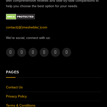
with comprehensive reviews and side-by-side comparisons to
help you choose the best option for your needs.
contact(@)mesheble(.)com
We're social, connect with us:
Facebook
X
Instagram
Pinterest
YouTube
LinkedIn
(Twitter)
PAGES
Contact Us
Privacy Policy
Terms & Conditions