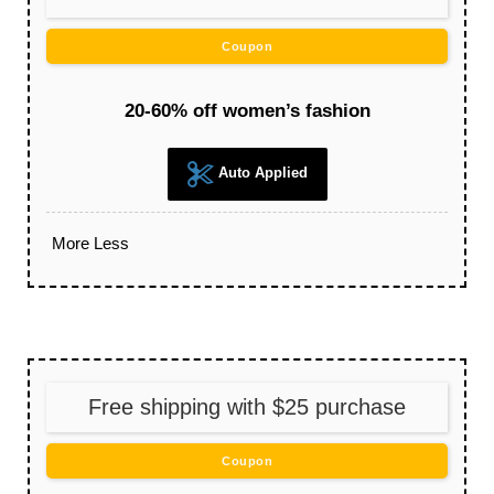
Coupon
20-60% off women’s fashion
Auto Applied
More
Less
Free shipping with $25 purchase
Coupon