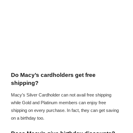
Do Macy’s cardholders get free
shipping?
Macy’s Silver Cardholder can not avail free shipping
while Gold and Platinum members can enjoy free
shipping on every purchase. In fact, they can get saving
on a birthday too.