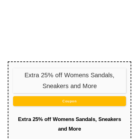
Extra 25% off Womens Sandals,
Sneakers and More
Coupon
Extra 25% off Womens Sandals, Sneakers
and More