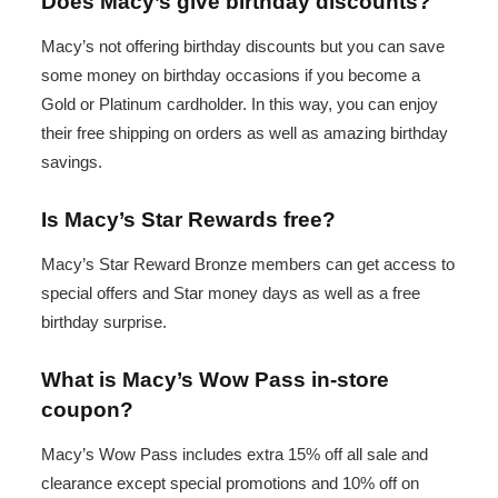
Does Macy’s give birthday discounts?
Macy’s not offering birthday discounts but you can save
some money on birthday occasions if you become a
Gold or Platinum cardholder. In this way, you can enjoy
their free shipping on orders as well as amazing birthday
savings.
Is Macy’s Star Rewards free?
Macy’s Star Reward Bronze members can get access to
special offers and Star money days as well as a free
birthday surprise.
What is Macy’s Wow Pass in-store
coupon?
Macy’s Wow Pass includes extra 15% off all sale and
clearance except special promotions and 10% off on