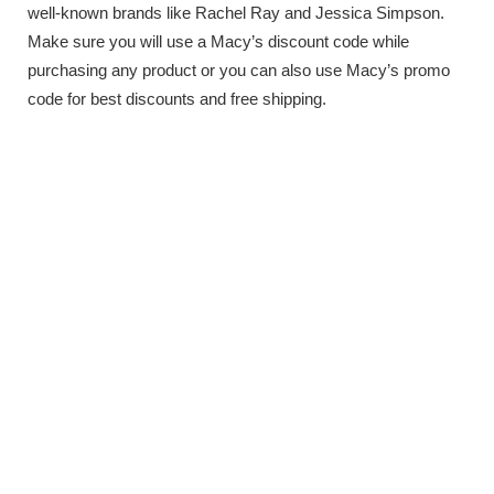
well-known brands like Rachel Ray and Jessica Simpson.
Make sure you will use a Macy’s discount code while
purchasing any product or you can also use Macy’s promo
code for best discounts and free shipping.