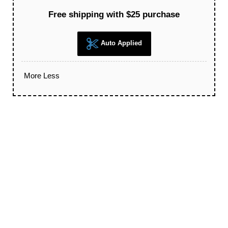
Free shipping with $25 purchase
Auto Applied
More
Less