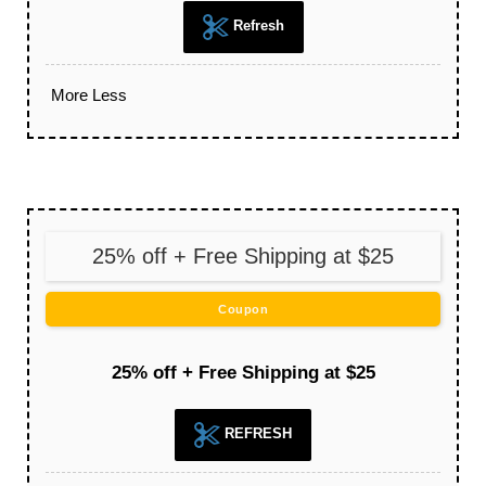
Refresh
More
Less
25% off + Free Shipping at $25
Coupon
25% off + Free Shipping at $25
REFRESH