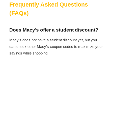
Frequently Asked Questions
(FAQs)
Does Macy’s offer a student discount?
Macy’s does not have a student discount yet, but you
can check other Macy’s coupon codes to maximize your
savings while shopping.