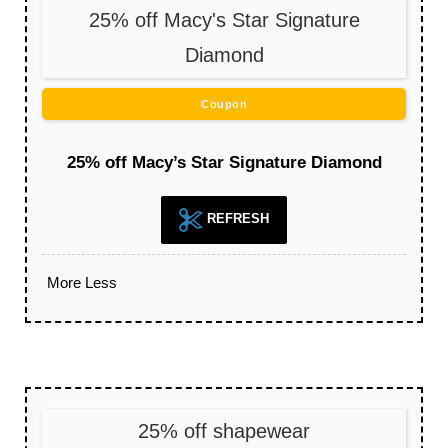
25% off Macy's Star Signature
Diamond
Coupon
25% off Macy’s Star Signature Diamond
REFRESH
More
Less
25% off shapewear