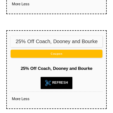
More
Less
25% Off Coach, Dooney and Bourke
Coupon
25% Off Coach, Dooney and Bourke
REFRESH
More
Less