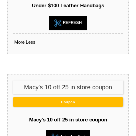
Under $100 Leather Handbags
REFRESH
More
Less
Macy's 10 off 25 in store coupon
Coupon
Macy’s 10 off 25 in store coupon