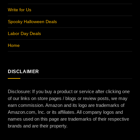
Write for Us
Spooky Halloween Deals
Labor Day Deals
Home
DISCLAIMER
Disclosure: If you buy a product or service after clicking one
of our links on store pages / blogs or review posts, we may
earn commission. Amazon and its logo are trademarks of
Amazon.com, Inc. or its affiliates. All company logos and
names used on this page are trademarks of their respective
brands and are their property.