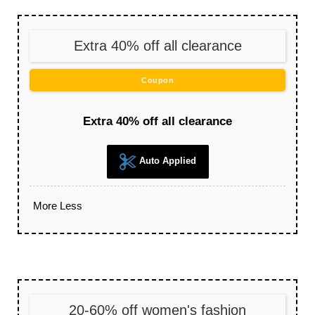
Extra 40% off all clearance
Coupon
Extra 40% off all clearance
Auto Applied
More
Less
20-60% off women's fashion