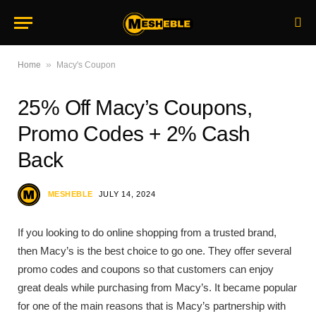
»
Home
Macy's Coupon
25% Off Macy’s Coupons,
Promo Codes + 2% Cash
Back
MESHEBLE
JULY 14, 2024
If you looking to do online shopping from a trusted brand,
then Macy’s is the best choice to go one. They offer several
promo codes and coupons so that customers can enjoy
great deals while purchasing from Macy’s. It became popular
for one of the main reasons that is Macy’s partnership with