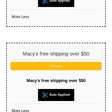
Auto Applied
More
Less
Macy's free shipping over $50
Coupon
Macy’s free shipping over $50
Auto Applied
More
Less