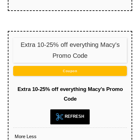
Extra 10-25% off everything Macy's
Promo Code
Coupon
Extra 10-25% off everything Macy’s Promo
Code
REFRESH
More
Less