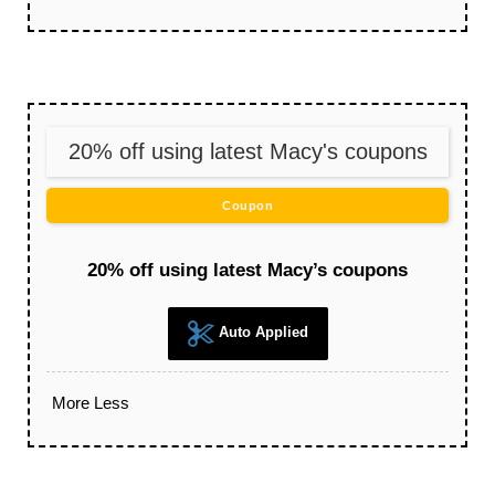
20% off using latest Macy's coupons
Coupon
20% off using latest Macy’s coupons
Auto Applied
More
Less