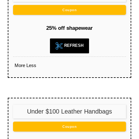
Coupon
25% off shapewear
REFRESH
More
Less
Under $100 Leather Handbags
Coupon