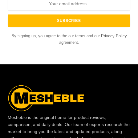
By signing up, you agree to the our terms and our
Privacy Policy
agreement.
Mesheble is the original home for product reviews,
comparison, and daily deals. Our team of experts research the
market to bring you the latest and updated products, along