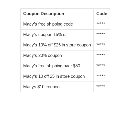
Coupon Description
Code
Macy’s free shipping code
*****
Macy’s coupon 15% off
*****
Macy’s 10% off $25 in store coupon
*****
Macy’s 20% coupon
*****
Macy’s free shipping over $50
*****
Macy’s 10 off 25 in store coupon
*****
Macys $10 coupon
*****