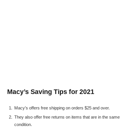
Macy’s Saving Tips for 2021
Macy’s offers free shipping on orders $25 and over.
They also offer free returns on items that are in the same
condition.