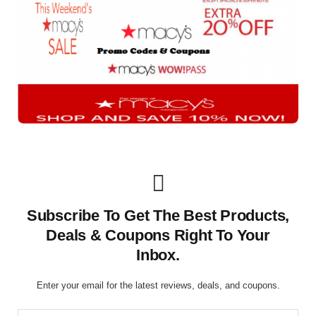
Subscribe To Get The Best Products,
Deals & Coupons Right To Your
Inbox.
Enter your email for the latest reviews, deals, and coupons.