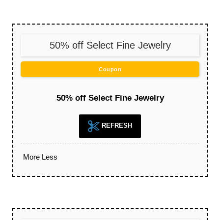
50% off Select Fine Jewelry
Coupon
50% off Select Fine Jewelry
REFRESH
More
Less