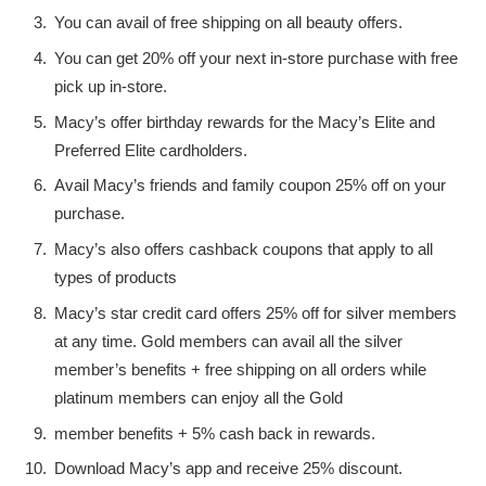
You can avail of free shipping on all beauty offers.
You can get 20% off your next in-store purchase with free
pick up in-store.
Macy’s offer birthday rewards for the Macy’s Elite and
Preferred Elite cardholders.
Avail Macy’s friends and family coupon 25% off on your
purchase.
Macy’s also offers cashback coupons that apply to all
types of products
Macy’s star credit card offers 25% off for silver members
at any time. Gold members can avail all the silver
member’s benefits + free shipping on all orders while
platinum members can enjoy all the Gold
member benefits + 5% cash back in rewards.
Download Macy’s app and receive 25% discount.