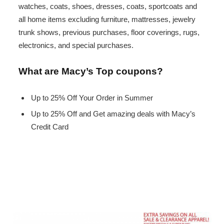
watches, coats, shoes, dresses, coats, sportcoats and
all home items excluding furniture, mattresses, jewelry
trunk shows, previous purchases, floor coverings, rugs,
electronics, and special purchases.
What are Macy’s Top coupons?
Up to 25% Off Your Order in Summer
Up to 25% Off and Get amazing deals with Macy’s
Credit Card