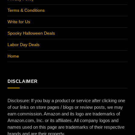
Terms & Conditions
Write for Us
Spooky Halloween Deals
Labor Day Deals
Home
DISCLAIMER
Disclosure: If you buy a product or service after clicking one
of our links on store pages / blogs or review posts, we may
earn commission. Amazon and its logo are trademarks of
Amazon.com, Inc. or its affiliates. All company logos and
names used on this page are trademarks of their respective
brands and are their property.