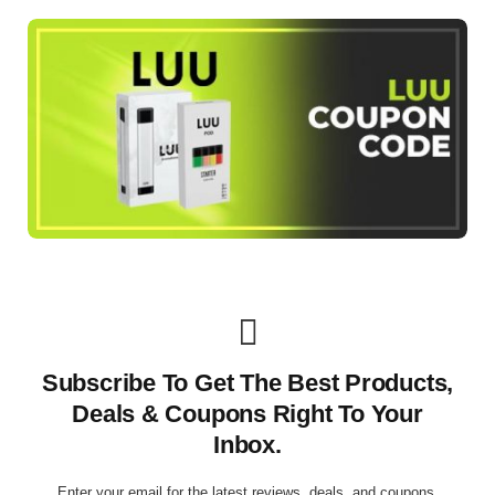
Subscribe To Get The Best Products,
Deals & Coupons Right To Your
Inbox.
Enter your email for the latest reviews, deals, and coupons.