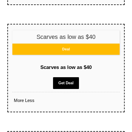
Scarves as low as $40
Deal
Scarves as low as $40
Get Deal
More
Less