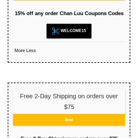
15% off any order Chan Luu Coupons Codes
WELCOME15
More
Less
Free 2-Day Shipping on orders over
$75
Deal