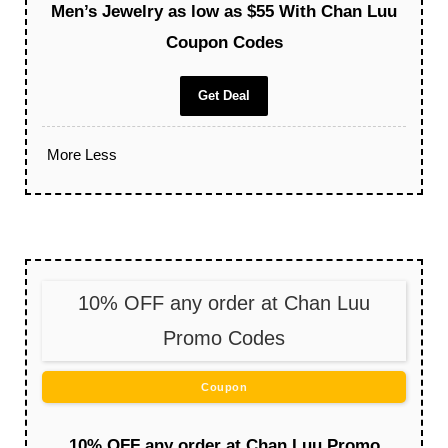
Men’s Jewelry as low as $55 With Chan Luu
Coupon Codes
Get Deal
More
Less
10% OFF any order at Chan Luu
Promo Codes
Coupon
10% OFF any order at Chan Luu Promo