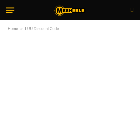
»
Home
LUU Discount Code