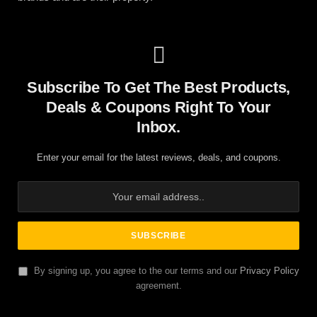
Subscribe To Get The Best Products,
Deals & Coupons Right To Your
Inbox.
Enter your email for the latest reviews, deals, and coupons.
By signing up, you agree to the our terms and our
Privacy Policy
agreement.