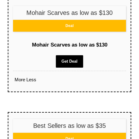
Mohair Scarves as low as $130
Deal
Mohair Scarves as low as $130
Get Deal
More
Less
Best Sellers as low as $35
Deal