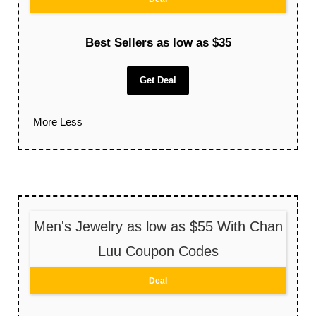
Best Sellers as low as $35
Get Deal
More
Less
Men's Jewelry as low as $55 With Chan
Luu Coupon Codes
Deal