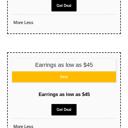
Get Deal
More
Less
Earrings as low as $45
Deal
Earrings as low as $45
Get Deal
More
Less