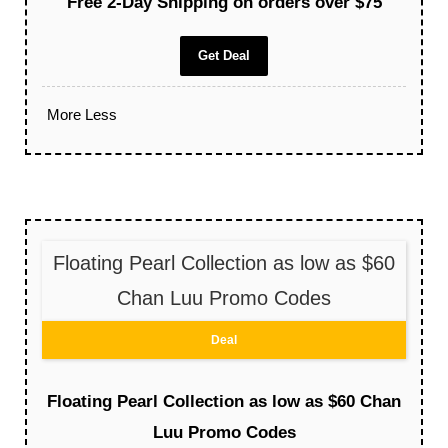
Free 2-Day Shipping on orders over $75
Get Deal
More
Less
Floating Pearl Collection as low as $60
Chan Luu Promo Codes
Deal
Floating Pearl Collection as low as $60 Chan
Luu Promo Codes