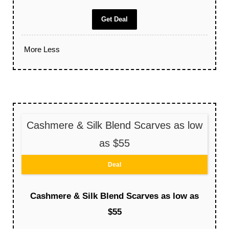
Get Deal
More
Less
Cashmere & Silk Blend Scarves as low
as $55
Deal
Cashmere & Silk Blend Scarves as low as
$55