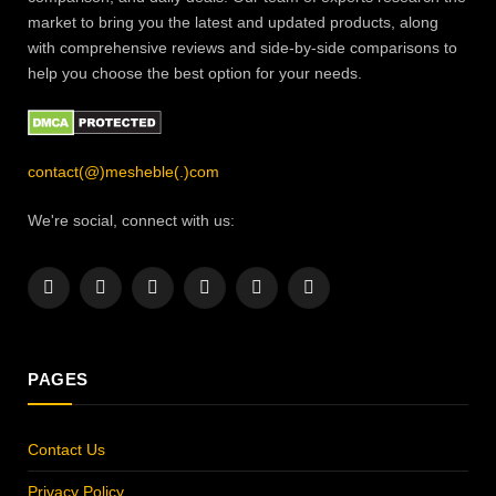
market to bring you the latest and updated products, along
with comprehensive reviews and side-by-side comparisons to
help you choose the best option for your needs.
contact(@)mesheble(.)com
We're social, connect with us:
Facebook
X
Instagram
Pinterest
YouTube
LinkedIn
(Twitter)
PAGES
Contact Us
Privacy Policy