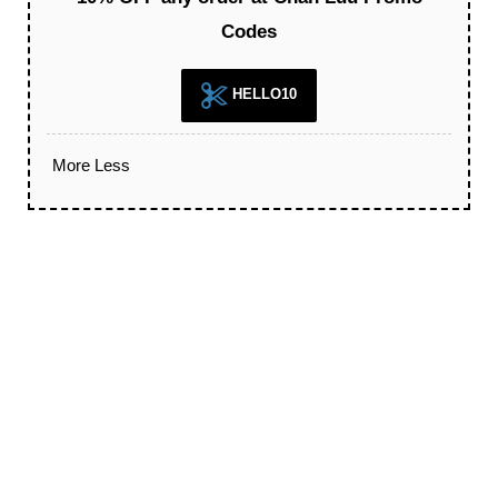
Codes
HELLO10
More
Less