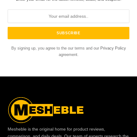
By signing up, you agree to the our terms and our
Privacy Policy
agreement.
Mesheble is the original home for product reviews,
comparison, and daily deals. Our team of experts research the