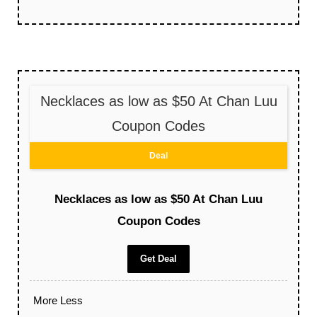
Necklaces as low as $50 At Chan Luu
Coupon Codes
Deal
Necklaces as low as $50 At Chan Luu
Coupon Codes
Get Deal
More
Less