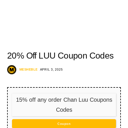
20% Off LUU Coupon Codes
MESHEBLE
APRIL 3, 2025
15% off any order Chan Luu Coupons
Codes
Coupon