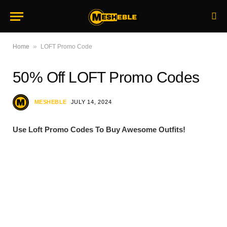
»
Home
LOFT Promo Code
50% Off LOFT Promo Codes
MESHEBLE
JULY 14, 2024
Use Loft Promo Codes To Buy Awesome Outfits!