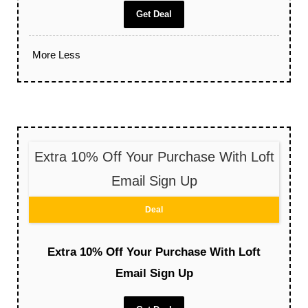
Get Deal
More
Less
Extra 10% Off Your Purchase With Loft
Email Sign Up
Deal
Extra 10% Off Your Purchase With Loft
Email Sign Up