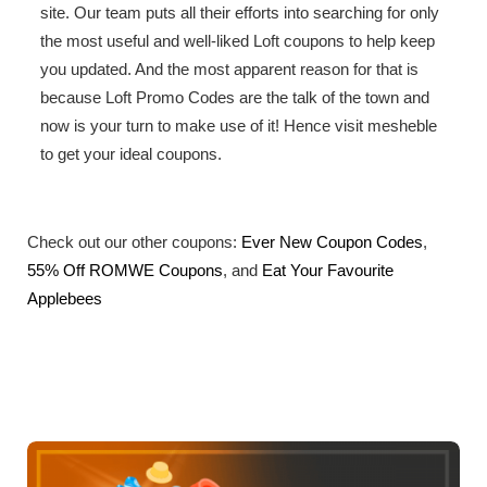
site. Our team puts all their efforts into searching for only
the most useful and well-liked Loft coupons to help keep
you updated. And the most apparent reason for that is
because Loft Promo Codes are the talk of the town and
now is your turn to make use of it! Hence visit mesheble
to get your ideal coupons.
Check out our other coupons:
Ever New Coupon Codes
,
55% Off ROMWE Coupons
, and
Eat Your Favourite
Applebees