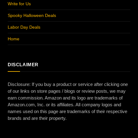
Write for Us
Spooky Halloween Deals
Labor Day Deals
Home
DISCLAIMER
Disclosure: If you buy a product or service after clicking one
of our links on store pages / blogs or review posts, we may
earn commission. Amazon and its logo are trademarks of
Amazon.com, Inc. or its affiliates. All company logos and
names used on this page are trademarks of their respective
brands and are their property.