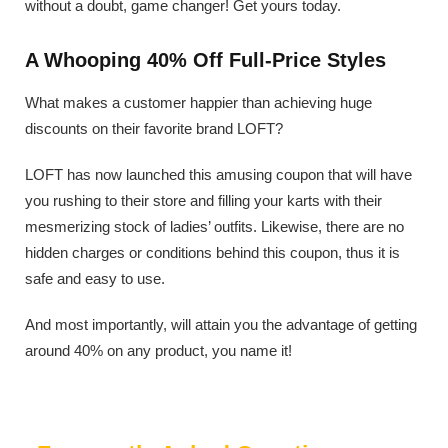
without a doubt, game changer! Get yours today.
A Whooping 40% Off Full-Price Styles
What makes a customer happier than achieving huge
discounts on their favorite brand LOFT?
LOFT has now launched this amusing coupon that will have
you rushing to their store and filling your karts with their
mesmerizing stock of ladies’ outfits. Likewise, there are no
hidden charges or conditions behind this coupon, thus it is
safe and easy to use.
And most importantly, will attain you the advantage of getting
around 40% on any product, you name it!