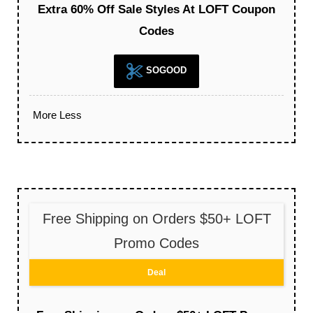
Extra 60% Off Sale Styles At LOFT Coupon
Codes
SOGOOD
More
Less
Free Shipping on Orders $50+ LOFT
Promo Codes
Deal