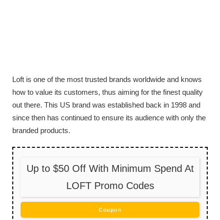
Loft is one of the most trusted brands worldwide and knows
how to value its customers, thus aiming for the finest quality
out there. This US brand was established back in 1998 and
since then has continued to ensure its audience with only the
branded products.
Up to $50 Off With Minimum Spend At
LOFT Promo Codes
Coupon