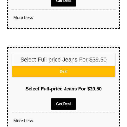
Get Deal
More
Less
Select Full-price Jeans For $39.50
Deal
Select Full-price Jeans For $39.50
Get Deal
More
Less