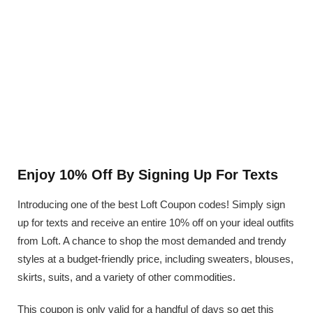
Enjoy 10% Off By Signing Up For Texts
Introducing one of the best Loft Coupon codes! Simply sign
up for texts and receive an entire 10% off on your ideal outfits
from Loft. A chance to shop the most demanded and trendy
styles at a budget-friendly price, including sweaters, blouses,
skirts, suits, and a variety of other commodities.
This coupon is only valid for a handful of days so get this