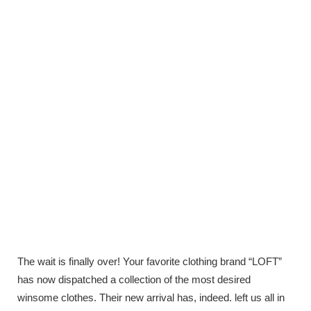
The wait is finally over! Your favorite clothing brand “LOFT”
has now dispatched a collection of the most desired
winsome clothes. Their new arrival has, indeed. left us all in