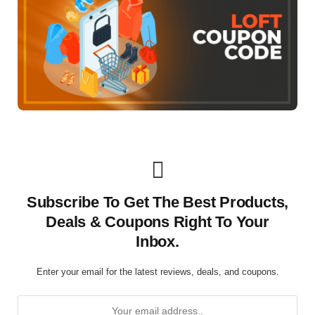
Subscribe To Get The Best Products,
Deals & Coupons Right To Your
Inbox.
Enter your email for the latest reviews, deals, and coupons.