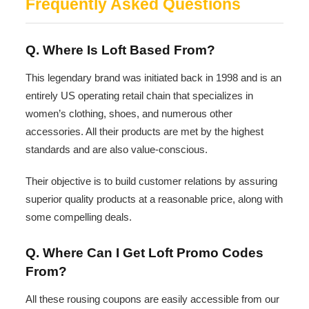
Frequently Asked Questions
Q. Where Is Loft Based From?
This legendary brand was initiated back in 1998 and is an
entirely US operating retail chain that specializes in
women’s clothing, shoes, and numerous other
accessories. All their products are met by the highest
standards and are also value-conscious.
Their objective is to build customer relations by assuring
superior quality products at a reasonable price, along with
some compelling deals.
Q. Where Can I Get Loft Promo Codes
From?
All these rousing coupons are easily accessible from our