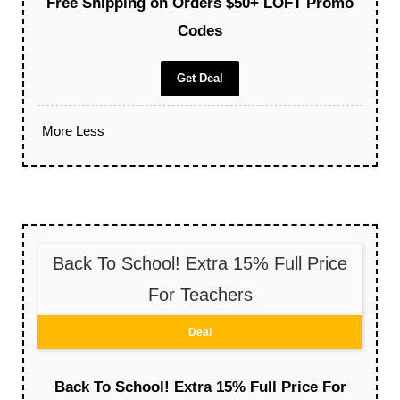
Free Shipping on Orders $50+ LOFT Promo
Codes
Get Deal
More
Less
Back To School! Extra 15% Full Price
For Teachers
Deal
Back To School! Extra 15% Full Price For