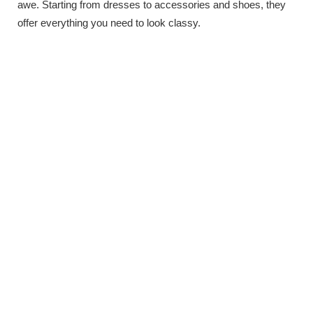
awe. Starting from dresses to accessories and shoes, they
offer everything you need to look classy.