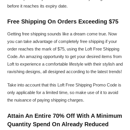
before it reaches its expiry date.
Free Shipping On Orders Exceeding $75
Getting free shipping sounds like a dream come true. Now
you can take advantage of completely free shipping if your
order reaches the mark of $75, using the Loft Free Shipping
Code. An amazing opportunity to get your desired items from
Loft to experience a comfortable lifestyle with their stylish and
ravishing designs, all designed according to the latest trends!
Take into account that this Loft Free Shipping Promo Code is
only applicable for a limited time, so make use of it to avoid
the nuisance of paying shipping charges.
Attain An Entire 70% Off With A Minimum
Quantity Spend On Already Reduced