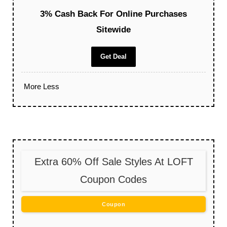
3% Cash Back For Online Purchases
Sitewide
Get Deal
More
Less
Extra 60% Off Sale Styles At LOFT
Coupon Codes
Coupon