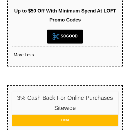
Up to $50 Off With Minimum Spend At LOFT
Promo Codes
SOGOOD
More
Less
3% Cash Back For Online Purchases
Sitewide
Deal