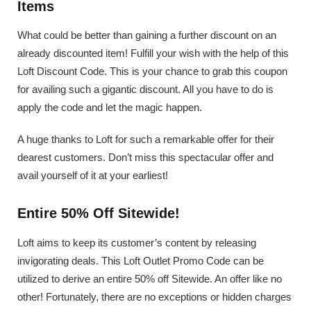
Items
What could be better than gaining a further discount on an
already discounted item! Fulfill your wish with the help of this
Loft Discount Code. This is your chance to grab this coupon
for availing such a gigantic discount. All you have to do is
apply the code and let the magic happen.
A huge thanks to Loft for such a remarkable offer for their
dearest customers. Don’t miss this spectacular offer and
avail yourself of it at your earliest!
Entire 50% Off Sitewide!
Loft aims to keep its customer’s content by releasing
invigorating deals. This Loft Outlet Promo Code can be
utilized to derive an entire 50% off Sitewide. An offer like no
other! Fortunately, there are no exceptions or hidden charges