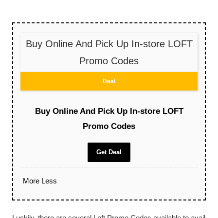
Buy Online And Pick Up In-store LOFT
Promo Codes
Deal
Buy Online And Pick Up In-store LOFT
Promo Codes
Get Deal
More
Less
Luckily, there are several Loft Promo Codes available to avail