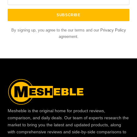
By signing up, you agree to the our terms and our
Privacy Policy
agreement.
Mesheble is the original home for product reviews,
comparison, and daily deals. Our team of experts research the
market to bring you the latest and updated products, along
with comprehensive reviews and side-by-side comparisons to