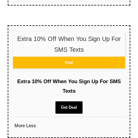
Extra 10% Off When You Sign Up For
SMS Texts
Deal
Extra 10% Off When You Sign Up For SMS
Texts
Get Deal
More
Less