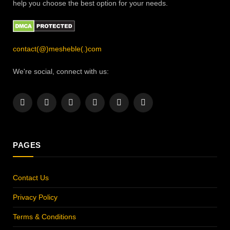
help you choose the best option for your needs.
contact(@)mesheble(.)com
We're social, connect with us:
Facebook
X
Instagram
Pinterest
YouTube
LinkedIn
(Twitter)
PAGES
Contact Us
Privacy Policy
Terms & Conditions