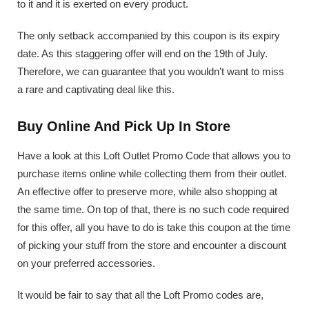
to it and it is exerted on every product.
The only setback accompanied by this coupon is its expiry
date. As this staggering offer will end on the 19th of July.
Therefore, we can guarantee that you wouldn’t want to miss
a rare and captivating deal like this.
Buy Online And Pick Up In Store
Have a look at this Loft Outlet Promo Code that allows you to
purchase items online while collecting them from their outlet.
An effective offer to preserve more, while also shopping at
the same time. On top of that, there is no such code required
for this offer, all you have to do is take this coupon at the time
of picking your stuff from the store and encounter a discount
on your preferred accessories.
It would be fair to say that all the Loft Promo codes are,