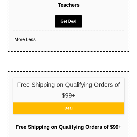
Teachers
Get Deal
More
Less
Free Shipping on Qualifying Orders of
$99+
Deal
Free Shipping on Qualifying Orders of $99+