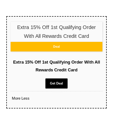
Extra 15% Off 1st Qualifying Order
With All Rewards Credit Card
Deal
Extra 15% Off 1st Qualifying Order With All
Rewards Credit Card
Get Deal
More
Less