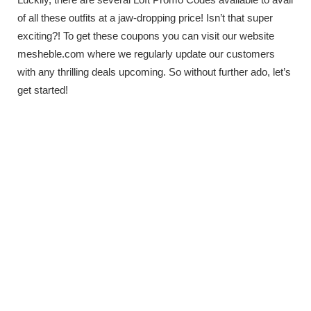
of all these outfits at a jaw-dropping price! Isn’t that super
exciting?! To get these coupons you can visit our website
mesheble.com where we regularly update our customers
with any thrilling deals upcoming. So without further ado, let’s
get started!