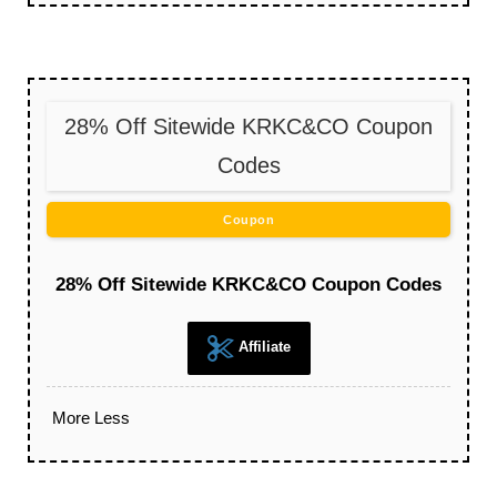
28% Off Sitewide KRKC&CO Coupon
Codes
Coupon
28% Off Sitewide KRKC&CO Coupon Codes
Affiliate
More
Less