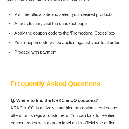
Visit the official site and select your desired products
After selection, visit the checkout page
Apply the coupon code to the ‘Promotional Codes’ box
Your coupon code will be applied against your total order
Proceed with payment.
Frequently Asked Questions
Q. Where to find the KRKC & CO coupons?
KRKC & CO is actively launching promotional codes and
offers for its regular customers. You can look for verified
coupon codes with a green label on its official site or find