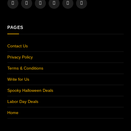
Facebook
X
Instagram
Pinterest
YouTube
LinkedIn
(Twitter)
PAGES
Contact Us
Privacy Policy
Terms & Conditions
Write for Us
Spooky Halloween Deals
Labor Day Deals
Home