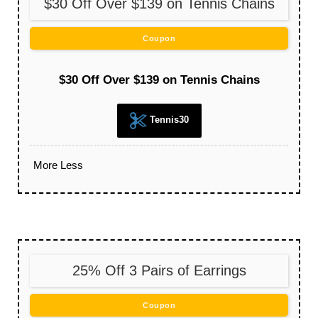
$30 Off Over $139 on Tennis Chains
Coupon
$30 Off Over $139 on Tennis Chains
Tennis30
More
Less
25% Off 3 Pairs of Earrings
Coupon