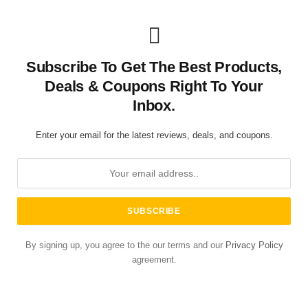
Subscribe To Get The Best Products,
Deals & Coupons Right To Your
Inbox.
Enter your email for the latest reviews, deals, and coupons.
By signing up, you agree to the our terms and our
Privacy Policy
agreement.