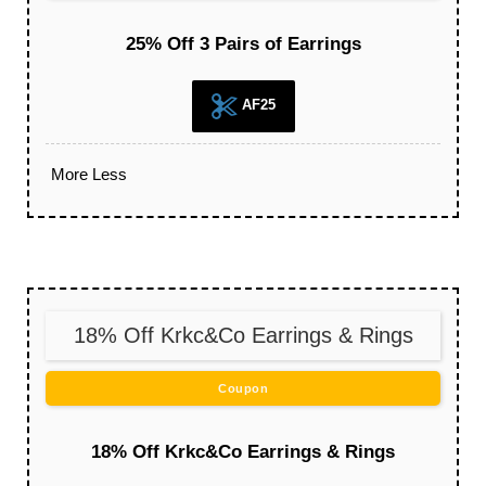
25% Off 3 Pairs of Earrings
AF25
More
Less
18% Off Krkc&Co Earrings & Rings
Coupon
18% Off Krkc&Co Earrings & Rings