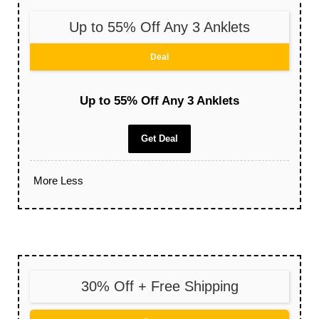
Up to 55% Off Any 3 Anklets
Deal
Up to 55% Off Any 3 Anklets
Get Deal
More
Less
30% Off + Free Shipping