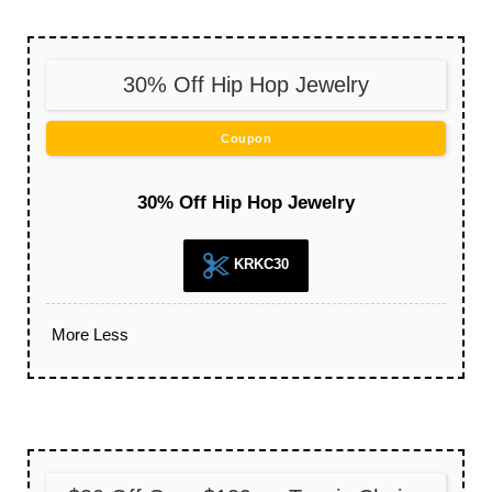
30% Off Hip Hop Jewelry
Coupon
30% Off Hip Hop Jewelry
KRKC30
More
Less