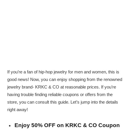
If you’re a fan of hip-hop jewelry for men and women, this is
good news! Now, you can enjoy shopping from the renowned
jewelry brand- KRKC & CO at reasonable prices. If you’re
having trouble finding reliable coupons or offers from the
store, you can consult this guide. Let’s jump into the details
right away!
Enjoy 50% OFF on KRKC & CO Coupon