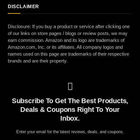
DISCLAIMER
Disclosure: If you buy a product or service after clicking one
of our links on store pages / blogs or review posts, we may
earn commission. Amazon and its logo are trademarks of
Amazon.com, Inc. or its affiliates. All company logos and
names used on this page are trademarks of their respective
brands and are their property.
Subscribe To Get The Best Products,
Deals & Coupons Right To Your
Inbox.
Enter your email for the latest reviews, deals, and coupons.