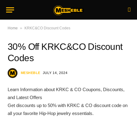
»
Home
KRKC&CO Discount Codes
30% Off KRKC&CO Discount
Codes
MESHEBLE
JULY 14, 2024
Learn Information about KRKC & CO Coupons, Discounts,
and Latest Offers
Get discounts up to 50% with KRKC & CO discount code on
all your favorite Hip-Hop jewelry essentials.