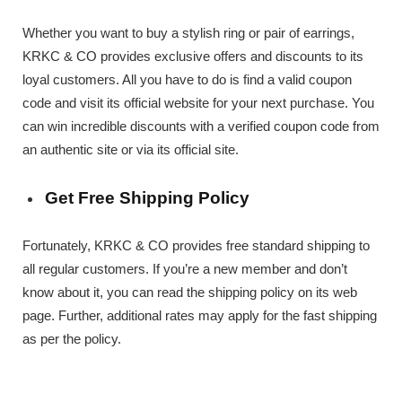
Whether you want to buy a stylish ring or pair of earrings,
KRKC & CO provides exclusive offers and discounts to its
loyal customers. All you have to do is find a valid coupon
code and visit its official website for your next purchase. You
can win incredible discounts with a verified coupon code from
an authentic site or via its official site.
Get Free Shipping Policy
Fortunately, KRKC & CO provides free standard shipping to
all regular customers. If you’re a new member and don’t
know about it, you can read the shipping policy on its web
page. Further, additional rates may apply for the fast shipping
as per the policy.