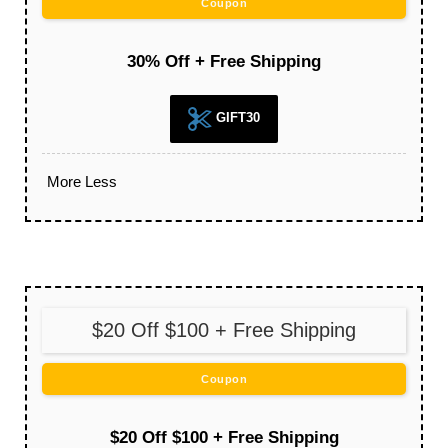
Coupon
30% Off + Free Shipping
GIFT30
More
Less
$20 Off $100 + Free Shipping
Coupon
$20 Off $100 + Free Shipping