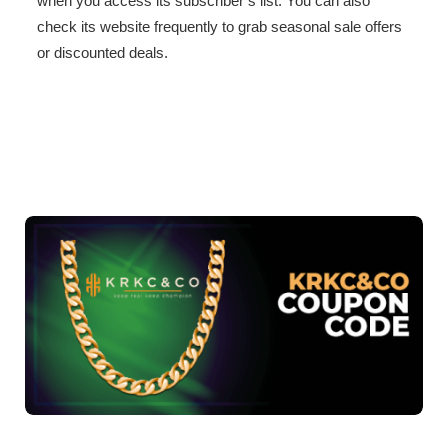
when you access its subscriber’s list. You can also
check its website frequently to grab seasonal sale offers
or discounted deals.