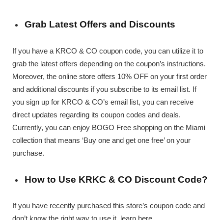
Grab Latest Offers and Discounts
If you have a KRCO & CO coupon code, you can utilize it to
grab the latest offers depending on the coupon’s instructions.
Moreover, the online store offers 10% OFF on your first order
and additional discounts if you subscribe to its email list. If
you sign up for KRCO & CO’s email list, you can receive
direct updates regarding its coupon codes and deals.
Currently, you can enjoy BOGO Free shopping on the Miami
collection that means ‘Buy one and get one free’ on your
purchase.
How to Use KRKC & CO Discount Code?
If you have recently purchased this store’s coupon code and
don’t know the right way to use it, learn here.