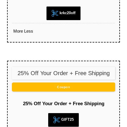
krkc20off
More
Less
25% Off Your Order + Free Shipping
Coupon
25% Off Your Order + Free Shipping
GIFT25