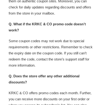
them on authentic coupon sites. Moreover, you can
check for daily updates regarding discounts and offers
from the store in your mailbox.
Q. What if the KRKC & CO promo code doesn’t
work?
Some coupon codes may not work due to special
requirements or other restrictions. Remember to check
the expiry date on the coupon code. If you still can’t
redeem the code, contact the store’s support staff for
more information.
Q. Does the store offer any other additional
discounts?
KRKC & CO offers promo codes each month. Further,
you can receive more discounts on your first order or