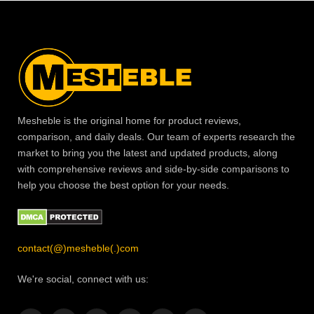
Mesheble is the original home for product reviews,
comparison, and daily deals. Our team of experts research the
market to bring you the latest and updated products, along
with comprehensive reviews and side-by-side comparisons to
help you choose the best option for your needs.
contact(@)mesheble(.)com
We're social, connect with us: