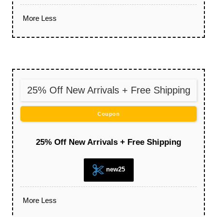
More
Less
25% Off New Arrivals + Free Shipping
Coupon
25% Off New Arrivals + Free Shipping
new25
More
Less