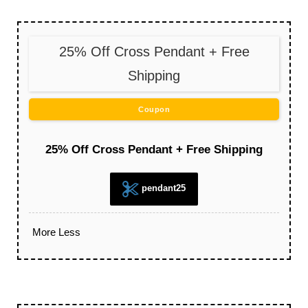
25% Off Cross Pendant + Free
Shipping
Coupon
25% Off Cross Pendant + Free Shipping
pendant25
More
Less