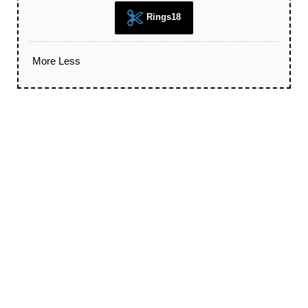
Rings18
More
Less