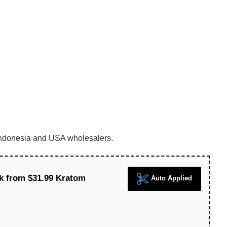
m Indonesia and USA wholesalers.
k from $31.99 Kratom
Auto Applied