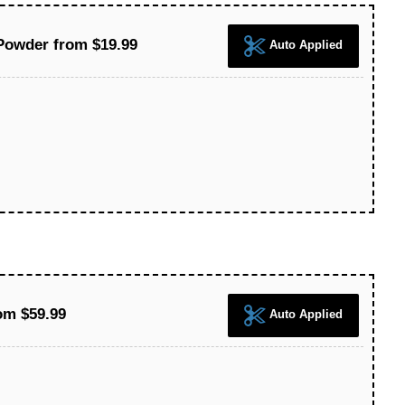
Powder from $19.99
Auto Applied
om $59.99
Auto Applied