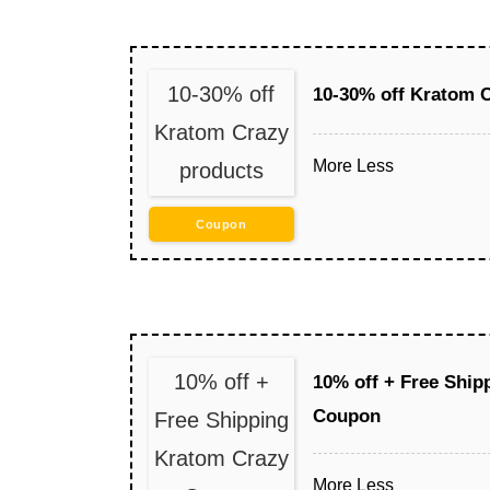
10-30% off
10-30% off Kratom 
Kratom Crazy
More
Less
products
Coupon
10% off +
10% off + Free Ship
Coupon
Free Shipping
Kratom Crazy
More
Less