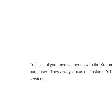
Fulfill all of your medical needs with the Krat
purchases. They always focus on customer’s hea
services.