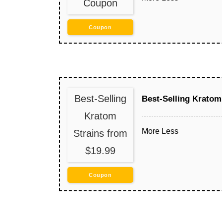
Coupon
Coupon
Best-Selling
Best-Selling Kratom
Kratom
More
Less
Strains from
$19.99
Coupon