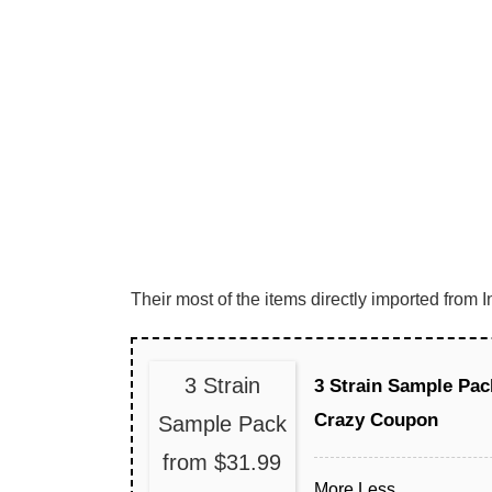
Their most of the items directly imported fro
3 Strain
3 Strain Sample Pac
Crazy Coupon
Sample Pack
from $31.99
More
Less