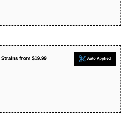
 Strains from $19.99
Auto Applied