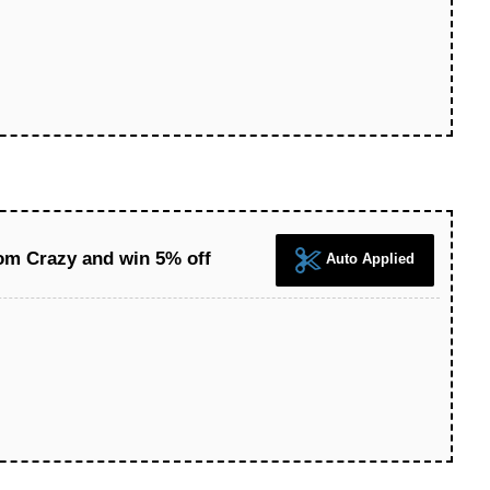
tom Crazy and win 5% off
Auto Applied