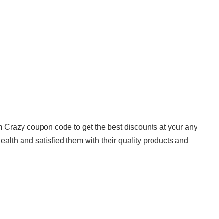
om Crazy coupon code to get the best discounts at your any
lth and satisfied them with their quality products and