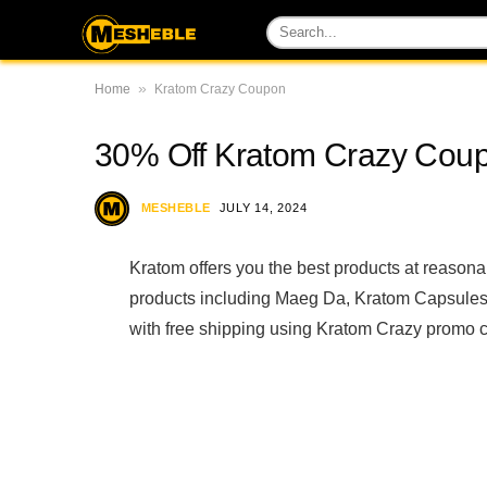
»
Home
Kratom Crazy Coupon
30% Off Kratom Crazy Cou
MESHEBLE
JULY 14, 2024
Kratom offers you the best products at reason
products including Maeg Da, Kratom Capsules
with free shipping using Kratom Crazy promo 