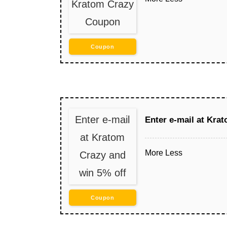
Kratom Crazy
Coupon
Coupon
Enter e-mail
Enter e-mail at Kra
at Kratom
More
Less
Crazy and
win 5% off
Coupon