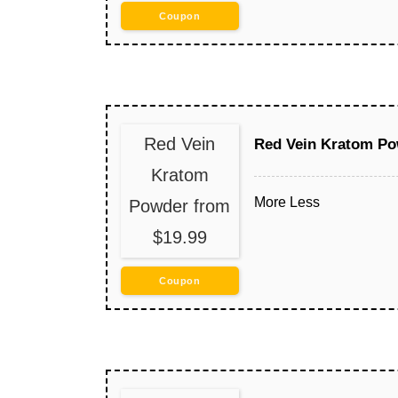
Coupon
Red Vein
Red Vein Kratom Po
Kratom
More
Less
Powder from
$19.99
Coupon