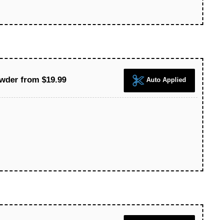
wder from $19.99
Auto Applied