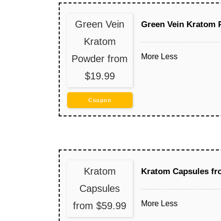
Green Vein
Green Vein Kratom 
Kratom
More
Less
Powder from
$19.99
Coupon
Kratom
Kratom Capsules fr
Capsules
More
Less
from $59.99