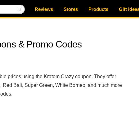
Reviews
Stores
Products
Gift Idea
pons & Promo Codes
able prices using the Kratom Crazy coupon. They offer
, Red Bali, Super Green, White Borneo, and much more
codes.