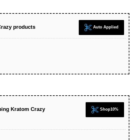
Crazy products
Auto Applied
ping Kratom Crazy
Shop10%