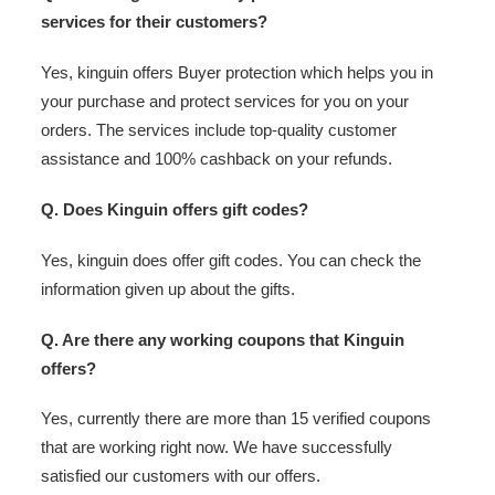
services for their customers?
Yes, kinguin offers Buyer protection which helps you in
your purchase and protect services for you on your
orders. The services include top-quality customer
assistance and 100% cashback on your refunds.
Q. Does Kinguin offers gift codes?
Yes, kinguin does offer gift codes. You can check the
information given up about the gifts.
Q. Are there any working coupons that Kinguin
offers?
Yes, currently there are more than 15 verified coupons
that are working right now. We have successfully
satisfied our customers with our offers.