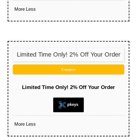
More
Less
Limited Time Only! 2% Off Your Order
Coupon
Limited Time Only! 2% Off Your Order
pkeys
More
Less