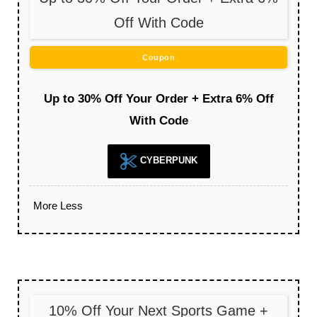
Off With Code
Coupon
Up to 30% Off Your Order + Extra 6% Off
With Code
CYBERPUNK
More
Less
10% Off Your Next Sports Game +