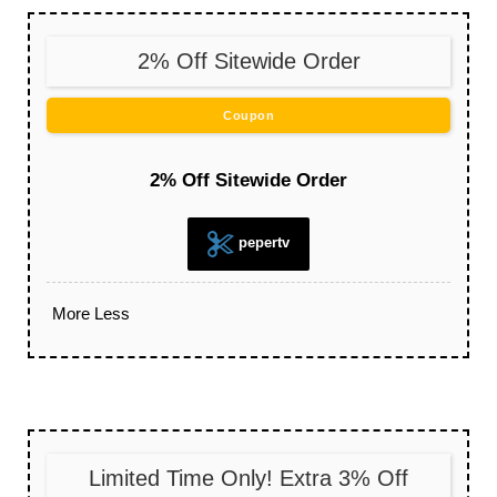
2% Off Sitewide Order
Coupon
2% Off Sitewide Order
pepertv
More
Less
Limited Time Only! Extra 3% Off