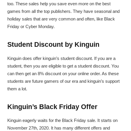
too. These sales help you save even more on the best
games from all the top publishers. They have seasonal and
holiday sales that are very common and often, like Black
Friday or Cyber Monday.
Student Discount by Kinguin
Kinguin does offer kinguin’s student discount. If you are a
student, then you are eligible to get a student discount. You
can then get an 8% discount on your online order. As these
students are future gamers of our era and kinguin’s support
them a lot.
Kinguin’s Black Friday Offer
Kinguin eagerly waits for the Black Friday sale. It starts on
November 27th, 2020. It has many different offers and