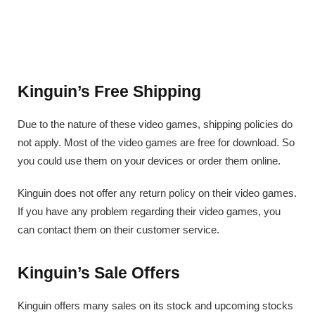
Kinguin’s Free Shipping
Due to the nature of these video games, shipping policies do
not apply. Most of the video games are free for download. So
you could use them on your devices or order them online.
Kinguin does not offer any return policy on their video games.
If you have any problem regarding their video games, you
can contact them on their customer service.
Kinguin’s Sale Offers
Kinguin offers many sales on its stock and upcoming stocks