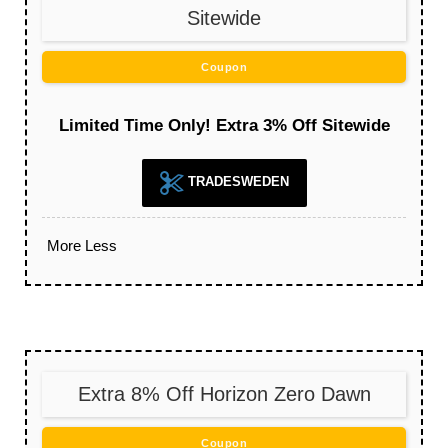
Sitewide
Coupon
Limited Time Only! Extra 3% Off Sitewide
TRADESWEDEN
More
Less
Extra 8% Off Horizon Zero Dawn
Coupon