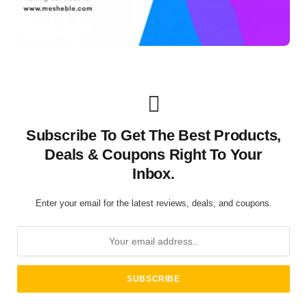
Subscribe To Get The Best Products,
Deals & Coupons Right To Your
Inbox.
Enter your email for the latest reviews, deals, and coupons.