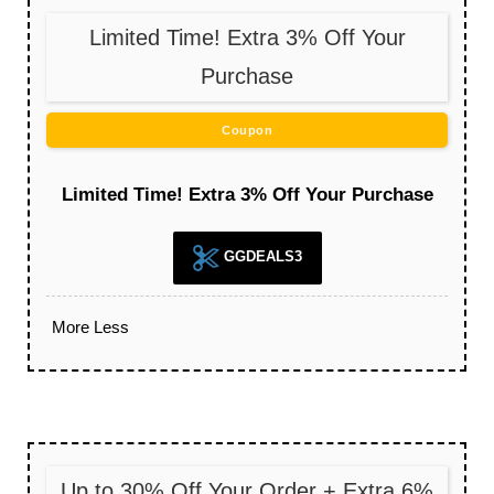
Limited Time! Extra 3% Off Your
Purchase
Coupon
Limited Time! Extra 3% Off Your Purchase
GGDEALS3
More
Less
Up to 30% Off Your Order + Extra 6%