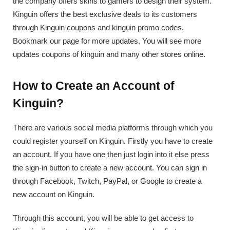
the company offers skins to gamers to design their system.
Kinguin offers the best exclusive deals to its customers
through Kinguin coupons and kinguin promo codes.
Bookmark our page for more updates. You will see more
updates coupons of kinguin and many other stores online.
How to Create an Account of
Kinguin?
There are various social media platforms through which you
could register yourself on Kinguin. Firstly you have to create
an account. If you have one then just login into it else press
the sign-in button to create a new account. You can sign in
through Facebook, Twitch, PayPal, or Google to create a
new account on Kinguin.
Through this account, you will be able to get access to