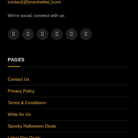
contact(@)mesheble(.)com
We're social, connect with us:
Facebook
X
Instagram
Pinterest
YouTube
LinkedIn
(Twitter)
PAGES
Contact Us
Privacy Policy
Terms & Conditions
Write for Us
Spooky Halloween Deals
Labor Day Deals