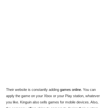
Their website is constantly adding
games online
. You can
apply the game on your Xbox or your Play station, whatever
you like. Kinguin also sells games for mobile devices. Also,