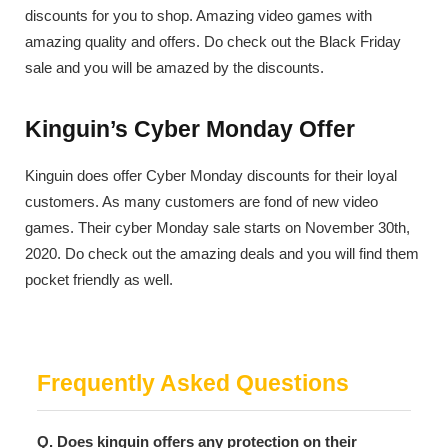
discounts for you to shop. Amazing video games with
amazing quality and offers. Do check out the Black Friday
sale and you will be amazed by the discounts.
Kinguin’s Cyber Monday Offer
Kinguin does offer Cyber Monday discounts for their loyal
customers. As many customers are fond of new video
games. Their cyber Monday sale starts on November 30th,
2020. Do check out the amazing deals and you will find them
pocket friendly as well.
Frequently Asked Questions
Q. Does kinguin offers any protection on their