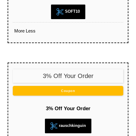
SOFT10
More
Less
3% Off Your Order
Coupon
3% Off Your Order
rauschkinguin