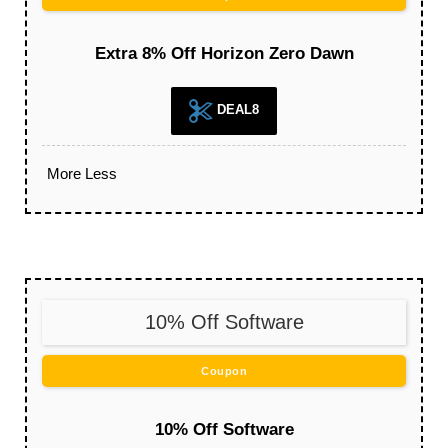
Extra 8% Off Horizon Zero Dawn
DEAL8
More
Less
10% Off Software
Coupon
10% Off Software