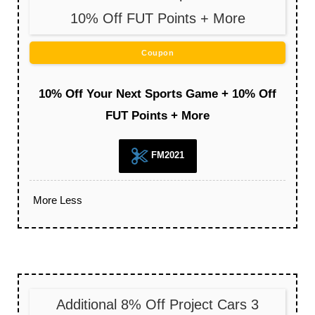
10% Off FUT Points + More
Coupon
10% Off Your Next Sports Game + 10% Off
FUT Points + More
FM2021
More
Less
Additional 8% Off Project Cars 3