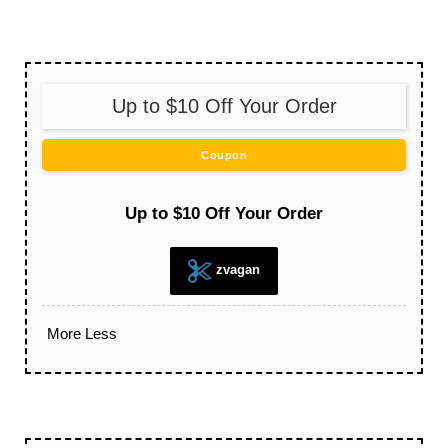
Up to $10 Off Your Order
Coupon
Up to $10 Off Your Order
zvagan
More
Less