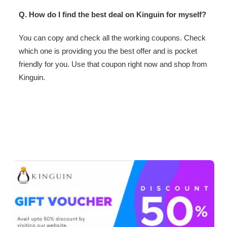
Q. How do I find the best deal on Kinguin for myself?
You can copy and check all the working coupons. Check
which one is providing you the best offer and is pocket
friendly for you. Use that coupon right now and shop from
Kinguin.