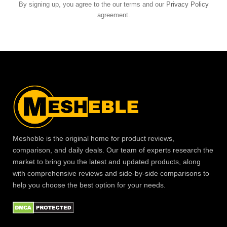
By signing up, you agree to the our terms and our
Privacy Policy
agreement.
Mesheble is the original home for product reviews,
comparison, and daily deals. Our team of experts research the
market to bring you the latest and updated products, along
with comprehensive reviews and side-by-side comparisons to
help you choose the best option for your needs.