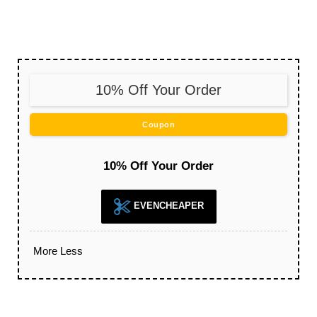
10% Off Your Order
Coupon
10% Off Your Order
EVENCHEAPER
More
Less