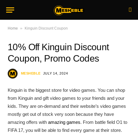
»
Home
Kinguin Discount Coupon
10% Off Kinguin Discount
Coupon, Promo Codes
MESHEBLE
JULY 14, 2024
Kinguin is the biggest store for video games. You can shop
from Kinguin and gift video games to your friends and your
kids. They are on-demand and their website’s video games
mostly get out of stock very soon because they have
amazing offers with
amazing games
. From battle field O1 to
FIFA 17, you will be able to find every game at their store.