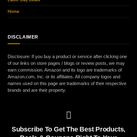
Home
DISCLAIMER
Disclosure: If you buy a product or service after clicking one
of our links on store pages / blogs or review posts, we may
earn commission. Amazon and its logo are trademarks of
Amazon.com, Inc. or its affiliates. All company logos and
names used on this page are trademarks of their respective
brands and are their property.
Subscribe To Get The Best Products,