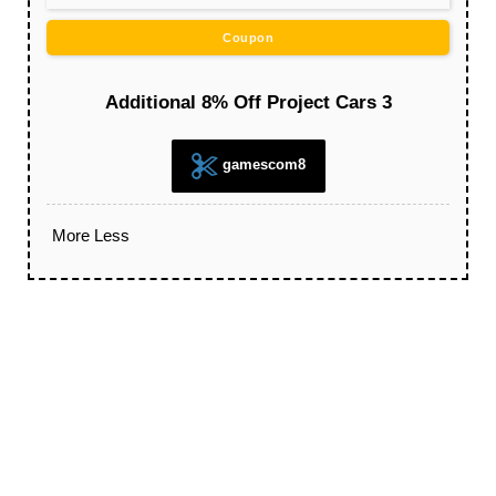
Coupon
Additional 8% Off Project Cars 3
gamescom8
More
Less