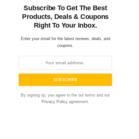
Subscribe To Get The Best
Products, Deals & Coupons
Right To Your Inbox.
Enter your email for the latest reviews, deals, and
coupons.
By signing up, you agree to the our terms and our
Privacy Policy
agreement.