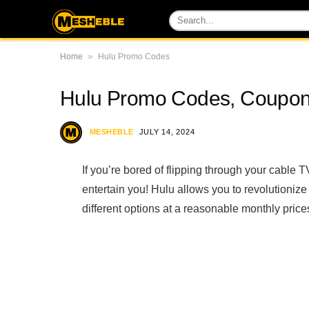
»
Home
Hulu Promo Codes
Hulu Promo Codes, Coupo
MESHEBLE
JULY 14, 2024
If you’re bored of flipping through your cable 
entertain you! Hulu allows you to revolutioniz
different options at a reasonable monthly price