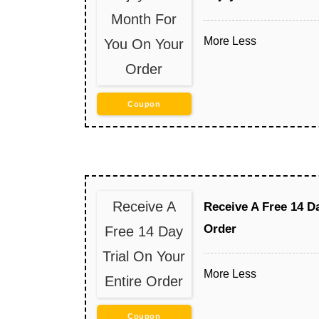
Month For
More
Less
You On Your
Order
Coupon
Receive A
Receive A Free 14 Da
Order
Free 14 Day
Trial On Your
More
Less
Entire Order
Coupon