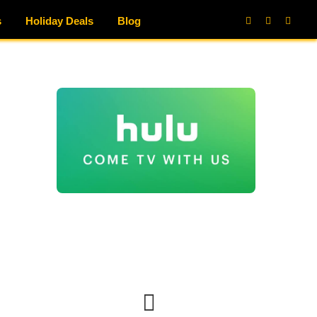
s
Holiday Deals
Blog
Facebook
X
Instag
(Twitter)