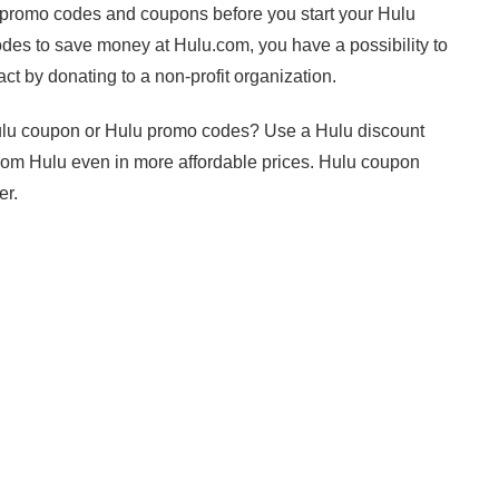
 promo codes and coupons before you start your Hulu
es to save money at Hulu.com, you have a possibility to
ct by donating to a non-profit organization.
Hulu coupon or Hulu promo codes? Use a Hulu discount
 from Hulu even in more affordable prices. Hulu coupon
er.