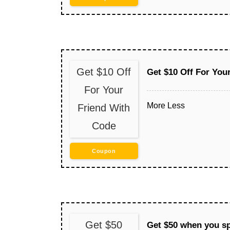
Get $10 Off
Get $10 Off For You
For Your
More
Less
Friend With
Code
Coupon
Get $50
Get $50 when you s