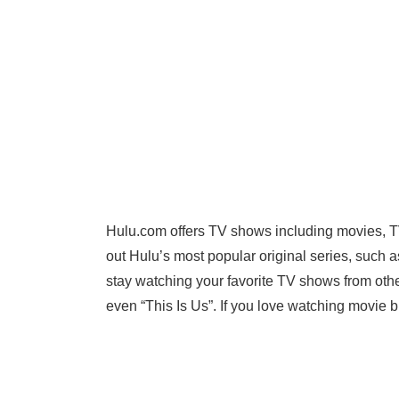
Hulu.com offers TV shows including movies, 
out Hulu’s most popular original series, such 
stay watching your favorite TV shows from othe
even “This Is Us”. If you love watching movie bl