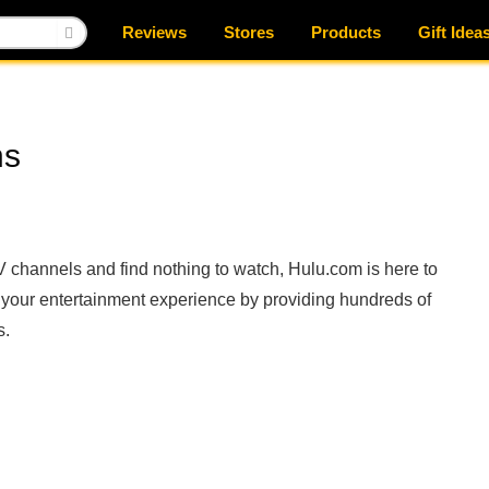
Reviews
Stores
Products
Gift Idea
ns
TV channels and find nothing to watch, Hulu.com is here to
e your entertainment experience by providing hundreds of
s.