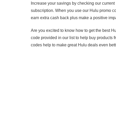
Increase your savings by checking our current
subscription. When you use our Hulu promo cod
earn extra cash back plus make a positive impa
Are you excited to know how to get the best 
code provided in our list to help buy products
codes help to make great Hulu deals even bett