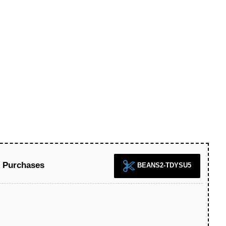
l Purchases
BEANS2-TDYSU5