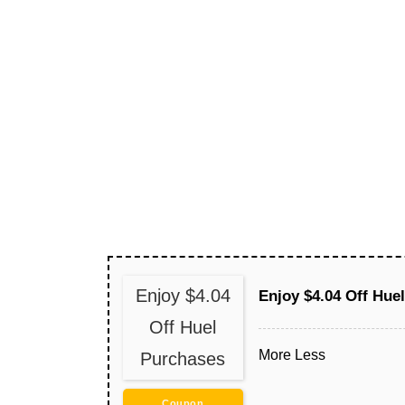
Enjoy $4.04
Enjoy $4.04 Off Hue
Off Huel
More
Less
Purchases
Coupon