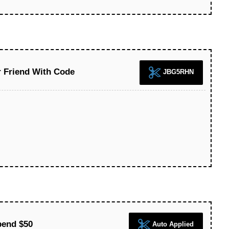
r Friend With Code
JBG5RHN
pend $50
Auto Applied