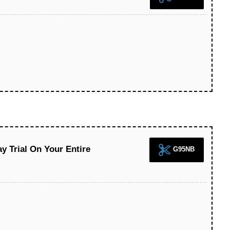
y Trial On Your Entire
G95NB