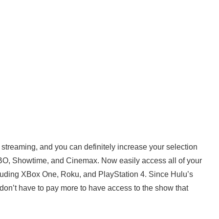
streaming, and you can definitely increase your selection
HBO, Showtime, and Cinemax. Now easily access all of your
ncluding XBox One, Roku, and PlayStation 4. Since Hulu’s
u don’t have to pay more to have access to the show that