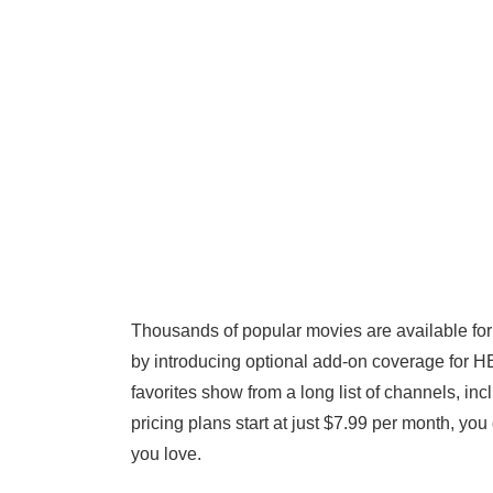
Thousands of popular movies are available for 
by introducing optional add-on coverage for 
favorites show from a long list of channels, i
pricing plans start at just $7.99 per month, yo
you love.