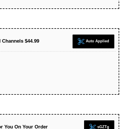
 Channels $44.99
Auto Applied
or You On Your Order
sGZTg