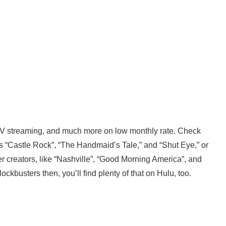
TV streaming, and much more on low monthly rate. Check
as “Castle Rock”, “The Handmaid’s Tale,” and “Shut Eye,” or
r creators, like “Nashville”, “Good Morning America”, and
ockbusters then, you’ll find plenty of that on Hulu, too.