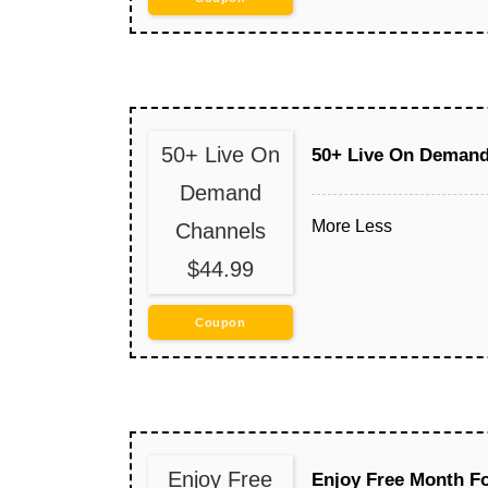
50+ Live On
50+ Live On Demand
Demand
More
Less
Channels
$44.99
Coupon
Enjoy Free
Enjoy Free Month F