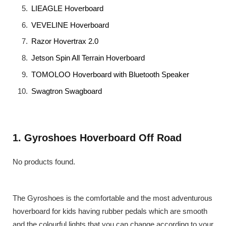
LIEAGLE Hoverboard
VEVELINE Hoverboard
Razor Hovertrax 2.0
Jetson Spin All Terrain Hoverboard
TOMOLOO Hoverboard with Bluetooth Speaker
Swagtron Swagboard
1. Gyroshoes Hoverboard Off Road
No products found.
The Gyroshoes is the comfortable and the most adventurous
hoverboard for kids having rubber pedals which are smooth
and the colourful lights that you can change according to your