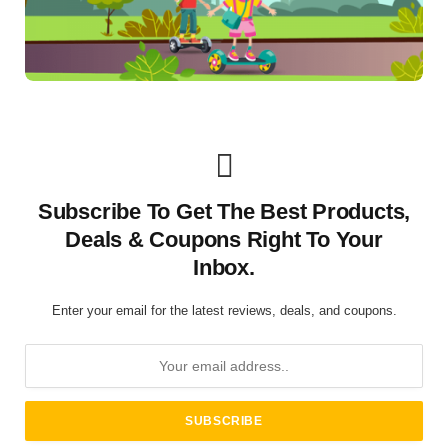
Subscribe To Get The Best Products,
Deals & Coupons Right To Your
Inbox.
Enter your email for the latest reviews, deals, and coupons.