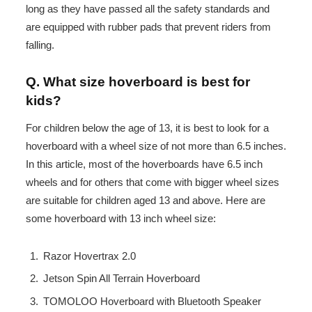
long as they have passed all the safety standards and
are equipped with rubber pads that prevent riders from
falling.
Q. What size hoverboard is best for
kids?
For children below the age of 13, it is best to look for a
hoverboard with a wheel size of not more than 6.5 inches.
In this article, most of the hoverboards have 6.5 inch
wheels and for others that come with bigger wheel sizes
are suitable for children aged 13 and above. Here are
some hoverboard with 13 inch wheel size:
Razor Hovertrax 2.0
Jetson Spin All Terrain Hoverboard
TOMOLOO Hoverboard with Bluetooth Speaker