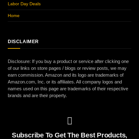
Labor Day Deals
Home
DISCLAIMER
Disclosure: If you buy a product or service after clicking one
of our links on store pages / blogs or review posts, we may
earn commission. Amazon and its logo are trademarks of
Amazon.com, Inc. or its affiliates. All company logos and
names used on this page are trademarks of their respective
brands and are their property.
Subscribe To Get The Best Products,