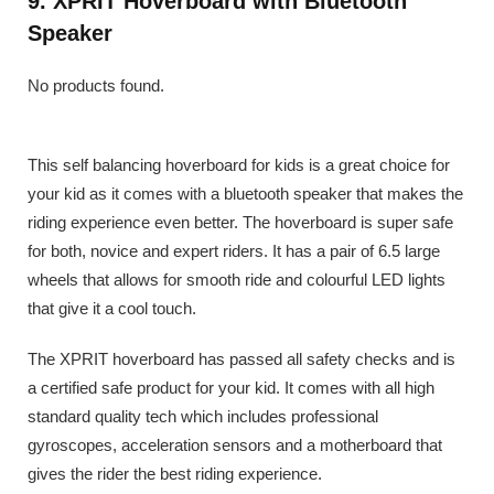
9. XPRIT Hoverboard with Bluetooth
Speaker
No products found.
This self balancing hoverboard for kids is a great choice for
your kid as it comes with a bluetooth speaker that makes the
riding experience even better. The hoverboard is super safe
for both, novice and expert riders. It has a pair of 6.5 large
wheels that allows for smooth ride and colourful LED lights
that give it a cool touch.
The XPRIT hoverboard has passed all safety checks and is
a certified safe product for your kid. It comes with all high
standard quality tech which includes professional
gyroscopes, acceleration sensors and a motherboard that
gives the rider the best riding experience.