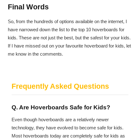
Final Words
So, from the hundreds of options available on the internet, I
have narrowed down the list to the top 10 hoverboards for
kids. These are not just the best, but the safest for your kids.
If I have missed out on your favourite hoverboard for kids, let
me know in the comments.
Frequently Asked Questions
Q. Are Hoverboards Safe for Kids?
Even though hoverboards are a relatively newer
technology, they have evolved to become safe for kids.
Most hoverboards today are completely safe for kids as