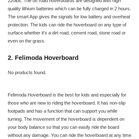
220lbs. The off road hoverboards are designed with high
quality lithium batteries which can be fully charged in 2 hours.
The smart App gives the signals for low battery and overheat
protection. The kids can ride the hoverboard on any type of
surface whether it’s a dirt road, cement road, stone road or
even on the grass.
2. Felimoda Hoverboard
No products found.
Felimoda Hoverboard is the best for kids and especially for
those who are new to riding the hoverboard. It has non-slip
footpads and has a function that can support you while
turning. The movement of the hoverboard is dependent on
your body balance so that you can easily ride the board
without any damage. You can ride the hoverboard at any time