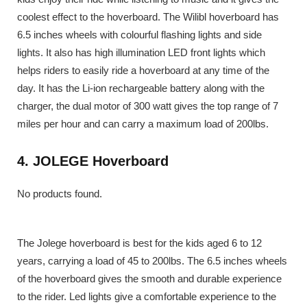
coolest effect to the hoverboard. The Wilibl hoverboard has
6.5 inches wheels with colourful flashing lights and side
lights. It also has high illumination LED front lights which
helps riders to easily ride a hoverboard at any time of the
day. It has the Li-ion rechargeable battery along with the
charger, the dual motor of 300 watt gives the top range of 7
miles per hour and can carry a maximum load of 200lbs.
4. JOLEGE Hoverboard
No products found.
The Jolege hoverboard is best for the kids aged 6 to 12
years, carrying a load of 45 to 200lbs. The 6.5 inches wheels
of the hoverboard gives the smooth and durable experience
to the rider. Led lights give a comfortable experience to the