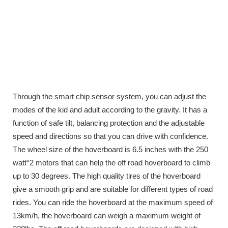
Through the smart chip sensor system, you can adjust the
modes of the kid and adult according to the gravity. It has a
function of safe tilt, balancing protection and the adjustable
speed and directions so that you can drive with confidence.
The wheel size of the hoverboard is 6.5 inches with the 250
watt*2 motors that can help the off road hoverboard to climb
up to 30 degrees. The high quality tires of the hoverboard
give a smooth grip and are suitable for different types of road
rides. You can ride the hoverboard at the maximum speed of
13km/h, the hoverboard can weigh a maximum weight of