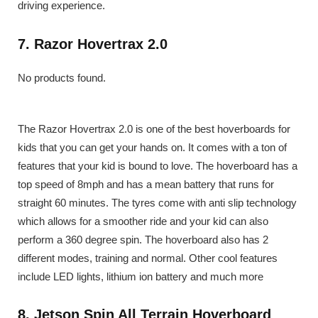
driving experience.
7. Razor Hovertrax 2.0
No products found.
The Razor Hovertrax 2.0 is one of the best hoverboards for
kids that you can get your hands on. It comes with a ton of
features that your kid is bound to love. The hoverboard has a
top speed of 8mph and has a mean battery that runs for
straight 60 minutes. The tyres come with anti slip technology
which allows for a smoother ride and your kid can also
perform a 360 degree spin. The hoverboard also has 2
different modes, training and normal. Other cool features
include LED lights, lithium ion battery and much more
8. Jetson Spin All Terrain Hoverboard