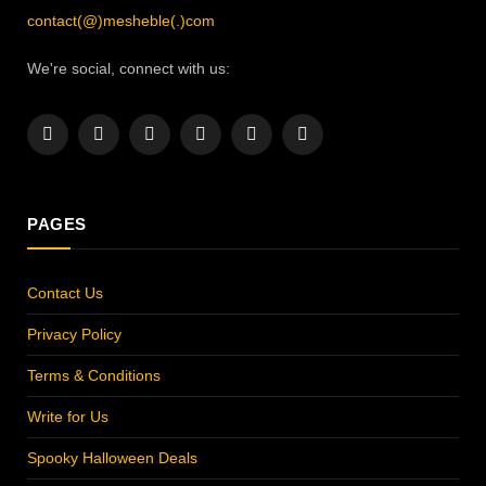
contact(@)mesheble(.)com
We're social, connect with us:
Facebook
X
Instagram
Pinterest
YouTube
LinkedIn
(Twitter)
PAGES
Contact Us
Privacy Policy
Terms & Conditions
Write for Us
Spooky Halloween Deals