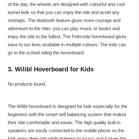
of the day, the wheels are designed with colourful and cool
tunnel leds so that you can enjoy the ride and avoid any
mishaps. The bluetooth feature gives more courage and
adventure to the rider, you can play music or books and
enjoy the ride to the fullest. The Felimoda hoverboard gives
ease to our lives available in multiple colours. The kids can
go to the school riding the hoverboard.
3. Wilibl Hoverboard for Kids
No products found.
The Wilibl hoverboard is designed for kids especially for the
beginners with the smart self balancing system that makes
their ride comfortable and easier. The high quality built in
speakers are easily connected to the mobile phone so the
kids enjoy their ride while listening to music and it gives the