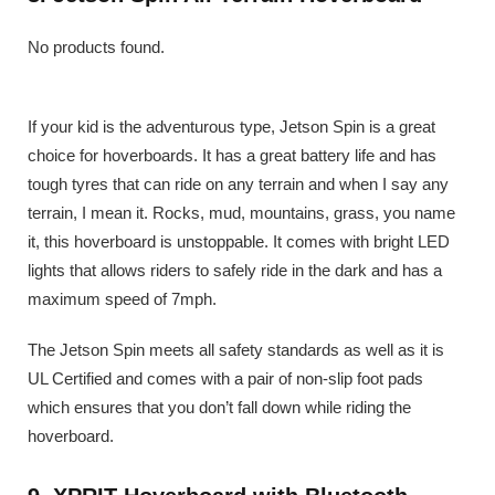
No products found.
If your kid is the adventurous type, Jetson Spin is a great
choice for hoverboards. It has a great battery life and has
tough tyres that can ride on any terrain and when I say any
terrain, I mean it. Rocks, mud, mountains, grass, you name
it, this hoverboard is unstoppable. It comes with bright LED
lights that allows riders to safely ride in the dark and has a
maximum speed of 7mph.
The Jetson Spin meets all safety standards as well as it is
UL Certified and comes with a pair of non-slip foot pads
which ensures that you don’t fall down while riding the
hoverboard.