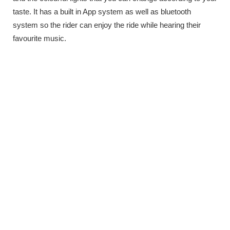
taste. It has a built in App system as well as bluetooth
system so the rider can enjoy the ride while hearing their
favourite music.