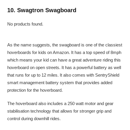
10. Swagtron Swagboard
No products found.
As the name suggests, the swagboard is one of the classiest
hoverboards for kids on Amazon. It has a top speed of 8mph
which means your kid can have a great adventure riding this
hoverboard on open streets. It has a powerful battery as well
that runs for up to 12 miles. It also comes with SentryShield
smart management battery system that provides added
protection for the hoverboard.
The hoverboard also includes a 250 watt motor and gear
stabilisation technology that allows for stronger grip and
control during downhill rides.