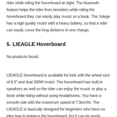
rider while riding the hoverboard at night. The bluetooth
feature helps the rider from boredom while riding the
hoverboard they can easily play music or a book. The Jolege
has a high quality motor with a heavy battery, so that a rider
can easily cover the long distance in one charge.
5. LIEAGLE Hoverboard
No products found.
LIEAGLE hoverboard is available for kids with the wheel size
of 6.5” and dual 300W motor. The hoverboard has built-in
speakers as well so the rider can enjoy the music or play a
book while riding without using headphones. You have a
smooth ride with the maximum speed of 7.5km/hr. The
LIEAGLE is basically designed for beginners who have no
idea how to balance the hoverboard, but it can be easily