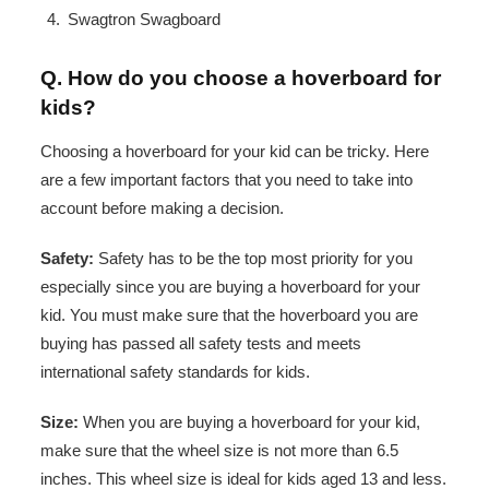
Swagtron Swagboard
Q. How do you choose a hoverboard for
kids?
Choosing a hoverboard for your kid can be tricky. Here
are a few important factors that you need to take into
account before making a decision.
Safety:
Safety has to be the top most priority for you
especially since you are buying a hoverboard for your
kid. You must make sure that the hoverboard you are
buying has passed all safety tests and meets
international safety standards for kids.
Size:
When you are buying a hoverboard for your kid,
make sure that the wheel size is not more than 6.5
inches. This wheel size is ideal for kids aged 13 and less.