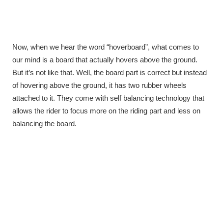
Now, when we hear the word “hoverboard”, what comes to
our mind is a board that actually hovers above the ground.
But it’s not like that. Well, the board part is correct but instead
of hovering above the ground, it has two rubber wheels
attached to it. They come with self balancing technology that
allows the rider to focus more on the riding part and less on
balancing the board.