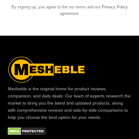
By signing up, you agree to the our terms and our
Privacy Policy
agreement.
Mesheble is the original home for product reviews,
comparison, and daily deals. Our team of experts research the
market to bring you the latest and updated products, along
with comprehensive reviews and side-by-side comparisons to
help you choose the best option for your needs.