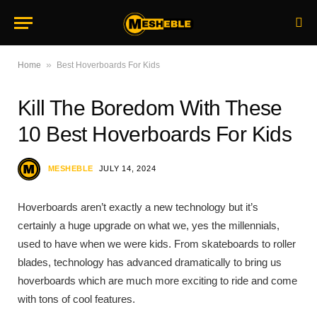
»
Home
Best Hoverboards For Kids
Kill The Boredom With These
10 Best Hoverboards For Kids
MESHEBLE
JULY 14, 2024
Hoverboards aren’t exactly a new technology but it’s
certainly a huge upgrade on what we, yes the millennials,
used to have when we were kids. From skateboards to roller
blades, technology has advanced dramatically to bring us
hoverboards which are much more exciting to ride and come
with tons of cool features.