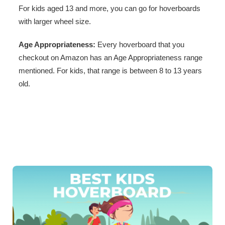
For kids aged 13 and more, you can go for hoverboards
with larger wheel size.
Age Appropriateness:
Every hoverboard that you
checkout on Amazon has an Age Appropriateness range
mentioned. For kids, that range is between 8 to 13 years
old.