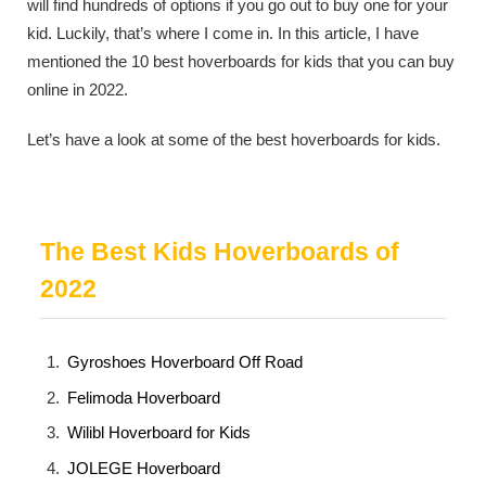
will find hundreds of options if you go out to buy one for your
kid. Luckily, that’s where I come in. In this article, I have
mentioned the 10 best hoverboards for kids that you can buy
online in 2022.
Let’s have a look at some of the best hoverboards for kids.
The Best Kids Hoverboards of
2022
Gyroshoes Hoverboard Off Road
Felimoda Hoverboard
Wilibl Hoverboard for Kids
JOLEGE Hoverboard