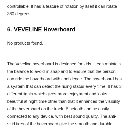
controllable. It has a feature of rotation by itself it can rotate
360 degrees.
6. VEVELINE Hoverboard
No products found.
The Veveline hoverboard is designed for kids, it can maintain
the balance to avoid mishap and to ensure that the person
can ride the hoverboard with confidence. The hoverboard has
a system that can detect the riding status every time. It has 3
different lights which gives more enjoyment and looks
beautiful at night time other than that it enhances the visibility
of the hoverboard on the track. Bluetooth can be easily
connected to any device, with best sound quality. The anti-
skid tires of the hoverboard give the smooth and durable