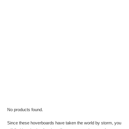
No products found.
Since these hoverboards have taken the world by storm, you