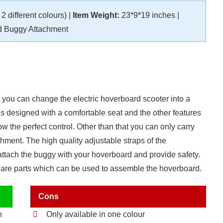
2 different colours) |
Item Weight:
23*9*19 inches |
 Buggy Attachment
 you can change the electric hoverboard scooter into a
s designed with a comfortable seat and the other features
w the perfect control. Other than that you can only carry
hment. The high quality adjustable straps of the
attach the buggy with your hoverboard and provide safety.
spare parts which can be used to assemble the hoverboard.
Cons
h
Only available in one colour