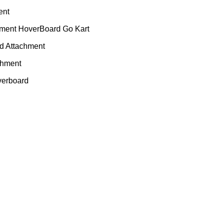
ent
hment HoverBoard Go Kart
rd Attachment
chment
verboard