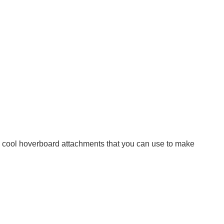
 the cool hoverboard attachments that you can use to make