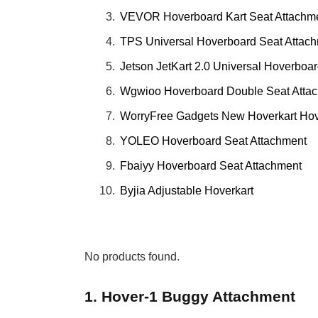
VEVOR Hoverboard Kart Seat Attachm
TPS Universal Hoverboard Seat Attac
Jetson JetKart 2.0 Universal Hoverboa
Wgwioo Hoverboard Double Seat Atta
WorryFree Gadgets New Hoverkart Ho
YOLEO Hoverboard Seat Attachment
Fbaiyy Hoverboard Seat Attachment
Byjia Adjustable Hoverkart
No products found.
1. Hover-1 Buggy Attachment