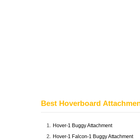
Best Hoverboard Attachmen
Hover-1 Buggy Attachment
Hover-1 Falcon-1 Buggy Attachment