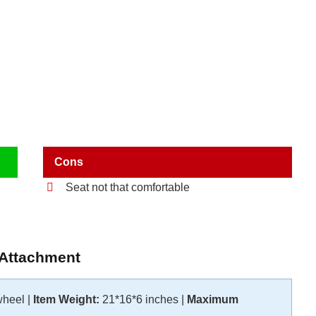
Cons
Seat not that comfortable
 Attachment
wheel |
Item Weight:
21*16*6 inches |
Maximum