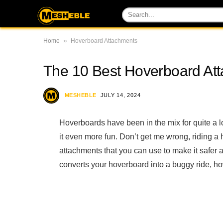
»
Home
Hoverboard Attachments
The 10 Best Hoverboard Att
MESHEBLE
JULY 14, 2024
Hoverboards have been in the mix for quite a
it even more fun. Don’t get me wrong, riding a
attachments that you can use to make it safer 
converts your hoverboard into a buggy ride, ho