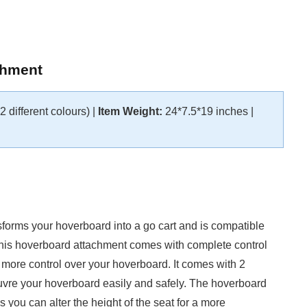
chment
 different colours) |
Item Weight:
24*7.5*19 inches |
nsforms your hoverboard into a go cart and is compatible
This hoverboard attachment comes with complete control
h more control over your hoverboard. It comes with 2
euvre your hoverboard easily and safely. The hoverboard
 you can alter the height of the seat for a more