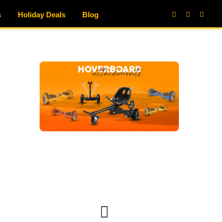
s
Holiday Deals
Blog
Facebook
X
Instag
(Twitter)