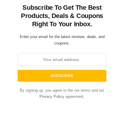
Subscribe To Get The Best
Products, Deals & Coupons
Right To Your Inbox.
Enter your email for the latest reviews, deals, and
coupons.
By signing up, you agree to the our terms and our
Privacy Policy
agreement.