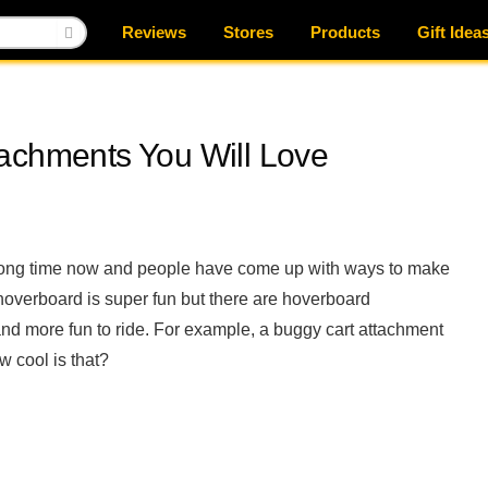
Reviews
Stores
Products
Gift Idea
achments You Will Love
 long time now and people have come up with ways to make
 hoverboard is super fun but there are hoverboard
and more fun to ride. For example, a buggy cart attachment
w cool is that?