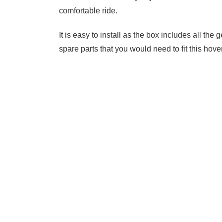
comfortable ride.
It is easy to install as the box includes all t
spare parts that you would need to fit this ho