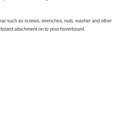
he gear such as screws, wrenches, nuts, washer and other
verboard attachment on to your hoverboard.