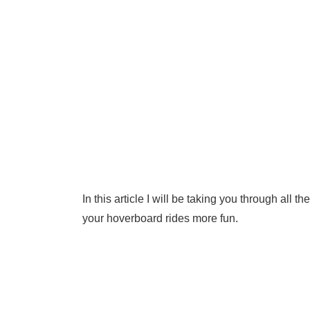
In this article I will be taking you through all
your hoverboard rides more fun.