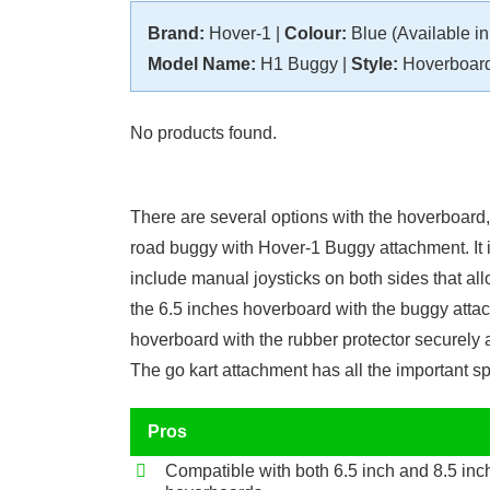
Brand:
Hover-1 |
Colour:
Blue (Available in 
Model Name:
H1 Buggy |
Style:
Hoverboard
No products found.
There are several options with the hoverboard,
road buggy with Hover-1 Buggy attachment. It i
include manual joysticks on both sides that allo
the 6.5 inches hoverboard with the buggy attac
hoverboard with the rubber protector securely 
The go kart attachment has all the important 
Pros
Compatible with both 6.5 inch and 8.5 inc