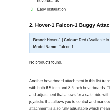
hoverboards
Easy installation
2. Hover-1 Falcon-1 Buggy Atta
Brand:
Hover-1 |
Colour:
Red (Available in 2
Model Name:
Falcon 1
No products found.
Another hoverboard attachment in this list tra
with both 6.5 inch and 8.5 inch hoverboards. 
and adjustment that allows for a safer ride wit
joysticks that allows you to control and mano
attachment is also fully adjustable which means