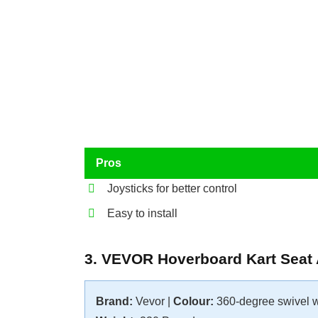
Pros
Joysticks for better control
Easy to install
3. VEVOR Hoverboard Kart Seat
Brand:
Vevor |
Colour:
360-degree swivel 