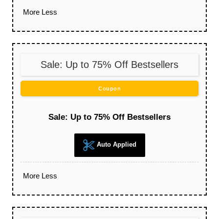
More
Less
Sale: Up to 75% Off Bestsellers
Coupon
Sale: Up to 75% Off Bestsellers
Auto Applied
More
Less