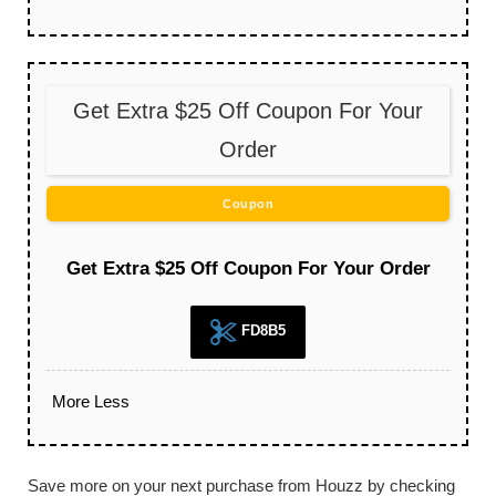
Get Extra $25 Off Coupon For Your
Order
Coupon
Get Extra $25 Off Coupon For Your Order
FD8B5
More
Less
Save more on your next purchase from Houzz by checking