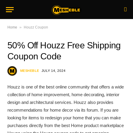
»
Home
Houzz Coupon
50% Off Houzz Free Shipping
Coupon Code
MESHEBLE
JULY 14, 2024
Houzz is one of the best online community that offers a wide
collection of home improvement, home decorating, interior
design and architectural services. Houzz also provides
recommendations for home decor via its forum. If you are
looking for items to redesign your home that you can make
purchases directly from the best Home product marketplace