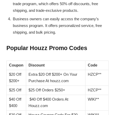
trade program, which offers 50% off discounts, free
shipping, and trade-exclusive products.
Business owners can easily access the company’s
business program. It offers personalized service, free
shipping, and bulk pricing.
Popular Houzz Promo Codes
Coupon
Discount
Code
$20 Off
Extra $20 Off $200+ On Your
HZCP**
$200+
Purchase At houzz.com
$25 Off
$25 Off Orders $250+
HZCP**
$40 Off
$40 Off $400 Orders At
WIKI**
$400
Houzz.com
$20 Off
Houzz Coupon Code For $20
WIKI**