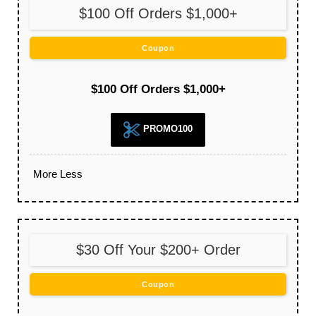
$100 Off Orders $1,000+
Coupon
$100 Off Orders $1,000+
PROMO100
More
Less
$30 Off Your $200+ Order
Coupon