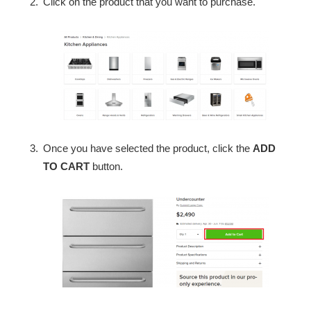
Click on the product that you want to purchase.
Once you have selected the product, click the
ADD
TO CART
button.