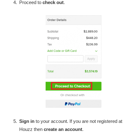
Proceed to
check out
.
Sign in
to your account. If you are not registered at
Houzz then
create an account
.