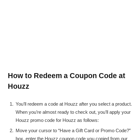
How to Redeem a Coupon Code at
Houzz
You’ll redeem a code at Houzz after you select a product.
When you’re almost ready to check out, you’ll apply your
Houzz promo code for Houzz as follows:
Move your cursor to “Have a Gift Card or Promo Code?”
box, enter the Houzz coupon code you copied from our