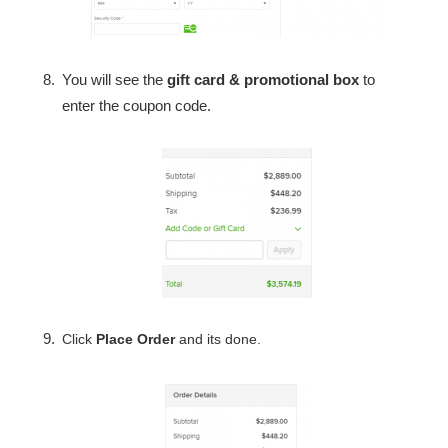
You will see the
gift card & promotional box
to
enter the coupon code.
Click
Place Order
and its done.