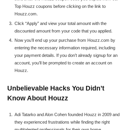
Top Houzz coupons before clicking on the link to
Houzz.com.
Click “Apply” and view your total amount with the
discounted amount from your code that you applied.
Now you’ll end up your purchase from Houzz.com by
entering the necessary information required, including
your payment details. If you don’t already signup for an
account, you’ll be prompted to create an account on
Houzz.
Unbelievable Hacks You Didn’t
Know About Houzz
Adi Tatarko and Alon Cohen founded Houzz in 2009 and
they experienced frustrations while finding the right
multitalented professionals for their own home