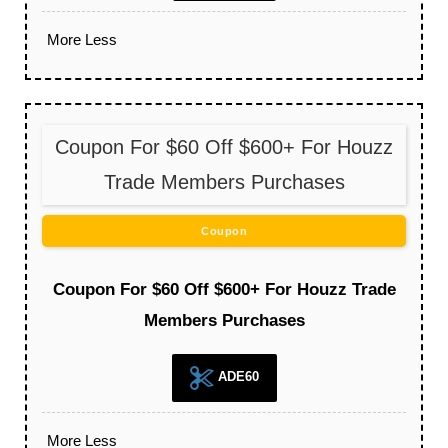
More
Less
Coupon For $60 Off $600+ For Houzz
Trade Members Purchases
Coupon
Coupon For $60 Off $600+ For Houzz Trade
Members Purchases
ADE60
More
Less