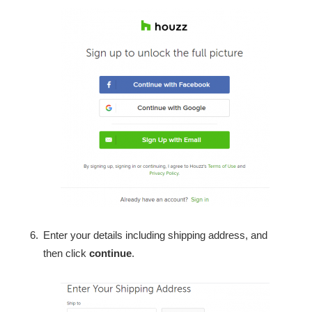
Enter your details including shipping address, and
then click
continue
.