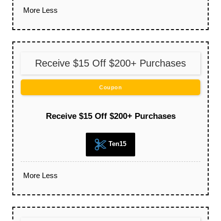
More
Less
Receive $15 Off $200+ Purchases
Coupon
Receive $15 Off $200+ Purchases
Ten15
More
Less