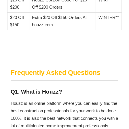
$200
Off $200 Orders
$20 Off
Extra $20 Off $150 Orders At
WINTER**
$150
houzz.com
Frequently Asked Questions
Q1. What is Houzz?
Houzz is an online platform where you can easily find the
best construction professionals for your work to be done
100%. It is also the best network that connects you with a
lot of multitalented home improvement professionals.