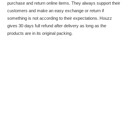
purchase and return online items. They always support their
customers and make an easy exchange or return if
something is not according to their expectations. Houzz
gives 30 days full refund after delivery as long as the
products are in its original packing.