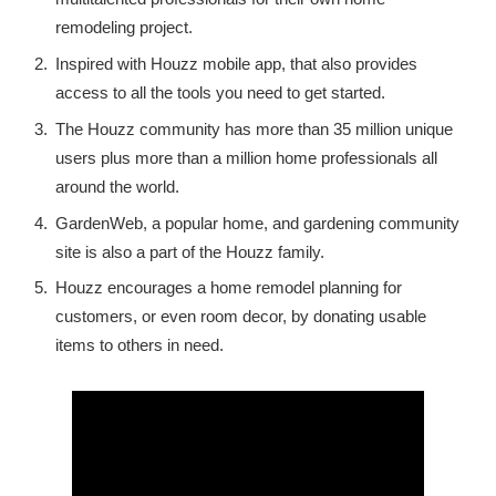
remodeling project.
Inspired with Houzz mobile app, that also provides
access to all the tools you need to get started.
The Houzz community has more than 35 million unique
users plus more than a million home professionals all
around the world.
GardenWeb, a popular home, and gardening community
site is also a part of the Houzz family.
Houzz encourages a home remodel planning for
customers, or even room decor, by donating usable
items to others in need.