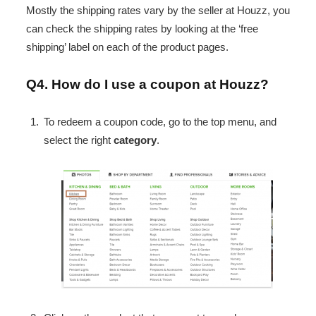
Mostly the shipping rates vary by the seller at Houzz, you
can check the shipping rates by looking at the ‘free
shipping’ label on each of the product pages.
Q4. How do I use a coupon at Houzz?
To redeem a coupon code, go to the top menu, and
select the right
category
.