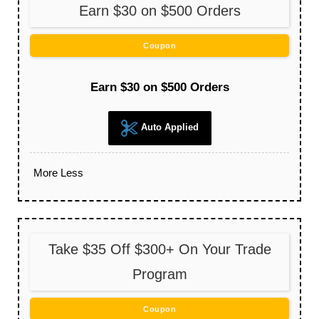
Earn $30 on $500 Orders
Coupon
Earn $30 on $500 Orders
Auto Applied
More
Less
Take $35 Off $300+ On Your Trade
Program
Coupon