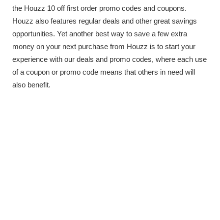
the Houzz 10 off first order promo codes and coupons.
Houzz also features regular deals and other great savings
opportunities. Yet another best way to save a few extra
money on your next purchase from Houzz is to start your
experience with our deals and promo codes, where each use
of a coupon or promo code means that others in need will
also benefit.