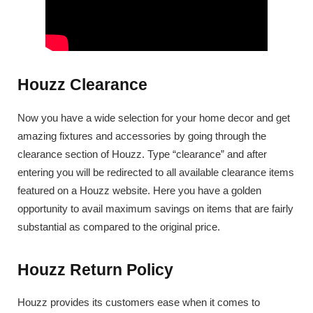
Houzz Clearance
Now you have a wide selection for your home decor and get
amazing fixtures and accessories by going through the
clearance section of Houzz. Type “clearance” and after
entering you will be redirected to all available clearance items
featured on a Houzz website. Here you have a golden
opportunity to avail maximum savings on items that are fairly
substantial as compared to the original price.
Houzz Return Policy
Houzz provides its customers ease when it comes to