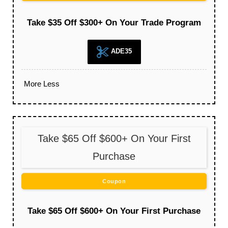
Take $35 Off $300+ On Your Trade Program
ADE35
More
Less
Take $65 Off $600+ On Your First
Purchase
Coupon
Take $65 Off $600+ On Your First Purchase