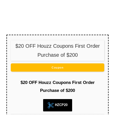
$20 OFF Houzz Coupons First Order
Purchase of $200
Coupon
$20 OFF Houzz Coupons First Order
Purchase of $200
HZCP20