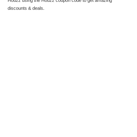
Houzz using the Houzz coupon code to get amazing
discounts & deals.