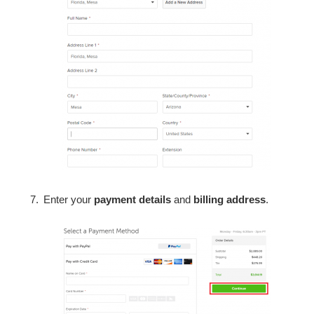
Enter your
payment details
and
billing address
.