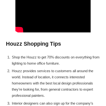
Houzz Shopping Tips
Shop the Houzz to get 70% discounts on everything from
lighting to home office furniture.
Houzz provides services to customers all around the
world. Instead of location, it connects interested
homeowners with the best local design professionals
they’re looking for, from general contractors to expert
professional painters.
Interior designers can also sign up for the company’s