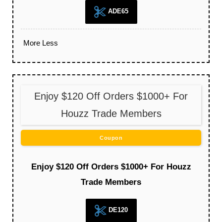
ADE65
More
Less
Enjoy $120 Off Orders $1000+ For
Houzz Trade Members
Coupon
Enjoy $120 Off Orders $1000+ For Houzz
Trade Members
DE120