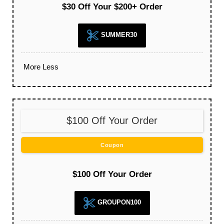
$30 Off Your $200+ Order
SUMMER30
More
Less
$100 Off Your Order
Coupon
$100 Off Your Order
GROUPON100