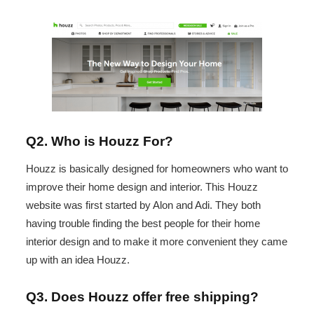
Q2. Who is Houzz For?
Houzz is basically designed for homeowners who want to
improve their home design and interior. This Houzz
website was first started by Alon and Adi. They both
having trouble finding the best people for their home
interior design and to make it more convenient they came
up with an idea Houzz.
Q3. Does Houzz offer free shipping?