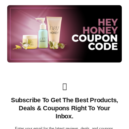
Subscribe To Get The Best Products,
Deals & Coupons Right To Your
Inbox.
Enter your email for the latest reviews, deals, and coupons.