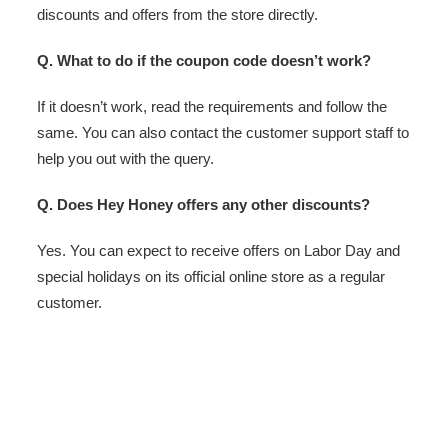
discounts and offers from the store directly.
Q. What to do if the coupon code doesn’t work?
If it doesn’t work, read the requirements and follow the
same. You can also contact the customer support staff to
help you out with the query.
Q. Does Hey Honey offers any other discounts?
Yes. You can expect to receive offers on Labor Day and
special holidays on its official online store as a regular
customer.