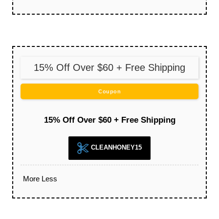
15% Off Over $60 + Free Shipping
Coupon
15% Off Over $60 + Free Shipping
CLEANHONEY15
More
Less