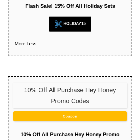
Flash Sale! 15% Off All Holiday Sets
HOLIDAY15
More
Less
10% Off All Purchase Hey Honey
Promo Codes
Coupon
10% Off All Purchase Hey Honey Promo