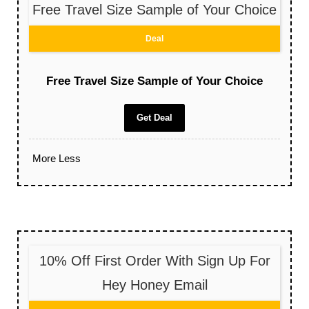
Free Travel Size Sample of Your Choice
Deal
Free Travel Size Sample of Your Choice
Get Deal
More
Less
10% Off First Order With Sign Up For
Hey Honey Email