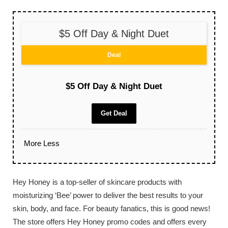
$5 Off Day & Night Duet
Deal
$5 Off Day & Night Duet
Get Deal
More
Less
Hey Honey is a top-seller of skincare products with
moisturizing ‘Bee’ power to deliver the best results to your
skin, body, and face. For beauty fanatics, this is good news!
The store offers Hey Honey promo codes and offers every