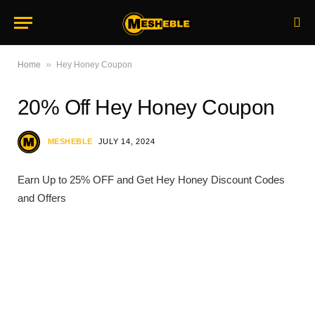
»
Home
Hey Honey Coupon
20% Off Hey Honey Coupon
MESHEBLE
JULY 14, 2024
Earn Up to 25% OFF and Get Hey Honey Discount Codes
and Offers