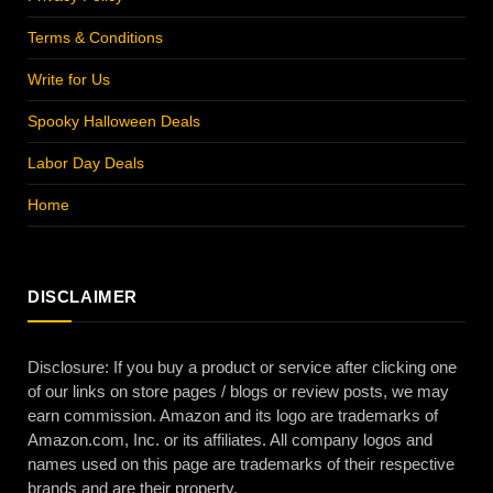
Terms & Conditions
Write for Us
Spooky Halloween Deals
Labor Day Deals
Home
DISCLAIMER
Disclosure: If you buy a product or service after clicking one
of our links on store pages / blogs or review posts, we may
earn commission. Amazon and its logo are trademarks of
Amazon.com, Inc. or its affiliates. All company logos and
names used on this page are trademarks of their respective
brands and are their property.