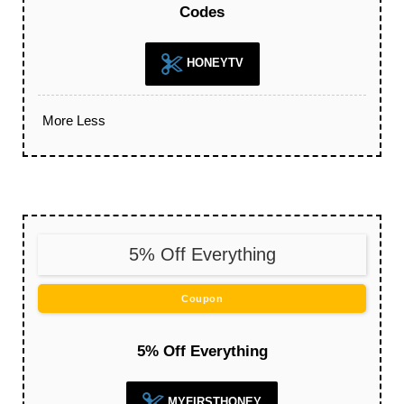
Codes
HONEYTV
More
Less
5% Off Everything
Coupon
5% Off Everything
MYFIRSTHONEY