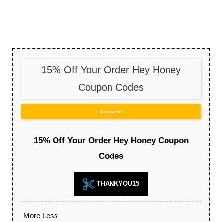
15% Off Your Order Hey Honey
Coupon Codes
Coupon
15% Off Your Order Hey Honey Coupon
Codes
THANKYOU15
More
Less