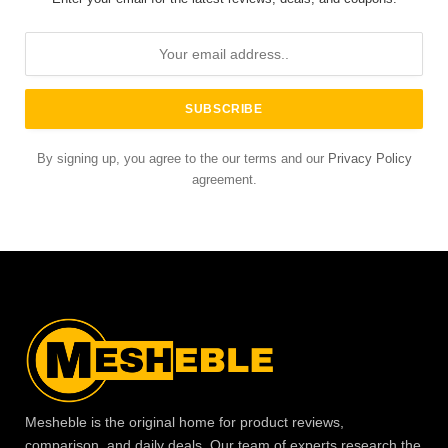
By signing up, you agree to the our terms and our
Privacy Policy
agreement.
Mesheble is the original home for product reviews,
comparison, and daily deals. Our team of experts research the