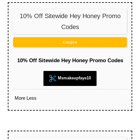
10% Off Sitewide Hey Honey Promo
Codes
Coupon
10% Off Sitewide Hey Honey Promo Codes
Msmakeupfaye10
More
Less