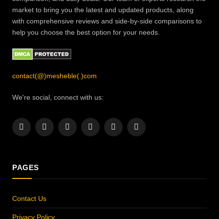
market to bring you the latest and updated products, along
with comprehensive reviews and side-by-side comparisons to
help you choose the best option for your needs.
contact(@)mesheble(.)com
We're social, connect with us:
Facebook
X
Instagram
Pinterest
YouTube
LinkedIn
(Twitter)
PAGES
Contact Us
Privacy Policy