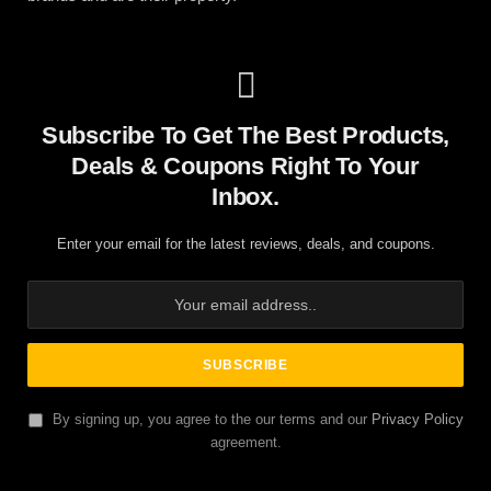
Subscribe To Get The Best Products,
Deals & Coupons Right To Your
Inbox.
Enter your email for the latest reviews, deals, and coupons.
By signing up, you agree to the our terms and our
Privacy Policy
agreement.