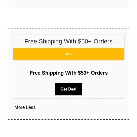
Free Shipping With $50+ Orders
Deal
Free Shipping With $50+ Orders
Get Deal
More
Less