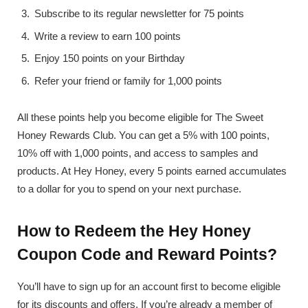
Subscribe to its regular newsletter for 75 points
Write a review to earn 100 points
Enjoy 150 points on your Birthday
Refer your friend or family for 1,000 points
All these points help you become eligible for The Sweet
Honey Rewards Club. You can get a 5% with 100 points,
10% off with 1,000 points, and access to samples and
products. At Hey Honey, every 5 points earned accumulates
to a dollar for you to spend on your next purchase.
How to Redeem the Hey Honey
Coupon Code and Reward Points?
You’ll have to sign up for an account first to become eligible
for its discounts and offers. If you’re already a member of