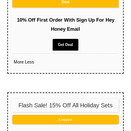
Deal
10% Off First Order With Sign Up For Hey
Honey Email
Get Deal
More
Less
Flash Sale! 15% Off All Holiday Sets
Coupon