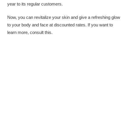
year to its regular customers.
Now, you can revitalize your skin and give a refreshing glow
to your body and face at discounted rates. If you want to
learn more, consult this.