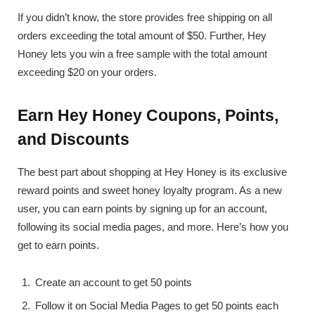
If you didn’t know, the store provides free shipping on all
orders exceeding the total amount of $50. Further, Hey
Honey lets you win a free sample with the total amount
exceeding $20 on your orders.
Earn Hey Honey Coupons, Points,
and Discounts
The best part about shopping at Hey Honey is its exclusive
reward points and sweet honey loyalty program. As a new
user, you can earn points by signing up for an account,
following its social media pages, and more. Here’s how you
get to earn points.
Create an account to get 50 points
Follow it on Social Media Pages to get 50 points each