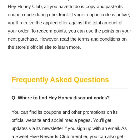
Hey Honey Club, all you have to do is copy and paste its
coupon code during checkout. If your coupon code is active,
you’ll receive the applied offer against the total amount of
your order. To redeem points, you can use the points on your
next purchase. However, read the terms and conditions on
the store’s official site to learn more.
Frequently Asked Questions
Q. Where to find Hey Honey discount codes?
You can find its coupons and other promotions on its
official website and social media pages. You’ll get
updates via its newsletter if you sign up with an email. As
a Sweet Hive Rewards Club member, you can also get