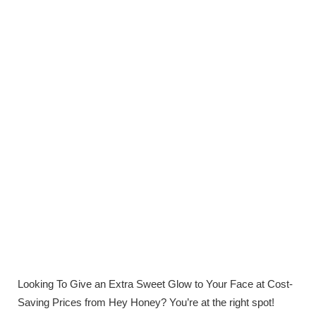
Looking To Give an Extra Sweet Glow to Your Face at Cost-
Saving Prices from Hey Honey? You’re at the right spot!