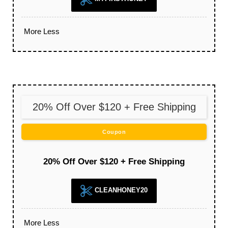
More
Less
20% Off Over $120 + Free Shipping
Coupon
20% Off Over $120 + Free Shipping
CLEANHONEY20
More
Less