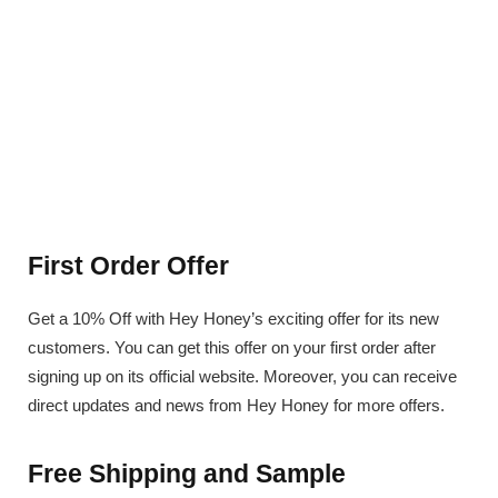
First Order Offer
Get a 10% Off with Hey Honey’s exciting offer for its new
customers. You can get this offer on your first order after
signing up on its official website. Moreover, you can receive
direct updates and news from Hey Honey for more offers.
Free Shipping and Sample