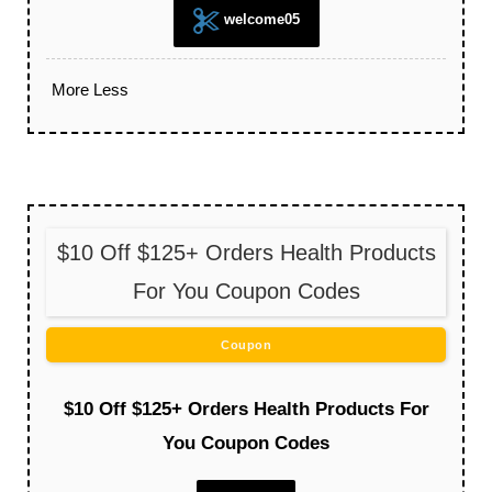
welcome05
More
Less
$10 Off $125+ Orders Health Products
For You Coupon Codes
Coupon
$10 Off $125+ Orders Health Products For
You Coupon Codes