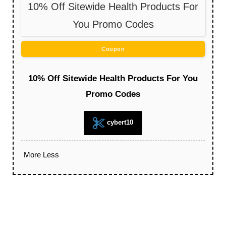
10% Off Sitewide Health Products For
You Promo Codes
Coupon
10% Off Sitewide Health Products For You
Promo Codes
cybert10
More
Less