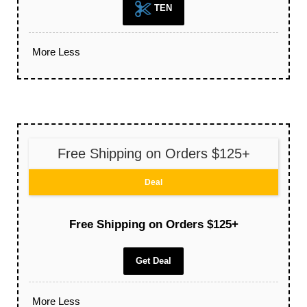
TEN
More
Less
Free Shipping on Orders $125+
Deal
Free Shipping on Orders $125+
Get Deal
More
Less