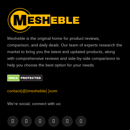
Mesheble is the original home for product reviews,
comparison, and daily deals. Our team of experts research the
market to bring you the latest and updated products, along
with comprehensive reviews and side-by-side comparisons to
help you choose the best option for your needs.
contact(@)mesheble(.)com
We're social, connect with us:
Facebook
X
Instagram
Pinterest
YouTube
LinkedIn
(Twitter)