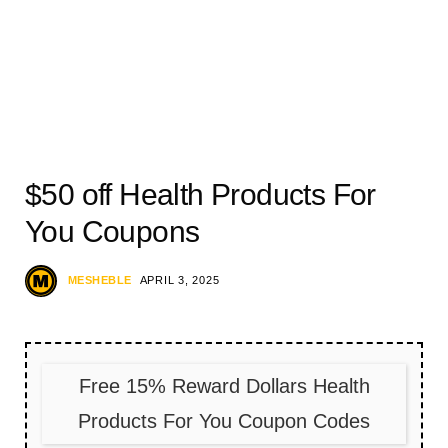
$50 off Health Products For
You Coupons
MESHEBLE
APRIL 3, 2025
Free 15% Reward Dollars Health
Products For You Coupon Codes