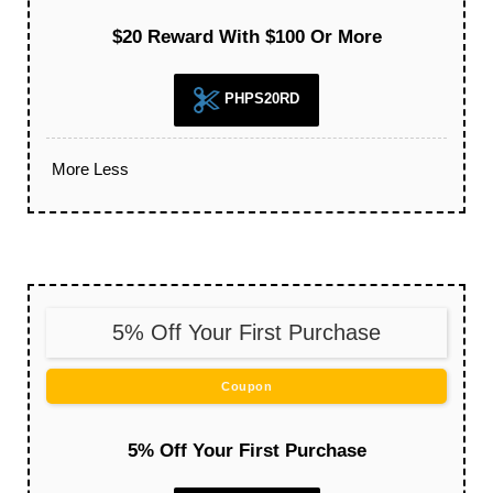
$20 Reward With $100 Or More
PHPS20RD
More
Less
5% Off Your First Purchase
Coupon
5% Off Your First Purchase