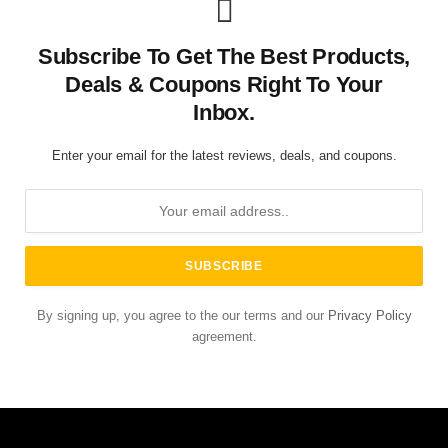
Subscribe To Get The Best Products,
Deals & Coupons Right To Your
Inbox.
Enter your email for the latest reviews, deals, and coupons.
By signing up, you agree to the our terms and our
Privacy Policy
agreement.