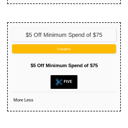
$5 Off Minimum Spend of $75
Coupon
$5 Off Minimum Spend of $75
FIVE
More
Less