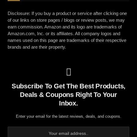
Disclosure: If you buy a product or service after clicking one
of our links on store pages / blogs or review posts, we may
earn commission. Amazon and its logo are trademarks of
Amazon.com, Inc. or its affiliates. All company logos and
names used on this page are trademarks of their respective
brands and are their property.
Subscribe To Get The Best Products,
Deals & Coupons Right To Your
Inbox.
Enter your email for the latest reviews, deals, and coupons.