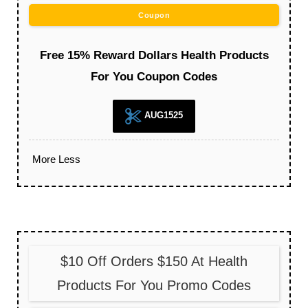
Coupon
Free 15% Reward Dollars Health Products
For You Coupon Codes
AUG1525
More
Less
$10 Off Orders $150 At Health
Products For You Promo Codes