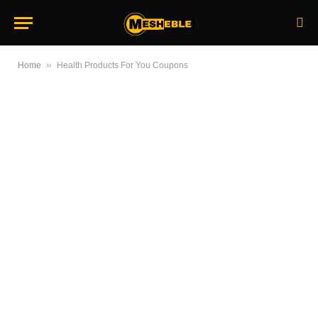
»
Home
Health Products For You Coupons