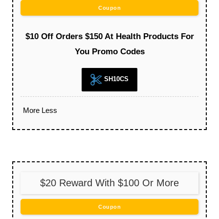
Coupon
$10 Off Orders $150 At Health Products For
You Promo Codes
SH10CS
More
Less
$20 Reward With $100 Or More
Coupon