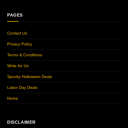
PAGES
Contact Us
Privacy Policy
Terms & Conditions
Write for Us
Spooky Halloween Deals
Labor Day Deals
Home
DISCLAIMER