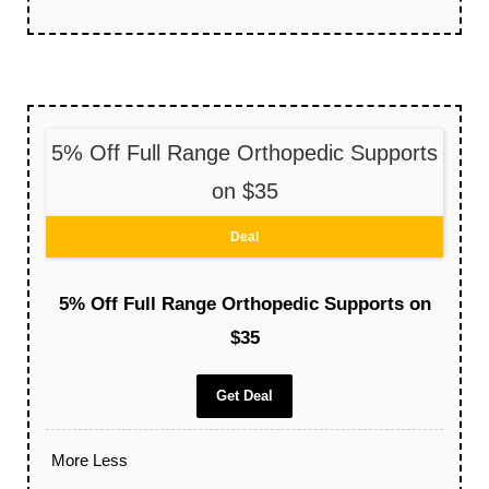
5% Off Full Range Orthopedic Supports
on $35
Deal
5% Off Full Range Orthopedic Supports on
$35
Get Deal
More
Less