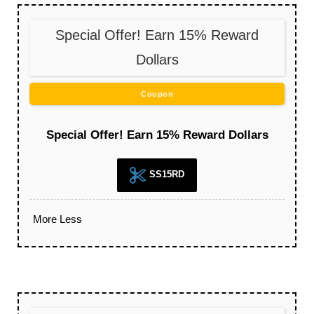
Special Offer! Earn 15% Reward
Dollars
Coupon
Special Offer! Earn 15% Reward Dollars
SS15RD
More
Less