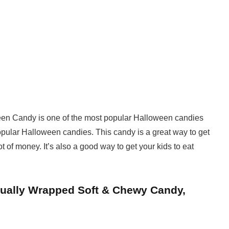
en Candy is one of the most popular Halloween candies
popular Halloween candies. This candy is a great way to get
t of money. It’s also a good way to get your kids to eat
dually Wrapped Soft & Chewy Candy,