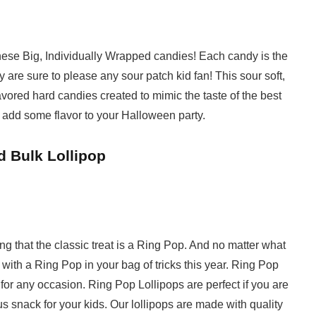
 these Big, Individually Wrapped candies! Each candy is the
ey are sure to please any sour patch kid fan! This sour soft,
vored hard candies created to mimic the taste of the best
 add some flavor to your Halloween party.
d Bulk Lollipop
g that the classic treat is a Ring Pop. And no matter what
 with a Ring Pop in your bag of tricks this year. Ring Pop
for any occasion. Ring Pop Lollipops are perfect if you are
ous snack for your kids. Our lollipops are made with quality