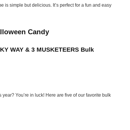
e is simple but delicious. It’s perfect for a fun and easy
alloween Candy
ILKY WAY & 3 MUSKETEERS Bulk
ear? You’re in luck! Here are five of our favorite bulk