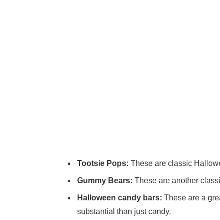
Tootsie Pops:
These are classic Hallowee
Gummy Bears:
These are another classi
Halloween candy bars:
These are a grea
substantial than just candy.