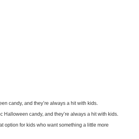
n candy, and they’re always a hit with kids.
c Halloween candy, and they’re always a hit with kids.
t option for kids who want something a little more