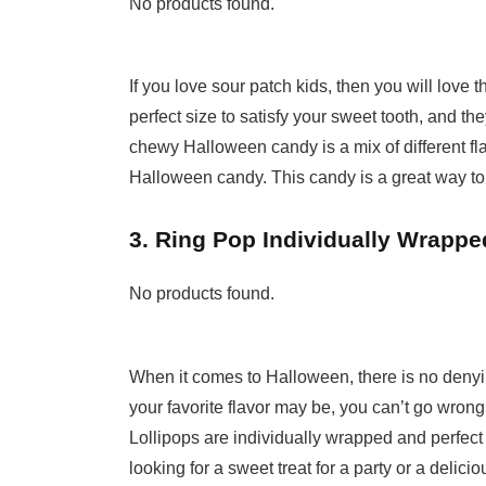
No products found.
If you love sour patch kids, then you will love
perfect size to satisfy your sweet tooth, and th
chewy Halloween candy is a mix of different fla
Halloween candy. This candy is a great way to
3. Ring Pop Individually Wrappe
No products found.
When it comes to Halloween, there is no denyin
your favorite flavor may be, you can’t go wrong
Lollipops are individually wrapped and perfect 
looking for a sweet treat for a party or a delici