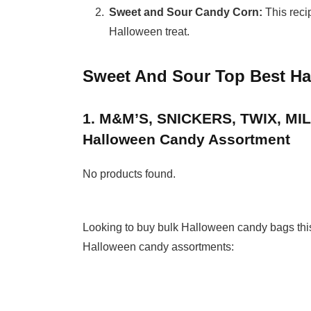
Sweet and Sour Candy Corn:
This recip
Halloween treat.
Sweet And Sour Top Best H
1. M&M’S, SNICKERS, TWIX, M
Halloween Candy Assortment
No products found.
Looking to buy bulk Halloween candy bags this y
Halloween candy assortments: