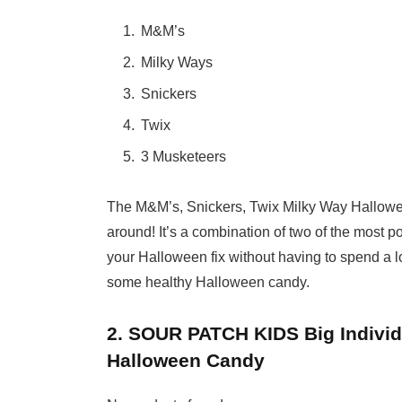
M&M’s
Milky Ways
Snickers
Twix
3 Musketeers
The M&M’s, Snickers, Twix Milky Way Hallowe
around! It’s a combination of two of the most 
your Halloween fix without having to spend a lo
some healthy Halloween candy.
2. SOUR PATCH KIDS Big Indivi
Halloween Candy