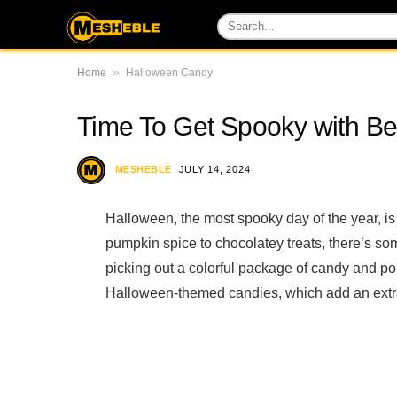
»
Home
Halloween Candy
Time To Get Spooky with B
MESHEBLE
JULY 14, 2024
Halloween, the most spooky day of the year, is
pumpkin spice to chocolatey treats, there’s som
picking out a colorful package of candy and po
Halloween-themed candies, which add an extra 