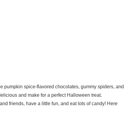
de pumpkin spice-flavored chocolates, gummy spiders, and
licious and make for a perfect Halloween treat.
nd friends, have a little fun, and eat lots of candy! Here