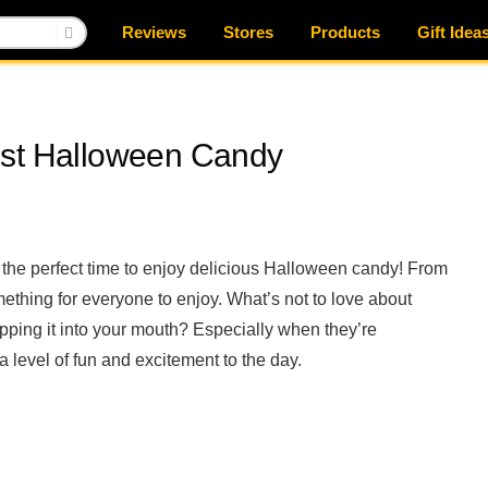
Reviews
Stores
Products
Gift Idea
est Halloween Candy
 the perfect time to enjoy delicious Halloween candy! From
ething for everyone to enjoy. What’s not to love about
pping it into your mouth? Especially when they’re
level of fun and excitement to the day.