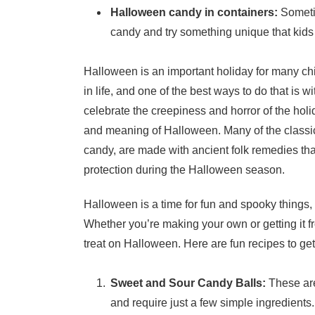
Halloween candy in containers:
Sometim
candy and try something unique that kids
Halloween is an important holiday for many chil
in life, and one of the best ways to do that is
celebrate the creepiness and horror of the holi
and meaning of Halloween. Many of the classi
candy, are made with ancient folk remedies that
protection during the Halloween season.
Halloween is a time for fun and spooky things
Whether you’re making your own or getting it fro
treat on Halloween. Here are fun recipes to get
Sweet and Sour Candy Balls:
These are
and require just a few simple ingredients.