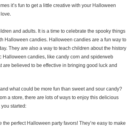
es it’s fun to get a little creative with your Halloween
 love.
dren and adults. It is a time to celebrate the spooky things
 with Halloween candies. Halloween candies are a fun way to
day. They are also a way to teach children about the history
c Halloween candies, like candy corn and spiderweb
 are believed to be effective in bringing good luck and
, and what could be more fun than sweet and sour candy?
m a store, there are lots of ways to enjoy this delicious
 you started:
 the perfect Halloween party favors! They’re easy to make