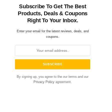
Subscribe To Get The Best
Products, Deals & Coupons
Right To Your Inbox.
Enter your email for the latest reviews, deals, and
coupons.
By signing up, you agree to the our terms and our
Privacy Policy
agreement.