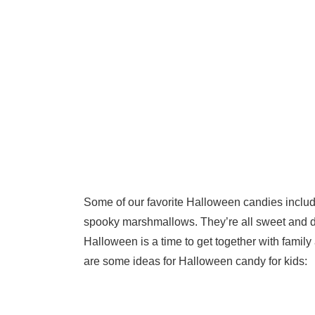
Some of our favorite Halloween candies inclu
spooky marshmallows. They’re all sweet and de
Halloween is a time to get together with family a
are some ideas for Halloween candy for kids: