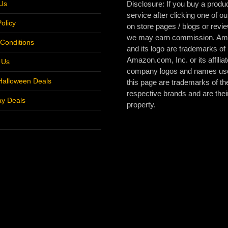
Us
Disclosure: If you buy a produc
service after clicking one of ou
olicy
on store pages / blogs or revi
we may earn commission. A
Conditions
and its logo are trademarks of
Amazon.com, Inc. or its affiliat
r Us
company logos and names us
Halloween Deals
this page are trademarks of the
respective brands and are thei
ay Deals
property.