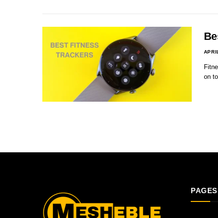
Be
APRI
Fitne
on to
PAGES