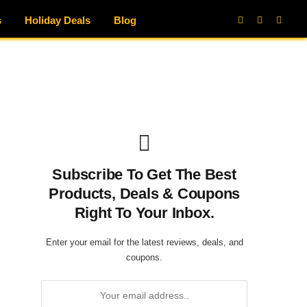
s
Holiday Deals
Blog
Facebook
X
Instag
(Twitter)
Subscribe To Get The Best
Products, Deals & Coupons
Right To Your Inbox.
Enter your email for the latest reviews, deals, and
coupons.