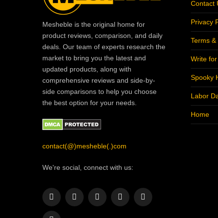
Contact 
Privacy P
Mesheble is the original home for
product reviews, comparison, and daily
Terms & 
deals. Our team of experts research the
market to bring you the latest and
Write fo
updated products, along with
Spooky 
comprehensive reviews and side-by-
side comparisons to help you choose
Labor D
the best option for your needs.
Home
contact(@)mesheble(.)com
We're social, connect with us:
Facebook
X
Instagram
Pinterest
YouTube
(Twitter)