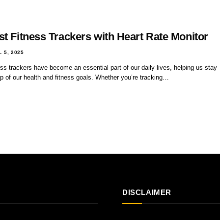
st Fitness Trackers with Heart Rate Monitor
L 5, 2025
ss trackers have become an essential part of our daily lives, helping us stay
p of our health and fitness goals. Whether you’re tracking…
DISCLAIMER