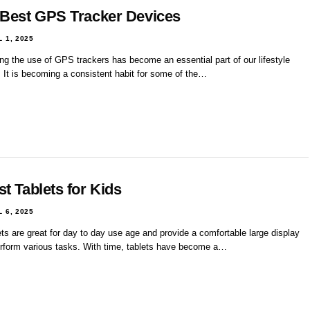
 Best GPS Tracker Devices
L 1, 2025
ng the use of GPS trackers has become an essential part of our lifestyle
. It is becoming a consistent habit for some of the…
t Tablets for Kids
L 6, 2025
ts are great for day to day use age and provide a comfortable large display
erform various tasks. With time, tablets have become a…