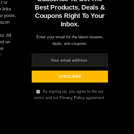
t or
Best Products, Deals &
r links
Coupons Right To Your
ew posts,
mazon
Inbox.
es. All
Enter your email for the latest reviews,
ed on
deals, and coupons.
ir
r
By signing up, you agree to the our
terms and our
Privacy Policy
agreement.