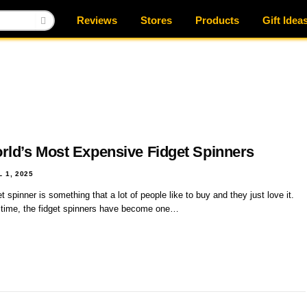
Reviews
Stores
Products
Gift Idea
rld’s Most Expensive Fidget Spinners
L 1, 2025
t spinner is something that a lot of people like to buy and they just love it.
 time, the fidget spinners have become one…