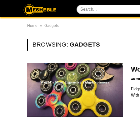
»
Home
Gadgets
BROWSING:
GADGETS
Wo
APRI
Fidge
With