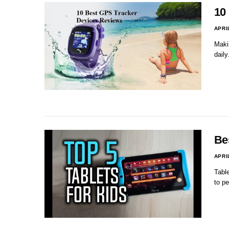
10
APRI
Maki
daily
Bes
APRI
Table
to p