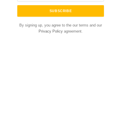
By signing up, you agree to the our terms and our
Privacy Policy
agreement.