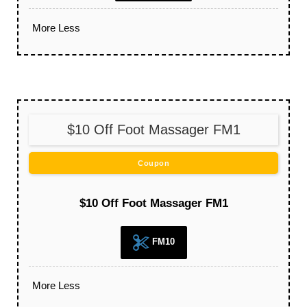
More
Less
$10 Off Foot Massager FM1
Coupon
$10 Off Foot Massager FM1
FM10
More
Less