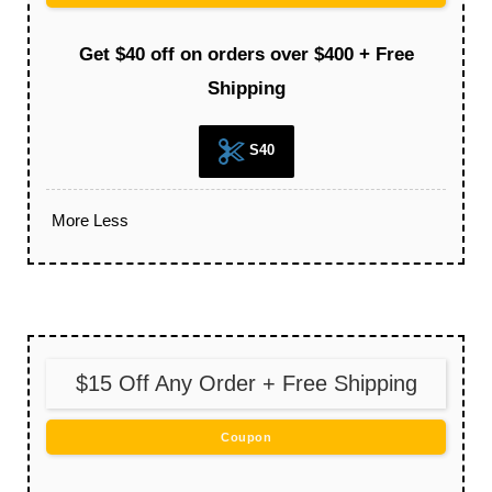
Get $40 off on orders over $400 + Free
Shipping
S40
More
Less
$15 Off Any Order + Free Shipping
Coupon