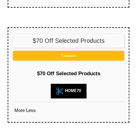
$70 Off Selected Products
Coupon
$70 Off Selected Products
HOME70
More
Less