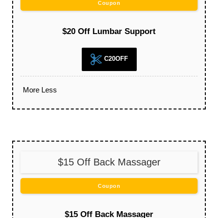
Coupon
$20 Off Lumbar Support
C20OFF
More
Less
$15 Off Back Massager
Coupon
$15 Off Back Massager