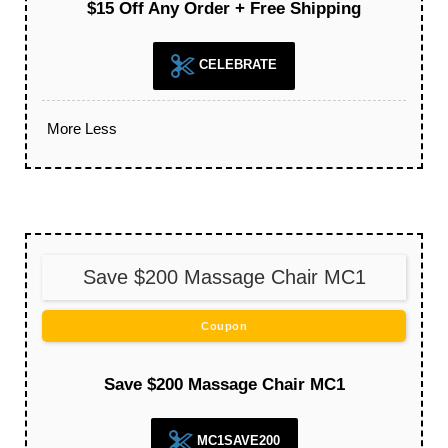
$15 Off Any Order + Free Shipping
CELEBRATE
More
Less
Save $200 Massage Chair MC1
Coupon
Save $200 Massage Chair MC1
MC1SAVE200