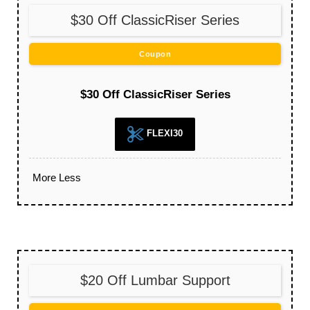
$30 Off ClassicRiser Series
Coupon
$30 Off ClassicRiser Series
FLEXI30
More
Less
$20 Off Lumbar Support