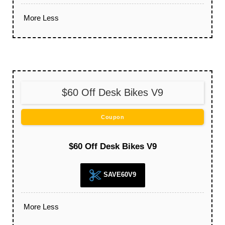
More
Less
$60 Off Desk Bikes V9
Coupon
$60 Off Desk Bikes V9
SAVE60V9
More
Less