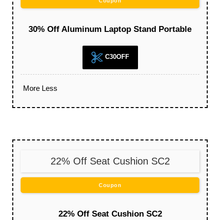
Coupon
30% Off Aluminum Laptop Stand Portable
C30OFF
More
Less
22% Off Seat Cushion SC2
Coupon
22% Off Seat Cushion SC2