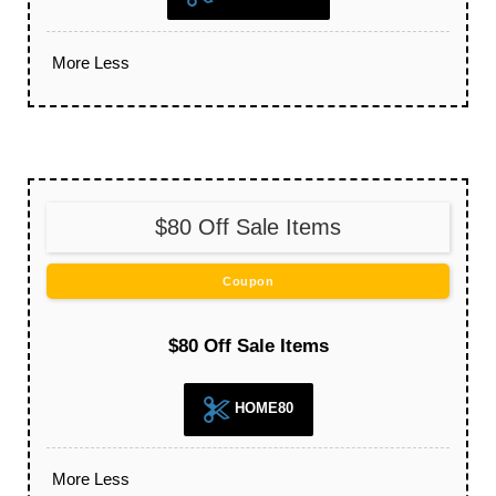
More
Less
$80 Off Sale Items
Coupon
$80 Off Sale Items
HOME80
More
Less