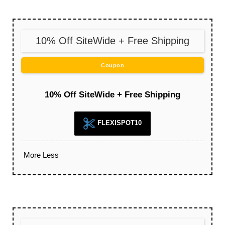
10% Off SiteWide + Free Shipping
Coupon
10% Off SiteWide + Free Shipping
FLEXISPOT10
More
Less