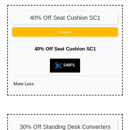
40% Off Seat Cushion SC1
Coupon
40% Off Seat Cushion SC1
S40FS
More
Less
30% Off Standing Desk Converters