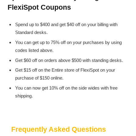
FlexiSpot Coupons
Spend up to $400 and get $40 off on your billing with
Standard desks.
You can get up to 75% off on your purchases by using
codes listed above.
Get $60 off on orders above $500 with standing desks.
Get $15 off on the Entire store of FlexiSpot on your
purchase of $150 online.
You can now get 10% off on the side wides with free
shipping.
Frequently Asked Questions