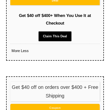
Deal
Get $40 off $400+ When You Use It at
Checkout
Claim This Deal
More
Less
Get $40 off on orders over $400 + Free
Shipping
Coupon