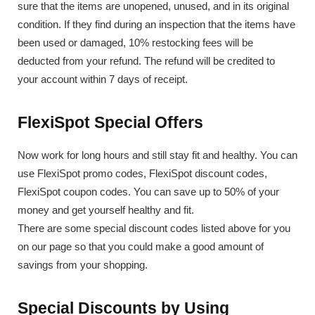
sure that the items are unopened, unused, and in its original
condition. If they find during an inspection that the items have
been used or damaged, 10% restocking fees will be
deducted from your refund. The refund will be credited to
your account within 7 days of receipt.
FlexiSpot Special Offers
Now work for long hours and still stay fit and healthy. You can
use FlexiSpot promo codes, FlexiSpot discount codes,
FlexiSpot coupon codes. You can save up to 50% of your
money and get yourself healthy and fit.
There are some special discount codes listed above for you
on our page so that you could make a good amount of
savings from your shopping.
Special Discounts by Using