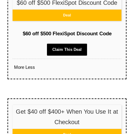
$60 off $500 FlexiSpot Discount Code
Deal
$60 off $500 FlexiSpot Discount Code
Claim This Deal
More
Less
Get $40 off $400+ When You Use It at
Checkout