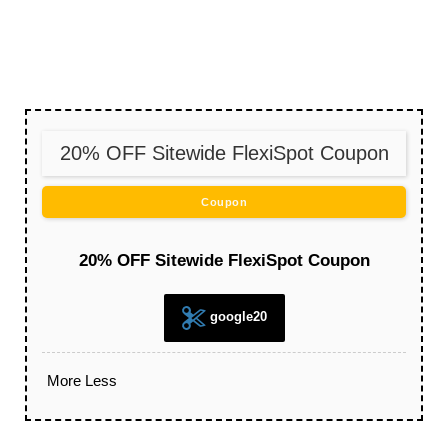
20% OFF Sitewide FlexiSpot Coupon
Coupon
20% OFF Sitewide FlexiSpot Coupon
google20
More
Less