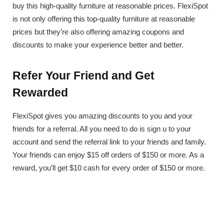
buy this high-quality furniture at reasonable prices. FlexiSpot
is not only offering this top-quality furniture at reasonable
prices but they’re also offering amazing coupons and
discounts to make your experience better and better.
Refer Your Friend and Get
Rewarded
FlexiSpot gives you amazing discounts to you and your
friends for a referral. All you need to do is sign u to your
account and send the referral link to your friends and family.
Your friends can enjoy $15 off orders of $150 or more. As a
reward, you’ll get $10 cash for every order of $150 or more.