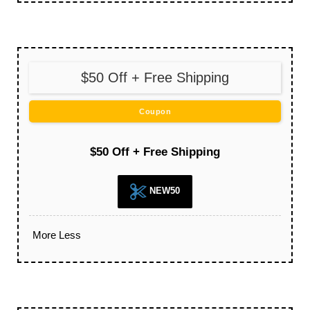
$50 Off + Free Shipping
Coupon
$50 Off + Free Shipping
NEW50
More
Less