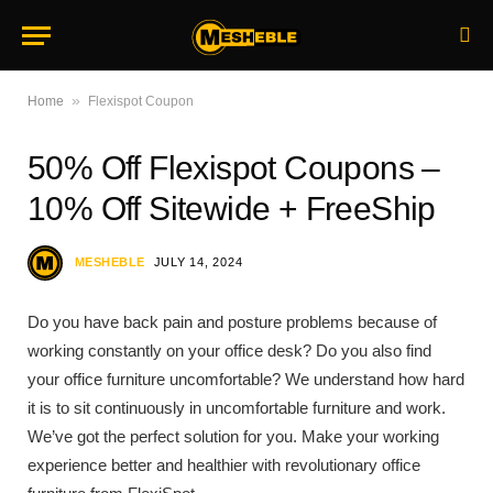
»
Home
Flexispot Coupon
50% Off Flexispot Coupons –
10% Off Sitewide + FreeShip
MESHEBLE
JULY 14, 2024
Do you have back pain and posture problems because of
working constantly on your office desk? Do you also find
your office furniture uncomfortable? We understand how hard
it is to sit continuously in uncomfortable furniture and work.
We’ve got the perfect solution for you. Make your working
experience better and healthier with revolutionary office