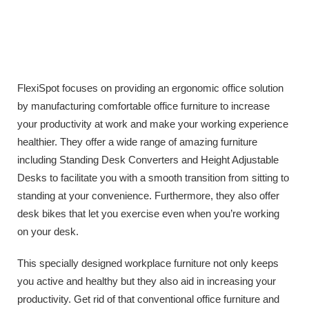
FlexiSpot focuses on providing an ergonomic office solution
by manufacturing comfortable office furniture to increase
your productivity at work and make your working experience
healthier. They offer a wide range of amazing furniture
including Standing Desk Converters and Height Adjustable
Desks to facilitate you with a smooth transition from sitting to
standing at your convenience. Furthermore, they also offer
desk bikes that let you exercise even when you’re working
on your desk.
This specially designed workplace furniture not only keeps
you active and healthy but they also aid in increasing your
productivity. Get rid of that conventional office furniture and