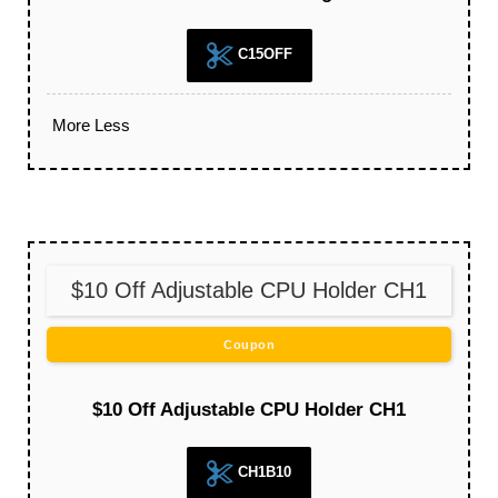
C15OFF
More
Less
$10 Off Adjustable CPU Holder CH1
Coupon
$10 Off Adjustable CPU Holder CH1
CH1B10