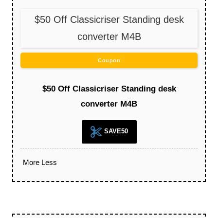
$50 Off Classicriser Standing desk
converter M4B
Coupon
$50 Off Classicriser Standing desk
converter M4B
SAVE50
More
Less