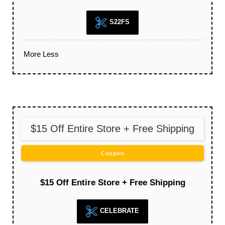
S22FS
More
Less
$15 Off Entire Store + Free Shipping
Coupon
$15 Off Entire Store + Free Shipping
CELEBRATE