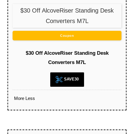
$30 Off AlcoveRiser Standing Desk
Converters M7L
Coupon
$30 Off AlcoveRiser Standing Desk
Converters M7L
SAVE30
More
Less