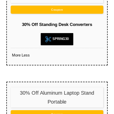
Coupon
30% Off Standing Desk Converters
SPRING30
More
Less
30% Off Aluminum Laptop Stand
Portable