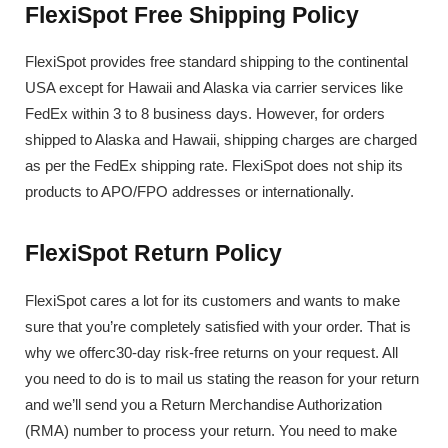
FlexiSpot Free Shipping Policy
FlexiSpot provides free standard shipping to the continental
USA except for Hawaii and Alaska via carrier services like
FedEx within 3 to 8 business days. However, for orders
shipped to Alaska and Hawaii, shipping charges are charged
as per the FedEx shipping rate. FlexiSpot does not ship its
products to APO/FPO addresses or internationally.
FlexiSpot Return Policy
FlexiSpot cares a lot for its customers and wants to make
sure that you’re completely satisfied with your order. That is
why we offerc30-day risk-free returns on your request. All
you need to do is to mail us stating the reason for your return
and we’ll send you a Return Merchandise Authorization
(RMA) number to process your return. You need to make