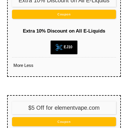
Extra 10% Discount on All E-Liquids
Coupon
Extra 10% Discount on All E-Liquids
EJ10
More
Less
$5 Off for elementvape.com
Coupon