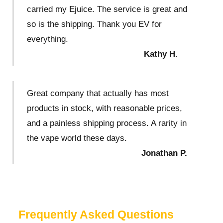
carried my Ejuice. The service is great and
so is the shipping. Thank you EV for
everything.
Kathy H.
Great company that actually has most
products in stock, with reasonable prices,
and a painless shipping process. A rarity in
the vape world these days.
Jonathan P.
Frequently Asked Questions