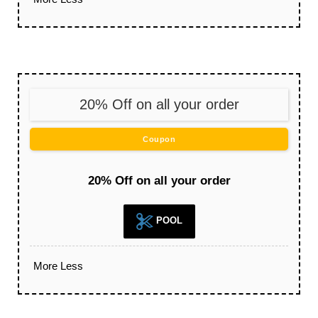
20% Off on all your order
Coupon
20% Off on all your order
POOL
More
Less