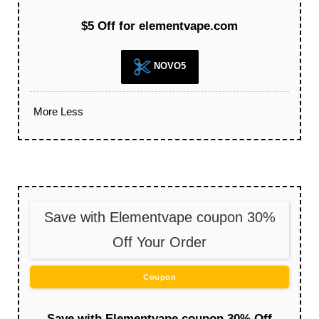
$5 Off for elementvape.com
NOVO5
More
Less
Save with Elementvape coupon 30%
Off Your Order
Coupon
Save with Elementvape coupon 30% Off