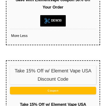
Your Order
DEW30
More
Less
Take 15% Off w/ Element Vape USA
Discount Code
Coupon
Take 15% Off w/ Element Vape USA