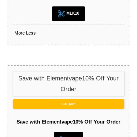
MLK10
More
Less
Save with Elementvape10% Off Your
Order
Coupon
Save with Elementvape10% Off Your Order