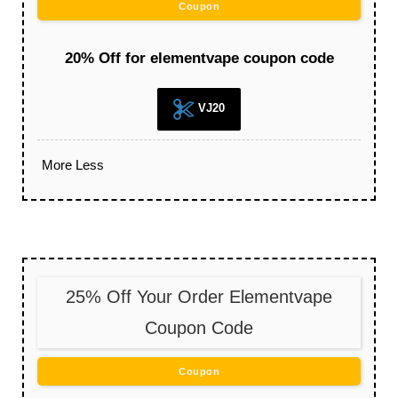
Coupon
20% Off for elementvape coupon code
VJ20
More
Less
25% Off Your Order Elementvape
Coupon Code
Coupon