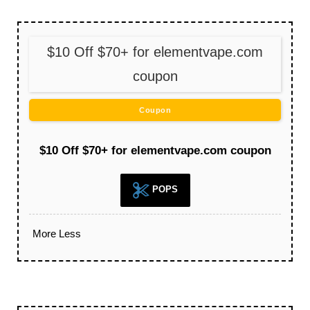
$10 Off $70+ for elementvape.com
coupon
Coupon
$10 Off $70+ for elementvape.com coupon
POPS
More
Less