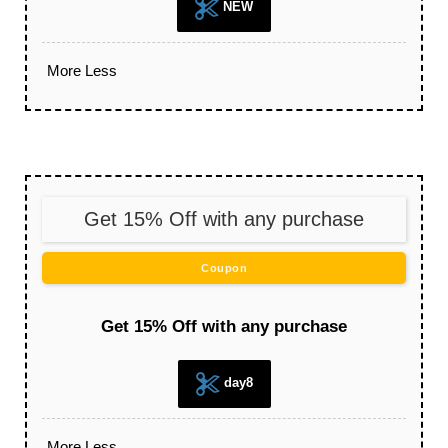
NEW
More
Less
Get 15% Off with any purchase
Coupon
Get 15% Off with any purchase
day8
More
Less