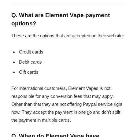
Q. What are Element Vape payment
options?
These are the options that are accepted on their website:
Credit cards
Debit cards
Gift cards
For international customers, Element Vapes is not
responsible for any conversion fees that may apply.
Other than that they are not offering Paypal service right
now. They accept the payment in one go and don’t split
the payment in multiple cards.
Q. When do Element Vape have