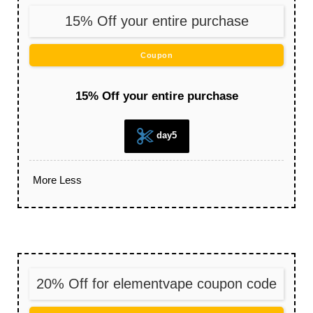
15% Off your entire purchase
Coupon
15% Off your entire purchase
day5
More
Less
20% Off for elementvape coupon code