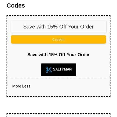
Codes
Save with 15% Off Your Order
Coupon
Save with 15% Off Your Order
SALTYMAN
More
Less