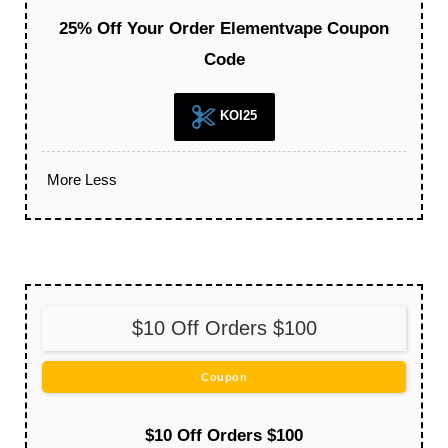
25% Off Your Order Elementvape Coupon
Code
KOI25
More
Less
$10 Off Orders $100
Coupon
$10 Off Orders $100