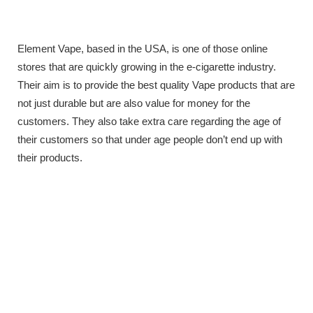
Element Vape, based in the USA, is one of those online
stores that are quickly growing in the e-cigarette industry.
Their aim is to provide the best quality Vape products that are
not just durable but are also value for money for the
customers. They also take extra care regarding the age of
their customers so that under age people don’t end up with
their products.