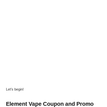
Let’s begin!
Element Vape Coupon and Promo