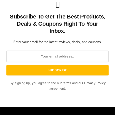
Subscribe To Get The Best Products,
Deals & Coupons Right To Your
Inbox.
Enter your email for the latest reviews, deals, and coupons.
By signing up, you agree to the our terms and our
Privacy Policy
agreement.