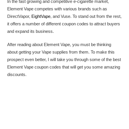
In the fast growing and competitive e-cigarette market,
Element Vape competes with various brands such as
DirectVapor,
EightVape
, and Vuse. To stand out from the rest,
it offers a number of different coupon codes to attract buyers
and expand its business.
After reading about Element Vape, you must be thinking
about getting your Vape supplies from them. To make this
prospect even better, I will take you through some of the best
Element Vape coupon codes that will get you some amazing
discounts.