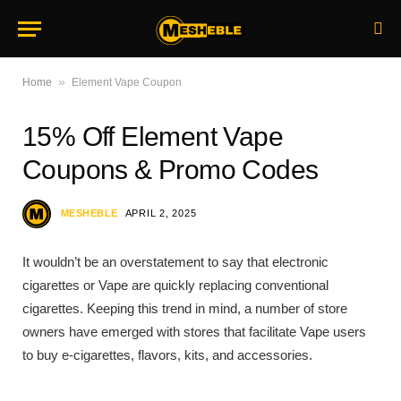
»
Home
Element Vape Coupon
15% Off Element Vape
Coupons & Promo Codes
MESHEBLE
APRIL 2, 2025
It wouldn’t be an overstatement to say that electronic
cigarettes or Vape are quickly replacing conventional
cigarettes. Keeping this trend in mind, a number of store
owners have emerged with stores that facilitate Vape users
to buy e-cigarettes, flavors, kits, and accessories.