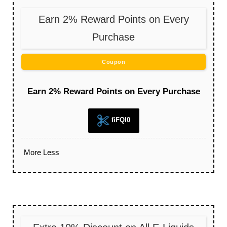
Earn 2% Reward Points on Every
Purchase
Coupon
Earn 2% Reward Points on Every Purchase
fiFQl0
More
Less