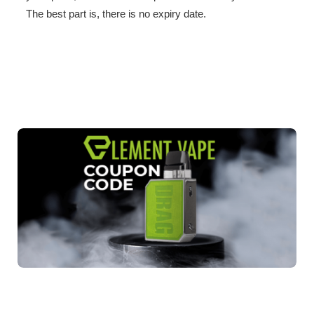
The best part is, there is no expiry date.