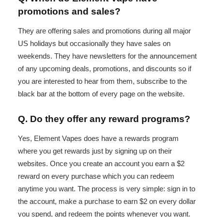
promotions and sales?
They are offering sales and promotions during all major
US holidays but occasionally they have sales on
weekends. They have newsletters for the announcement
of any upcoming deals, promotions, and discounts so if
you are interested to hear from them, subscribe to the
black bar at the bottom of every page on the website.
Q. Do they offer any reward programs?
Yes, Element Vapes does have a rewards program
where you get rewards just by signing up on their
websites. Once you create an account you earn a $2
reward on every purchase which you can redeem
anytime you want. The process is very simple: sign in to
the account, make a purchase to earn $2 on every dollar
you spend, and redeem the points whenever you want.