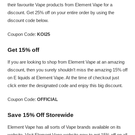
their favourite Vape products from Element Vape for a
discount. Get 25% off on your entire order by using the
discount code below.
Coupon Code:
KOI25
Get 15% off
If you are looking to shop from Element Vape at an amazing
discount, then you surely shouldn’t miss the amazing 15% off
on E liquids at Element Vape. At the time of checkout just
click enter the designated code and enjoy this big discount.
Coupon Code:
OFFICIAL
Save 15% Off Storewide
Element Vape has all sorts of Vape brands available on its
website. Visit Element Vape website now to get 15% off on all