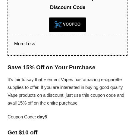
Discount Code
VOOPOO
More
Less
Save 15% Off on Your Purchase
It’s fair to say that Element Vapes has amazing e-cigarette
supplies to offer. If you are interested in buying good quality
Vape products on a discount, just use this coupon code and
avail 15% off on the entire purchase.
Coupon Code:
day5
Get $10 off