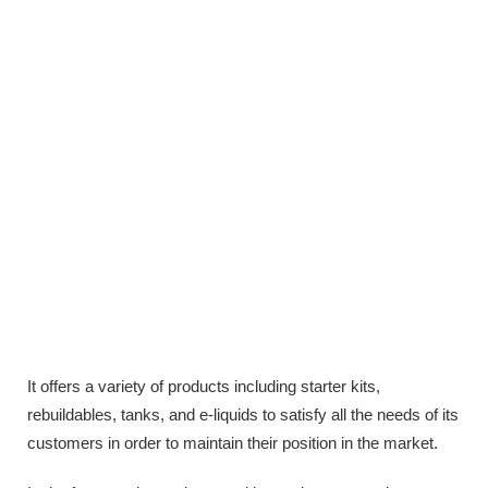
It offers a variety of products including starter kits,
rebuildables, tanks, and e-liquids to satisfy all the needs of its
customers in order to maintain their position in the market.