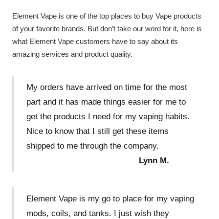
Element Vape is one of the top places to buy Vape products
of your favorite brands. But don’t take our word for it, here is
what Element Vape customers have to say about its
amazing services and product quality.
My orders have arrived on time for the most
part and it has made things easier for me to
get the products I need for my vaping habits.
Nice to know that I still get these items
shipped to me through the company.
Lynn M.
Element Vape is my go to place for my vaping
mods, coils, and tanks. I just wish they