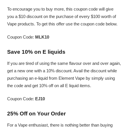
To encourage you to buy more, this coupon code will give
you a $10 discount on the purchase of every $100 worth of
Vape products. To get this offer use the coupon code below.
Coupon Code:
MLK10
Save 10% on E liquids
If you are tired of using the same flavour over and over again,
get a new one with a 10% discount. Avail the discount while
purchasing an e-liquid from Element Vape by simply using
the code and get 10% off on all E liquid items.
Coupon Code:
EJ10
25% Off on Your Order
For a Vape enthusiast, there is nothing better than buying