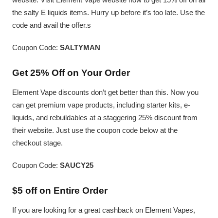
the salty E liquids items. Hurry up before it’s too late. Use the
code and avail the offer.s
Coupon Code:
SALTYMAN
Get 25% Off on Your Order
Element Vape discounts don’t get better than this. Now you
can get premium vape products, including starter kits, e-
liquids, and rebuildables at a staggering 25% discount from
their website. Just use the coupon code below at the
checkout stage.
Coupon Code:
SAUCY25
$5 off on Entire Order
If you are looking for a great cashback on Element Vapes,