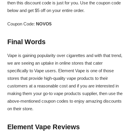
then this discount code is just for you. Use the coupon code
below and get $5 off on your entire order.
Coupon Code:
NOVO5
Final Words
Vape is gaining popularity over cigarettes and with that trend,
we are seeing an uptake in online stores that cater
specifically to Vape users. Element Vape is one of those
stores that provide high-quality vape products to their
customers at a reasonable cost and if you are interested in
making them your go-to vape products supplier, then use the
above-mentioned coupon codes to enjoy amazing discounts
on their store.
Element Vape Reviews