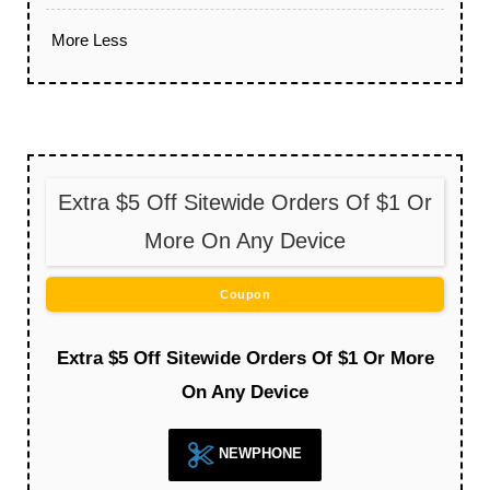
More
Less
Extra $5 Off Sitewide Orders Of $1 Or
More On Any Device
Coupon
Extra $5 Off Sitewide Orders Of $1 Or More
On Any Device
NEWPHONE