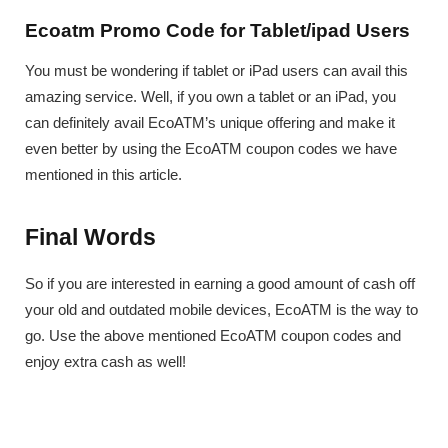
Ecoatm Promo Code for Tablet/ipad Users
You must be wondering if tablet or iPad users can avail this
amazing service. Well, if you own a tablet or an iPad, you
can definitely avail EcoATM’s unique offering and make it
even better by using the EcoATM coupon codes we have
mentioned in this article.
Final Words
So if you are interested in earning a good amount of cash off
your old and outdated mobile devices, EcoATM is the way to
go. Use the above mentioned EcoATM coupon codes and
enjoy extra cash as well!