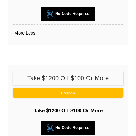
No Code Required
More
Less
Take $1200 Off $100 Or More
Coupon
Take $1200 Off $100 Or More
No Code Required