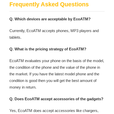
Frequently Asked Questions
Q. Which devices are acceptable by EcoATM?
Currently, EcoATM accepts phones, MP3 players and
tablets.
Q. What is the pricing strategy of EcoATM?
EcoATM evaluates your phone on the basis of the model,
the condition of the phone and the value of the phone in
the market. If you have the latest model phone and the
condition is good then you will get the best amount of
money in return.
Q. Does EcoATM accept accessories of the gadgets?
Yes, EcoATM does accept accessories like chargers,