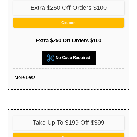
Extra $250 Off Orders $100
Coupon
Extra $250 Off Orders $100
No Code Required
More
Less
Take Up To $199 Off $399