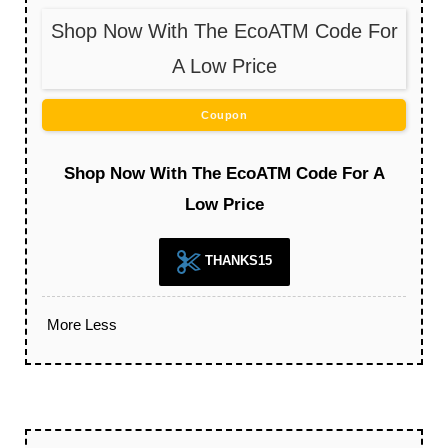
Shop Now With The EcoATM Code For
A Low Price
Coupon
Shop Now With The EcoATM Code For A
Low Price
THANKS15
More
Less