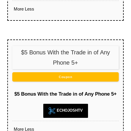
More
Less
$5 Bonus With the Trade in of Any
Phone 5+
Coupon
$5 Bonus With the Trade in of Any Phone 5+
ECHOJOSHTV
More
Less