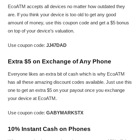
EcoATM accepts all devices no matter how outdated they
are. If you think your device is too old to get any good
amount of money, use this coupon code and get a $5 bonus
on top of your device’s valuation.
Use coupon code:
JJ47DAD
Extra $5 on Exchange of Any Phone
Everyone likes an extra bit of cash which is why EcoATM
has all these amazing discount codes available. Just use this
one to get an extra $5 on your payout once you exchange
your device at EcoATM.
Use coupon code:
GABYMARKSTX
10% Instant Cash on Phones