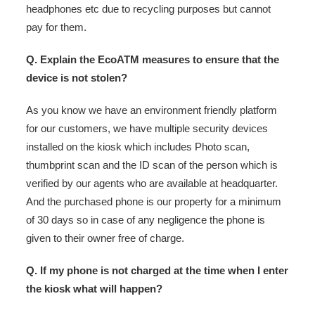
headphones etc due to recycling purposes but cannot
pay for them.
Q. Explain the EcoATM measures to ensure that the
device is not stolen?
As you know we have an environment friendly platform
for our customers, we have multiple security devices
installed on the kiosk which includes Photo scan,
thumbprint scan and the ID scan of the person which is
verified by our agents who are available at headquarter.
And the purchased phone is our property for a minimum
of 30 days so in case of any negligence the phone is
given to their owner free of charge.
Q. If my phone is not charged at the time when I enter
the kiosk what will happen?