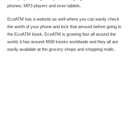
phones, MP3 players and even tablets.
EcoATM has a website as well where you can easily check
the worth of your phone and lock that amount before going to
the EcoATM kiosk. EcoATM is growing fast all around the
world, it has around 4500 kiosks worldwide and they all are
easily available at the grocery shops and shopping malls.