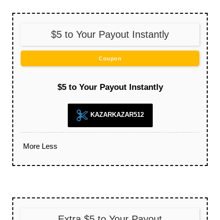
$5 to Your Payout Instantly
Coupon
$5 to Your Payout Instantly
KAZARKAZAR512
More
Less
Extra $5 to Your Payout