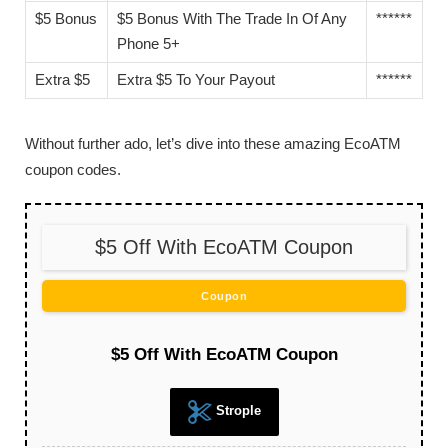
$5 Bonus
$5 Bonus With The Trade In Of Any
******
Phone 5+
Extra $5
Extra $5 To Your Payout
******
Without further ado, let’s dive into these amazing EcoATM
coupon codes.
$5 Off With EcoATM Coupon
Coupon
$5 Off With EcoATM Coupon
Strople