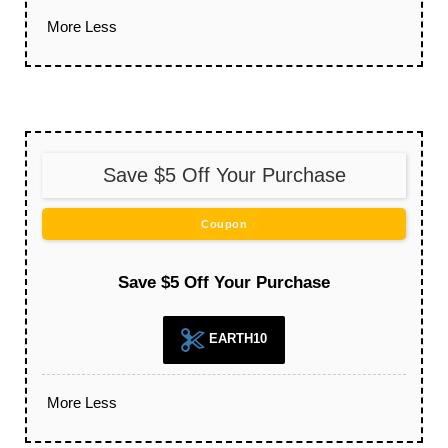
More
Less
Save $5 Off Your Purchase
Coupon
Save $5 Off Your Purchase
EARTH10
More
Less