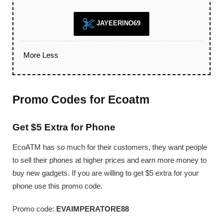
JAYEERINO69
More
Less
Promo Codes for Ecoatm
Get $5 Extra for Phone
EcoATM has so much for their customers, they want people
to sell their phones at higher prices and earn more money to
buy new gadgets. If you are willing to get $5 extra for your
phone use this promo code.
Promo code:
EVAIMPERATORE88