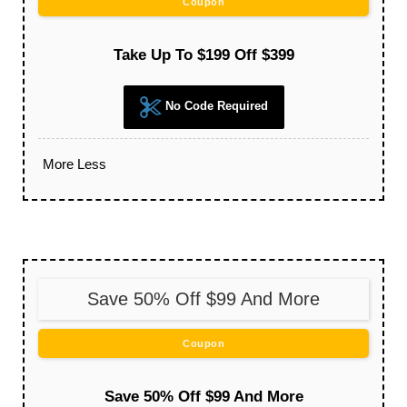
Coupon
Take Up To $199 Off $399
No Code Required
More
Less
Save 50% Off $99 And More
Coupon
Save 50% Off $99 And More