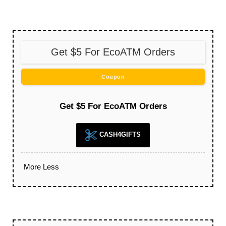
Get $5 For EcoATM Orders
Coupon
Get $5 For EcoATM Orders
CASH4GIFTS
More
Less