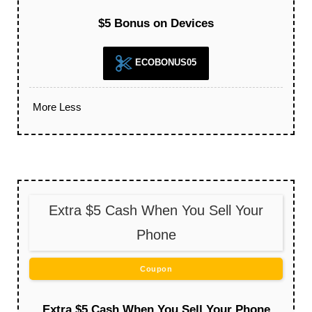
$5 Bonus on Devices
ECOBONUS05
More
Less
Extra $5 Cash When You Sell Your
Phone
Coupon
Extra $5 Cash When You Sell Your Phone