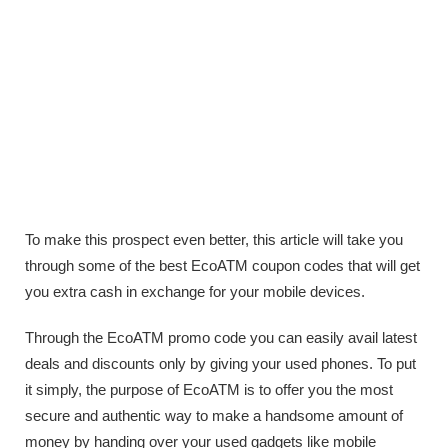
To make this prospect even better, this article will take you
through some of the best EcoATM coupon codes that will get
you extra cash in exchange for your mobile devices.
Through the EcoATM promo code you can easily avail latest
deals and discounts only by giving your used phones. To put
it simply, the purpose of EcoATM is to offer you the most
secure and authentic way to make a handsome amount of
money by handing over your used gadgets like mobile