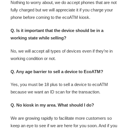
Nothing to worry about, we do accept phones that are not
fully charged but we will appreciate it if you charge your
phone before coming to the ecoATM kiosk.
Q. Is it important that the device should be in a
working state while selling?
No, we will accept all types of devices even if they’re in
working condition or not.
Q. Any age barrier to sell a device to EcoATM?
Yes, you must be 18 plus to sell a device to ecoATM
because we want an ID scan for the transaction.
Q. No kiosk in my area. What should I do?
We are growing rapidly to facilitate more customers so
keep an eye to see if we are here for you soon. And if you