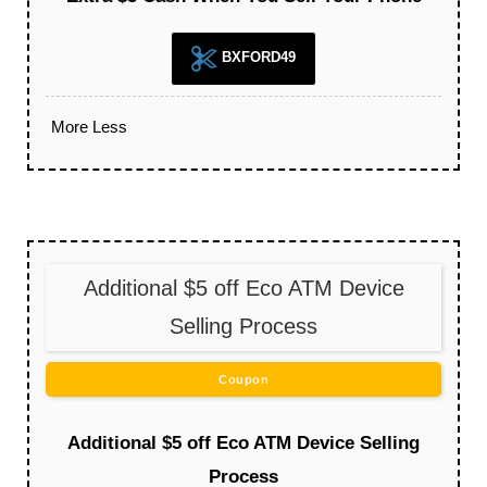
BXFORD49
More
Less
Additional $5 off Eco ATM Device
Selling Process
Coupon
Additional $5 off Eco ATM Device Selling
Process