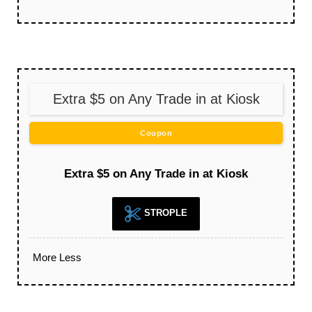
Extra $5 on Any Trade in at Kiosk
Coupon
Extra $5 on Any Trade in at Kiosk
STROPLE
More
Less