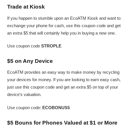
Trade at Kiosk
If you happen to stumble upon an EcoATM Kiosk and want to
exchange your phone for cash, use this coupon code and get
an extra $5 that will certainly help you in buying a new one.
Use coupon code
STROPLE
$5 on Any Device
EcoATM provides an easy way to make money by recycling
your devices for money. If you are looking to earn easy cash,
just use this coupon code and get an extra $5 on top of your
device’s valuation.
Use coupon code:
ECOBONUS5
$5 Bouns for Phones Valued at $1 or More