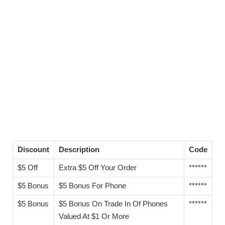
Discount
Description
Code
$5 Off
Extra $5 Off Your Order
******
$5 Bonus
$5 Bonus For Phone
******
$5 Bonus
$5 Bonus On Trade In Of Phones
******
Valued At $1 Or More