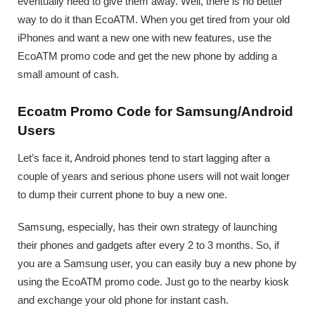
eventually need to give them away. Well, there is no better
way to do it than EcoATM. When you get tired from your old
iPhones and want a new one with new features, use the
EcoATM promo code and get the new phone by adding a
small amount of cash.
Ecoatm Promo Code for Samsung/Android
Users
Let’s face it, Android phones tend to start lagging after a
couple of years and serious phone users will not wait longer
to dump their current phone to buy a new one.
Samsung, especially, has their own strategy of launching
their phones and gadgets after every 2 to 3 months. So, if
you are a Samsung user, you can easily buy a new phone by
using the EcoATM promo code. Just go to the nearby kiosk
and exchange your old phone for instant cash.