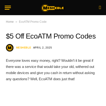
»
Home
EcoATM Promo Code
$5 Off EcoATM Promo Codes
MESHEBLE
APRIL 2, 2025
Everyone loves easy money, right? Wouldn’t it be great if
there was a service that would take your old, withered out
mobile devices and give you cash in return without asking
any questions? Well, EcoATM does just that!