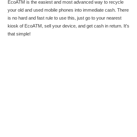
EcoATM is the easiest and most advanced way to recycle
your old and used mobile phones into immediate cash. There
is no hard and fast rule to use this, just go to your nearest
kiosk of EcoATM, sell your device, and get cash in return. It’s
that simple!