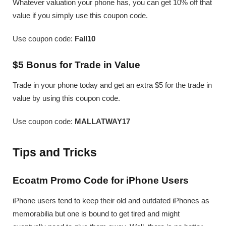
Whatever valuation your phone has, you can get 10% off that
value if you simply use this coupon code.
Use coupon code:
Fall10
$5 Bonus for Trade in Value
Trade in your phone today and get an extra $5 for the trade in
value by using this coupon code.
Use coupon code:
MALLATWAY17
Tips and Tricks
Ecoatm Promo Code for iPhone Users
iPhone users tend to keep their old and outdated iPhones as
memorabilia but one is bound to get tired and might