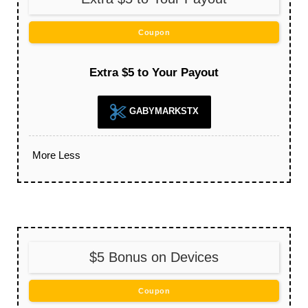
Coupon
Extra $5 to Your Payout
GABYMARKSTX
More
Less
$5 Bonus on Devices
Coupon