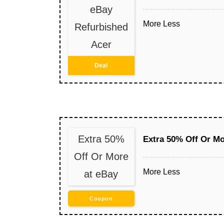
eBay
More
Less
Refurbished
Acer
Deal
Extra 50%
Extra 50% Off Or Mo
Off Or More
More
Less
at eBay
Coupon