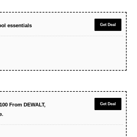
Get Deal
ol essentials
Get Deal
$100 From DEWALT,
e.