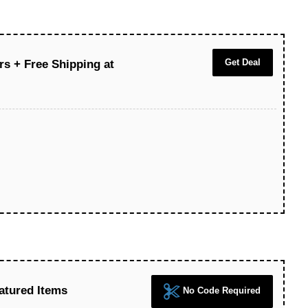
Get Deal
rs + Free Shipping at
atured Items
No Code Required