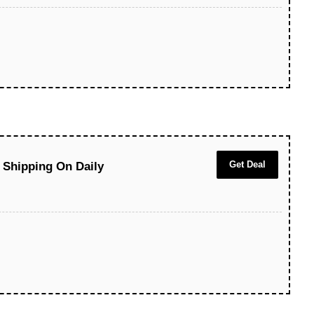
Get Deal
 Shipping On Daily