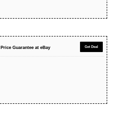
Get Deal
Price Guarantee at eBay