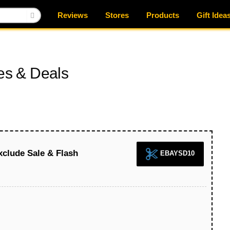
Reviews
Stores
Products
Gift Idea
s & Deals
xclude Sale & Flash
EBAYSD10