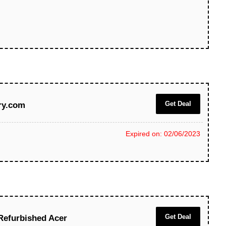
Get Deal
ry.com
Expired on: 02/06/2023
Get Deal
Refurbished Acer