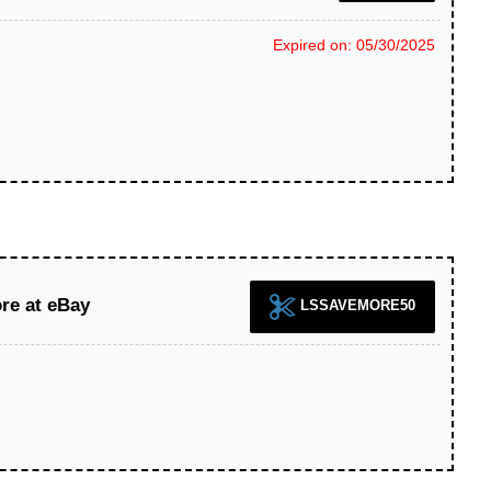
Expired on: 05/30/2025
re at eBay
LSSAVEMORE50