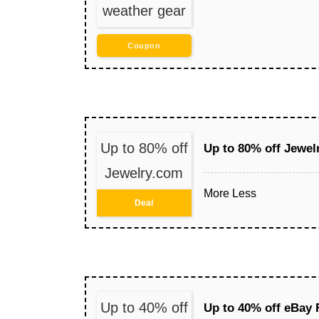
weather gear
Coupon
Up to 80% off
Up to 80% off Jewel
Jewelry.com
More
Less
Deal
Up to 40% off
Up to 40% off eBay 