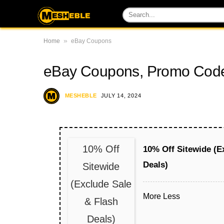
»
Home
eBay Coupons
eBay Coupons, Promo Code
MESHEBLE
JULY 14, 2024
10% Off
10% Off Sitewide (E
Deals)
Sitewide
(Exclude Sale
More
Less
& Flash
Deals)