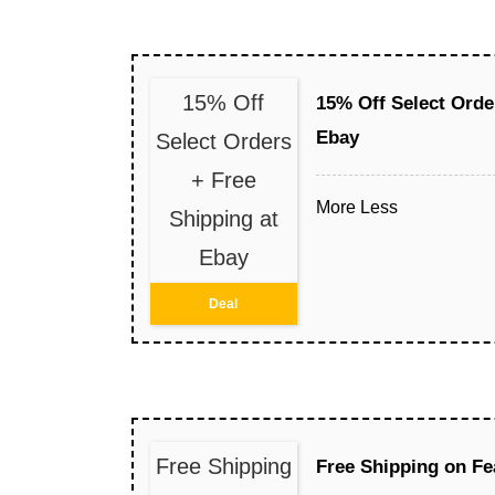
15% Off
15% Off Select Orde
Ebay
Select Orders
+ Free
More
Less
Shipping at
Ebay
Deal
Free Shipping
Free Shipping on Fe