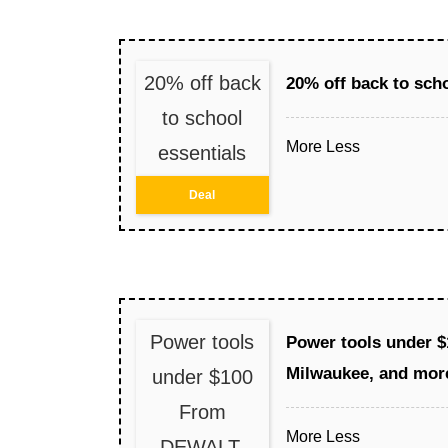
20% off back
20% off back to scho
to school
More
Less
essentials
Deal
Power tools
Power tools under 
Milwaukee, and mor
under $100
From
More
Less
DEWALT,