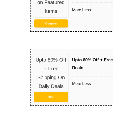
on Featured
More
Less
Items
Coupon
Upto 80% Off
Upto 80% Off + Free
Deals
+ Free
Shipping On
More
Less
Daily Deals
Deal