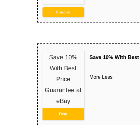
Coupon
Save 10%
Save 10% With Best 
With Best
More
Less
Price
Guarantee at
eBay
Deal