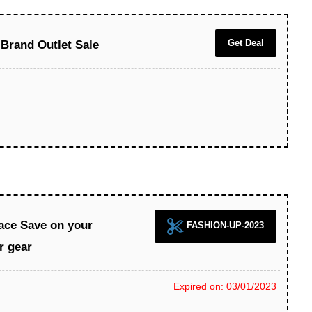
Get Deal
 Brand Outlet Sale
ace Save on your
FASHION-UP-2023
r gear
Expired on: 03/01/2023