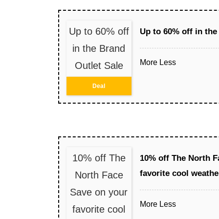
Up to 60% off
Up to 60% off in the
in the Brand
More
Less
Outlet Sale
Deal
10% off The
10% off The North F
favorite cool weathe
North Face
Save on your
More
Less
favorite cool