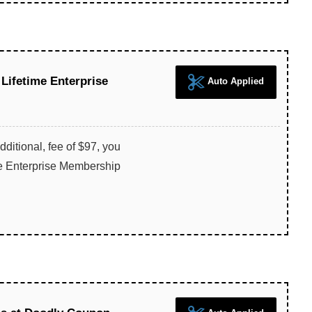
 Lifetime Enterprise
Auto Applied
dditional, fee of $97, you
me Enterprise Membership