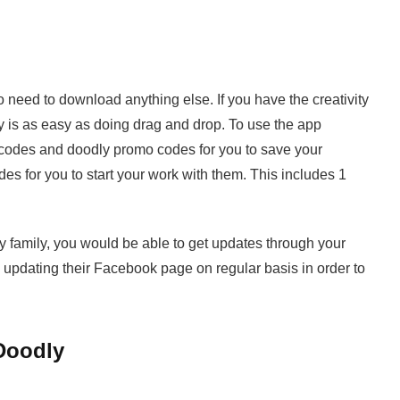
 need to download anything else. If you have the creativity
y is as easy as doing drag and drop. To use the app
codes and doodly promo codes for you to save your
es for you to start your work with them. This includes 1
 family, you would be able to get updates through your
 updating their Facebook page on regular basis in order to
Doodly