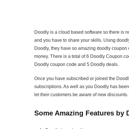
Doodly is a cloud based software so there is no
and you have to share your skills. Using doodl
Doodly, they have so amazing doodly coupon 
money. There is a total of 6 Doodly Coupon cod
Doodly coupon code and 5 Doodly deals.
Once you have subscribed or joined the Doodly
subscriptions. As well as you Doodly has been
let their customers be aware of new discounts.
Some Amazing Features by 