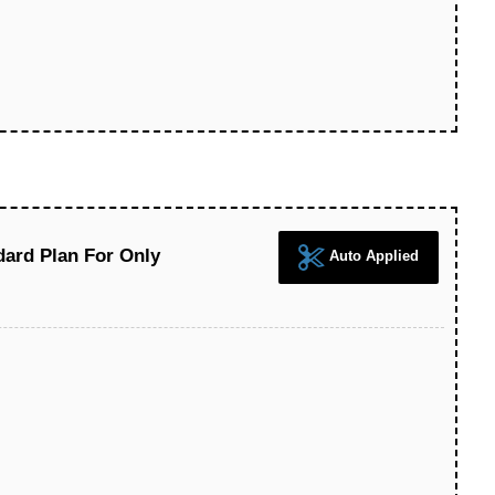
ard Plan For Only
Auto Applied