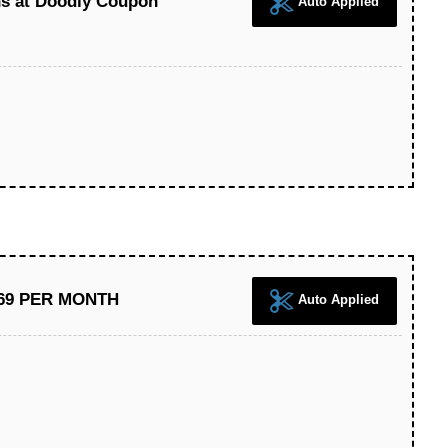
ns at Doodly Coupon
Auto Applied
 $69 PER MONTH
Auto Applied