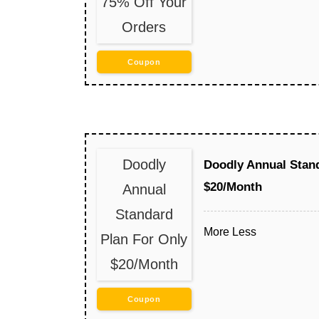
75% Off Your
Orders
Coupon
Doodly
Doodly Annual Stand
$20/Month
Annual
Standard
More
Less
Plan For Only
$20/Month
Coupon