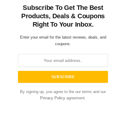
Subscribe To Get The Best
Products, Deals & Coupons
Right To Your Inbox.
Enter your email for the latest reviews, deals, and
coupons.
By signing up, you agree to the our terms and our
Privacy Policy
agreement.