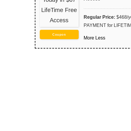
LifeTime Free
Regular Price:
$468/y
Access
PAYMENT for LIFET
Coupon
More
Less