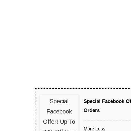
Special
Special Facebook Of
Orders
Facebook
Offer! Up To
More
Less