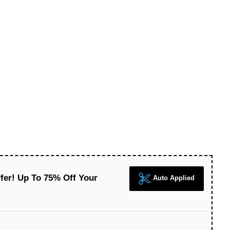
fer! Up To 75% Off Your
Auto Applied