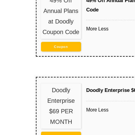
49% Off
49% Off Annual Pla
Code
Annual Plans
at Doodly
More
Less
Coupon Code
Coupon
Doodly
Doodly Enterprise
Enterprise
More
Less
$69 PER
MONTH