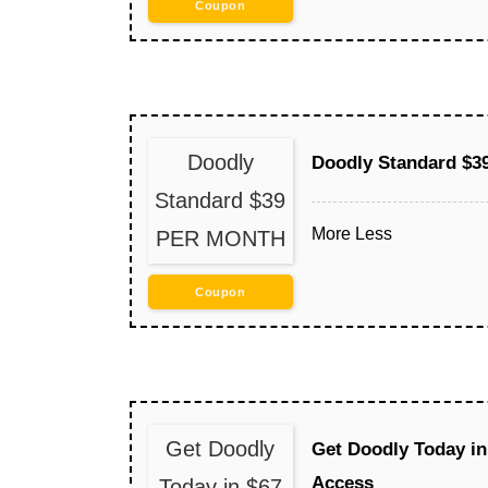
Coupon
Doodly
Doodly Standard $
Standard $39
More
Less
PER MONTH
Coupon
Get Doodly
Get Doodly Today in
Access
Today in $67