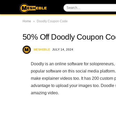
»
Home
Doodly Coupon Code
50% Off Doodly Coupon Cod
MESHEBLE
JULY 14, 2024
Doodly is an online software for solopreneurs, 
popular software on this social media platform
make explainer videos too. It has 200 custom
advantage to upload your images too. Doodle s
amazing video.