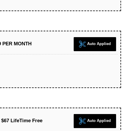
39 PER MONTH
Auto Applied
 $67 LifeTime Free
Auto Applied