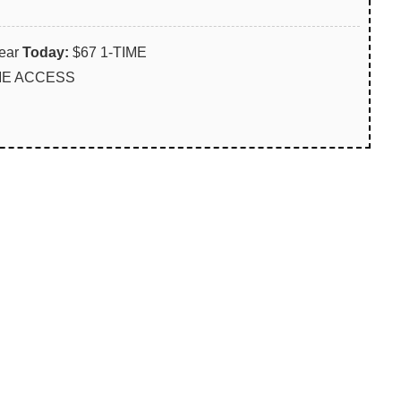
ear
Today:
$67 1-TIME
IME ACCESS