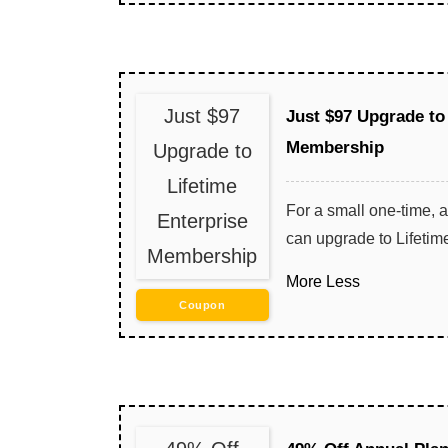
Just $97
Just $97 Upgrade to
Membership
Upgrade to
Lifetime
For a small one-time, a
Enterprise
can upgrade to Lifeti
Membership
More
Less
Coupon