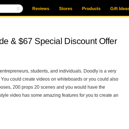
Reviews
Stores
Products
Gift Idea
e & $67 Special Discount Offer
entrepreneurs, students, and individuals. Doodly is a very
. You could create videos on whiteboards or you could also
 poses, 200 props 20 scenes and you would have the
tyle video has some amazing features for you to create an