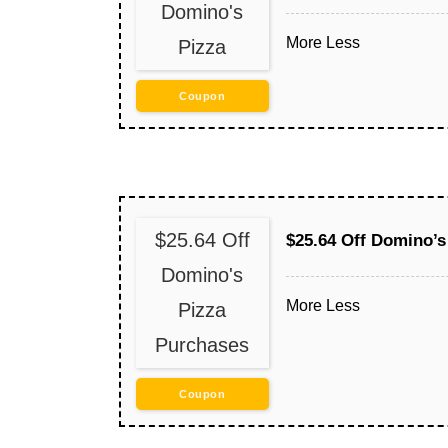
Domino's
More
Less
Pizza
Coupon
$25.64 Off
$25.64 Off Domino’s
Domino's
More
Less
Pizza
Purchases
Coupon