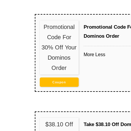
Promotional
Promotional Code F
Dominos Order
Code For
30% Off Your
More
Less
Dominos
Order
Coupon
$38.10 Off
Take $38.10 Off Dom