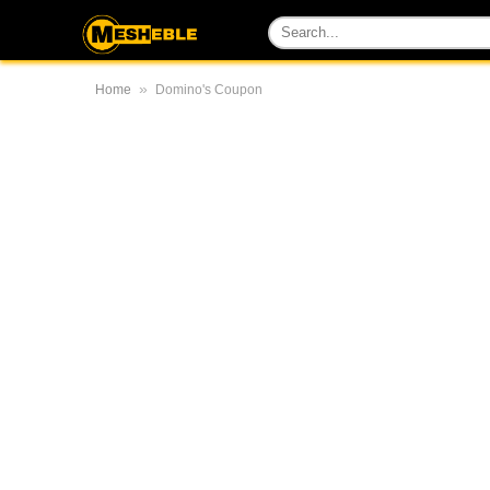
»
Home
Domino's Coupon