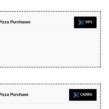
Pizza Purchases
VIP1
Pizza Purchase
CADWG