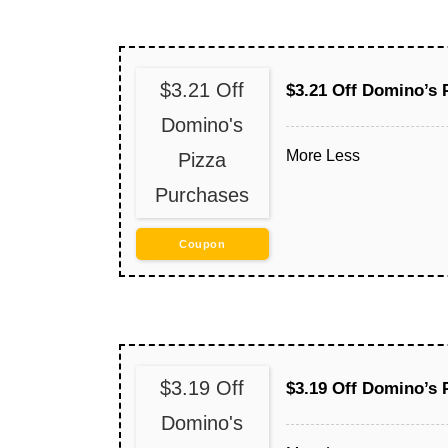
$3.21 Off
$3.21 Off Domino’s 
Domino's
More
Less
Pizza
Purchases
Coupon
$3.19 Off
$3.19 Off Domino’s 
Domino's