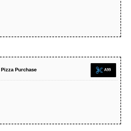
 Pizza Purchase
A99