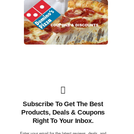
Subscribe To Get The Best
Products, Deals & Coupons
Right To Your Inbox.
Enter your email for the latest reviews, deals, and