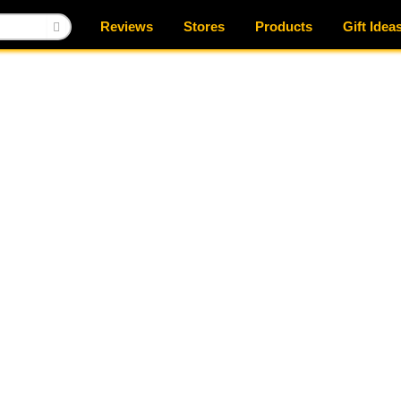
Reviews
Stores
Products
Gift Idea