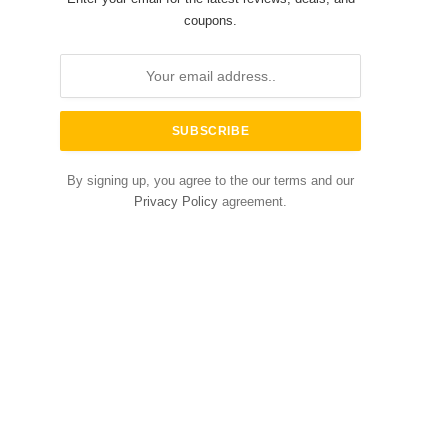
coupons.
By signing up, you agree to the our terms and our
Privacy Policy
agreement.