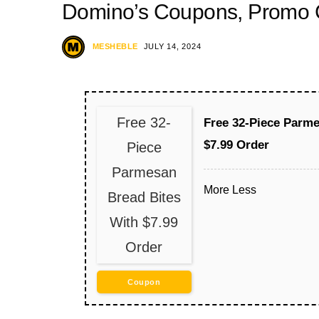
Domino’s Coupons, Promo C
MESHEBLE
JULY 14, 2024
Free 32-
Free 32-Piece Parme
$7.99 Order
Piece
Parmesan
More
Less
Bread Bites
With $7.99
Order
Coupon