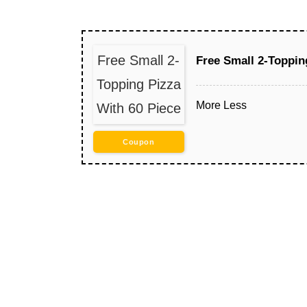
Free Small 2-
Free Small 2-Toppin
Topping Pizza
More
Less
With 60 Piece
Coupon