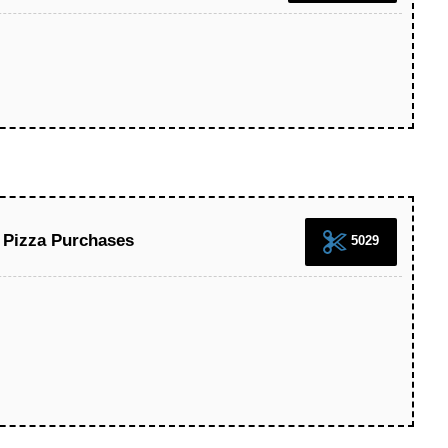
 Pizza Purchases
5029