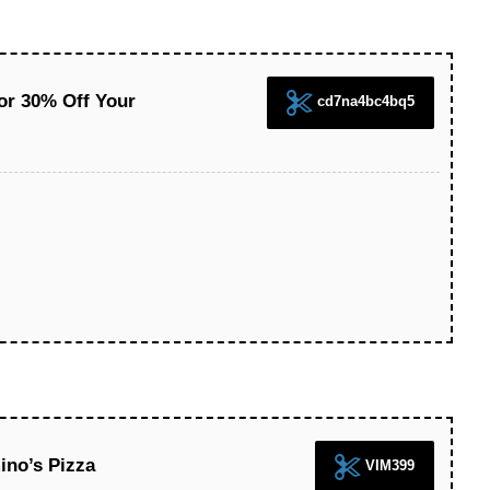
or 30% Off Your
cd7na4bc4bq5
ino’s Pizza
VIM399