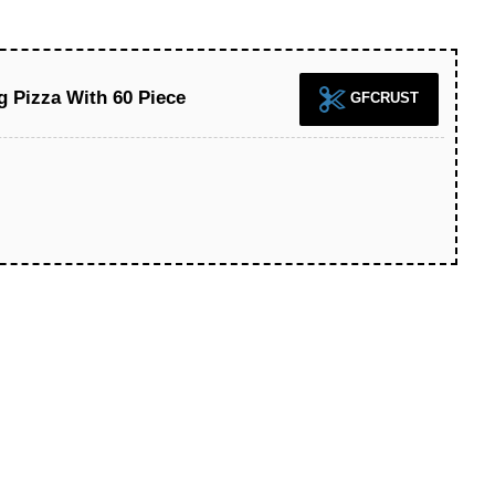
g Pizza With 60 Piece
GFCRUST