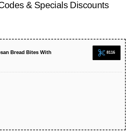
odes & Specials Discounts
san Bread Bites With
8116