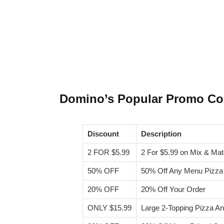
Domino’s Popular Promo C
Discount
Description
2 FOR $5.99
2 For $5.99 on Mix & M
50% OFF
50% Off Any Menu Pizza
20% OFF
20% Off Your Order
ONLY $15.99
Large 2-Topping Pizza A