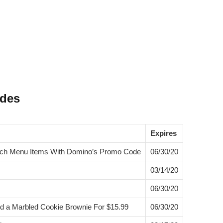
odes
Expires
atch Menu Items With Domino’s Promo Code
06/30/20
03/14/20
06/30/20
nd a Marbled Cookie Brownie For $15.99
06/30/20