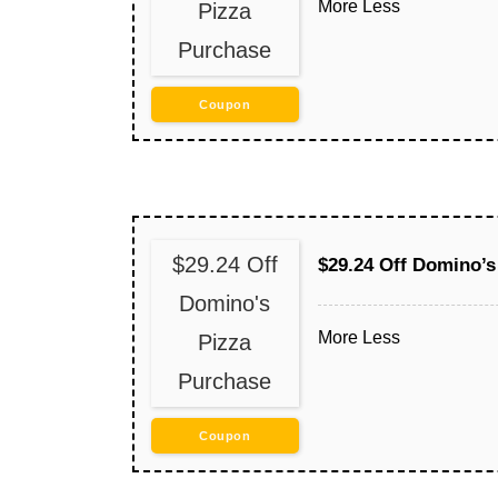
More
Less
Pizza
Purchase
Coupon
$29.24 Off
$29.24 Off Domino’s
Domino's
More
Less
Pizza
Purchase
Coupon