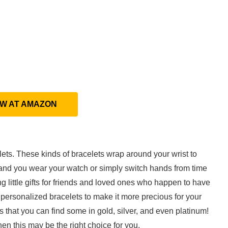
EW AT AMAZON
ets. These kinds of bracelets wrap around your wrist to
and you wear your watch or simply switch hands from time
ng little gifts for friends and loved ones who happen to have
personalized bracelets to make it more precious for your
 that you can find some in gold, silver, and even platinum!
en this may be the right choice for you.