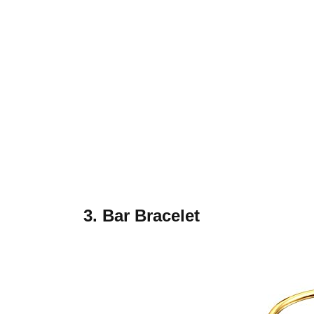
3. Bar Bracelet