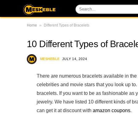
»
Home
Different Types of Bracelets
10 Different Types of Brace
MESHEBLE
JULY 14, 2024
There are numerous bracelets available in the
celebrities and movie stars that you look up to. T
bracelets. If you want to be as fashionable as y
jewelry. We have listed 10 different kinds of b
can get it at discount with
amazon coupons
.