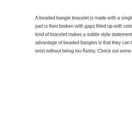
A beaded bangle bracelet is made with a single 
part is then broken with gaps filled up with co
kind of bracelet makes a subtle style statement
advantage of beaded bangles is that they can b
wrist without being too flashy. Check out some 