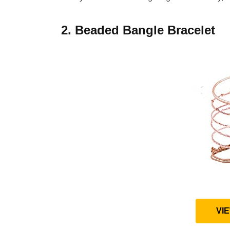
2. Beaded Bangle Bracelet
VI