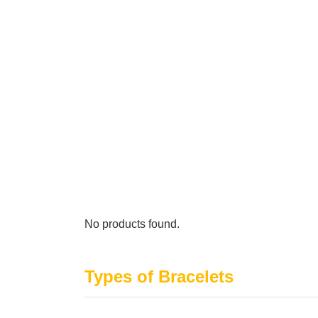
No products found.
Types of Bracelets