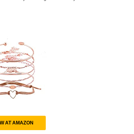
EW AT AMAZON