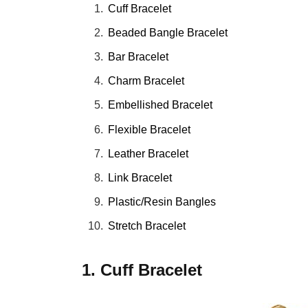
Cuff Bracelet
Beaded Bangle Bracelet
Bar Bracelet
Charm Bracelet
Embellished Bracelet
Flexible Bracelet
Leather Bracelet
Link Bracelet
Plastic/Resin Bangles
Stretch Bracelet
1. Cuff Bracelet