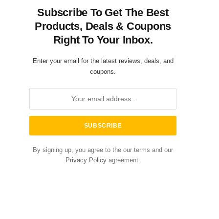
Subscribe To Get The Best
Products, Deals & Coupons
Right To Your Inbox.
Enter your email for the latest reviews, deals, and
coupons.
By signing up, you agree to the our terms and our
Privacy Policy
agreement.