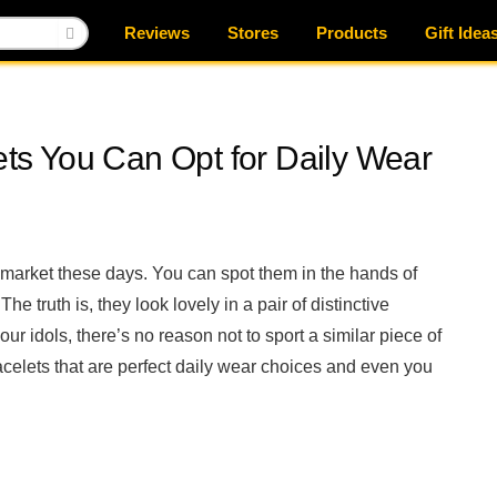
Reviews
Stores
Products
Gift Idea
lets You Can Opt for Daily Wear
 market these days. You can spot them in the hands of
he truth is, they look lovely in a pair of distinctive
our idols, there’s no reason not to sport a similar piece of
racelets that are perfect daily wear choices and even you