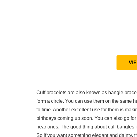
VI
Cuff bracelets are also known as bangle bracel
form a circle. You can use them on the same h
to time. Another excellent use for them is maki
birthdays coming up soon. You can also go for 
near ones. The good thing about cuff bangles is
So if you want something elegant and dainty, th