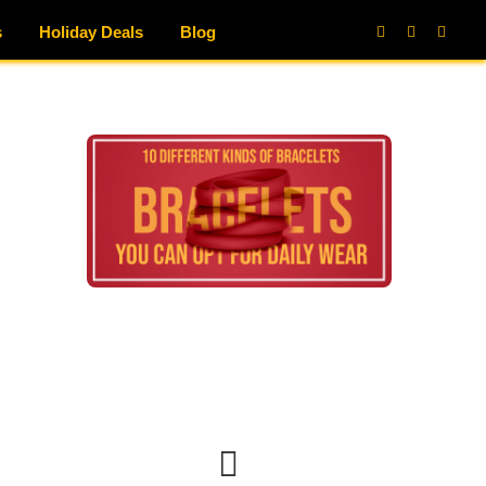
s
Holiday Deals
Blog
Facebook
X
Instag
(Twitter)