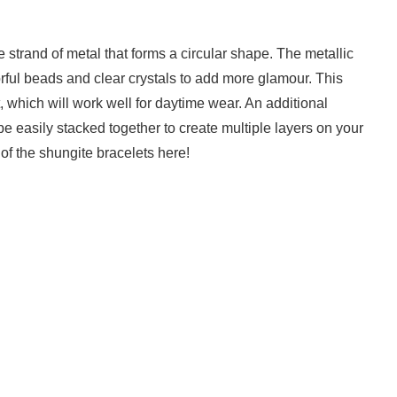
strand of metal that forms a circular shape. The metallic
lorful beads and clear crystals to add more glamour. This
, which will work well for daytime wear. An additional
e easily stacked together to create multiple layers on your
of the shungite bracelets here!