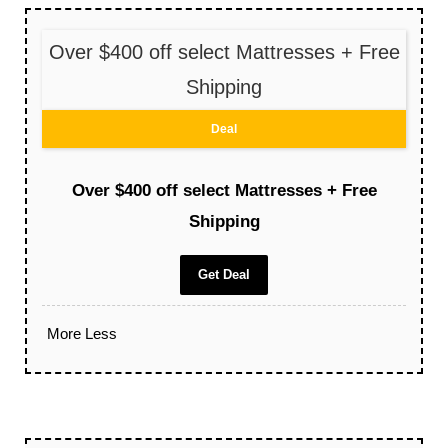
Over $400 off select Mattresses + Free
Shipping
Deal
Over $400 off select Mattresses + Free
Shipping
Get Deal
More
Less