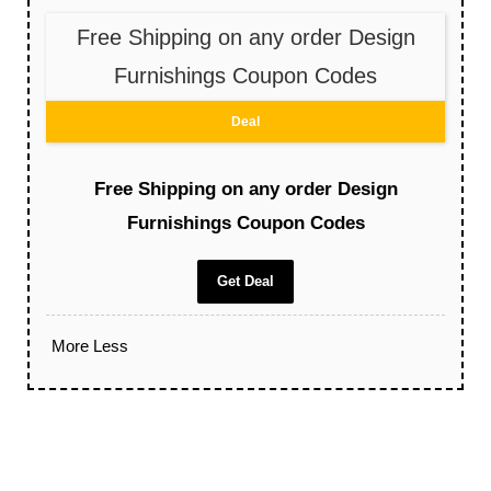
Free Shipping on any order Design
Furnishings Coupon Codes
Deal
Free Shipping on any order Design
Furnishings Coupon Codes
Get Deal
More
Less