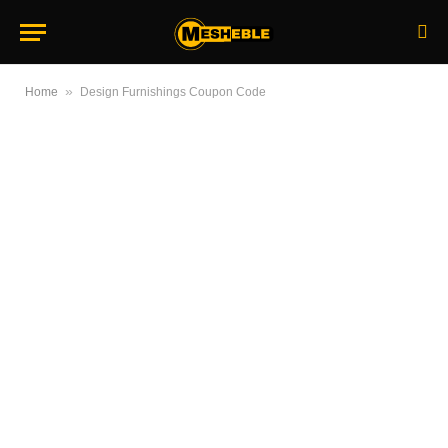
»
Home
Design Furnishings Coupon Code