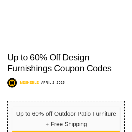
Up to 60% Off Design
Furnishings Coupon Codes
MESHEBLE
APRIL 2, 2025
Up to 60% off Outdoor Patio Furniture
+ Free Shipping