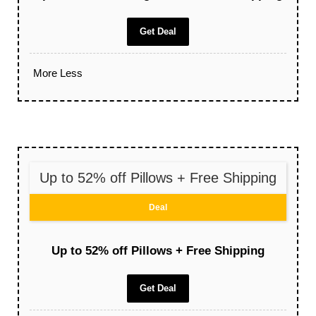
Get Deal
More
Less
Up to 52% off Pillows + Free Shipping
Deal
Up to 52% off Pillows + Free Shipping
Get Deal