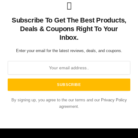
Subscribe To Get The Best Products,
Deals & Coupons Right To Your
Inbox.
Enter your email for the latest reviews, deals, and coupons.
By signing up, you agree to the our terms and our
Privacy Policy
agreement.