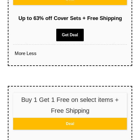
Up to 63% off Cover Sets + Free Shipping
Get Deal
More
Less
Buy 1 Get 1 Free on select items +
Free Shipping
Deal