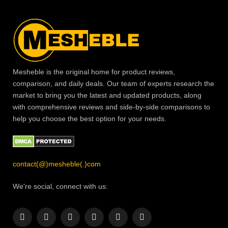
Mesheble is the original home for product reviews,
comparison, and daily deals. Our team of experts research the
market to bring you the latest and updated products, along
with comprehensive reviews and side-by-side comparisons to
help you choose the best option for your needs.
contact(@)mesheble(.)com
We're social, connect with us:
Facebook
X
Instagram
Pinterest
YouTube
LinkedIn