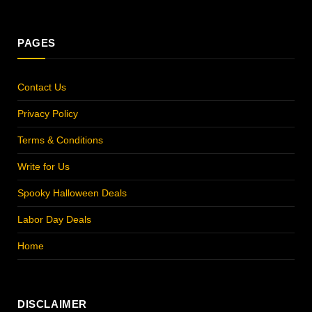
(Twitter)
PAGES
Contact Us
Privacy Policy
Terms & Conditions
Write for Us
Spooky Halloween Deals
Labor Day Deals
Home
DISCLAIMER