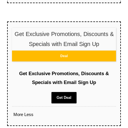
Get Exclusive Promotions, Discounts &
Specials with Email Sign Up
Deal
Get Exclusive Promotions, Discounts &
Specials with Email Sign Up
Get Deal
More
Less