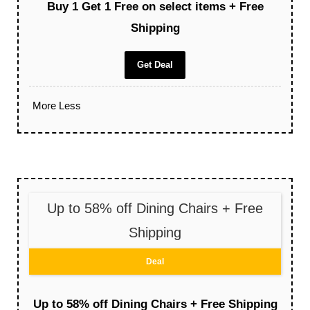
Buy 1 Get 1 Free on select items + Free
Shipping
Get Deal
More
Less
Up to 58% off Dining Chairs + Free
Shipping
Deal
Up to 58% off Dining Chairs + Free Shipping