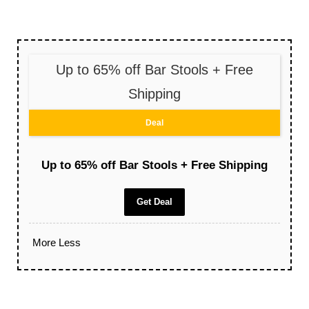
Up to 65% off Bar Stools + Free
Shipping
Deal
Up to 65% off Bar Stools + Free Shipping
Get Deal
More
Less