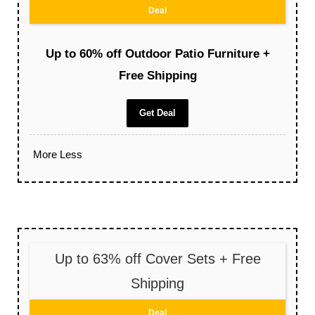
Deal
Up to 60% off Outdoor Patio Furniture +
Free Shipping
Get Deal
More
Less
Up to 63% off Cover Sets + Free
Shipping
Deal