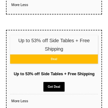
More
Less
Up to 53% off Side Tables + Free
Shipping
Deal
Up to 53% off Side Tables + Free Shipping
Get Deal
More
Less