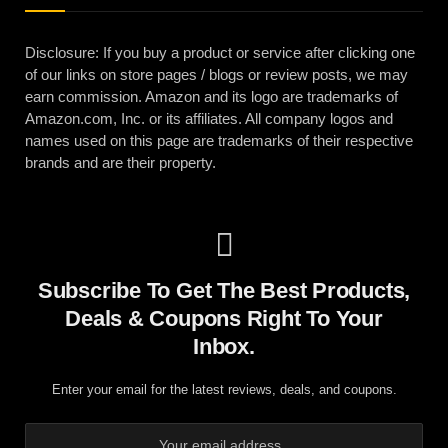
Disclosure: If you buy a product or service after clicking one
of our links on store pages / blogs or review posts, we may
earn commission. Amazon and its logo are trademarks of
Amazon.com, Inc. or its affiliates. All company logos and
names used on this page are trademarks of their respective
brands and are their property.
Subscribe To Get The Best Products,
Deals & Coupons Right To Your
Inbox.
Enter your email for the latest reviews, deals, and coupons.