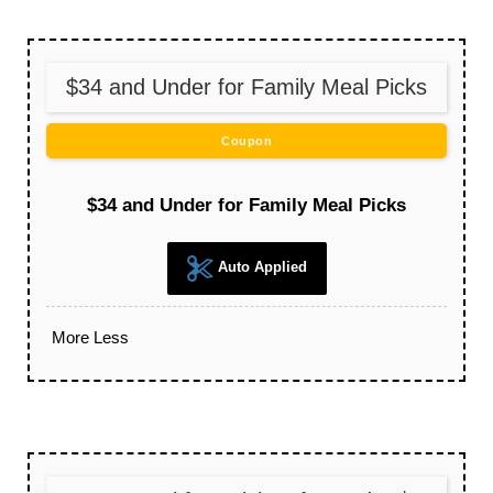
$34 and Under for Family Meal Picks
Coupon
$34 and Under for Family Meal Picks
Auto Applied
More
Less