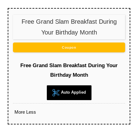
Free Grand Slam Breakfast During
Your Birthday Month
Coupon
Free Grand Slam Breakfast During Your
Birthday Month
Auto Applied
More
Less