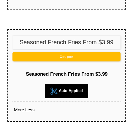
Seasoned French Fries From $3.99
Coupon
Seasoned French Fries From $3.99
Auto Applied
More
Less