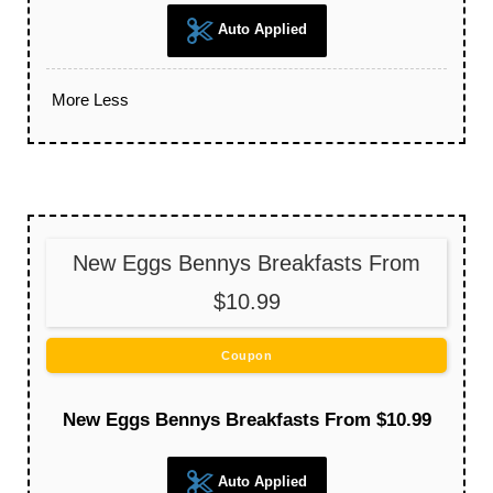
Auto Applied
More
Less
New Eggs Bennys Breakfasts From
$10.99
Coupon
New Eggs Bennys Breakfasts From $10.99
Auto Applied