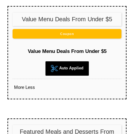
Value Menu Deals From Under $5
Coupon
Value Menu Deals From Under $5
Auto Applied
More
Less
Featured Meals and Desserts From