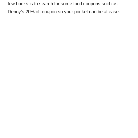
few bucks is to search for some food coupons such as
Denny’s 20% off coupon so your pocket can be at ease.