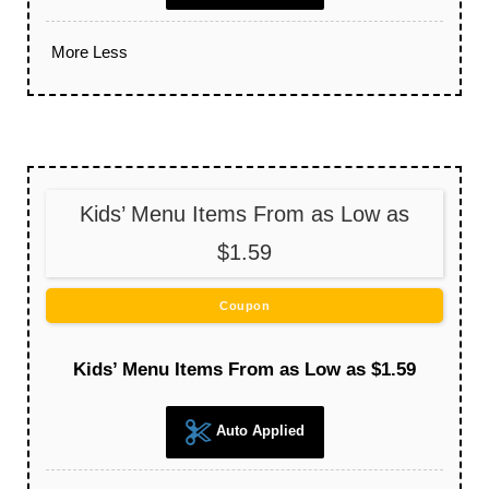
More
Less
Kids’ Menu Items From as Low as
$1.59
Coupon
Kids’ Menu Items From as Low as $1.59
Auto Applied