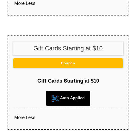
More
Less
Gift Cards Starting at $10
Coupon
Gift Cards Starting at $10
Auto Applied
More
Less