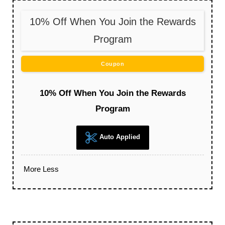
10% Off When You Join the Rewards
Program
Coupon
10% Off When You Join the Rewards
Program
Auto Applied
More
Less