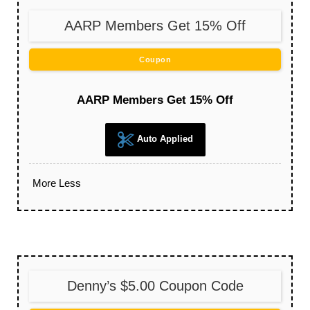
AARP Members Get 15% Off
Coupon
AARP Members Get 15% Off
Auto Applied
More
Less
Denny’s $5.00 Coupon Code