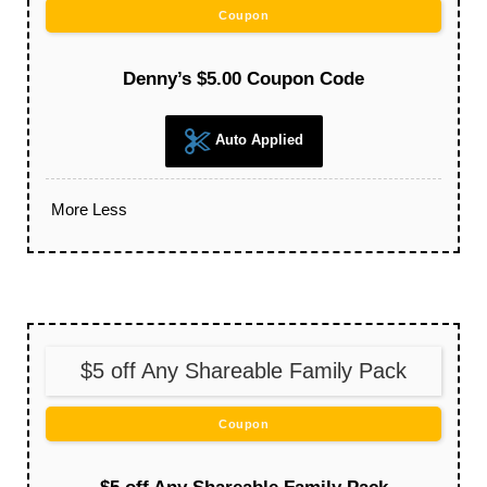
Coupon
Denny’s $5.00 Coupon Code
Auto Applied
More
Less
$5 off Any Shareable Family Pack
Coupon