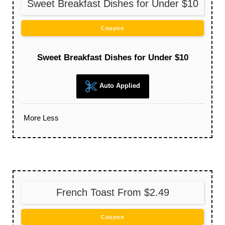
Sweet Breakfast Dishes for Under $10
Coupon
Sweet Breakfast Dishes for Under $10
Auto Applied
More
Less
French Toast From $2.49
Coupon