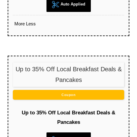
Auto Applied
More
Less
Up to 35% Off Local Breakfast Deals &
Pancakes
Coupon
Up to 35% Off Local Breakfast Deals &
Pancakes