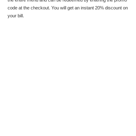
code at the checkout. You will get an instant 20% discount on
your bill.