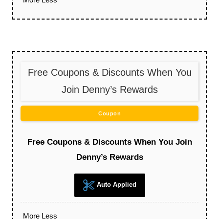
Free Coupons & Discounts When You
Join Denny’s Rewards
Coupon
Free Coupons & Discounts When You Join
Denny’s Rewards
Auto Applied
More
Less