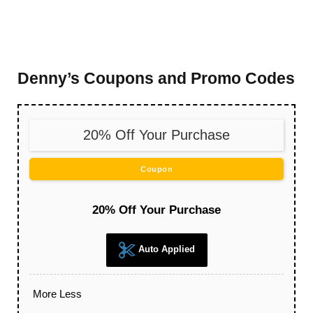
Denny’s Coupons and Promo Codes
20% Off Your Purchase
Coupon
20% Off Your Purchase
Auto Applied
More
Less