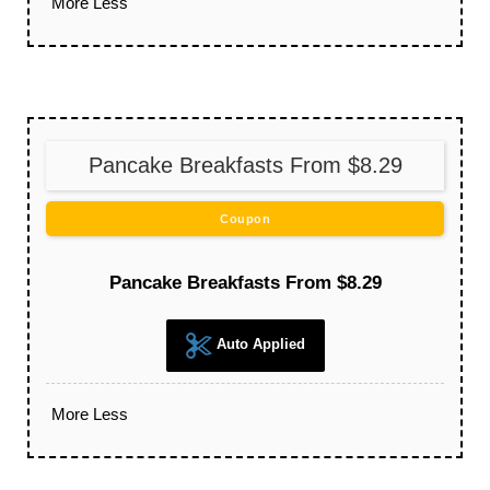
More
Less
Pancake Breakfasts From $8.29
Coupon
Pancake Breakfasts From $8.29
Auto Applied
More
Less