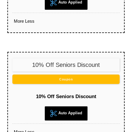
Auto Applied
More
Less
10% Off Seniors Discount
Coupon
10% Off Seniors Discount
Auto Applied
More
Less