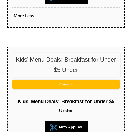
More
Less
Kids’ Menu Deals: Breakfast for Under
$5 Under
Coupon
Kids’ Menu Deals: Breakfast for Under $5
Under
Auto Applied