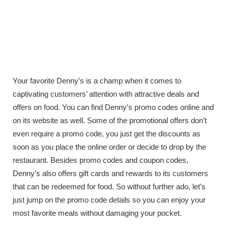
Your favorite Denny’s is a champ when it comes to
captivating customers’ attention with attractive deals and
offers on food. You can find Denny’s promo codes online and
on its website as well. Some of the promotional offers don’t
even require a promo code, you just get the discounts as
soon as you place the online order or decide to drop by the
restaurant. Besides promo codes and coupon codes,
Denny’s also offers gift cards and rewards to its customers
that can be redeemed for food. So without further ado, let’s
just jump on the promo code details so you can enjoy your
most favorite meals without damaging your pocket.