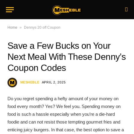
»
Home
Dennys 20 off Coupon
Save a Few Bucks on Your
Next Meal With These Denny’s
Coupon Codes
MESHEBLE
APRIL 2, 2025
Do you regret spending a hefty amount of your money on
food every month? Yes? We feel you. Spending money on
food is such a hassle especially when you’re a die-hard
foodie and can not resist those tempting gourmet fries and
enticing juicy burgers. In that case, the best option to save a