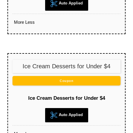
Auto Applied
More
Less
Ice Cream Desserts for Under $4
Coupon
Ice Cream Desserts for Under $4
Auto Applied