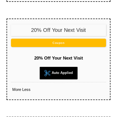
20% Off Your Next Visit
Coupon
20% Off Your Next Visit
Auto Applied
More
Less