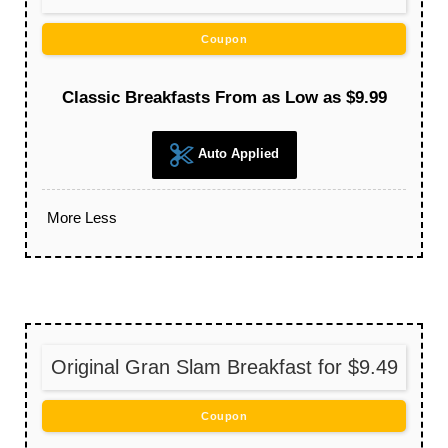
Coupon
Classic Breakfasts From as Low as $9.99
Auto Applied
More
Less
Original Gran Slam Breakfast for $9.49
Coupon