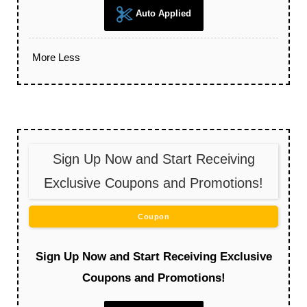
Auto Applied
More
Less
Sign Up Now and Start Receiving
Exclusive Coupons and Promotions!
Coupon
Sign Up Now and Start Receiving Exclusive
Coupons and Promotions!