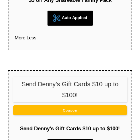
$5 off Any Shareable Family Pack
Auto Applied
More
Less
Send Denny’s Gift Cards $10 up to
$100!
Coupon
Send Denny’s Gift Cards $10 up to $100!