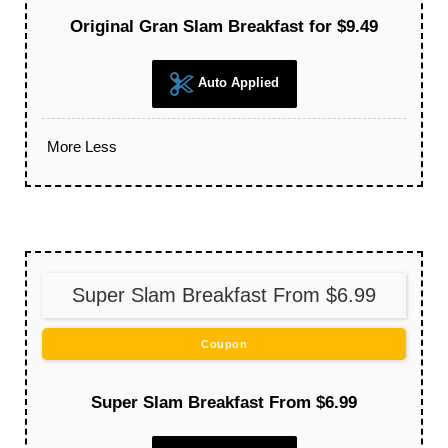
Original Gran Slam Breakfast for $9.49
Auto Applied
More
Less
Super Slam Breakfast From $6.99
Coupon
Super Slam Breakfast From $6.99