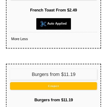
French Toast From $2.49
Auto Applied
More
Less
Burgers from $11.19
Coupon
Burgers from $11.19