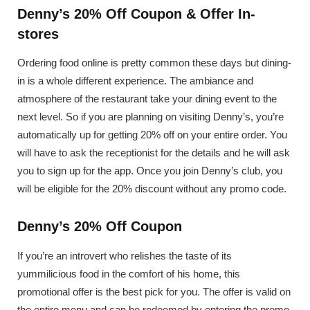
Denny’s 20% Off Coupon & Offer In-
stores
Ordering food online is pretty common these days but dining-
in is a whole different experience. The ambiance and
atmosphere of the restaurant take your dining event to the
next level. So if you are planning on visiting Denny’s, you’re
automatically up for getting 20% off on your entire order. You
will have to ask the receptionist for the details and he will ask
you to sign up for the app. Once you join Denny’s club, you
will be eligible for the 20% discount without any promo code.
Denny’s 20% Off Coupon
If you’re an introvert who relishes the taste of its
yummilicious food in the comfort of his home, this
promotional offer is the best pick for you. The offer is valid on
the entire menu and can be redeemed by entering the promo