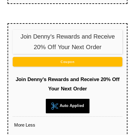
Join Denny’s Rewards and Receive
20% Off Your Next Order
Coupon
Join Denny’s Rewards and Receive 20% Off
Your Next Order
Auto Applied
More
Less