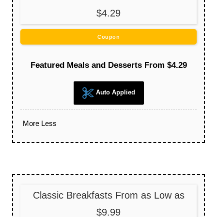
$4.29
Coupon
Featured Meals and Desserts From $4.29
Auto Applied
More
Less
Classic Breakfasts From as Low as
$9.99