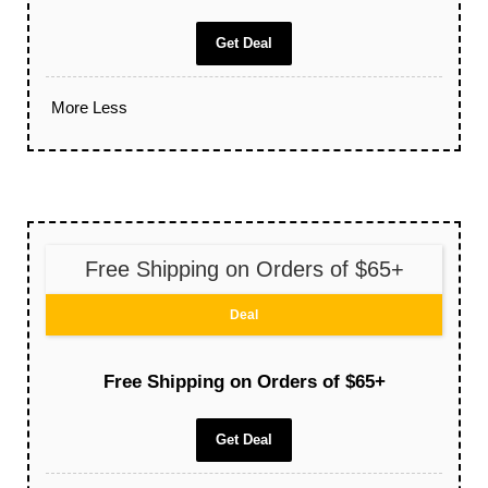
Get Deal
More
Less
Free Shipping on Orders of $65+
Deal
Free Shipping on Orders of $65+
Get Deal