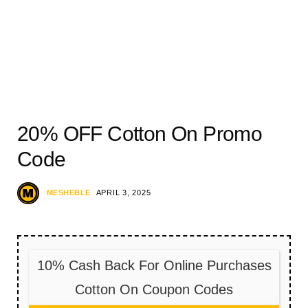
20% OFF Cotton On Promo
Code
MESHEBLE
APRIL 3, 2025
10% Cash Back For Online Purchases
Cotton On Coupon Codes