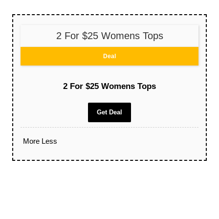
2 For $25 Womens Tops
Deal
2 For $25 Womens Tops
Get Deal
More
Less