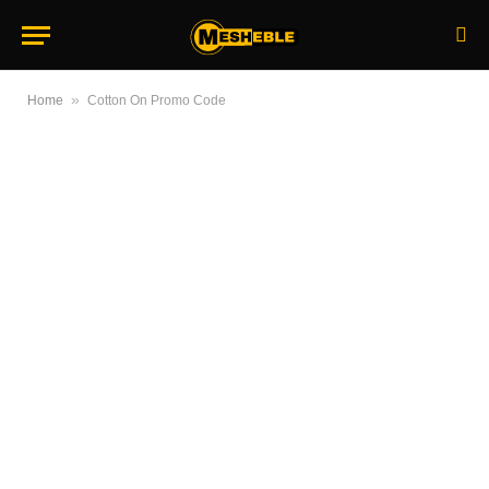
»
Home
Cotton On Promo Code