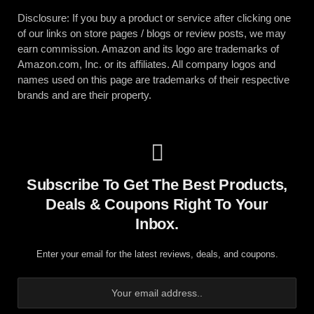
Disclosure: If you buy a product or service after clicking one
of our links on store pages / blogs or review posts, we may
earn commission. Amazon and its logo are trademarks of
Amazon.com, Inc. or its affiliates. All company logos and
names used on this page are trademarks of their respective
brands and are their property.
Subscribe To Get The Best Products,
Deals & Coupons Right To Your
Inbox.
Enter your email for the latest reviews, deals, and coupons.