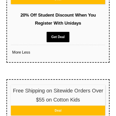
20% Off Student Discount When You
Register With Unidays
Get Deal
More
Less
Free Shipping on Sitewide Orders Over
$55 on Cotton Kids
Deal