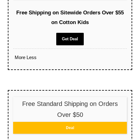
Free Shipping on Sitewide Orders Over $55
on Cotton Kids
Get Deal
More
Less
Free Standard Shipping on Orders
Over $50
Deal