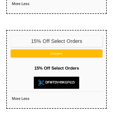
More
Less
15% Off Select Orders
Coupon
15% Off Select Orders
DFMTDV49KGF615
More
Less