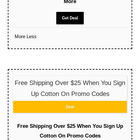
More
Get Deal
More
Less
Free Shipping Over $25 When You Sign
Up Cotton On Promo Codes
Deal
Free Shipping Over $25 When You Sign Up
Cotton On Promo Codes