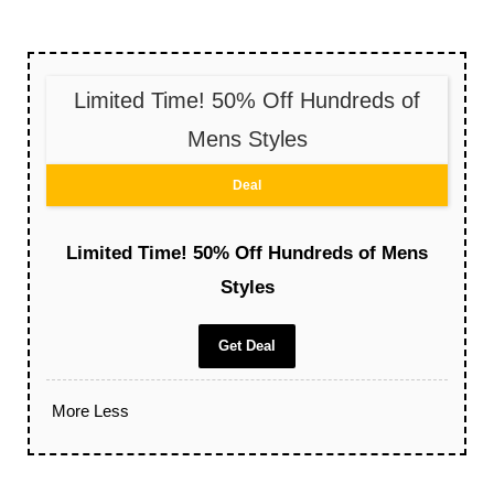
Limited Time! 50% Off Hundreds of
Mens Styles
Deal
Limited Time! 50% Off Hundreds of Mens
Styles
Get Deal
More
Less