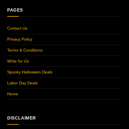
PAGES
Contact Us
Privacy Policy
Terms & Conditions
Write for Us
Spooky Halloween Deals
Labor Day Deals
Home
DISCLAIMER