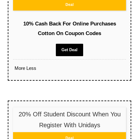
Deal
10% Cash Back For Online Purchases
Cotton On Coupon Codes
Get Deal
More
Less
20% Off Student Discount When You
Register With Unidays
Deal