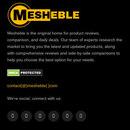
Mesheble is the original home for product reviews,
comparison, and daily deals. Our team of experts research the
market to bring you the latest and updated products, along
with comprehensive reviews and side-by-side comparisons to
help you choose the best option for your needs.
contact(@)mesheble(.)com
We're social, connect with us:
Facebook
X
Instagram
Pinterest
YouTube
LinkedIn
(Twitter)