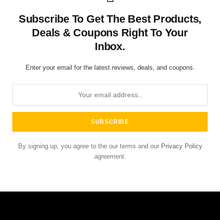
Subscribe To Get The Best Products,
Deals & Coupons Right To Your
Inbox.
Enter your email for the latest reviews, deals, and coupons.
By signing up, you agree to the our terms and our
Privacy Policy
agreement.