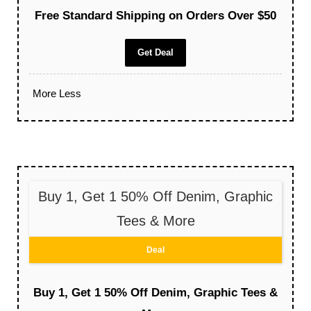
Free Standard Shipping on Orders Over $50
Get Deal
More
Less
Buy 1, Get 1 50% Off Denim, Graphic
Tees & More
Deal
Buy 1, Get 1 50% Off Denim, Graphic Tees &