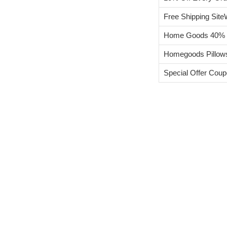
Free Shipping Site
Home Goods 40% Of
Homegoods Pillow
Special Offer Cou