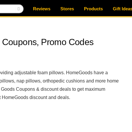
Reviews
Stores
Products
Gift Idea
 Coupons, Promo Codes
oviding adjustable foam pillows. HomeGoods have a
y pillows, nap pillows, orthopedic cushions and more home
e Goods Coupons & discount deals to get maximum
est HomeGoods discount and deals.