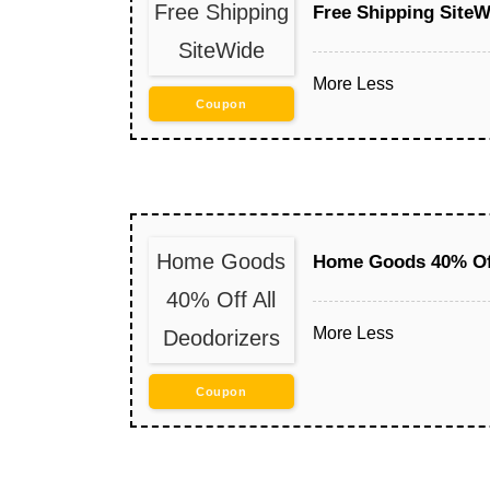
Free Shipping
Free Shipping SiteW
SiteWide
More
Less
Coupon
Home Goods
Home Goods 40% Off
40% Off All
More
Less
Deodorizers
Coupon