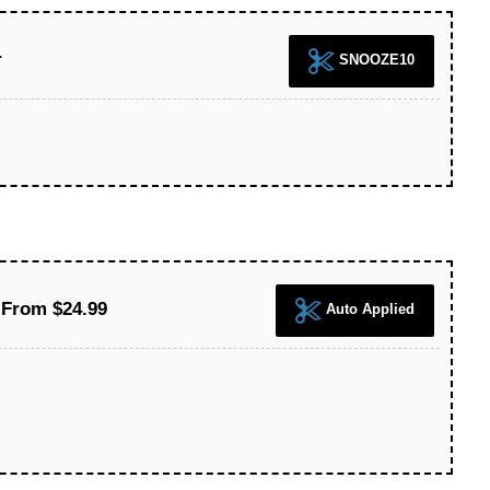
r
SNOOZE10
From $24.99
Auto Applied