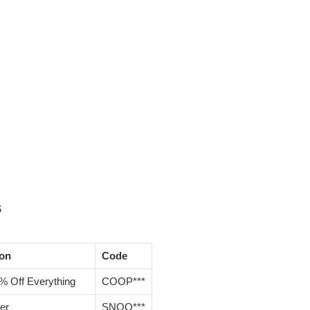
s
ion
Code
% Off Everything
COOP***
er
SNOO***