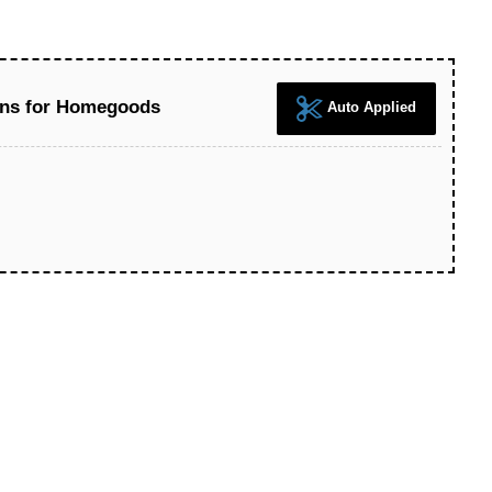
ons for Homegoods
Auto Applied