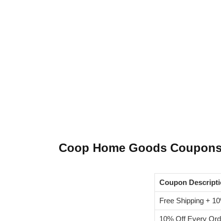
Coop Home Goods Coupon
Coupon Descript
Free Shipping + 10
10% Off Every Ord