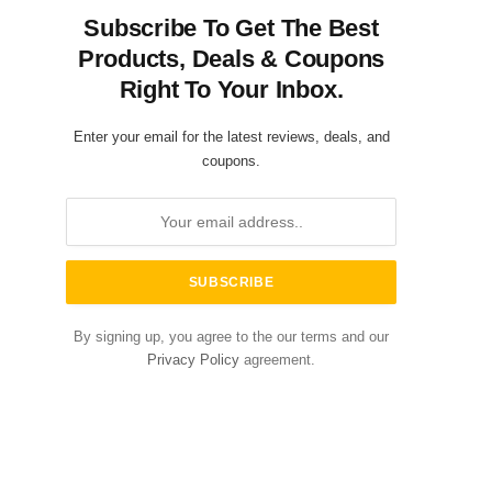
Subscribe To Get The Best
Products, Deals & Coupons
Right To Your Inbox.
Enter your email for the latest reviews, deals, and
coupons.
By signing up, you agree to the our terms and our
Privacy Policy
agreement.