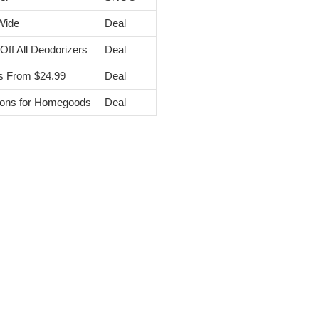
Wide
Deal
f All Deodorizers
Deal
s From $24.99
Deal
pons for Homegoods
Deal