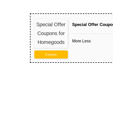
Special Offer
Special Offer Coup
Coupons for
More
Less
Homegoods
Coupon