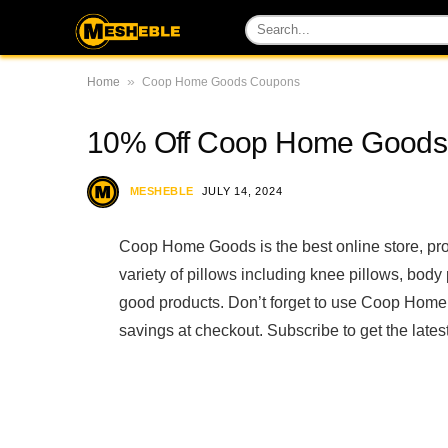
»
Home
Coop Home Goods Coupons
10% Off Coop Home Goods
MESHEBLE
JULY 14, 2024
Coop Home Goods is the best online store, pr
variety of pillows including knee pillows, bod
good products. Don’t forget to use Coop Hom
savings at checkout. Subscribe to get the lat