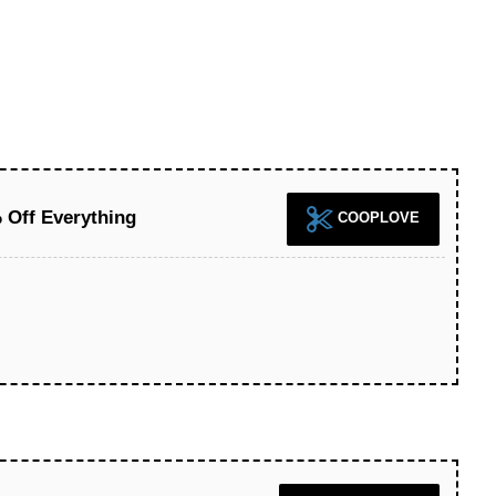
 Off Everything
COOPLOVE