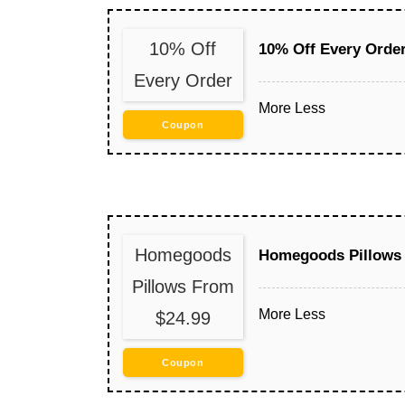
10% Off
10% Off Every Orde
Every Order
More
Less
Coupon
Homegoods
Homegoods Pillows 
Pillows From
More
Less
$24.99
Coupon