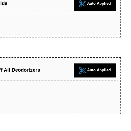
ide
Auto Applied
 All Deodorizers
Auto Applied