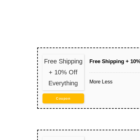
Free Shipping
Free Shipping + 10%
+ 10% Off
More
Less
Everything
Coupon