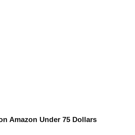
on Amazon Under 75 Dollars