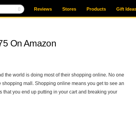
Reviews
Stores
Products
Gift Idea
$75 On Amazon
d the world is doing most of their shopping online. No one
 the shopping mall. Shopping online means you get to see an
s that you end up putting in your cart and breaking your