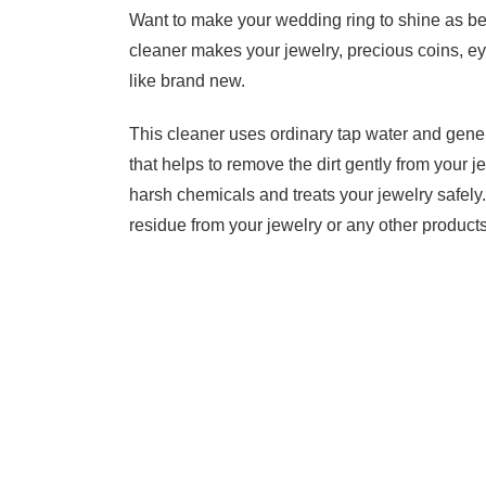
Want to make your wedding ring to shine as be
cleaner makes your jewelry, precious coins, ey
like brand new.
This cleaner uses ordinary tap water and gene
that helps to remove the dirt gently from your je
harsh chemicals and treats your jewelry safely. 
residue from your jewelry or any other products