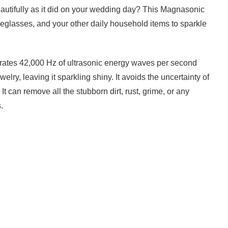
autifully as it did on your wedding day? This Magnasonic
eglasses, and your other daily household items to sparkle
rates 42,000 Hz of ultrasonic energy waves per second
welry, leaving it sparkling shiny. It avoids the uncertainty of
It can remove all the stubborn dirt, rust, grime, or any
.