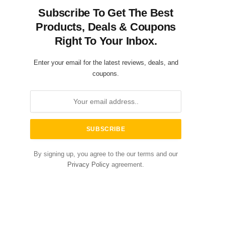
Subscribe To Get The Best
Products, Deals & Coupons
Right To Your Inbox.
Enter your email for the latest reviews, deals, and
coupons.
By signing up, you agree to the our terms and our
Privacy Policy
agreement.