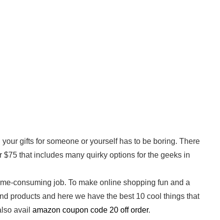
your gifts for someone or yourself has to be boring. There
er $75 that includes many quirky options for the geeks in
nd time-consuming job. To make online shopping fun and a
and products and here we have the best 10 cool things that
lso avail
amazon coupon code 20 off order
.