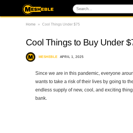
»
Home
Cool Things Under $75
Cool Things to Buy Under 
MESHEBLE
APRIL 1, 2025
Since we are in this pandemic, everyone aroun
wants to take a risk of their lives by going to
endless supply of new, cool, and exciting thing
bank.