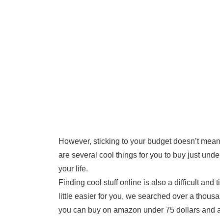
However, sticking to your budget doesn’t mean 
are several cool things for you to buy just und
your life.
Finding cool stuff online is also a difficult a
little easier for you, we searched over a thous
you can buy on amazon under 75 dollars and a