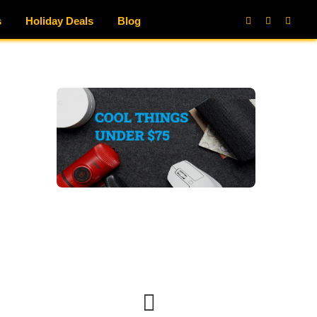
s
Holiday Deals
Blog
Facebook
X
Instag
(Twitter)