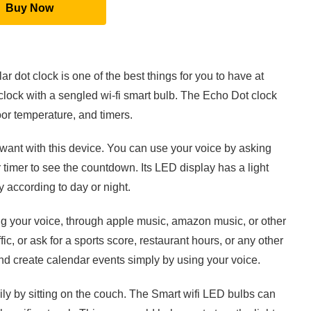
Buy Now
 dot clock is one of the best things for you to have at
lock with a sengled wi-fi smart bulb. The Echo Dot clock
or temperature, and timers.
want with this device. You can use your voice by asking
 timer to see the countdown. Its LED display has a light
y according to day or night.
ng your voice, through apple music, amazon music, or other
ic, or ask for a sports score, restaurant hours, or any other
 and create calendar events simply by using your voice.
ly by sitting on the couch. The Smart wifi LED bulbs can