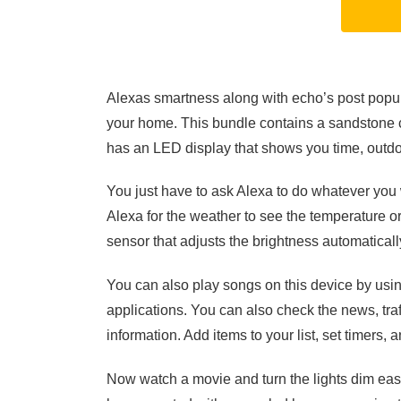
Alexas smartness along with echo’s post popular
your home. This bundle contains a sandstone c
has an LED display that shows you time, outdo
You just have to ask Alexa to do whatever you 
Alexa for the weather to see the temperature or
sensor that adjusts the brightness automaticall
You can also play songs on this device by usi
applications. You can also check the news, traff
information. Add items to your list, set timers,
Now watch a movie and turn the lights dim easi