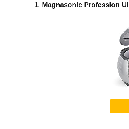
1. Magnasonic Profession Ul