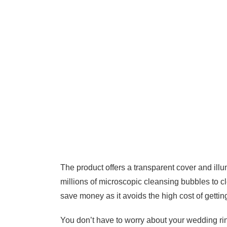
The product offers a transparent cover and ill
millions of microscopic cleansing bubbles to c
save money as it avoids the high cost of gettin
You don’t have to worry about your wedding ring