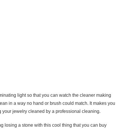
uminating light so that you can watch the cleaner making
lean in a way no hand or brush could match. It makes you
g your jewelry cleaned by a professional cleaning.
 losing a stone with this cool thing that you can buy