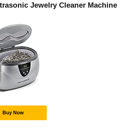
trasonic Jewelry Cleaner Machine
Buy Now