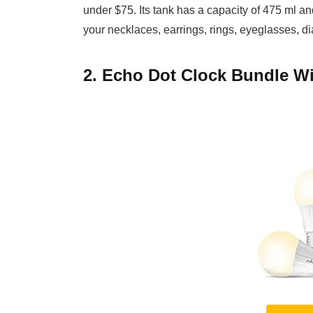
under $75. Its tank has a capacity of 475 ml an
your necklaces, earrings, rings, eyeglasses, d
2. Echo Dot Clock Bundle Wi