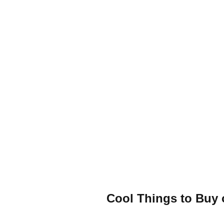
Cool Things to Buy 