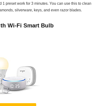
d 1 preset work for 3 minutes. You can use this to clean
iamonds, silverware, keys, and even razor blades.
th Wi-Fi Smart Bulb