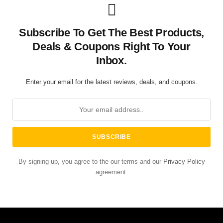
Subscribe To Get The Best Products,
Deals & Coupons Right To Your
Inbox.
Enter your email for the latest reviews, deals, and coupons.
By signing up, you agree to the our terms and our
Privacy Policy
agreement.