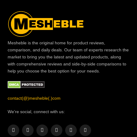
Mesheble is the original home for product reviews,
comparison, and daily deals. Our team of experts research the
market to bring you the latest and updated products, along
with comprehensive reviews and side-by-side comparisons to
help you choose the best option for your needs.
contact(@)mesheble(.)com
We're social, connect with us:
Facebook
X
Instagram
Pinterest
YouTube
LinkedIn