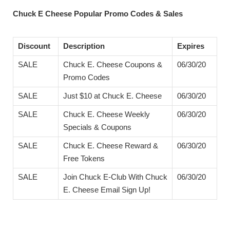
Chuck E Cheese Popular Promo Codes & Sales
Discount
Description
Expires
SALE
Chuck E. Cheese Coupons &
06/30/20
Promo Codes
SALE
Just $10 at Chuck E. Cheese
06/30/20
SALE
Chuck E. Cheese Weekly
06/30/20
Specials & Coupons
SALE
Chuck E. Cheese Reward &
06/30/20
Free Tokens
SALE
Join Chuck E-Club With Chuck
06/30/20
E. Cheese Email Sign Up!