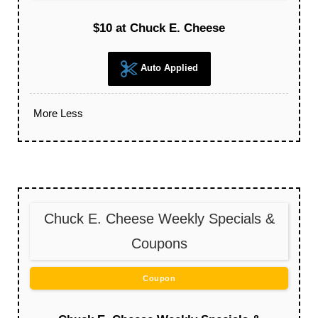
$10 at Chuck E. Cheese
Auto Applied
More
Less
Chuck E. Cheese Weekly Specials &
Coupons
Coupon