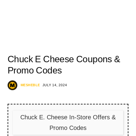
Chuck E Cheese Coupons &
Promo Codes
MESHEBLE
JULY 14, 2024
Chuck E. Cheese In-Store Offers &
Promo Codes