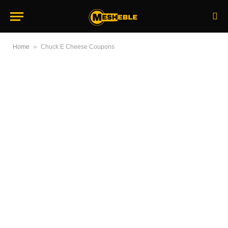
»
Home
Chuck E Cheese Coupons