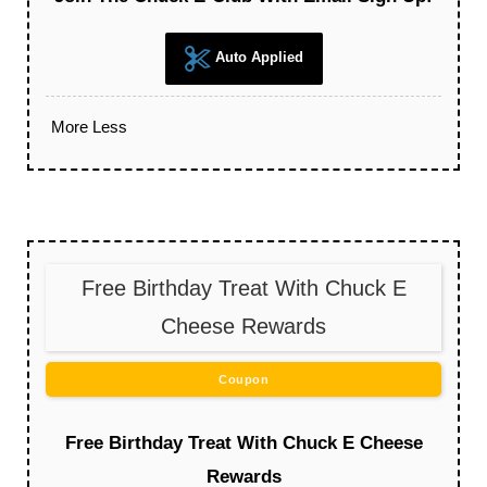
Auto Applied
More
Less
Free Birthday Treat With Chuck E
Cheese Rewards
Coupon
Free Birthday Treat With Chuck E Cheese
Rewards