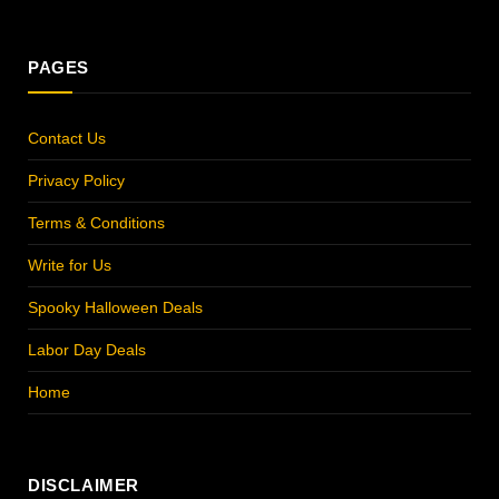
(Twitter)
PAGES
Contact Us
Privacy Policy
Terms & Conditions
Write for Us
Spooky Halloween Deals
Labor Day Deals
Home
DISCLAIMER