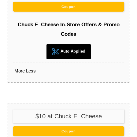
Coupon
Chuck E. Cheese In-Store Offers & Promo
Codes
Auto Applied
More
Less
$10 at Chuck E. Cheese
Coupon