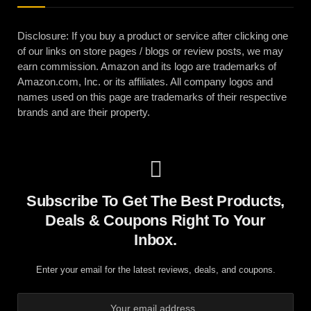
Disclosure: If you buy a product or service after clicking one
of our links on store pages / blogs or review posts, we may
earn commission. Amazon and its logo are trademarks of
Amazon.com, Inc. or its affiliates. All company logos and
names used on this page are trademarks of their respective
brands and are their property.
Subscribe To Get The Best Products,
Deals & Coupons Right To Your
Inbox.
Enter your email for the latest reviews, deals, and coupons.