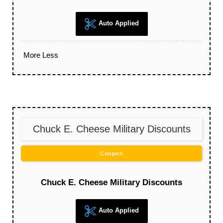
Auto Applied
More
Less
Chuck E. Cheese Military Discounts
Coupon
Chuck E. Cheese Military Discounts
Auto Applied