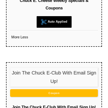
Chuck E. Cheese Weekly Specials &
Coupons
Auto Applied
More
Less
Join The Chuck E-Club With Email Sign
Up!
Coupon
Join The Chuck E-Club With Email Sign Up!