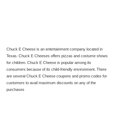
Chuck E Cheese is an entertainment company located in
Texas. Chuck E Cheeses offers pizzas and costume shows
for children. Chuck E Cheese is popular among its
consumers because of its child-friendly environment. There
are several Chuck E Cheese coupons and promo codes for
customers to avail maximum discounts on any of the
purchases