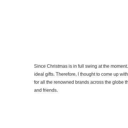
Since Christmas is in full swing at the moment.
ideal gifts. Therefore, I thought to come up wit
for all the renowned brands across the globe t
and friends.