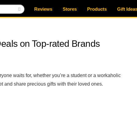
Reviews
Stores
Products
Gift Idea
Deals on Top-rated Brands
eryone waits for, whether you’re a student or a workaholic
et and share precious gifts with their loved ones.