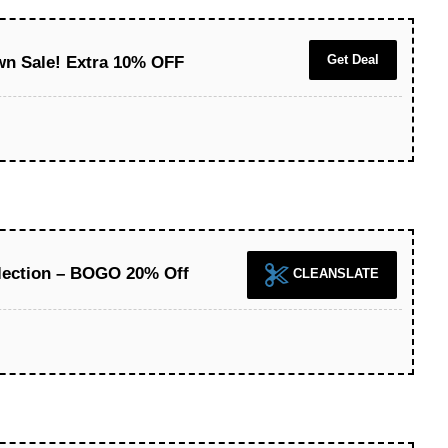
Get Deal
n Sale! Extra 10% OFF
lection – BOGO 20% Off
CLEANSLATE