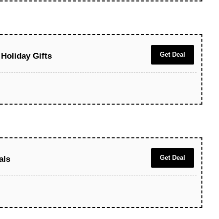
Get Deal
Holiday Gifts
Get Deal
als