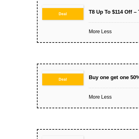
T8 Up To $114 Off –
Deal
More
Less
Buy one get one 50%
Deal
More
Less