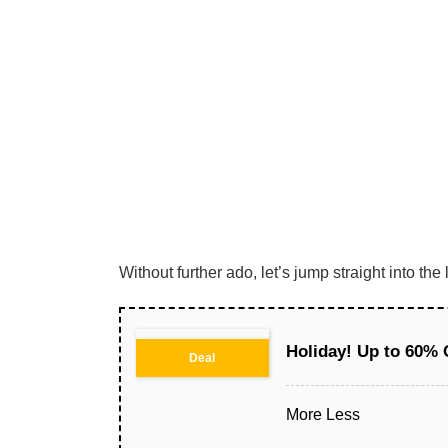
Without further ado, let’s jump straight into t
Holiday! Up to 60% 
Deal
More
Less