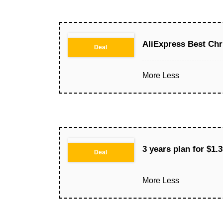
AliExpress Best Chr
Deal
More
Less
3 years plan for $1
Deal
More
Less