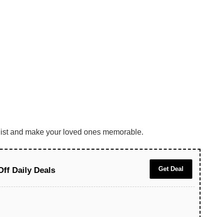
he list and make your loved ones memorable.
Get Deal
Off Daily Deals