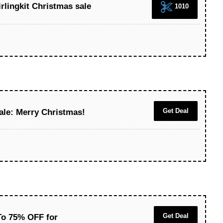
irlingkit Christmas sale
1010
Get Deal
ale: Merry Christmas!
Get Deal
To 75% OFF for