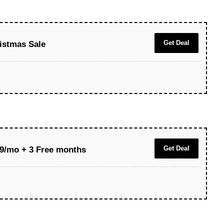
Get Deal
istmas Sale
Get Deal
.39/mo + 3 Free months