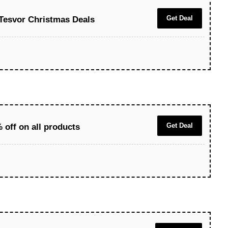
Get Deal
 Tesvor Christmas Deals
Get Deal
 off on all products