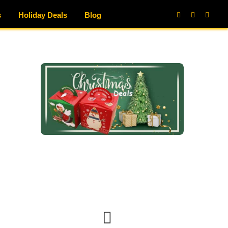
s
Holiday Deals
Blog
Facebook
X
Instag
(Twitter)