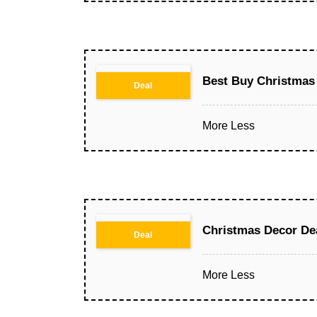
Best Buy Christmas 
Deal
More
Less
Christmas Decor De
Deal
More
Less