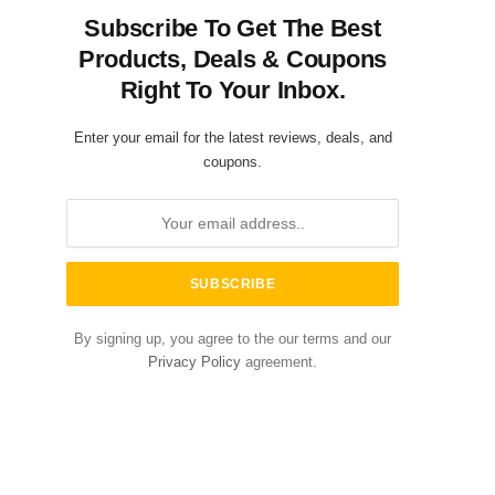
Subscribe To Get The Best
Products, Deals & Coupons
Right To Your Inbox.
Enter your email for the latest reviews, deals, and
coupons.
By signing up, you agree to the our terms and our
Privacy Policy
agreement.