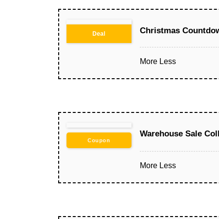
Christmas Countdow
Deal
More
Less
Warehouse Sale Col
Coupon
More
Less