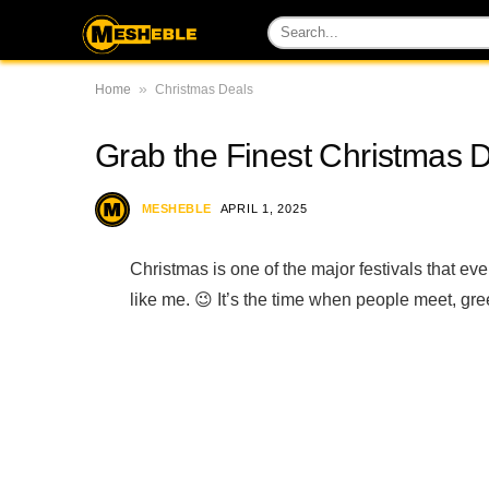
»
Home
Christmas Deals
Grab the Finest Christmas 
MESHEBLE
APRIL 1, 2025
Christmas is one of the major festivals that ev
like me. 😉 It’s the time when people meet, gre