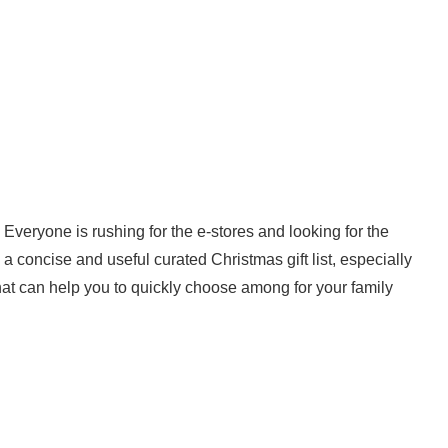
 Everyone is rushing for the e-stores and looking for the
h a concise and useful curated Christmas gift list, especially
hat can help you to quickly choose among for your family