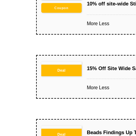
10% off site-wide St
Coupon
More
Less
15% Off Site Wide S
Deal
More
Less
Beads Findings Up 
Deal