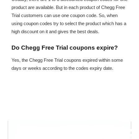
product are available. But in each product of Chegg Free
Trial customers can use one coupon code. So, when
using coupon codes try to select the product which has a
high discount on it and gives the best deals.
Do Chegg Free Trial coupons expire?
Yes, the Chegg Free Trial coupons expired within some
days or weeks according to the codes expiry date.