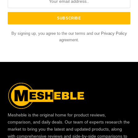
By signing up, you agree to the our terms and our
Privacy Policy
agreement.
Mesheble is the original home for product reviews,
comparison, and daily deals. Our team of experts research the
market to bring you the latest and updated products, along
with comprehensive reviews and side-by-side comparisons to