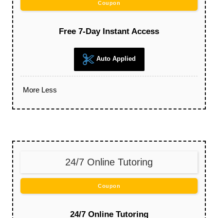
Coupon
Free 7-Day Instant Access
Auto Applied
More
Less
24/7 Online Tutoring
Coupon
24/7 Online Tutoring