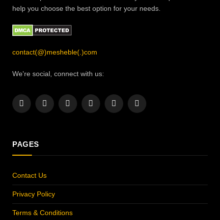
help you choose the best option for your needs.
contact(@)mesheble(.)com
We're social, connect with us:
Facebook
X
Instagram
Pinterest
YouTube
LinkedIn
(Twitter)
PAGES
Contact Us
Privacy Policy
Terms & Conditions