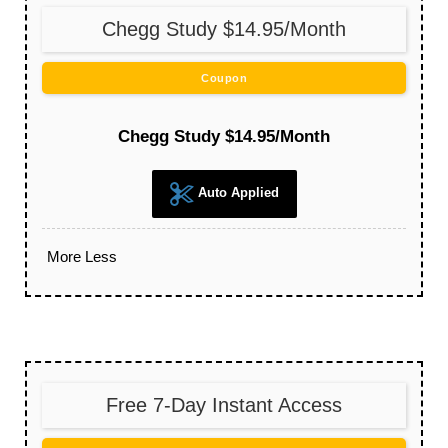
Chegg Study $14.95/Month
Coupon
Chegg Study $14.95/Month
Auto Applied
More
Less
Free 7-Day Instant Access