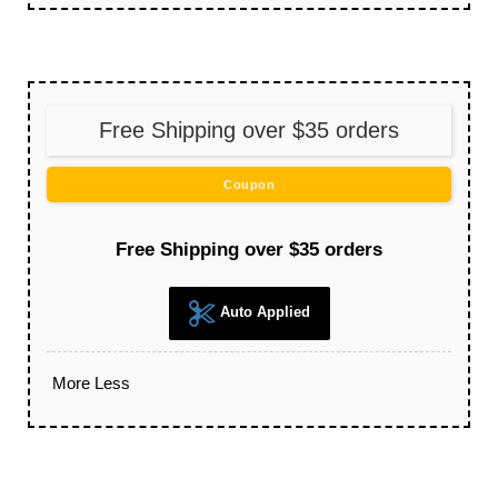
Free Shipping over $35 orders
Coupon
Free Shipping over $35 orders
Auto Applied
More
Less