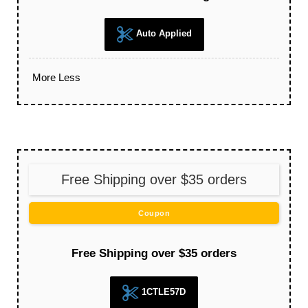
Auto Applied
More
Less
Free Shipping over $35 orders
Coupon
Free Shipping over $35 orders
1CTLE57D