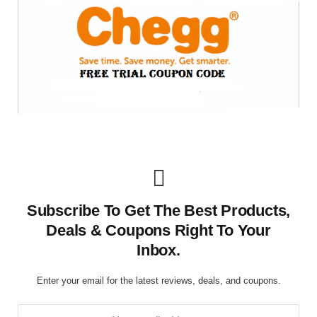
Subscribe To Get The Best Products,
Deals & Coupons Right To Your
Inbox.
Enter your email for the latest reviews, deals, and coupons.