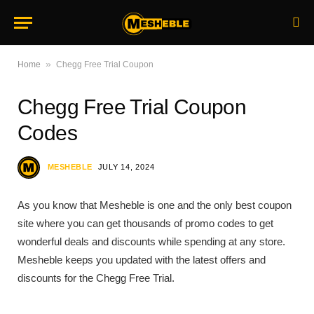
»
Home
Chegg Free Trial Coupon
Chegg Free Trial Coupon
Codes
MESHEBLE
JULY 14, 2024
As you know that Mesheble is one and the only best coupon
site where you can get thousands of promo codes to get
wonderful deals and discounts while spending at any store.
Mesheble keeps you updated with the latest offers and
discounts for the Chegg Free Trial.