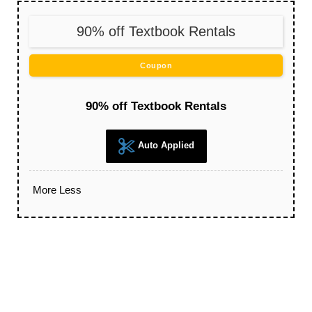
90% off Textbook Rentals
Coupon
90% off Textbook Rentals
Auto Applied
More
Less