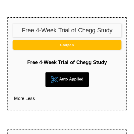
Free 4-Week Trial of Chegg Study
Coupon
Free 4-Week Trial of Chegg Study
Auto Applied
More
Less