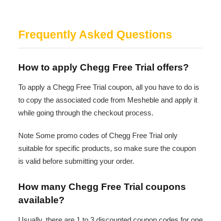
Frequently Asked Questions
How to apply Chegg Free Trial offers?
To apply a Chegg Free Trial coupon, all you have to do is
to copy the associated code from Mesheble and apply it
while going through the checkout process.
Note Some promo codes of Chegg Free Trial only
suitable for specific products, so make sure the coupon
is valid before submitting your order.
How many Chegg Free Trial coupons
available?
Usually, there are 1 to 3 discounted coupon codes for one