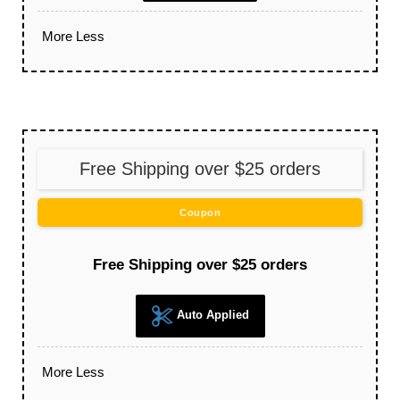
More
Less
Free Shipping over $25 orders
Coupon
Free Shipping over $25 orders
Auto Applied
More
Less