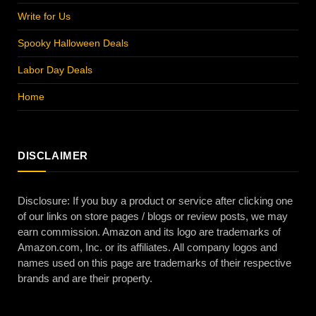
Write for Us
Spooky Halloween Deals
Labor Day Deals
Home
DISCLAIMER
Disclosure: If you buy a product or service after clicking one
of our links on store pages / blogs or review posts, we may
earn commission. Amazon and its logo are trademarks of
Amazon.com, Inc. or its affiliates. All company logos and
names used on this page are trademarks of their respective
brands and are their property.