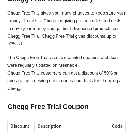
Chegg Free Trial gives you many chances to keep store your
money. Thanks to Chegg for giving promo codes and deals
to save your money and get best-discounted products on
Chegg Free Trial. Chegg Free Trial gives discounts up to
90% off.
The Chegg Free Trial latest discounted coupons and deals
were regularly updated on Mesheble.
Chegg Free Trial customers can get a discount of 50% on
average by receiving our coupons and deals for shopping at
Chegg.
Chegg Free Trial Coupon
Discount
Description
Code