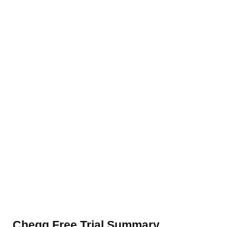
Chegg Free Trial Summary