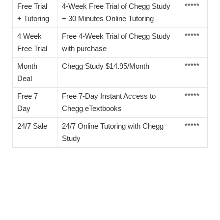
Free Trial
4-Week Free Trial of Chegg Study
*****
+ Tutoring
+ 30 Minutes Online Tutoring
4 Week
Free 4-Week Trial of Chegg Study
*****
Free Trial
with purchase
Month
Chegg Study $14.95/Month
*****
Deal
Free 7
Free 7-Day Instant Access to
*****
Day
Chegg eTextbooks
24/7 Sale
24/7 Online Tutoring with Chegg
*****
Study