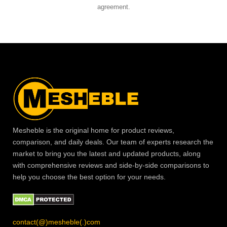
agreement.
Mesheble is the original home for product reviews,
comparison, and daily deals. Our team of experts research the
market to bring you the latest and updated products, along
with comprehensive reviews and side-by-side comparisons to
help you choose the best option for your needs.
contact(@)mesheble(.)com