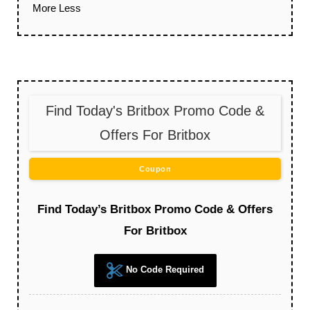
More
Less
Find Today's Britbox Promo Code &
Offers For Britbox
Coupon
Find Today’s Britbox Promo Code & Offers
For Britbox
No Code Required