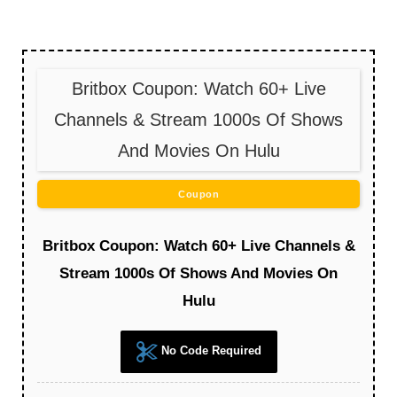
Britbox Coupon: Watch 60+ Live
Channels & Stream 1000s Of Shows
And Movies On Hulu
Coupon
Britbox Coupon: Watch 60+ Live Channels &
Stream 1000s Of Shows And Movies On
Hulu
No Code Required