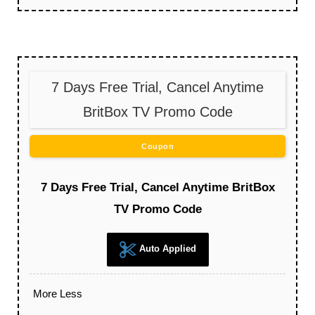
7 Days Free Trial, Cancel Anytime
BritBox TV Promo Code
Coupon
7 Days Free Trial, Cancel Anytime BritBox
TV Promo Code
Auto Applied
More
Less