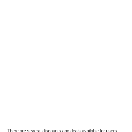
There are several discounts and deals available for users