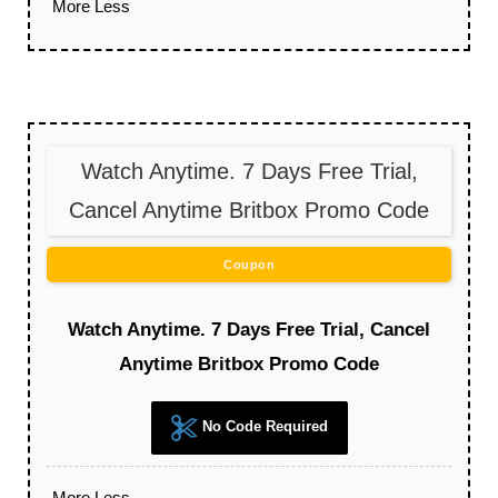
More
Less
Watch Anytime. 7 Days Free Trial,
Cancel Anytime Britbox Promo Code
Coupon
Watch Anytime. 7 Days Free Trial, Cancel
Anytime Britbox Promo Code
No Code Required
More
Less