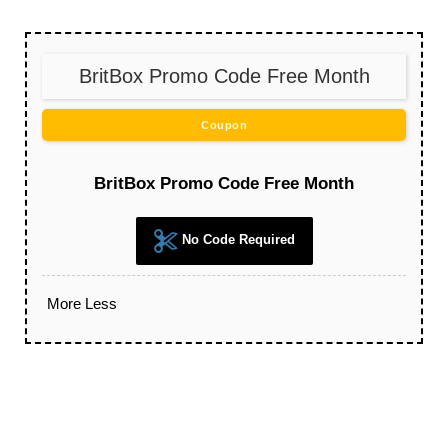
BritBox Promo Code Free Month
Coupon
BritBox Promo Code Free Month
No Code Required
More
Less