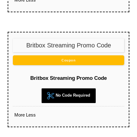
Britbox Streaming Promo Code
Coupon
Britbox Streaming Promo Code
No Code Required
More
Less