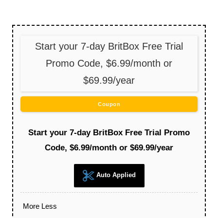
Start your 7-day BritBox Free Trial
Promo Code, $6.99/month or
$69.99/year
Coupon
Start your 7-day BritBox Free Trial Promo
Code, $6.99/month or $69.99/year
Auto Applied
More
Less