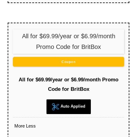
All for $69.99/year or $6.99/month
Promo Code for BritBox
Coupon
All for $69.99/year or $6.99/month Promo
Code for BritBox
Auto Applied
More
Less