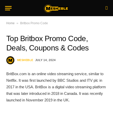
»
Home
Britbox Promo Code
Top Britbox Promo Code,
Deals, Coupons & Codes
MESHEBLE
JULY 14, 2024
BritBox.com is an online video streaming service, similar to
Netflix. It was first launched by BBC Studios and ITV plc in
2017 in the USA. BritBox is a digital video streaming platform
that was later introduced in 2018 in Canada. It was recently
launched in November 2019 in the UK.