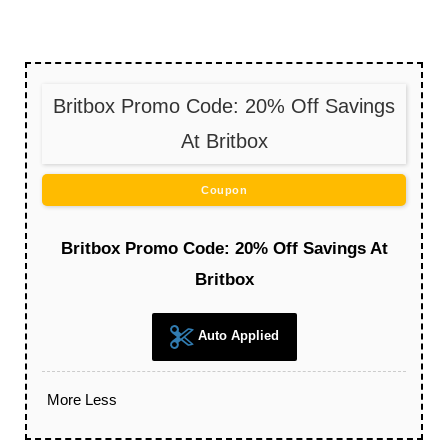
Britbox Promo Code: 20% Off Savings
At Britbox
Coupon
Britbox Promo Code: 20% Off Savings At
Britbox
Auto Applied
More
Less