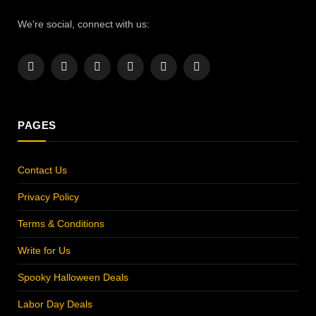
We're social, connect with us:
Facebook
X
Instagram
Pinterest
YouTube
LinkedIn
(Twitter)
PAGES
Contact Us
Privacy Policy
Terms & Conditions
Write for Us
Spooky Halloween Deals
Labor Day Deals