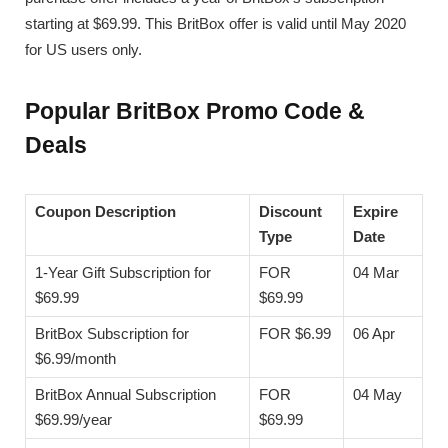
starting at $69.99. This BritBox offer is valid until May 2020
for US users only.
Popular BritBox Promo Code &
Deals
Coupon Description
Discount
Expire
Type
Date
1-Year Gift Subscription for
FOR
04 Mar
$69.99
$69.99
BritBox Subscription for
FOR $6.99
06 Apr
$6.99/month
BritBox Annual Subscription
FOR
04 May
$69.99/year
$69.99