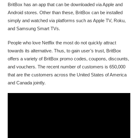
BritBox has an app that can be downloaded via Apple and
Android stores. Other than these, BritBox can be installed
simply and watched via platforms such as Apple TV, Roku,
and Samsung Smart TVs.
People who love Netflix the most do not quickly attract
towards its alternative. Thus, to gain user’s trust, BritBox
offers a variety of BritBox promo codes, coupons, discounts,
and vouchers. The recent number of customers is 650,000
that are the customers across the United States of America
and Canada jointly.