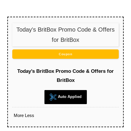
Today's BritBox Promo Code & Offers
for BritBox
Coupon
Today’s BritBox Promo Code & Offers for
BritBox
Auto Applied
More
Less