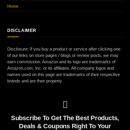
Home
DISCLAIMER
Disclosure: If you buy a product or service after clicking one
of our links on store pages / blogs or review posts, we may
earn commission. Amazon and its logo are trademarks of
Amazon.com, Inc. or its affiliates. All company logos and
names used on this page are trademarks of their respective
brands and are their property.
Subscribe To Get The Best Products,
Deals & Coupons Right To Your