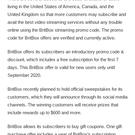
living in the United States of America, Canada, and the
United Kingdom so that more customers may subscribe and
avail the best video streaming services without any trouble
online using the BritBox streaming promo code. The promo
code for BritBox offers are verified and currently active.
BritBox offers its subscribers an introductory promo code &
discount, which includes a free subscription for the first 7
days. This BritBox offer is valid for new users only until
September 2020.
BritBox recently planned to hold official sweepstakes for its
customers, which they will announce through its social media
channels. The winning customers will receive prizes that
include rewards up to $600 and more.
BritBox allows its subscribers to buy gift coupons. One gift
purchase offer includes a year of BritBox’s subscription