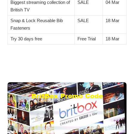
Biggest streaming collection of
SALE
04 Mar
British TV
Snap & Lock Reusable Bib
SALE
18 Mar
Fasteners
Try 30 days free
Free Trial
18 Mar