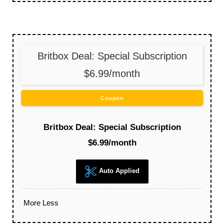
Britbox Deal: Special Subscription
$6.99/month
Coupon
Britbox Deal: Special Subscription
$6.99/month
Auto Applied
More
Less