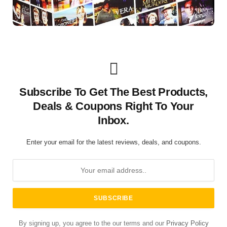
Subscribe To Get The Best Products,
Deals & Coupons Right To Your
Inbox.
Enter your email for the latest reviews, deals, and coupons.
By signing up, you agree to the our terms and our
Privacy Policy