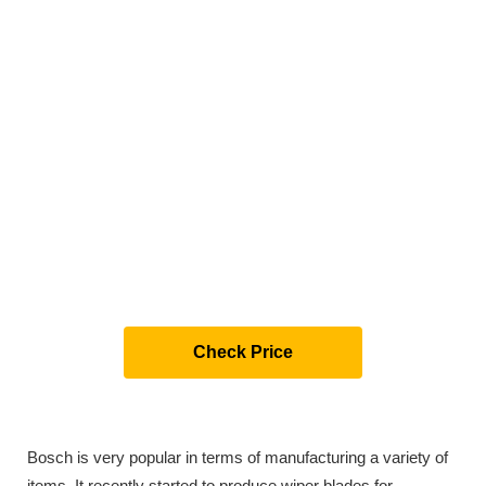
Check Price
Bosch is very popular in terms of manufacturing a variety of
items. It recently started to produce wiper blades for