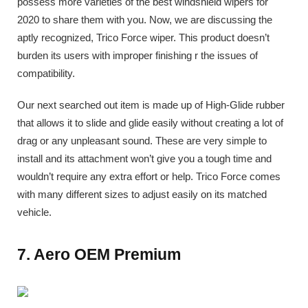
possess more varieties of the best windshield wipers for
2020 to share them with you. Now, we are discussing the
aptly recognized, Trico Force wiper. This product doesn’t
burden its users with improper finishing r the issues of
compatibility.
Our next searched out item is made up of High-Glide rubber
that allows it to slide and glide easily without creating a lot of
drag or any unpleasant sound. These are very simple to
install and its attachment won’t give you a tough time and
wouldn’t require any extra effort or help. Trico Force comes
with many different sizes to adjust easily on its matched
vehicle.
7. Aero OEM Premium