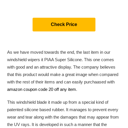
Check Price
As we have moved towards the end, the last item in our
windshield wipers it PIAA Super Silicone. This one comes
with good and an attractive display. The company believes
that this product would make a great image when compared
with the rest of their items and can easily purchaased with
amazon coupon code 20 off any item
.
This windshield blade it made up from a special kind of
patented silicone based rubber. It manages to prevent every
wear and tear along with the damages that may appear from
the UV rays. It is developed in such a manner that the