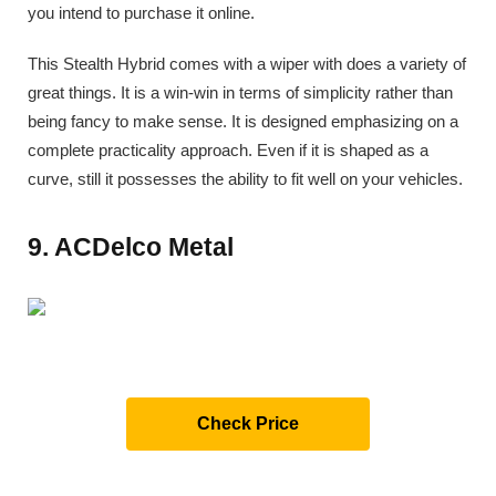
you intend to purchase it online.
This Stealth Hybrid comes with a wiper with does a variety of
great things. It is a win-win in terms of simplicity rather than
being fancy to make sense. It is designed emphasizing on a
complete practicality approach. Even if it is shaped as a
curve, still it possesses the ability to fit well on your vehicles.
9. ACDelco Metal
Check Price