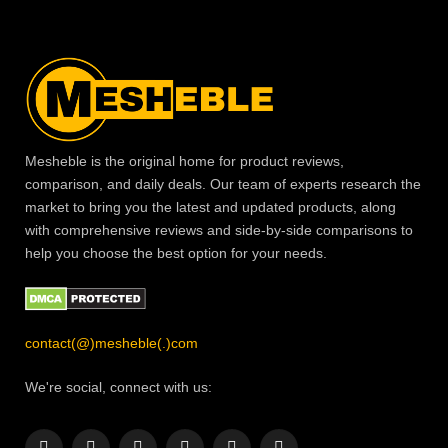
Mesheble is the original home for product reviews,
comparison, and daily deals. Our team of experts research the
market to bring you the latest and updated products, along
with comprehensive reviews and side-by-side comparisons to
help you choose the best option for your needs.
contact(@)mesheble(.)com
We're social, connect with us: