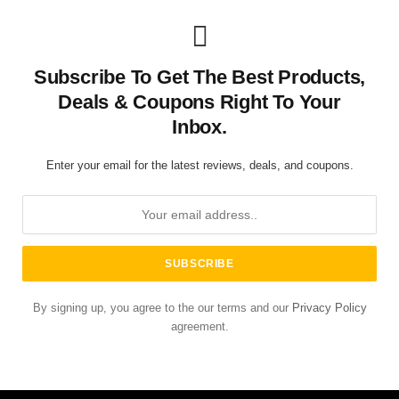
Subscribe To Get The Best Products,
Deals & Coupons Right To Your
Inbox.
Enter your email for the latest reviews, deals, and coupons.
By signing up, you agree to the our terms and our
Privacy Policy
agreement.