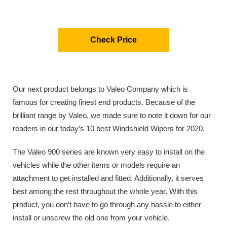
Check Price
Our next product belongs to Valeo Company which is
famous for creating finest end products. Because of the
brilliant range by Valeo, we made sure to note it down for our
readers in our today’s 10 best Windshield Wipers for 2020.
The Valeo 900 series are known very easy to install on the
vehicles while the other items or models require an
attachment to get installed and fitted. Additionally, it serves
best among the rest throughout the whole year. With this
product, you don’t have to go through any hassle to either
install or unscrew the old one from your vehicle.