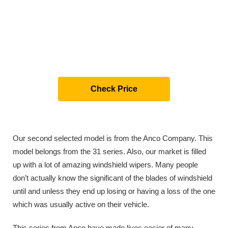
Check Price
Our second selected model is from the Anco Company. This
model belongs from the 31 series. Also, our market is filled
up with a lot of amazing windshield wipers. Many people
don’t actually know the significant of the blades of windshield
until and unless they end up losing or having a loss of the one
which was usually active on their vehicle.
This series from Anco have made lives easier of many