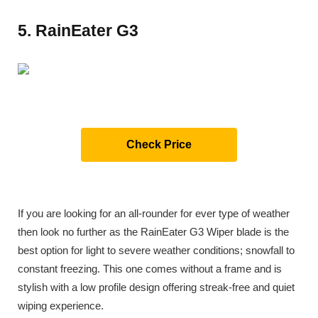
5. RainEater G3
Check Price
If you are looking for an all-rounder for ever type of weather
then look no further as the RainEater G3 Wiper blade is the
best option for light to severe weather conditions; snowfall to
constant freezing. This one comes without a frame and is
stylish with a low profile design offering streak-free and quiet
wiping experience.