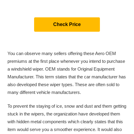
Check Price
You can observe many sellers offering these Aero OEM
premiums at the first place whenever you intend to purchase
a windshield wiper. OEM stands for Original Equipment
Manufacturer. This term states that the car manufacturer has
also developed these wiper types. These are often sold to
many different vehicle manufacturers.
To prevent the staying of ice, snow and dust and them getting
stuck in the wipers, the organization have developed them
with hidden metal components which clearly states that this
item would serve you a smoother experience. It would also