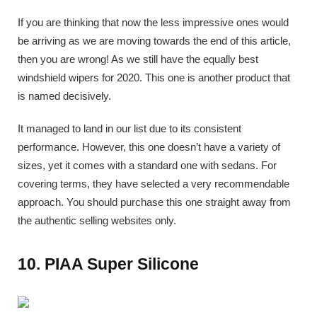
If you are thinking that now the less impressive ones would
be arriving as we are moving towards the end of this article,
then you are wrong! As we still have the equally best
windshield wipers for 2020. This one is another product that
is named decisively.
It managed to land in our list due to its consistent
performance. However, this one doesn’t have a variety of
sizes, yet it comes with a standard one with sedans. For
covering terms, they have selected a very recommendable
approach. You should purchase this one straight away from
the authentic selling websites only.
10. PIAA Super Silicone