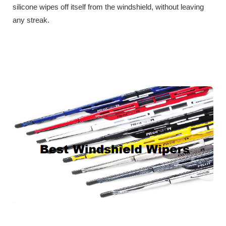
silicone wipes off itself from the windshield, without leaving
any streak.