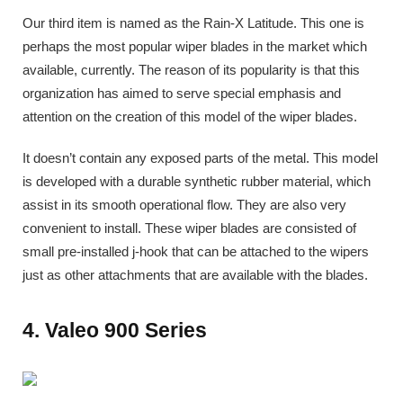
Our third item is named as the Rain-X Latitude. This one is
perhaps the most popular wiper blades in the market which
available, currently. The reason of its popularity is that this
organization has aimed to serve special emphasis and
attention on the creation of this model of the wiper blades.
It doesn’t contain any exposed parts of the metal. This model
is developed with a durable synthetic rubber material, which
assist in its smooth operational flow. They are also very
convenient to install. These wiper blades are consisted of
small pre-installed j-hook that can be attached to the wipers
just as other attachments that are available with the blades.
4. Valeo 900 Series