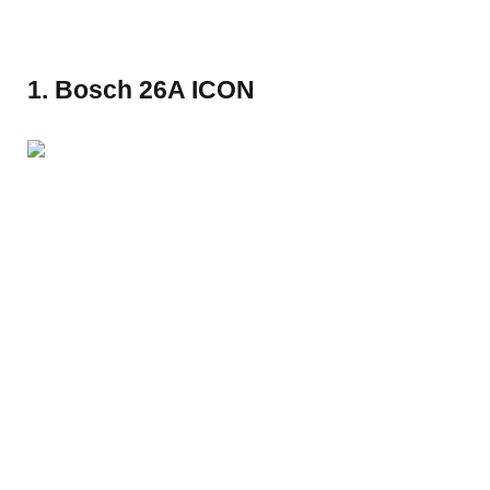
1. Bosch 26A ICON