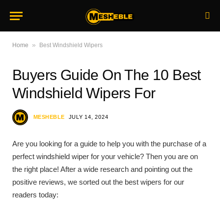
»
Home
Best Windshield Wipers
Buyers Guide On The 10 Best
Windshield Wipers For
MESHEBLE
JULY 14, 2024
Are you looking for a guide to help you with the purchase of a
perfect windshield wiper for your vehicle? Then you are on
the right place! After a wide research and pointing out the
positive reviews, we sorted out the best wipers for our
readers today: