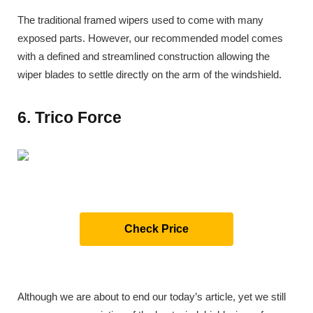
The traditional framed wipers used to come with many
exposed parts. However, our recommended model comes
with a defined and streamlined construction allowing the
wiper blades to settle directly on the arm of the windshield.
6. Trico Force
Check Price
Although we are about to end our today’s article, yet we still