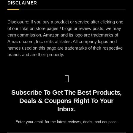
DISCLAIMER
Disclosure: If you buy a product or service after clicking one
of our links on store pages / blogs or review posts, we may
earn commission. Amazon and its logo are trademarks of
Amazon.com, Inc. or its affiliates. All company logos and
names used on this page are trademarks of their respective
brands and are their property.
Subscribe To Get The Best Products,
Deals & Coupons Right To Your
Inbox.
Enter your email for the latest reviews, deals, and coupons.