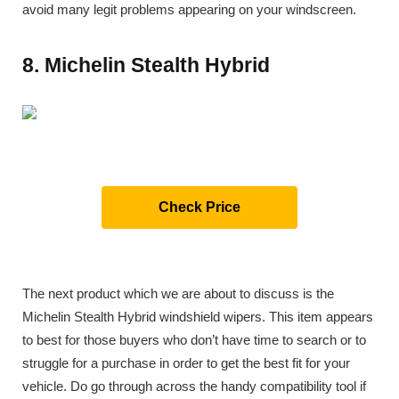
avoid many legit problems appearing on your windscreen.
8. Michelin Stealth Hybrid
Check Price
The next product which we are about to discuss is the
Michelin Stealth Hybrid windshield wipers. This item appears
to best for those buyers who don’t have time to search or to
struggle for a purchase in order to get the best fit for your
vehicle. Do go through across the handy compatibility tool if