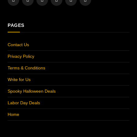
Facebook
X
Instagram
Pinterest
YouTube
LinkedIn
(Twitter)
PAGES
Contact Us
Privacy Policy
Terms & Conditions
Write for Us
Spooky Halloween Deals
Labor Day Deals
Home