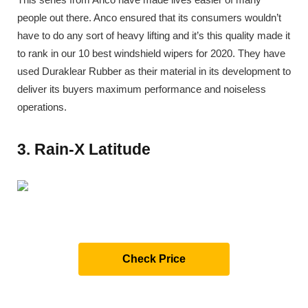
people out there. Anco ensured that its consumers wouldn’t
have to do any sort of heavy lifting and it’s this quality made it
to rank in our 10 best windshield wipers for 2020. They have
used Duraklear Rubber as their material in its development to
deliver its buyers maximum performance and noiseless
operations.
3. Rain-X Latitude
Check Price