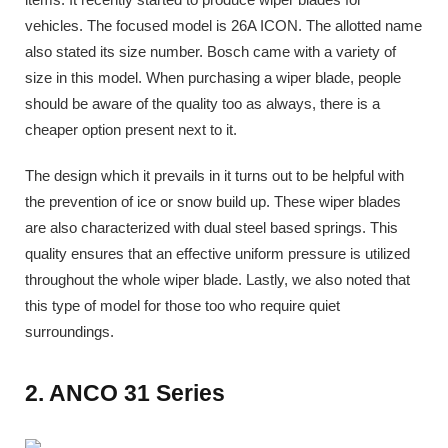
vehicles. The focused model is 26A ICON. The allotted name
also stated its size number. Bosch came with a variety of
size in this model. When purchasing a wiper blade, people
should be aware of the quality too as always, there is a
cheaper option present next to it.
The design which it prevails in it turns out to be helpful with
the prevention of ice or snow build up. These wiper blades
are also characterized with dual steel based springs. This
quality ensures that an effective uniform pressure is utilized
throughout the whole wiper blade. Lastly, we also noted that
this type of model for those too who require quiet
surroundings.
2. ANCO 31 Series