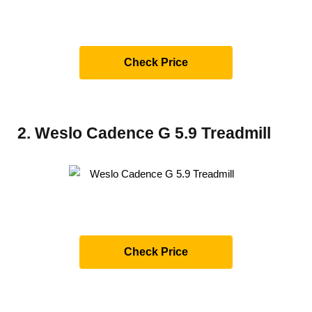
Check Price
2. Weslo Cadence G 5.9 Treadmill
Check Price