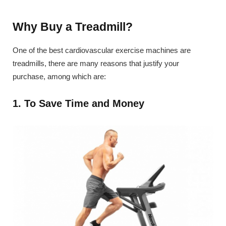
Why Buy a Treadmill?
One of the best cardiovascular exercise machines are
treadmills, there are many reasons that justify your
purchase, among which are:
1. To Save Time and Money