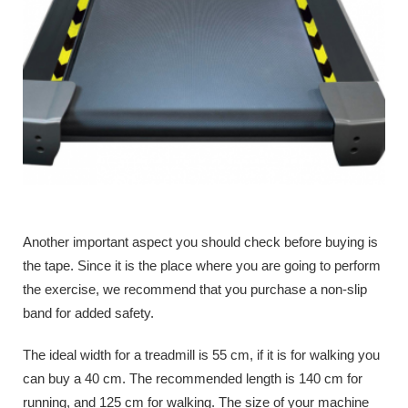
Another important aspect you should check before buying is
the tape. Since it is the place where you are going to perform
the exercise, we recommend that you purchase a non-slip
band for added safety.
The ideal width for a treadmill is 55 cm, if it is for walking you
can buy a 40 cm. The recommended length is 140 cm for
running, and 125 cm for walking. The size of your machine