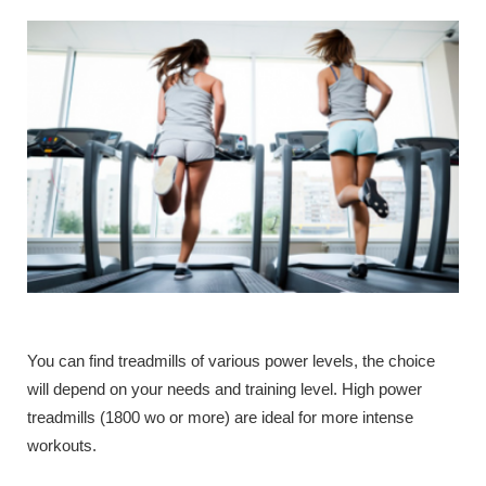
You can find treadmills of various power levels, the choice
will depend on your needs and training level. High power
treadmills (1800 wo or more) are ideal for more intense
workouts.