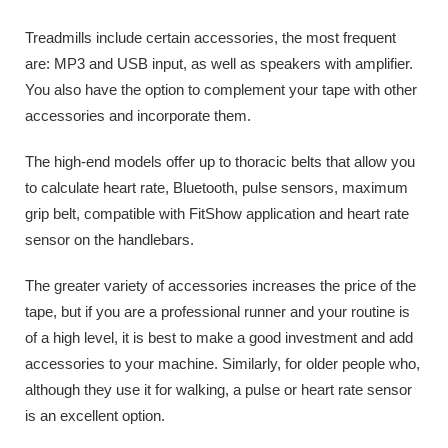
Treadmills include certain accessories, the most frequent
are: MP3 and USB input, as well as speakers with amplifier.
You also have the option to complement your tape with other
accessories and incorporate them.
The high-end models offer up to thoracic belts that allow you
to calculate heart rate, Bluetooth, pulse sensors, maximum
grip belt, compatible with FitShow application and heart rate
sensor on the handlebars.
The greater variety of accessories increases the price of the
tape, but if you are a professional runner and your routine is
of a high level, it is best to make a good investment and add
accessories to your machine. Similarly, for older people who,
although they use it for walking, a pulse or heart rate sensor
is an excellent option.