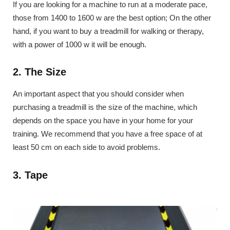
If you are looking for a machine to run at a moderate pace,
those from 1400 to 1600 w are the best option; On the other
hand, if you want to buy a treadmill for walking or therapy,
with a power of 1000 w it will be enough.
2. The Size
An important aspect that you should consider when
purchasing a treadmill is the size of the machine, which
depends on the space you have in your home for your
training. We recommend that you have a free space of at
least 50 cm on each side to avoid problems.
3. Tape