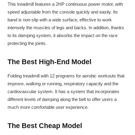
This treadmill features a 2HP continuous power motor, with
speed adjustable from the console quickly and easily. Its
band is non-slip with a wide surface, effective to work
intensely the muscles of legs and backs. In addition, thanks
to its damping system, it absorbs the impact on the race
protecting the joints.
The Best High-End Model
Folding treadmill with 12 programs for aerobic workouts that
improve, walking or running, respiratory capacity and the
cardiovascular system. It has a system that incorporates
different levels of damping along the belt to offer users a
much more comfortable user experience.
The Best Cheap Model