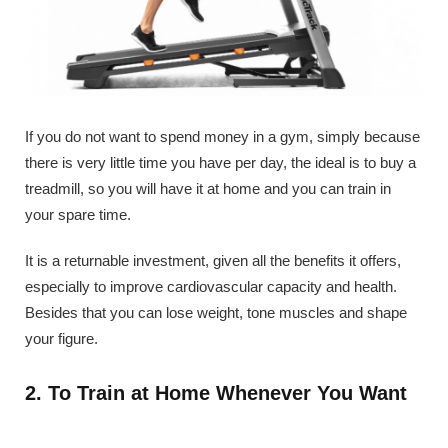
If you do not want to spend money in a gym, simply because
there is very little time you have per day, the ideal is to buy a
treadmill, so you will have it at home and you can train in
your spare time.
It is a returnable investment, given all the benefits it offers,
especially to improve cardiovascular capacity and health.
Besides that you can lose weight, tone muscles and shape
your figure.
2. To Train at Home Whenever You Want