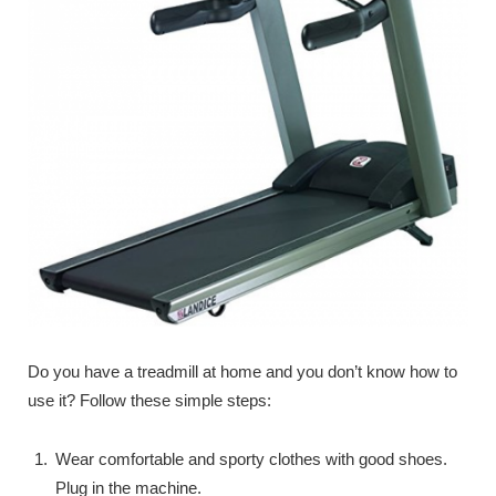
Do you have a treadmill at home and you don’t know how to
use it? Follow these simple steps:
Wear comfortable and sporty clothes with good shoes.
Plug in the machine.