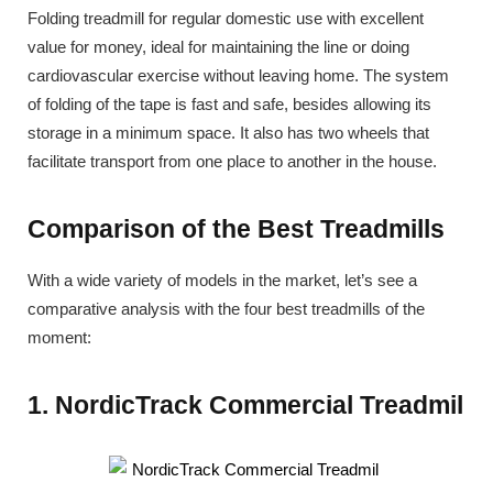
Folding treadmill for regular domestic use with excellent
value for money, ideal for maintaining the line or doing
cardiovascular exercise without leaving home. The system
of folding of the tape is fast and safe, besides allowing its
storage in a minimum space. It also has two wheels that
facilitate transport from one place to another in the house.
Comparison of the Best Treadmills
With a wide variety of models in the market, let’s see a
comparative analysis with the four best treadmills of the
moment:
1. NordicTrack Commercial Treadmil