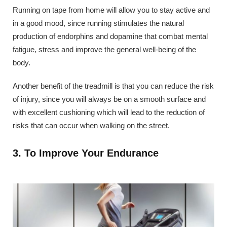
Running on tape from home will allow you to stay active and
in a good mood, since running stimulates the natural
production of endorphins and dopamine that combat mental
fatigue, stress and improve the general well-being of the
body.
Another benefit of the treadmill is that you can reduce the risk
of injury, since you will always be on a smooth surface and
with excellent cushioning which will lead to the reduction of
risks that can occur when walking on the street.
3. To Improve Your Endurance