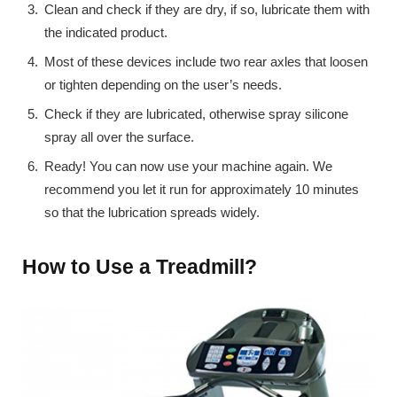
Clean and check if they are dry, if so, lubricate them with
the indicated product.
Most of these devices include two rear axles that loosen
or tighten depending on the user’s needs.
Check if they are lubricated, otherwise spray silicone
spray all over the surface.
Ready! You can now use your machine again. We
recommend you let it run for approximately 10 minutes
so that the lubrication spreads widely.
How to Use a Treadmill?