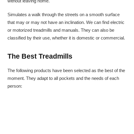
without leaving home.
Simulates a walk through the streets on a smooth surface
that may or may not have an inclination. We can find electric
or motorized treadmills and manuals. They can also be
classified by their use, whether it is domestic or commercial.
The Best Treadmills
The following products have been selected as the best of the
moment. They adapt to all pockets and the needs of each
person: