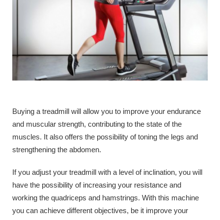
Buying a treadmill will allow you to improve your endurance
and muscular strength, contributing to the state of the
muscles. It also offers the possibility of toning the legs and
strengthening the abdomen.
If you adjust your treadmill with a level of inclination, you will
have the possibility of increasing your resistance and
working the quadriceps and hamstrings. With this machine
you can achieve different objectives, be it improve your