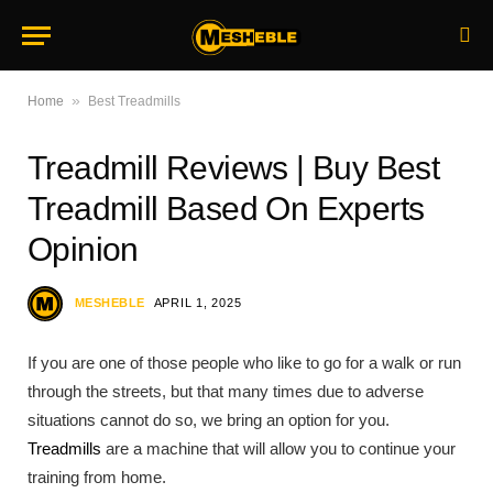
»
Home
Best Treadmills
Treadmill Reviews | Buy Best
Treadmill Based On Experts
Opinion
MESHEBLE
APRIL 1, 2025
If you are one of those people who like to go for a walk or run
through the streets, but that many times due to adverse
situations cannot do so, we bring an option for you.
Treadmills
are a machine that will allow you to continue your
training from home.