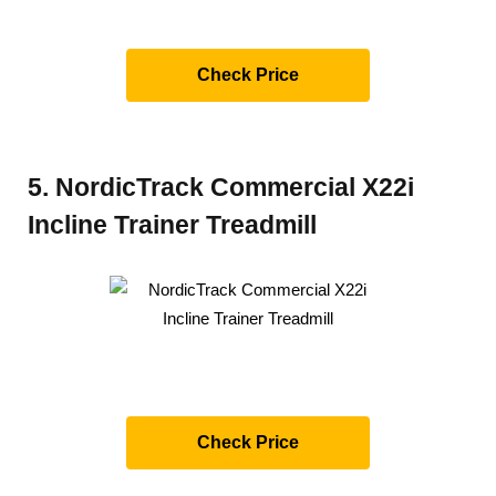
Check Price
5. NordicTrack Commercial X22i
Incline Trainer Treadmill
Check Price