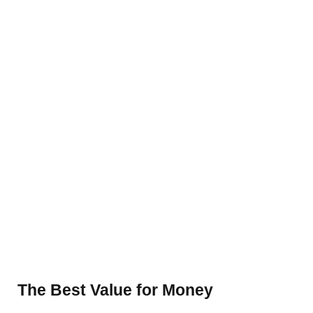
The Best Value for Money