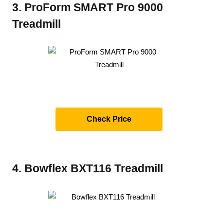
3. ProForm SMART Pro 9000
Treadmill
Check Price
4. Bowflex BXT116 Treadmill