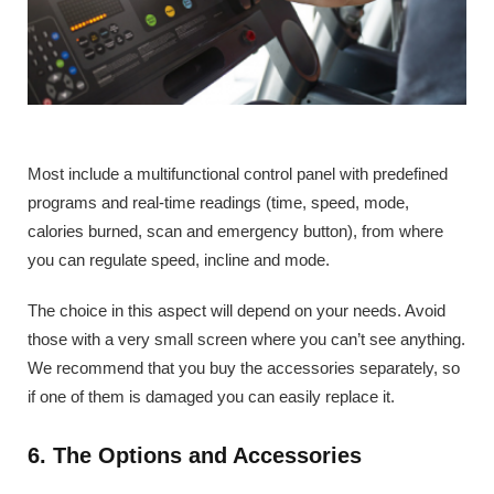
Most include a multifunctional control panel with predefined
programs and real-time readings (time, speed, mode,
calories burned, scan and emergency button), from where
you can regulate speed, incline and mode.
The choice in this aspect will depend on your needs. Avoid
those with a very small screen where you can’t see anything.
We recommend that you buy the accessories separately, so
if one of them is damaged you can easily replace it.
6. The Options and Accessories