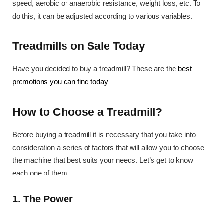
speed, aerobic or anaerobic resistance, weight loss, etc. To
do this, it can be adjusted according to various variables.
Treadmills on Sale Today
Have you decided to buy a treadmill? These are the
best
promotions you can find today
:
How to Choose a Treadmill?
Before buying a treadmill it is necessary that you take into
consideration a series of factors that will allow you to choose
the machine that best suits your needs. Let’s get to know
each one of them.
1. The Power