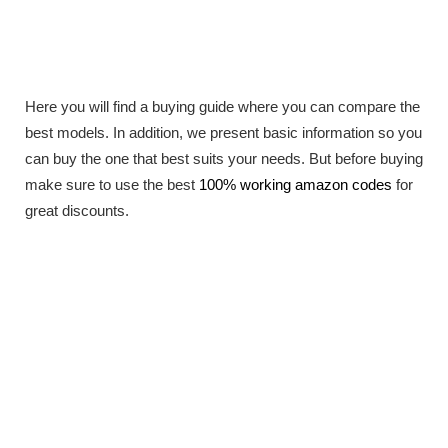
Here you will find a buying guide where you can compare the
best models. In addition, we present basic information so you
can buy the one that best suits your needs. But before buying
make sure to use the best
100% working amazon codes
for
great discounts.