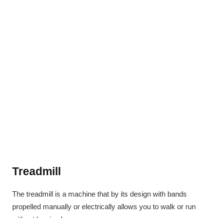
Treadmill
The treadmill is a machine that by its design with bands
propelled manually or electrically allows you to walk or run