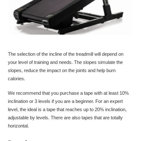
The selection of the incline of the treadmill will depend on
your level of training and needs. The slopes simulate the
slopes, reduce the impact on the joints and help burn
calories.
We recommend that you purchase a tape with at least 10%
inclination or 3 levels if you are a beginner. For an expert
level, the ideal is a tape that reaches up to 20% inclination,
adjustable by levels. There are also tapes that are totally
horizontal.