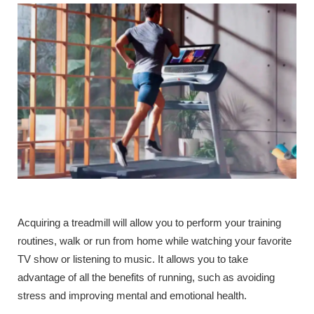
Acquiring a treadmill will allow you to perform your training
routines, walk or run from home while watching your favorite
TV show or listening to music. It allows you to take
advantage of all the benefits of running, such as avoiding
stress and improving mental and emotional health.