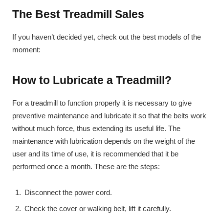
The Best Treadmill Sales
If you haven’t decided yet, check out the best models of the
moment:
How to Lubricate a Treadmill?
For a treadmill to function properly it is necessary to give
preventive maintenance and lubricate it so that the belts work
without much force, thus extending its useful life. The
maintenance with lubrication depends on the weight of the
user and its time of use, it is recommended that it be
performed once a month. These are the steps:
Disconnect the power cord.
Check the cover or walking belt, lift it carefully.