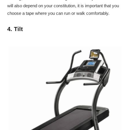
will also depend on your constitution, it is important that you
choose a tape where you can run or walk comfortably.
4. Tilt