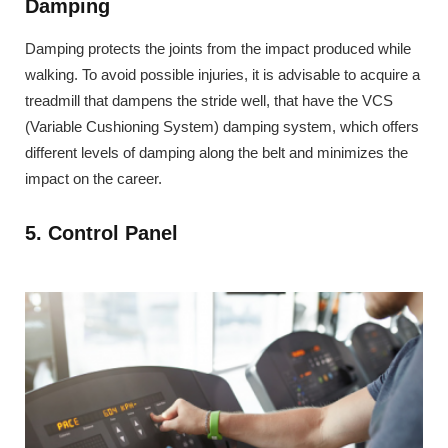
Damping
Damping protects the joints from the impact produced while
walking. To avoid possible injuries, it is advisable to acquire a
treadmill that dampens the stride well, that have the VCS
(Variable Cushioning System) damping system, which offers
different levels of damping along the belt and minimizes the
impact on the career.
5. Control Panel