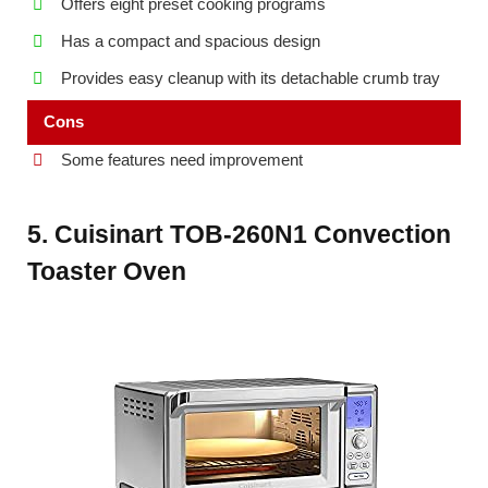
Offers eight preset cooking programs
Has a compact and spacious design
Provides easy cleanup with its detachable crumb tray
Cons
Some features need improvement
5. Cuisinart TOB-260N1 Convection
Toaster Oven