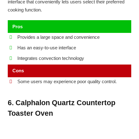
interface that conveniently lets users select their preferred
cooking function.
Pros
Provides a large space and convenience
Has an easy-to-use interface
Integrates convection technology
Cons
Some users may experience poor quality control.
6. Calphalon Quartz Countertop
Toaster Oven