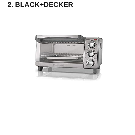
2. BLACK+DECKER