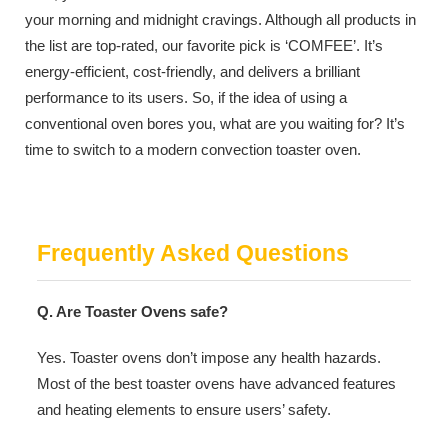
your morning and midnight cravings. Although all products in
the list are top-rated, our favorite pick is ‘COMFEE’. It’s
energy-efficient, cost-friendly, and delivers a brilliant
performance to its users. So, if the idea of using a
conventional oven bores you, what are you waiting for? It’s
time to switch to a modern convection toaster oven.
Frequently Asked Questions
Q. Are Toaster Ovens safe?
Yes. Toaster ovens don’t impose any health hazards.
Most of the best toaster ovens have advanced features
and heating elements to ensure users’ safety.