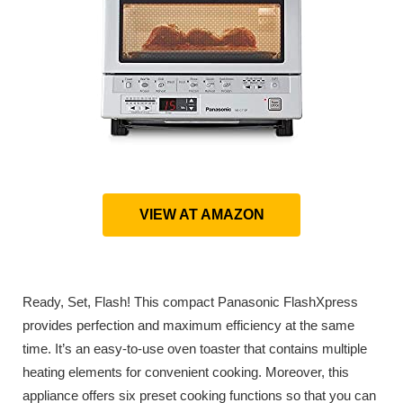
VIEW AT AMAZON
Ready, Set, Flash! This compact Panasonic FlashXpress
provides perfection and maximum efficiency at the same
time. It’s an easy-to-use oven toaster that contains multiple
heating elements for convenient cooking. Moreover, this
appliance offers six preset cooking functions so that you can