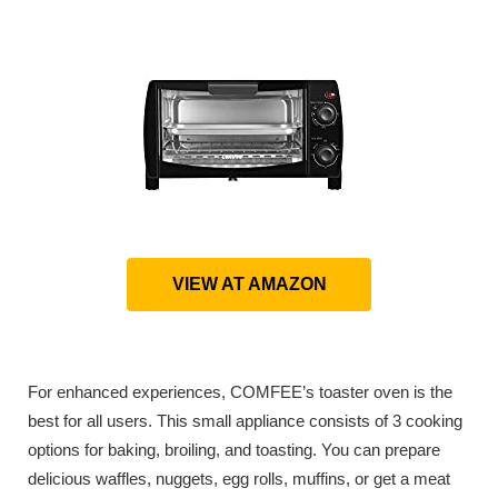
VIEW AT AMAZON
For enhanced experiences, COMFEE’s toaster oven is the
best for all users. This small appliance consists of 3 cooking
options for baking, broiling, and toasting. You can prepare
delicious waffles, nuggets, egg rolls, muffins, or get a meat