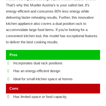
That’s why this Mueller Austria’s is your safest bet. It’s
energy-efficient and consumes 60% less energy while
delivering faster-reheating results. Further, this innovative
kitchen appliance also covers a dual position rack to
accommodate large food items. If you’re looking for a
convenient kitchen tool, this model has exceptional features
to deliver the best cooking results.
Pros
Incorporates dual rack positions
Has an energy-efficient design
Ideal for small kitchen space at homes
Cons
Has limited space or food capacity.