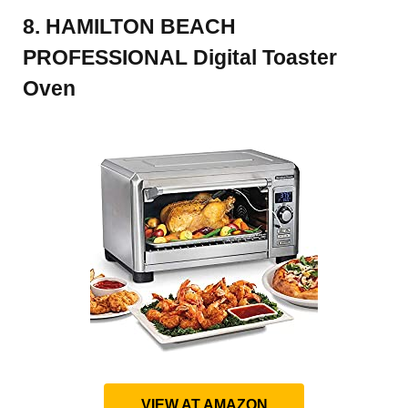
8. HAMILTON BEACH
PROFESSIONAL Digital Toaster
Oven
VIEW AT AMAZON