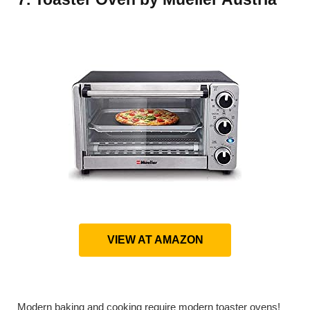
VIEW AT AMAZON
Modern baking and cooking require modern toaster ovens!