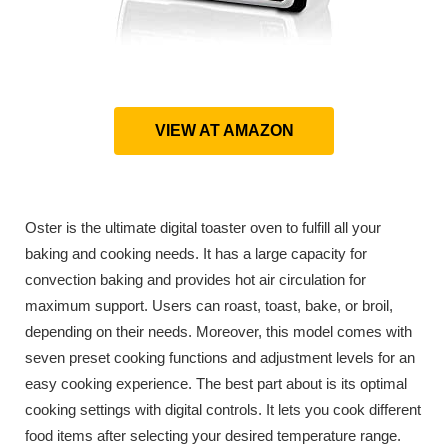
VIEW AT AMAZON
Oster is the ultimate digital toaster oven to fulfill all your
baking and cooking needs. It has a large capacity for
convection baking and provides hot air circulation for
maximum support. Users can roast, toast, bake, or broil,
depending on their needs. Moreover, this model comes with
seven preset cooking functions and adjustment levels for an
easy cooking experience. The best part about is its optimal
cooking settings with digital controls. It lets you cook different
food items after selecting your desired temperature range.