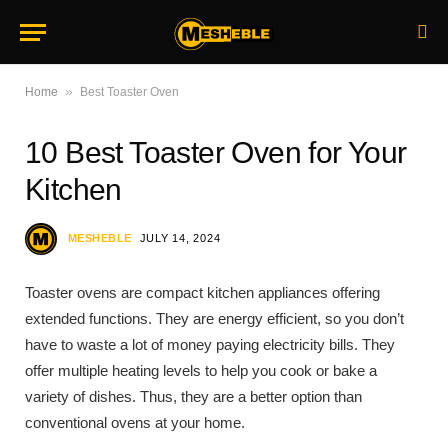
»
Home
Best Toaster Oven
10 Best Toaster Oven for Your
Kitchen
MESHEBLE
JULY 14, 2024
Toaster ovens are compact kitchen appliances offering
extended functions. They are energy efficient, so you don’t
have to waste a lot of money paying electricity bills. They
offer multiple heating levels to help you cook or bake a
variety of dishes. Thus, they are a better option than
conventional ovens at your home.