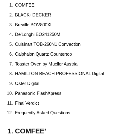
COMFEE’
BLACK+DECKER
Breville BOV800XL
De’Longhi EO241250M
Cuisinart TOB-260N1 Convection
Calphalon Quartz Countertop
Toaster Oven by Mueller Austria
HAMILTON BEACH PROFESSIONAL Digital
Oster Digital
Panasonic FlashXpress
Final Verdict
Frequently Asked Questions
1. COMFEE’