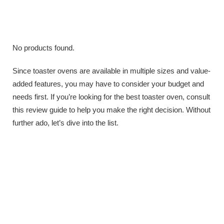
No products found.
Since toaster ovens are available in multiple sizes and value-
added features, you may have to consider your budget and
needs first. If you’re looking for the best toaster oven, consult
this review guide to help you make the right decision. Without
further ado, let’s dive into the list.