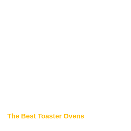
The Best Toaster Ovens