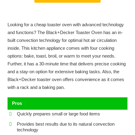
Looking for a cheap toaster oven with advanced technology
and functions? The Black+Decker Toaster Oven has an in-
built convection technology for optimal hot air circulation
inside. This kitchen appliance comes with four cooking
options: bake, toast, broil, or warm to meet your needs.
Further, it has a 30-minute time that delivers precise cooking
and a stay-on option for extensive baking tasks. Also, the
Black+Decker toaster oven offers convenience as it comes
with a rack and a baking pan.
Pros
Quickly prepares small or large food items
Provides best results due to its natural convection
technology