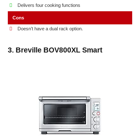
Delivers four cooking functions
Cons
Doesn’t have a dual rack option.
3. Breville BOV800XL Smart