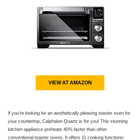
VIEW AT AMAZON
If you’re looking for an aesthetically pleasing toaster oven for
your countertop, Calphalon Quartz is for you! This stunning
kitchen appliance preheats 40% faster than other
conventional toaster ovens. It offers 11 cooking functions: