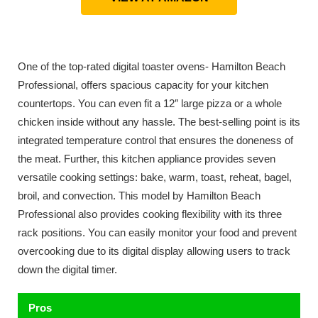
One of the top-rated digital toaster ovens- Hamilton Beach
Professional, offers spacious capacity for your kitchen
countertops. You can even fit a 12″ large pizza or a whole
chicken inside without any hassle. The best-selling point is its
integrated temperature control that ensures the doneness of
the meat. Further, this kitchen appliance provides seven
versatile cooking settings: bake, warm, toast, reheat, bagel,
broil, and convection. This model by Hamilton Beach
Professional also provides cooking flexibility with its three
rack positions. You can easily monitor your food and prevent
overcooking due to its digital display allowing users to track
down the digital timer.
Pros