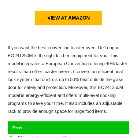
VIEW AT AMAZON
If you want the best convection toaster oven, De’Longhi
EO241250M is the right kitchen equipment for you! This
model integrates a European Convection offering 40% faster
results than other toaster ovens. It covers an efficient heat
lock system that controls up to 50% heat outside the glass
door for safety and protection. Moreover, this EO241250M
model is energy-efficient and offers multi-level cooking
programs to save your time. It also includes an adjustable
rack to provide enough space for large food items.
Pros