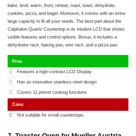
bake, broil, warm, frost, reheat, roast, toast, dehydrate,
cookies, pizza, and bagel. Moreover, it comes with an extra-
large capacity to fit all your needs. The best part about the
Calphalon Quartz Countertop is its intuitive LCD that shows
visible features and control options. Bonus, it includes a
dehydrator rack, baking pan, wire rack, and a pizza pan.
Pros
Features a high-contrast LCD Display
Has an innovative stainless-steel design
Covers 11 preset cooking functions
Cons
Not suitable for small countertops.
7. Toaster Oven by Mueller Austria