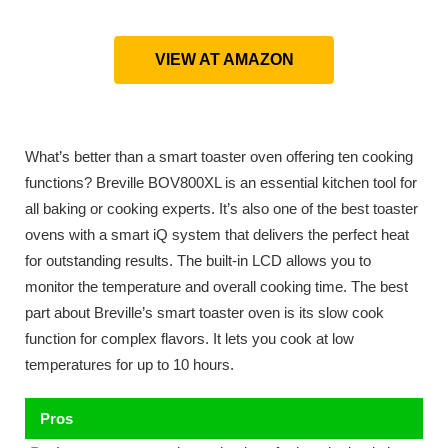
VIEW AT AMAZON
What’s better than a smart toaster oven offering ten cooking
functions? Breville BOV800XL is an essential kitchen tool for
all baking or cooking experts. It’s also one of the best toaster
ovens with a smart iQ system that delivers the perfect heat
for outstanding results. The built-in LCD allows you to
monitor the temperature and overall cooking time. The best
part about Breville’s smart toaster oven is its slow cook
function for complex flavors. It lets you cook at low
temperatures for up to 10 hours.
Pros