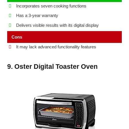
Incorporates seven cooking functions
Has a 3-year warranty
Delivers visible results with its digital display
Cons
It may lack advanced functionality features
9. Oster Digital Toaster Oven