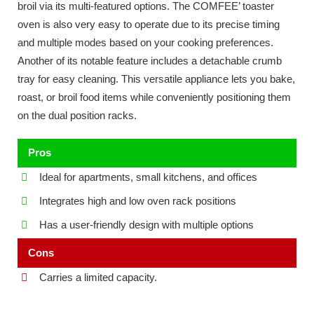
broil via its multi-featured options. The COMFEE’ toaster
oven is also very easy to operate due to its precise timing
and multiple modes based on your cooking preferences.
Another of its notable feature includes a detachable crumb
tray for easy cleaning. This versatile appliance lets you bake,
roast, or broil food items while conveniently positioning them
on the dual position racks.
Pros
Ideal for apartments, small kitchens, and offices
Integrates high and low oven rack positions
Has a user-friendly design with multiple options
Cons
Carries a limited capacity.