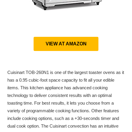
VIEW AT AMAZON
Cuisinart TOB-260N1 is one of the largest toaster ovens as it
has a 0.95 cubic-foot space capacity to fit all your edible
items. This kitchen appliance has advanced cooking
technology to deliver consistent results with an optimal
toasting time. For best results, it lets you choose from a
variety of programmable cooking functions. Other features
include cooking options, such as a +30-seconds timer and
dual cook option. The Cuisinart convection has an intuitive