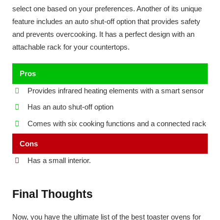
select one based on your preferences. Another of its unique
feature includes an auto shut-off option that provides safety
and prevents overcooking. It has a perfect design with an
attachable rack for your countertops.
Pros
Provides infrared heating elements with a smart sensor
Has an auto shut-off option
Comes with six cooking functions and a connected rack
Cons
Has a small interior.
Final Thoughts
Now, you have the ultimate list of the best toaster ovens for