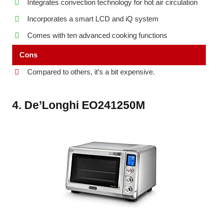
Integrates convection technology for hot air circulation
Incorporates a smart LCD and iQ system
Comes with ten advanced cooking functions
Cons
Compared to others, it’s a bit expensive.
4. De’Longhi EO241250M