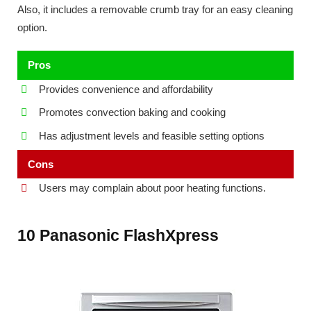
Also, it includes a removable crumb tray for an easy cleaning
option.
Pros
Provides convenience and affordability
Promotes convection baking and cooking
Has adjustment levels and feasible setting options
Cons
Users may complain about poor heating functions.
10 Panasonic FlashXpress