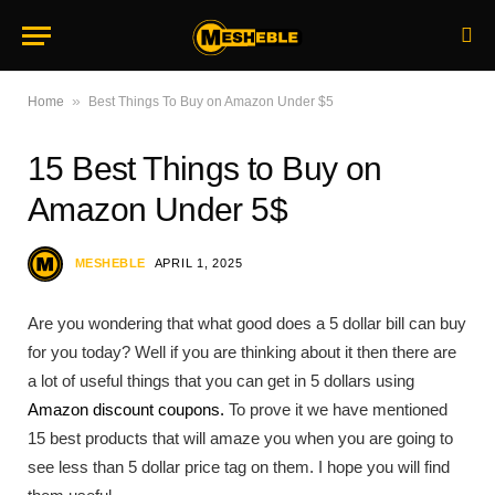
»
Home
Best Things To Buy on Amazon Under $5
15 Best Things to Buy on
Amazon Under 5$
MESHEBLE
APRIL 1, 2025
Are you wondering that what good does a 5 dollar bill can buy
for you today? Well if you are thinking about it then there are
a lot of useful things that you can get in 5 dollars using
Amazon discount coupons.
To prove it we have mentioned
15 best products that will amaze you when you are going to
see less than 5 dollar price tag on them. I hope you will find