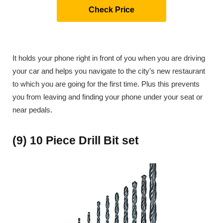
Check Price
It holds your phone right in front of you when you are driving
your car and helps you navigate to the city’s new restaurant
to which you are going for the first time. Plus this prevents
you from leaving and finding your phone under your seat or
near pedals.
(9) 10 Piece Drill Bit set