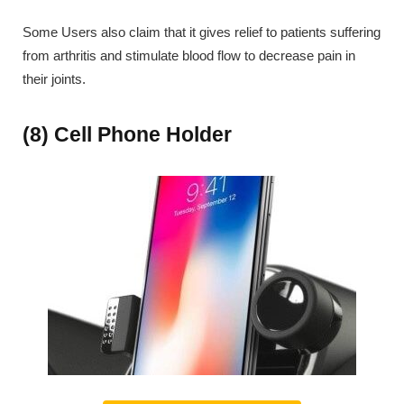
Some Users also claim that it gives relief to patients suffering
from arthritis and stimulate blood flow to decrease pain in
their joints.
(8) Cell Phone Holder