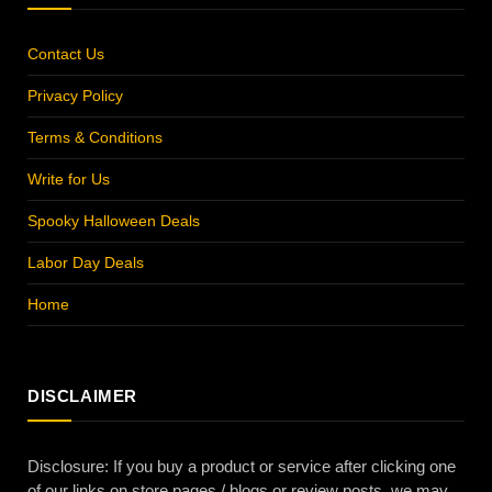
Contact Us
Privacy Policy
Terms & Conditions
Write for Us
Spooky Halloween Deals
Labor Day Deals
Home
DISCLAIMER
Disclosure: If you buy a product or service after clicking one
of our links on store pages / blogs or review posts, we may