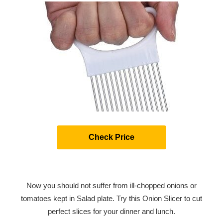
Check Price
Now you should not suffer from ill-chopped onions or
tomatoes kept in Salad plate. Try this Onion Slicer to cut
perfect slices for your dinner and lunch.