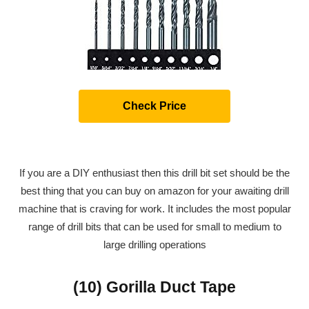
Check Price
If you are a DIY enthusiast then this drill bit set should be the
best thing that you can buy on amazon for your awaiting drill
machine that is craving for work. It includes the most popular
range of drill bits that can be used for small to medium to
large drilling operations
(10) Gorilla Duct Tape