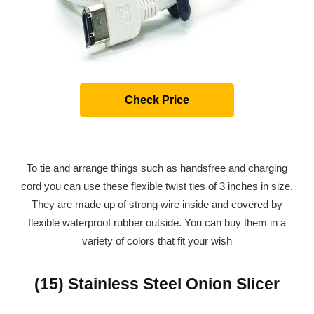
Check Price
To tie and arrange things such as handsfree and charging
cord you can use these flexible twist ties of 3 inches in size.
They are made up of strong wire inside and covered by
flexible waterproof rubber outside. You can buy them in a
variety of colors that fit your wish
(15) Stainless Steel Onion Slicer