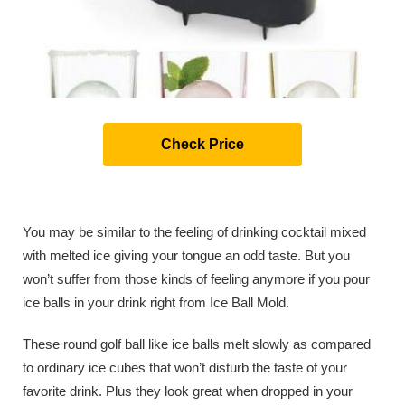
Check Price
You may be similar to the feeling of drinking cocktail mixed
with melted ice giving your tongue an odd taste. But you
won’t suffer from those kinds of feeling anymore if you pour
ice balls in your drink right from Ice Ball Mold.
These round golf ball like ice balls melt slowly as compared
to ordinary ice cubes that won’t disturb the taste of your
favorite drink. Plus they look great when dropped in your