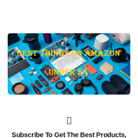
Subscribe To Get The Best Products,