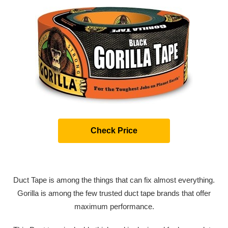
Check Price
Duct Tape is among the things that can fix almost everything.
Gorilla is among the few trusted duct tape brands that offer
maximum performance.