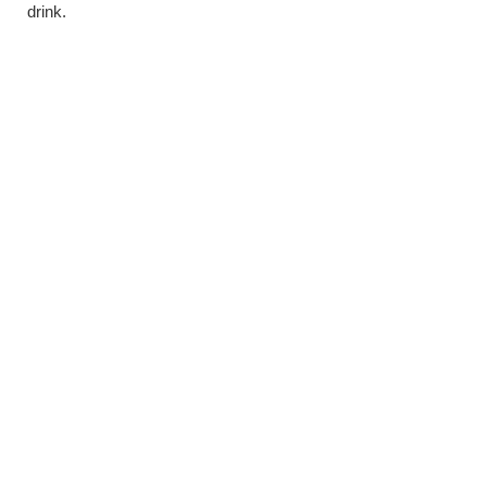
drink.