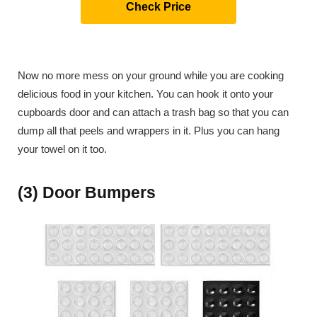
Check Price
Now no more mess on your ground while you are cooking
delicious food in your kitchen. You can hook it onto your
cupboards door and can attach a trash bag so that you can
dump all that peels and wrappers in it. Plus you can hang
your towel on it too.
(3) Door Bumpers