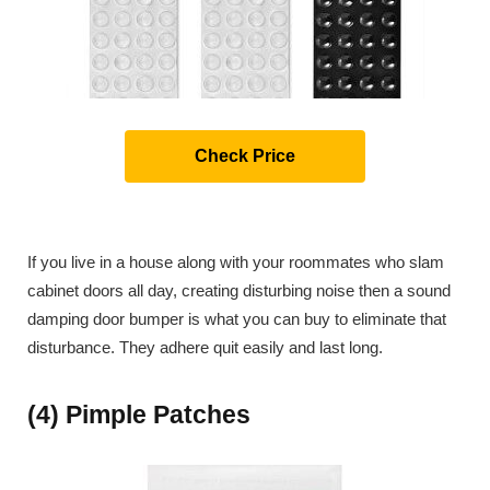
Check Price
If you live in a house along with your roommates who slam
cabinet doors all day, creating disturbing noise then a sound
damping door bumper is what you can buy to eliminate that
disturbance. They adhere quit easily and last long.
(4) Pimple Patches