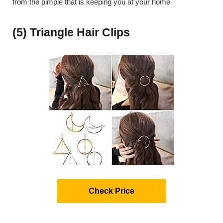
from the pimple that is keeping you at your home
(5) Triangle Hair Clips
Check Price