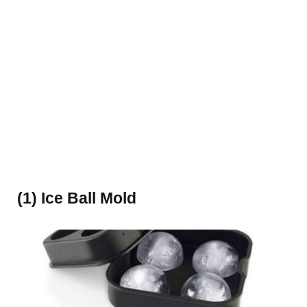
(1) Ice Ball Mold