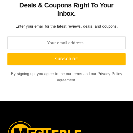
Deals & Coupons Right To Your
Inbox.
Enter your email for the latest reviews, deals, and coupons.
By signing up, you agree to the our terms and our
Privacy Policy
agreement.