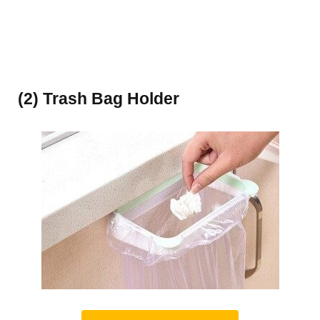
(2) Trash Bag Holder