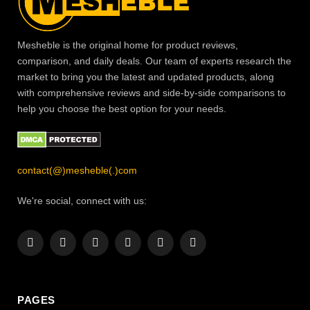
Mesheble is the original home for product reviews,
comparison, and daily deals. Our team of experts research the
market to bring you the latest and updated products, along
with comprehensive reviews and side-by-side comparisons to
help you choose the best option for your needs.
contact(@)mesheble(.)com
We're social, connect with us:
Facebook
X
Instagram
Pinterest
YouTube
LinkedIn
(Twitter)
PAGES