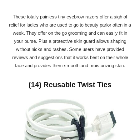
These totally painless tiny eyebrow razors offer a sigh of
relief for ladies who are used to go to beauty parlor often in a
week. They offer on the go grooming and can easily fit in
your purse. Plus a protective skin guard allows shaping
without nicks and rashes. Some users have provided
reviews and suggestions that it works best on their whole
face and provides them smooth and moisturizing skin.
(14) Reusable Twist Ties