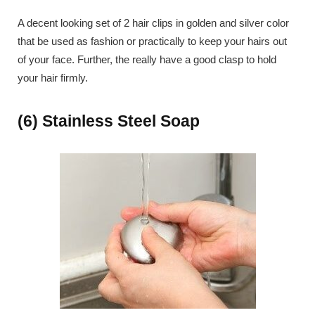
A decent looking set of 2 hair clips in golden and silver color
that be used as fashion or practically to keep your hairs out
of your face. Further, the really have a good clasp to hold
your hair firmly.
(6) Stainless Steel Soap