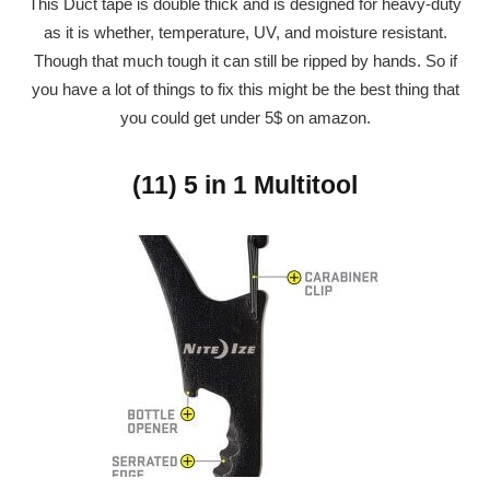
This Duct tape is double thick and is designed for heavy-duty
as it is whether, temperature, UV, and moisture resistant.
Though that much tough it can still be ripped by hands. So if
you have a lot of things to fix this might be the best thing that
you could get under 5$ on amazon.
(11) 5 in 1 Multitool