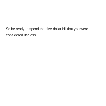
So be ready to spend that five-dollar bill that you were
considered useless.