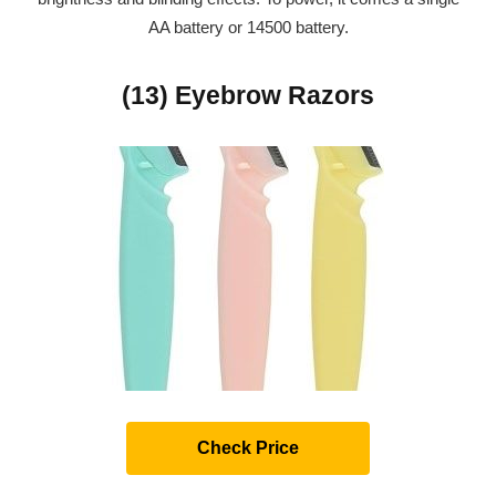
AA battery or 14500 battery.
(13) Eyebrow Razors
Check Price