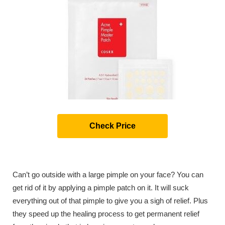
Check Price
Can’t go outside with a large pimple on your face? You can
get rid of it by applying a pimple patch on it. It will suck
everything out of that pimple to give you a sigh of relief. Plus
they speed up the healing process to get permanent relief