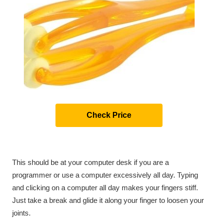
Check Price
This should be at your computer desk if you are a
programmer or use a computer excessively all day. Typing
and clicking on a computer all day makes your fingers stiff.
Just take a break and glide it along your finger to loosen your
joints.