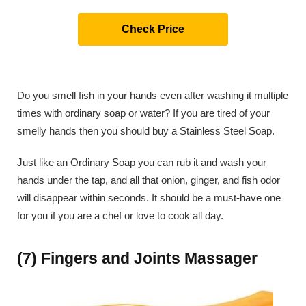
Check Price
Do you smell fish in your hands even after washing it multiple
times with ordinary soap or water? If you are tired of your
smelly hands then you should buy a Stainless Steel Soap.
Just like an Ordinary Soap you can rub it and wash your
hands under the tap, and all that onion, ginger, and fish odor
will disappear within seconds. It should be a must-have one
for you if you are a chef or love to cook all day.
(7) Fingers and Joints Massager