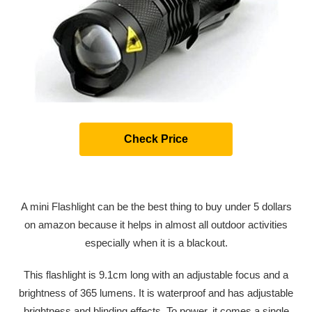
Check Price
A mini Flashlight can be the best thing to buy under 5 dollars
on amazon because it helps in almost all outdoor activities
especially when it is a blackout.
This flashlight is 9.1cm long with an adjustable focus and a
brightness of 365 lumens. It is waterproof and has adjustable
brightness and blinding effects. To power, it comes a single