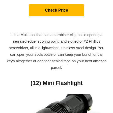
Check Price
It is a Multi-tool that has a carabiner clip, bottle opener, a
serrated edge, scoring point, and slotted or #2 Phillips
screwdriver, all in a lightweight, stainless steel design. You
can open your soda bottle or can keep your bunch or car
keys altogether or can tear sealed tape on your next amazon
parcel.
(12) Mini Flashlight