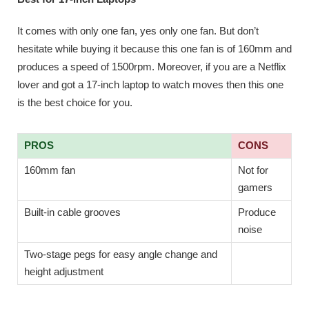
It comes with only one fan, yes only one fan. But don’t
hesitate while buying it because this one fan is of 160mm and
produces a speed of 1500rpm. Moreover, if you are a Netflix
lover and got a 17-inch laptop to watch moves then this one
is the best choice for you.
PROS
CONS
160mm fan
Not for
gamers
Built-in cable grooves
Produce
noise
Two-stage pegs for easy angle change and
height adjustment