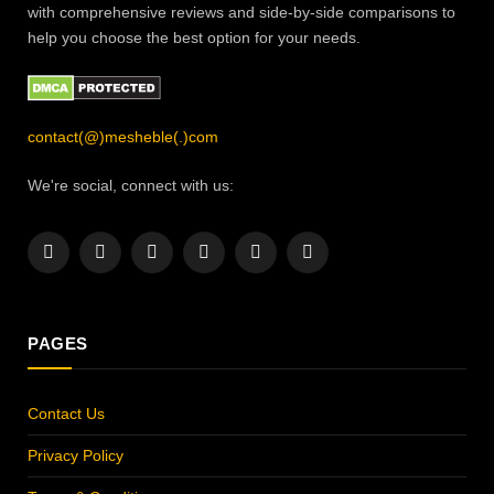
with comprehensive reviews and side-by-side comparisons to
help you choose the best option for your needs.
contact(@)mesheble(.)com
We're social, connect with us:
Facebook
X
Instagram
Pinterest
YouTube
LinkedIn
(Twitter)
PAGES
Contact Us
Privacy Policy