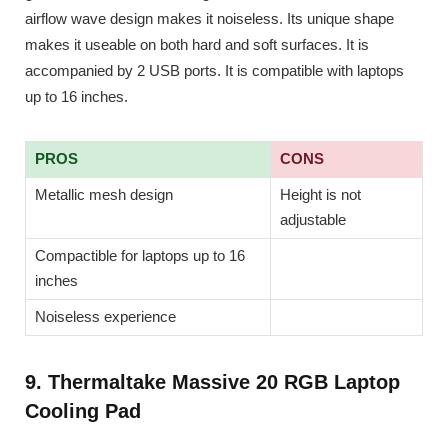
airflow wave design makes it noiseless. Its unique shape
makes it useable on both hard and soft surfaces. It is
accompanied by 2 USB ports. It is compatible with laptops
up to 16 inches.
PROS
CONS
Metallic mesh design
Height is not
adjustable
Compactible for laptops up to 16
inches
Noiseless experience
9. Thermaltake Massive 20 RGB Laptop
Cooling Pad