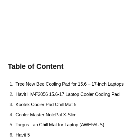
Table of Content
Tree New Bee Cooling Pad for 15.6 – 17-inch Laptops
Havit HV-F2056 15.6-17 Laptop Cooler Cooling Pad
Kootek Cooler Pad Chill Mat 5
Cooler Master NotePal X-Slim
Targus Lap Chill Mat for Laptop (AWE55US)
Havit 5