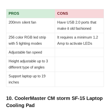
PROS
CONS
200mm silent fan
Have USB 2.0 ports that
make it old fashioned
256 color RGB led strip
It requires a minimum 1.2
with 5 lighting modes
Amp to activate LEDs
Adjustable fan speed
Height adjustable up to 3
different type of angles
Support laptop up to 19
inches
10. CoolerMaster CM storm SF-15 Laptop
Cooling Pad