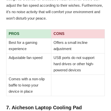
adjust the fan speed according to their wishes. Furthermore,
it’s no noise activity that will comfort your environment and
won’t disturb your peace.
PROS
CONS
Best for a gaming
Offers a small incline
experience
adjustment
Adjustable fan speed
USB ports do not support
hard drives or other high-
powered devices
Comes with a non-slip
baffle to keep your
device in place
7. Aicheson Laptop Cooling Pad