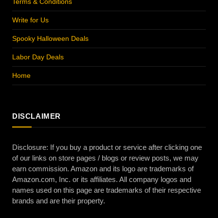
Terms & Conditions
Write for Us
Spooky Halloween Deals
Labor Day Deals
Home
DISCLAIMER
Disclosure: If you buy a product or service after clicking one
of our links on store pages / blogs or review posts, we may
earn commission. Amazon and its logo are trademarks of
Amazon.com, Inc. or its affiliates. All company logos and
names used on this page are trademarks of their respective
brands and are their property.