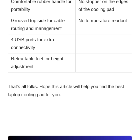
Comfortable rubber handle for
No stopper on the edges
portability
of the cooling pad
Grooved top side for cable
No temperature readout
routing and management
4 USB ports for extra
connectivity
Retractable feet for height
adjustment
That’s all folks. Hope this article will help you find the best
laptop cooling pad for you.