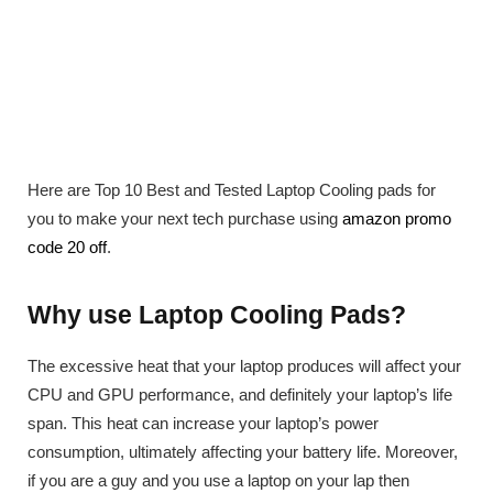
Here are Top 10 Best and Tested Laptop Cooling pads for
you to make your next tech purchase using
amazon promo
code 20 off
.
Why use Laptop Cooling Pads?
The excessive heat that your laptop produces will affect your
CPU and GPU performance, and definitely your laptop’s life
span. This heat can increase your laptop’s power
consumption, ultimately affecting your battery life. Moreover,
if you are a guy and you use a laptop on your lap then