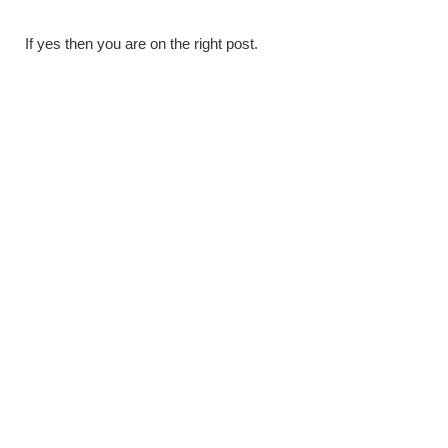
If yes then you are on the right post.