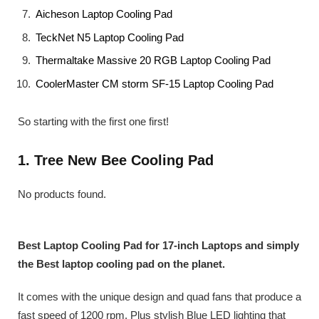
Aicheson Laptop Cooling Pad
TeckNet N5 Laptop Cooling Pad
Thermaltake Massive 20 RGB Laptop Cooling Pad
CoolerMaster CM storm SF-15 Laptop Cooling Pad
So starting with the first one first!
1. Tree New Bee Cooling Pad
No products found.
Best Laptop Cooling Pad for 17-inch Laptops and simply
the Best laptop cooling pad on the planet.
It comes with the unique design and quad fans that produce a
fast speed of 1200 rpm. Plus stylish Blue LED lighting that