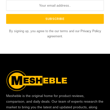
By signing up, you agree to the our terms and our
Privacy Policy
agreement.
Mesheble is the original home for product reviews,
comparison, and daily deals. Our team of experts research the
market to bring you the latest and updated products, along