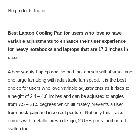
No products found.
Best Laptop Cooling Pad for users who love to have
variable adjustments to enhance their user experience
for heavy notebooks and laptops that are 17.3 inches in
size.
A heavy-duty Laptop cooling pad that comes with 4 small and
one large fan along with adjustable fan speed. It is the best
choice for users who love variable adjustments as it rises to
a height of 2.4 – 4.8 inches and can be adjusted to angles
from 7.5 – 21.5 degrees which ultimately prevents a user
from neck pain and incorrect posture. Not only this it also
comes with metallic mesh design, 2 USB ports, and on-off
switch too.