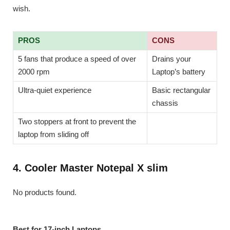
wish.
PROS
CONS
5 fans that produce a speed of over
Drains your
2000 rpm
Laptop’s battery
Ultra-quiet experience
Basic rectangular
chassis
Two stoppers at front to prevent the
laptop from sliding off
4. Cooler Master Notepal X slim
No products found.
Best for 17-inch Laptops