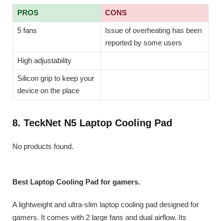
PROS
CONS
5 fans
Issue of overheating has been
reported by some users
High adjustability
Silicon grip to keep your
device on the place
8. TeckNet N5 Laptop Cooling Pad
No products found.
Best Laptop Cooling Pad for gamers.
A lightweight and ultra-slim laptop cooling pad designed for
gamers. It comes with 2 large fans and dual airflow. Its