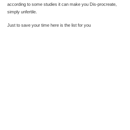
according to some studies it can make you Dis-procreate,
simply unfertile.
Just to save your time here is the list for you