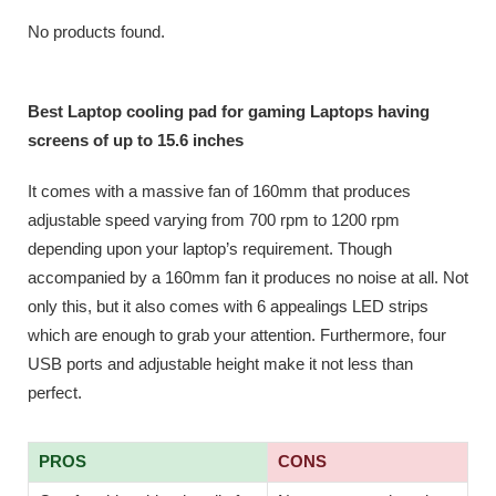
No products found.
Best Laptop cooling pad for gaming Laptops having
screens of up to 15.6 inches
It comes with a massive fan of 160mm that produces
adjustable speed varying from 700 rpm to 1200 rpm
depending upon your laptop’s requirement. Though
accompanied by a 160mm fan it produces no noise at all. Not
only this, but it also comes with 6 appealings LED strips
which are enough to grab your attention. Furthermore, four
USB ports and adjustable height make it not less than
perfect.
PROS
CONS