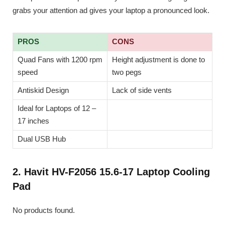
grabs your attention ad gives your laptop a pronounced look.
PROS
CONS
Quad Fans with 1200 rpm
Height adjustment is done to
speed
two pegs
Antiskid Design
Lack of side vents
Ideal for Laptops of 12 –
17 inches
Dual USB Hub
2. Havit HV-F2056 15.6-17 Laptop Cooling
Pad
No products found.