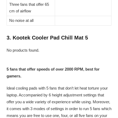
Three fans that offer 65
cm of airflow
No noise at all
3. Kootek Cooler Pad Chill Mat 5
No products found.
5 fans that offer speeds of over 2000 RPM, best for
gamers.
Ideal cooling pads with 5 fans that don’t let heat torture your
laptop. Accompanied by 6 height adjustment settings that
offer you a wide variety of experience while using. Moreover,
it comes with 3 modes of settings in order to run 5 fans which
means you are free to use one, four, or all five fans on your