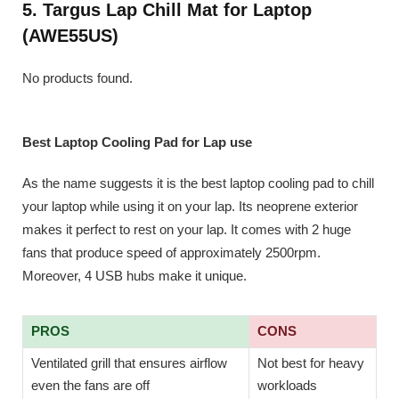
5. Targus Lap Chill Mat for Laptop
(AWE55US)
No products found.
Best Laptop Cooling Pad for Lap use
As the name suggests it is the best laptop cooling pad to chill
your laptop while using it on your lap. Its neoprene exterior
makes it perfect to rest on your lap. It comes with 2 huge
fans that produce speed of approximately 2500rpm.
Moreover, 4 USB hubs make it unique.
PROS
CONS
Ventilated grill that ensures airflow
Not best for heavy
even the fans are off
workloads