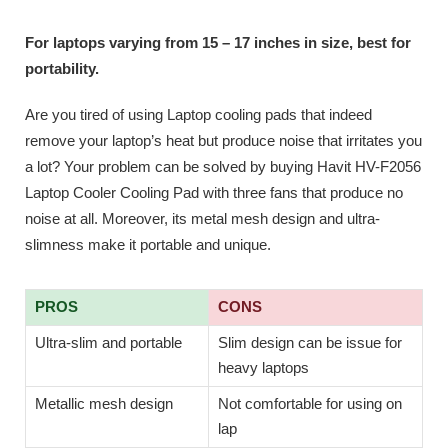
For laptops varying from 15 – 17 inches in size, best for
portability.
Are you tired of using Laptop cooling pads that indeed
remove your laptop’s heat but produce noise that irritates you
a lot? Your problem can be solved by buying Havit HV-F2056
Laptop Cooler Cooling Pad with three fans that produce no
noise at all. Moreover, its metal mesh design and ultra-
slimness make it portable and unique.
PROS
CONS
Ultra-slim and portable
Slim design can be issue for
heavy laptops
Metallic mesh design
Not comfortable for using on
lap