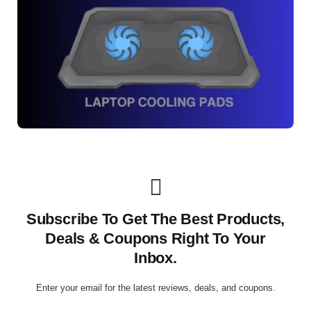
Subscribe To Get The Best Products,
Deals & Coupons Right To Your
Inbox.
Enter your email for the latest reviews, deals, and coupons.