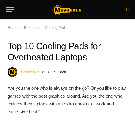
»
Home
Best Laptop Cooling Pad
Top 10 Cooling Pads for
Overheated Laptops
MESHEBLE
APRIL 5, 2025
Are you the one who is always on the go? Or you like to play
games with the best graphics around. Are you the one who
tortures their laptops with an extra amount of work and
excessive heat?