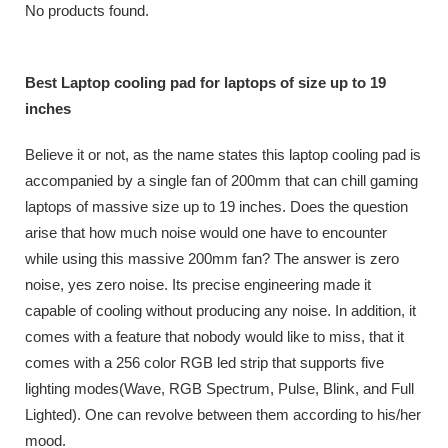
No products found.
Best Laptop cooling pad for laptops of size up to 19
inches
Believe it or not, as the name states this laptop cooling pad is
accompanied by a single fan of 200mm that can chill gaming
laptops of massive size up to 19 inches. Does the question
arise that how much noise would one have to encounter
while using this massive 200mm fan? The answer is zero
noise, yes zero noise. Its precise engineering made it
capable of cooling without producing any noise. In addition, it
comes with a feature that nobody would like to miss, that it
comes with a 256 color RGB led strip that supports five
lighting modes(Wave, RGB Spectrum, Pulse, Blink, and Full
Lighted). One can revolve between them according to his/her
mood.