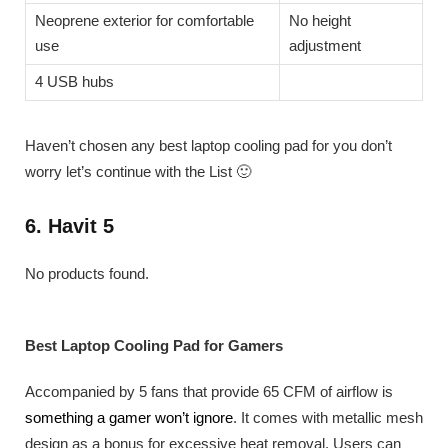
Neoprene exterior for comfortable
No height
use
adjustment
4 USB hubs
Haven’t chosen any best laptop cooling pad for you don’t
worry let’s continue with the List 🙂
6. Havit 5
No products found.
Best Laptop Cooling Pad for Gamers
Accompanied by 5 fans that provide 65 CFM of airflow is
something a gamer won’t ignore
. It comes with metallic mesh
design as a bonus for excessive heat removal. Users can