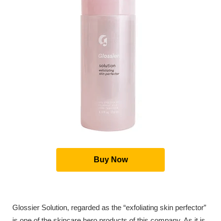
Buy Now
Glossier Solution, regarded as the “exfoliating skin perfector”
is one of the skincare hero products of this company. As it is