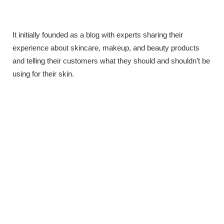
It initially founded as a blog with experts sharing their
experience about skincare, makeup, and beauty products
and telling their customers what they should and shouldn’t be
using for their skin.