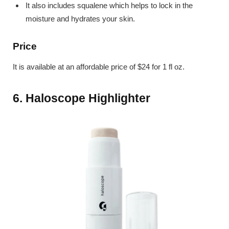
It also includes squalene which helps to lock in the
moisture and hydrates your skin.
Price
It is available at an affordable price of $24 for 1 fl oz.
6. Haloscope Highlighter