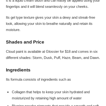
It is a liquid cream blush and can easily be applied using your
fingertips and it will blend seamlessly on your cheeks.
Its gel type texture gives your skin a dewy and streak-free
look, allowing your skin to breathe naturally and retain its
moisture.
Shades and Price
Cloud paint is available at Glossier for $18 and comes in six
different shades: Storm, Dusk, Puff, Haze, Beam, and Dawn.
Ingredients
Its formula consists of ingredients such as
Collagen that helps to keep your skin hydrated and
moisturized by retaining high amount of water
Blurring powder pigments that provide a smooth and soft