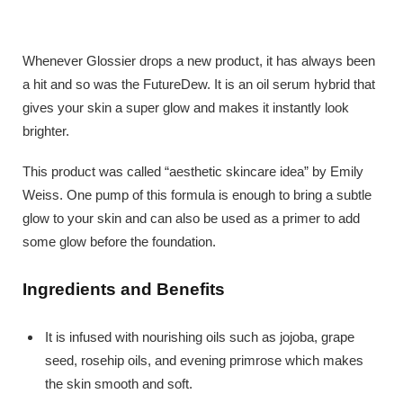
Whenever Glossier drops a new product, it has always been
a hit and so was the FutureDew. It is an oil serum hybrid that
gives your skin a super glow and makes it instantly look
brighter.
This product was called “aesthetic skincare idea” by Emily
Weiss. One pump of this formula is enough to bring a subtle
glow to your skin and can also be used as a primer to add
some glow before the foundation.
Ingredients and Benefits
It is infused with nourishing oils such as jojoba, grape
seed, rosehip oils, and evening primrose which makes
the skin smooth and soft.