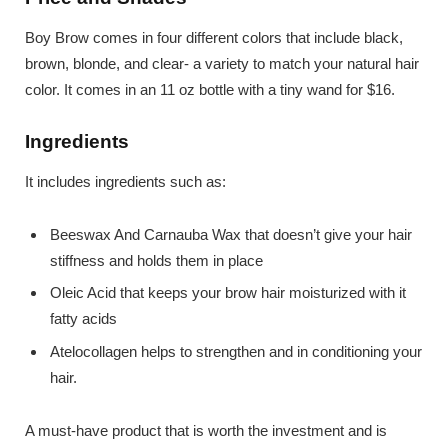
Boy Brow comes in four different colors that include black,
brown, blonde, and clear- a variety to match your natural hair
color. It comes in an 11 oz bottle with a tiny wand for $16.
Ingredients
It includes ingredients such as:
Beeswax And Carnauba Wax that doesn’t give your hair
stiffness and holds them in place
Oleic Acid that keeps your brow hair moisturized with it
fatty acids
Atelocollagen helps to strengthen and in conditioning your
hair.
A must-have product that is worth the investment and is