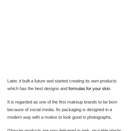
Later, it built a future and started creating its own products
which has the best designs and
formulas for your skin
.
It is regarded as one of the first makeup brands to be born
because of social media. Its packaging is designed in a
modern way with a motive to look good in photographs.
Glossier products are now delivered in pink, reusable plastic