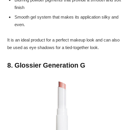
finish
Smooth gel system that makes its application silky and
even.
It is an ideal product for a perfect makeup look and can also
be used as eye shadows for a tied-together look.
8. Glossier Generation G