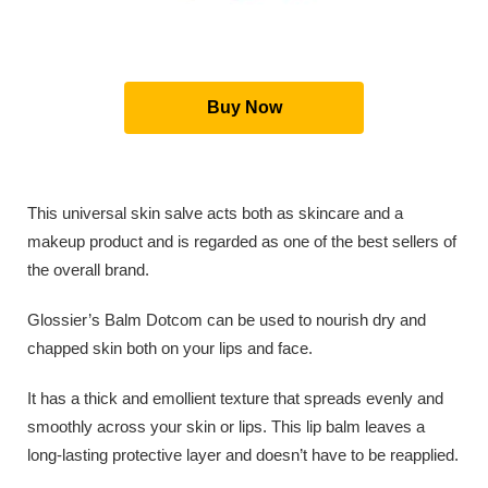
Buy Now
This universal skin salve acts both as skincare and a
makeup product and is regarded as one of the best sellers of
the overall brand.
Glossier’s Balm Dotcom can be used to nourish dry and
chapped skin both on your lips and face.
It has a thick and emollient texture that spreads evenly and
smoothly across your skin or lips. This lip balm leaves a
long-lasting protective layer and doesn’t have to be reapplied.