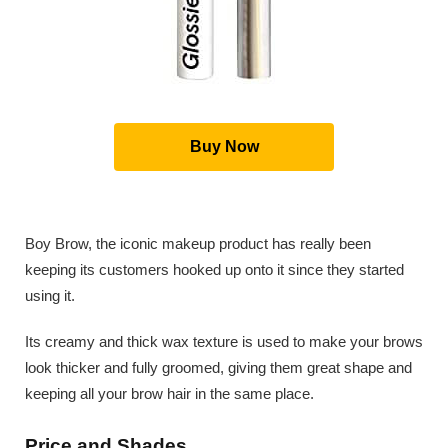
Buy Now
Boy Brow, the iconic makeup product has really been
keeping its customers hooked up onto it since they started
using it.
Its creamy and thick wax texture is used to make your brows
look thicker and fully groomed, giving them great shape and
keeping all your brow hair in the same place.
Price and Shades