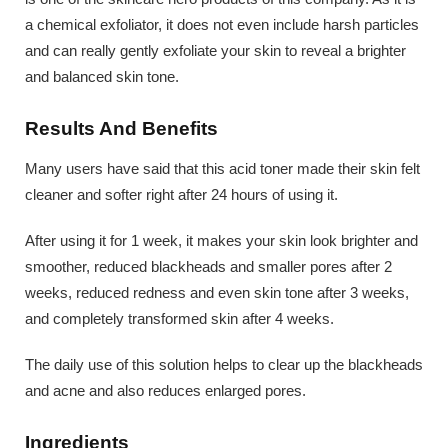
a chemical exfoliator, it does not even include harsh particles
and can really gently exfoliate your skin to reveal a brighter
and balanced skin tone.
Results And Benefits
Many users have said that this acid toner made their skin felt
cleaner and softer right after 24 hours of using it.
After using it for 1 week, it makes your skin look brighter and
smoother, reduced blackheads and smaller pores after 2
weeks, reduced redness and even skin tone after 3 weeks,
and completely transformed skin after 4 weeks.
The daily use of this solution helps to clear up the blackheads
and acne and also reduces enlarged pores.
Ingredients