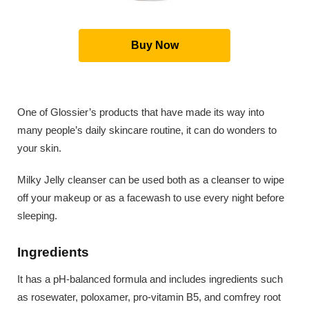
Buy Now
One of Glossier’s products that have made its way into
many people’s daily skincare routine, it can do wonders to
your skin.
Milky Jelly cleanser can be used both as a cleanser to wipe
off your makeup or as a facewash to use every night before
sleeping.
Ingredients
It has a pH-balanced formula and includes ingredients such
as rosewater, poloxamer, pro-vitamin B5, and comfrey root