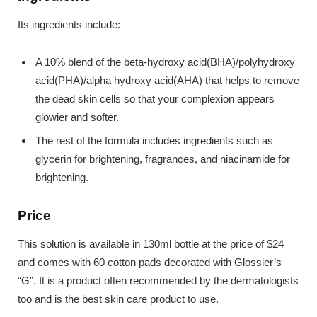
Its ingredients include:
A 10% blend of the beta-hydroxy acid(BHA)/polyhydroxy
acid(PHA)/alpha hydroxy acid(AHA) that helps to remove
the dead skin cells so that your complexion appears
glowier and softer.
The rest of the formula includes ingredients such as
glycerin for brightening, fragrances, and niacinamide for
brightening.
Price
This solution is available in 130ml bottle at the price of $24
and comes with 60 cotton pads decorated with Glossier’s
“G”. It is a product often recommended by the dermatologists
too and is the best skin care product to use.