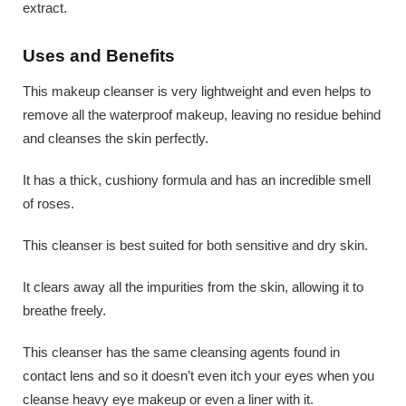
extract.
Uses and Benefits
This makeup cleanser is very lightweight and even helps to
remove all the waterproof makeup, leaving no residue behind
and cleanses the skin perfectly.
It has a thick, cushiony formula and has an incredible smell
of roses.
This cleanser is best suited for both sensitive and dry skin.
It clears away all the impurities from the skin, allowing it to
breathe freely.
This cleanser has the same cleansing agents found in
contact lens and so it doesn’t even itch your eyes when you
cleanse heavy eye makeup or even a liner with it.