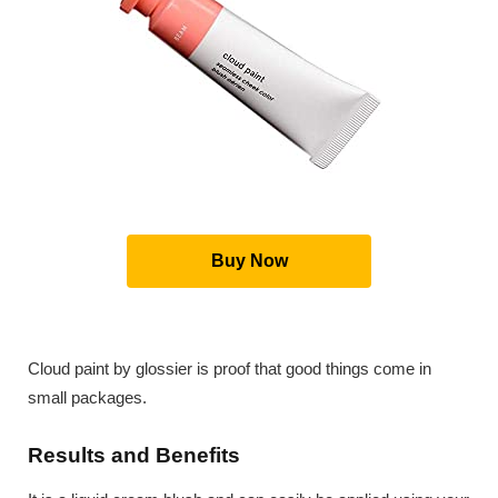
Buy Now
Cloud paint by glossier is proof that good things come in
small packages.
Results and Benefits