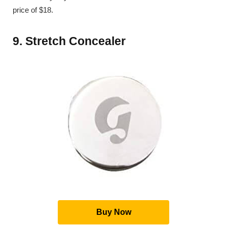
price of $18.
9. Stretch Concealer
Buy Now