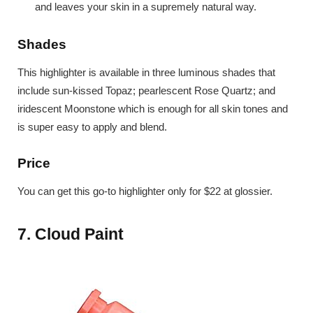
and leaves your skin in a supremely natural way.
Shades
This highlighter is available in three luminous shades that
include sun-kissed Topaz; pearlescent Rose Quartz; and
iridescent Moonstone which is enough for all skin tones and
is super easy to apply and blend.
Price
You can get this go-to highlighter only for $22 at glossier.
7. Cloud Paint