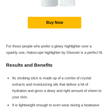
Buy Now
For those people who prefer a glowy highlighter over a
sparkly one, Haloscope highlighter by Glossier is a perfect fit.
Results and Benefits
Its strobing stick is made up of a combo of crystal
extracts and moisturizing oils that deliver a hit of
hydration and gives a dewy and right amount of sheen to
your skin.
It is lightweight enough to even wear during a heatwave