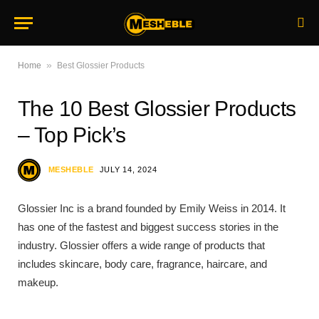
»
Home
Best Glossier Products
The 10 Best Glossier Products
– Top Pick’s
MESHEBLE
JULY 14, 2024
Glossier Inc is a brand founded by Emily Weiss in 2014. It
has one of the fastest and biggest success stories in the
industry. Glossier offers a wide range of products that
includes skincare, body care, fragrance, haircare, and
makeup.