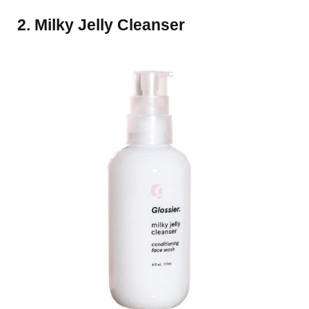
2. Milky Jelly Cleanser