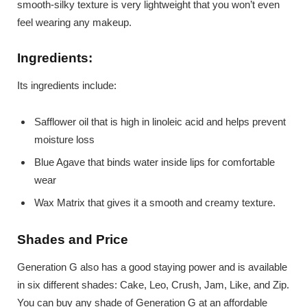
smooth-silky texture is very lightweight that you won’t even
feel wearing any makeup.
Ingredients:
Its ingredients include:
Safflower oil that is high in linoleic acid and helps prevent
moisture loss
Blue Agave that binds water inside lips for comfortable
wear
Wax Matrix that gives it a smooth and creamy texture.
Shades and Price
Generation G also has a good staying power and is available
in six different shades: Cake, Leo, Crush, Jam, Like, and Zip.
You can buy any shade of Generation G at an affordable