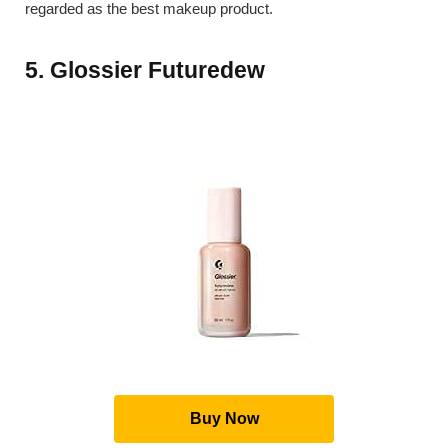
regarded as the best makeup product.
5. Glossier Futuredew
Buy Now