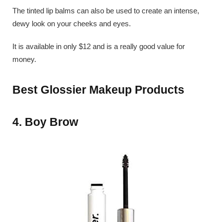
The tinted lip balms can also be used to create an intense,
dewy look on your cheeks and eyes.
It is available in only $12 and is a really good value for
money.
Best Glossier Makeup Products
4. Boy Brow