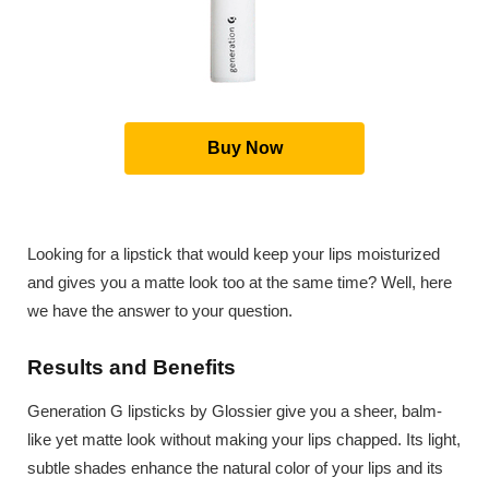
Buy Now
Looking for a lipstick that would keep your lips moisturized
and gives you a matte look too at the same time? Well, here
we have the answer to your question.
Results and Benefits
Generation G lipsticks by Glossier give you a sheer, balm-
like yet matte look without making your lips chapped. Its light,
subtle shades enhance the natural color of your lips and its