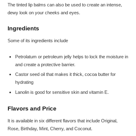
The tinted lip balms can also be used to create an intense,
dewy look on your cheeks and eyes.
Ingredients
Some of its ingredients include
Petrolatum or petroleum jelly helps to lock the moisture in
and create a protective barrier.
Castor seed oil that makes it thick, cocoa butter for
hydrating
Lanolin is good for sensitive skin and vitamin E.
Flavors and Price
It is available in six different flavors that include Original,
Rose, Birthday, Mint, Cherry, and Coconut.