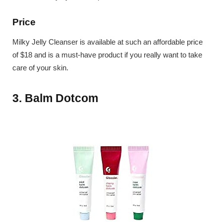
Price
Milky Jelly Cleanser is available at such an affordable price
of $18 and is a must-have product if you really want to take
care of your skin.
3. Balm Dotcom