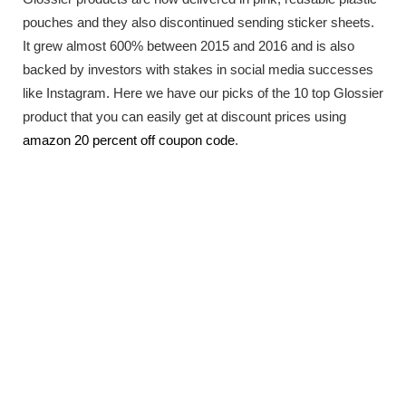
pouches and they also discontinued sending sticker sheets.
It grew almost 600% between 2015 and 2016 and is also
backed by investors with stakes in social media successes
like Instagram. Here we have our picks of the 10 top Glossier
product that you can easily get at discount prices using
amazon 20 percent off coupon code
.