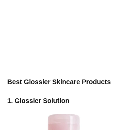
Best Glossier Skincare Products
1. Glossier Solution