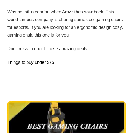
Why not sit in comfort when Arozzi has your back! This
world-famous company is offering some cool gaming chairs
for esports. If you are looking for an ergonomic design cozy,
gaming chair, this one is for you!
Don’t miss to check these amazing deals
Things to buy under $75