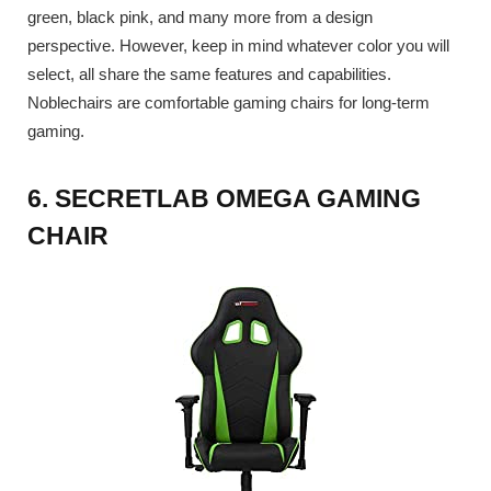
green, black pink, and many more from a design
perspective. However, keep in mind whatever color you will
select, all share the same features and capabilities.
Noblechairs are comfortable gaming chairs for long-term
gaming.
6. SECRETLAB OMEGA GAMING
CHAIR