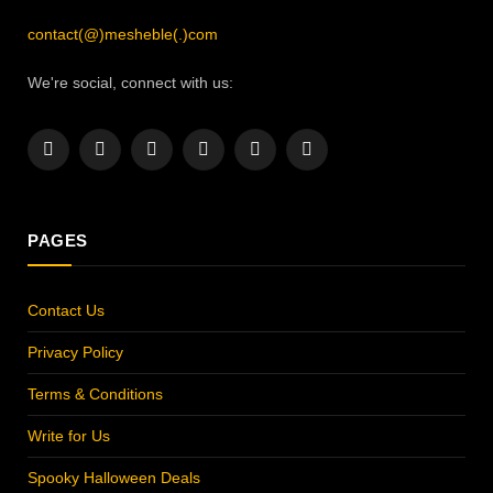
contact(@)mesheble(.)com
We're social, connect with us:
Facebook
X
Instagram
Pinterest
YouTube
LinkedIn
(Twitter)
PAGES
Contact Us
Privacy Policy
Terms & Conditions
Write for Us
Spooky Halloween Deals