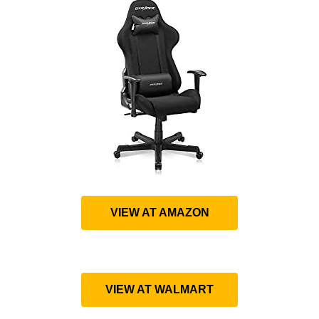
VIEW AT AMAZON
VIEW AT WALMART