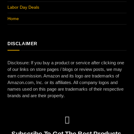
Labor Day Deals
Home
DISCLAIMER
Disclosure: If you buy a product or service after clicking one
of our links on store pages / blogs or review posts, we may
earn commission. Amazon and its logo are trademarks of
Amazon.com, Inc. or its affiliates. All company logos and
names used on this page are trademarks of their respective
brands and are their property.
Subscribe To Get The Best Products,