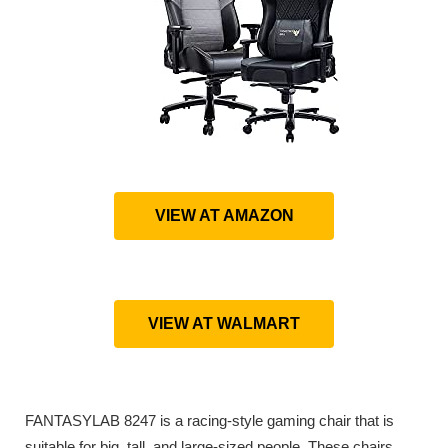
VIEW AT AMAZON
VIEW AT WALMART
FANTASYLAB 8247 is a racing-style gaming chair that is
suitable for big, tall, and large-sized people. These chairs