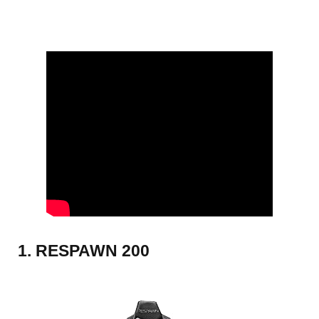
1. RESPAWN 200