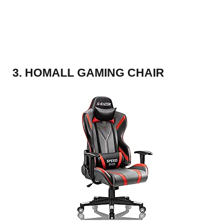
3. HOMALL GAMING CHAIR