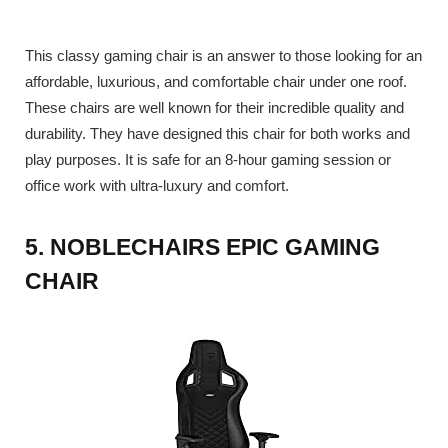
This classy gaming chair is an answer to those looking for an
affordable, luxurious, and comfortable chair under one roof.
These chairs are well known for their incredible quality and
durability. They have designed this chair for both works and
play purposes. It is safe for an 8-hour gaming session or
office work with ultra-luxury and comfort.
5. NOBLECHAIRS EPIC GAMING
CHAIR