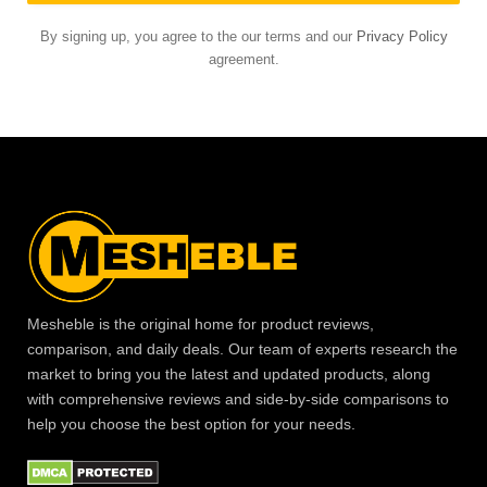
By signing up, you agree to the our terms and our
Privacy Policy
agreement.
Mesheble is the original home for product reviews,
comparison, and daily deals. Our team of experts research the
market to bring you the latest and updated products, along
with comprehensive reviews and side-by-side comparisons to
help you choose the best option for your needs.