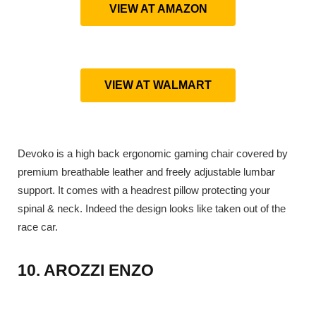
VIEW AT AMAZON
VIEW AT WALMART
Devoko is a high back ergonomic gaming chair covered by
premium breathable leather and freely adjustable lumbar
support. It comes with a headrest pillow protecting your
spinal & neck. Indeed the design looks like taken out of the
race car.
10. AROZZI ENZO