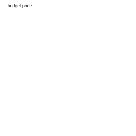
budget price.