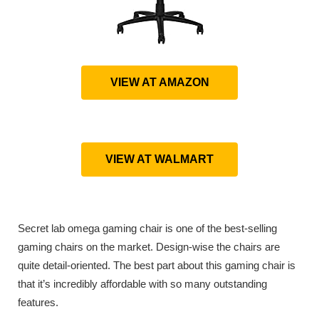
VIEW AT AMAZON
VIEW AT WALMART
Secret lab omega gaming chair is one of the best-selling
gaming chairs on the market. Design-wise the chairs are
quite detail-oriented. The best part about this gaming chair is
that it’s incredibly affordable with so many outstanding
features.