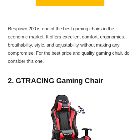
Respawn 200 is one of the best gaming chairs in the
economic market. It offers excellent comfort, ergonomics,
breathability, style, and adjustability without making any
compromise. For the best price and quality gaming chair, do
consider this one.
2. GTRACING Gaming Chair