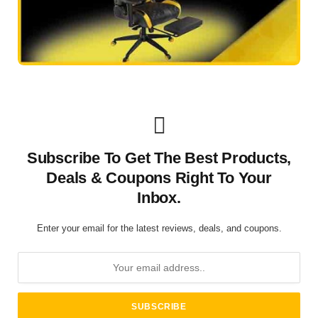
Subscribe To Get The Best Products,
Deals & Coupons Right To Your
Inbox.
Enter your email for the latest reviews, deals, and coupons.