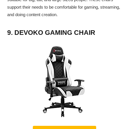
support their needs to be comfortable for gaming, streaming,
and doing content creation.
9. DEVOKO GAMING CHAIR