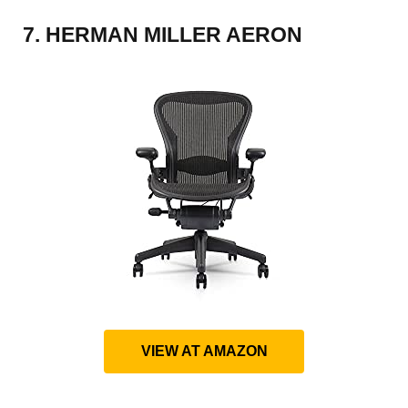
7. HERMAN MILLER AERON
VIEW AT AMAZON