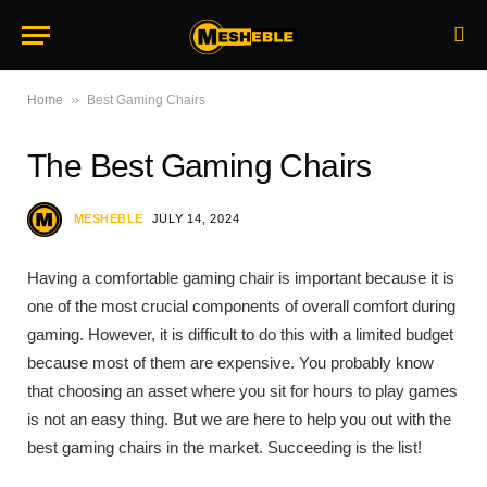
»
Home
Best Gaming Chairs
The Best Gaming Chairs
MESHEBLE
JULY 14, 2024
Having a comfortable gaming chair is important because it is
one of the most crucial components of overall comfort during
gaming. However, it is difficult to do this with a limited budget
because most of them are expensive. You probably know
that choosing an asset where you sit for hours to play games
is not an easy thing. But we are here to help you out with the
best gaming chairs in the market. Succeeding is the list!