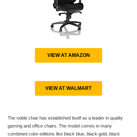
VIEW AT AMAZON
VIEW AT WALMART
The noble chair has established itself as a leader in quality
gaming and office chairs. The model comes in many
combined color editions like black blue, black gold, black