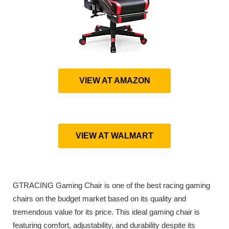
VIEW AT AMAZON
VIEW AT WALMART
GTRACING Gaming Chair is one of the best racing gaming
chairs on the budget market based on its quality and
tremendous value for its price. This ideal gaming chair is
featuring comfort, adjustability, and durability despite its