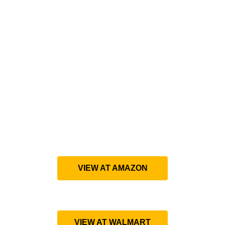
VIEW AT AMAZON
VIEW AT WALMART