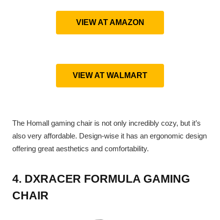
VIEW AT AMAZON
VIEW AT WALMART
The Homall gaming chair is not only incredibly cozy, but it’s
also very affordable. Design-wise it has an ergonomic design
offering great aesthetics and comfortability.
4. DXRACER FORMULA GAMING
CHAIR