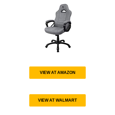
VIEW AT AMAZON
VIEW AT WALMART