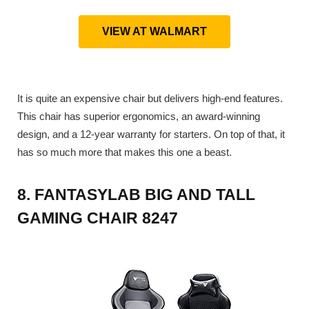
VIEW AT WALMART
It is quite an expensive chair but delivers high-end features.
This chair has superior ergonomics, an award-winning
design, and a 12-year warranty for starters. On top of that, it
has so much more that makes this one a beast.
8. FANTASYLAB BIG AND TALL
GAMING CHAIR 8247