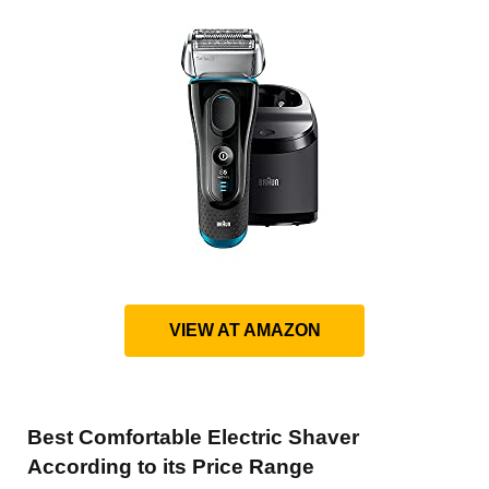
VIEW AT AMAZON
Best Comfortable Electric Shaver
According to its Price Range