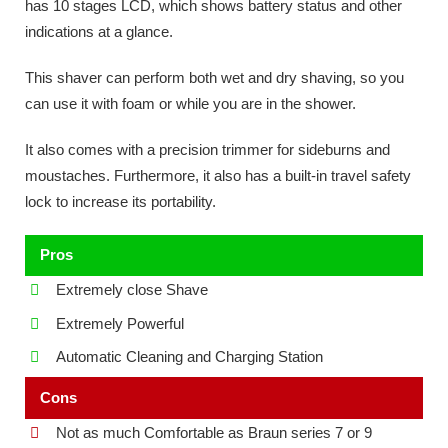
has 10 stages LCD, which shows battery status and other
indications at a glance.
This shaver can perform both wet and dry shaving, so you
can use it with foam or while you are in the shower.
It also comes with a precision trimmer for sideburns and
moustaches. Furthermore, it also has a built-in travel safety
lock to increase its portability.
Pros
Extremely close Shave
Extremely Powerful
Automatic Cleaning and Charging Station
Cons
Not as much Comfortable as Braun series 7 or 9