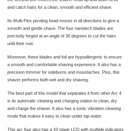
and catch hairs for a clean, smooth and efficient shave.
Its Multi-Flex pivoting head moves in all directions to give a
smooth and gentle shave. The four nanotech blades are
precisely forged at an angle of 30 degrees to cut the hairs
until their root.
Moreover, these blades and foil are hypoallergenic to ensure
a smooth and comfortable shaving experience. It also has a
precision trimmer for sideburns and moustaches. Plus, this
shaver performs both wet and dry shaving.
The best part of this model that separates it from other Arc 4
is its automatic cleaning and charging station to clean, dry
and charge the shaver. It also has a sonic vibration cleaning
mode that makes it easy to clean under tap water.
This arc four also has a 10 stage LCD with multiple indicators