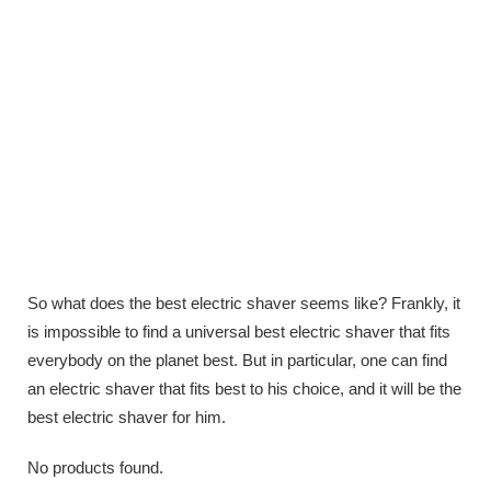
So what does the best electric shaver seems like? Frankly, it
is impossible to find a universal best electric shaver that fits
everybody on the planet best. But in particular, one can find
an electric shaver that fits best to his choice, and it will be the
best electric shaver for him.
No products found.