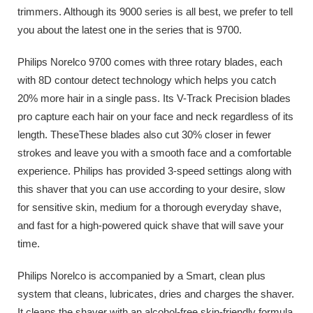
trimmers. Although its 9000 series is all best, we prefer to tell
you about the latest one in the series that is 9700.
Philips Norelco 9700 comes with three rotary blades, each
with 8D contour detect technology which helps you catch
20% more hair in a single pass. Its V-Track Precision blades
pro capture each hair on your face and neck regardless of its
length. TheseThese blades also cut 30% closer in fewer
strokes and leave you with a smooth face and a comfortable
experience. Philips has provided 3-speed settings along with
this shaver that you can use according to your desire, slow
for sensitive skin, medium for a thorough everyday shave,
and fast for a high-powered quick shave that will save your
time.
Philips Norelco is accompanied by a Smart, clean plus
system that cleans, lubricates, dries and charges the shaver.
It cleans the shaver with an alcohol-free skin-friendly formula