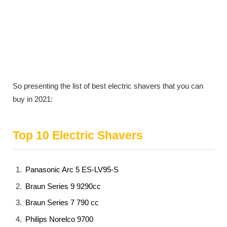
So presenting the list of best electric shavers that you can
buy in 2021:
Top 10 Electric Shavers
Panasonic Arc 5 ES-LV95-S
Braun Series 9 9290cc
Braun Series 7 790 cc
Philips Norelco 9700