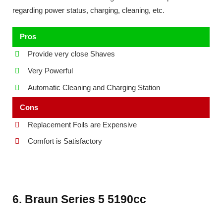
regarding power status, charging, cleaning, etc.
Pros
Provide very close Shaves
Very Powerful
Automatic Cleaning and Charging Station
Cons
Replacement Foils are Expensive
Comfort is Satisfactory
6. Braun Series 5 5190cc