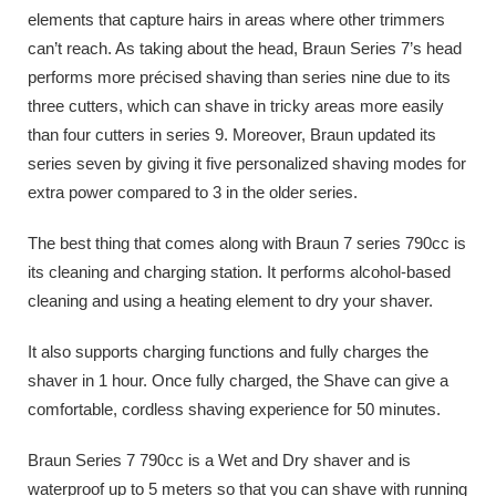
elements that capture hairs in areas where other trimmers
can’t reach. As taking about the head, Braun Series 7’s head
performs more précised shaving than series nine due to its
three cutters, which can shave in tricky areas more easily
than four cutters in series 9. Moreover, Braun updated its
series seven by giving it five personalized shaving modes for
extra power compared to 3 in the older series.
The best thing that comes along with Braun 7 series 790cc is
its cleaning and charging station. It performs alcohol-based
cleaning and using a heating element to dry your shaver.
It also supports charging functions and fully charges the
shaver in 1 hour. Once fully charged, the Shave can give a
comfortable, cordless shaving experience for 50 minutes.
Braun Series 7 790cc is a Wet and Dry shaver and is
waterproof up to 5 meters so that you can shave with running