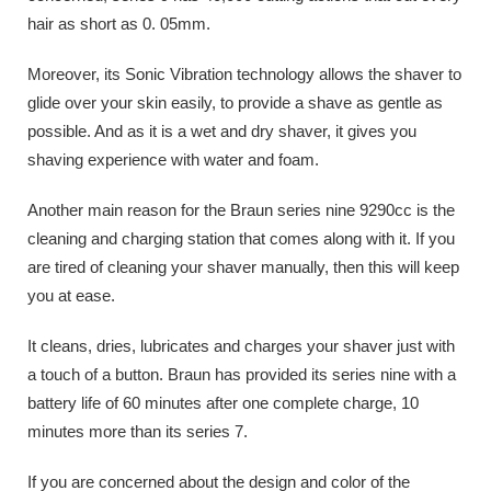
hair as short as 0. 05mm.
Moreover, its Sonic Vibration technology allows the shaver to
glide over your skin easily, to provide a shave as gentle as
possible. And as it is a wet and dry shaver, it gives you
shaving experience with water and foam.
Another main reason for the Braun series nine 9290cc is the
cleaning and charging station that comes along with it. If you
are tired of cleaning your shaver manually, then this will keep
you at ease.
It cleans, dries, lubricates and charges your shaver just with
a touch of a button. Braun has provided its series nine with a
battery life of 60 minutes after one complete charge, 10
minutes more than its series 7.
If you are concerned about the design and color of the