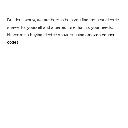
But don’t worry, we are here to help you find the best electric
shaver for yourself and a perfect one that fits your needs.
Never miss buying electric shavers using
amazon coupon
codes
.