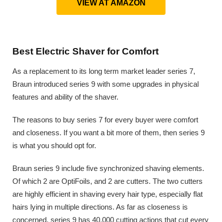
VIEW AT AMAZON
Best Electric Shaver for Comfort
As a replacement to its long term market leader series 7,
Braun introduced series 9 with some upgrades in physical
features and ability of the shaver.
The reasons to buy series 7 for every buyer were comfort
and closeness. If you want a bit more of them, then series 9
is what you should opt for.
Braun series 9 include five synchronized shaving elements.
Of which 2 are OptiFoils, and 2 are cutters. The two cutters
are highly efficient in shaving every hair type, especially flat
hairs lying in multiple directions. As far as closeness is
concerned, series 9 has 40,000 cutting actions that cut every