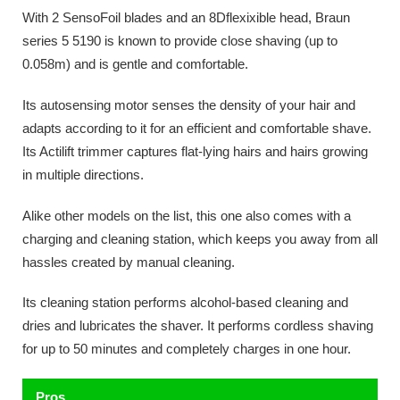
With 2 SensoFoil blades and an 8Dflexixible head, Braun
series 5 5190 is known to provide close shaving (up to
0.058m) and is gentle and comfortable.
Its autosensing motor senses the density of your hair and
adapts according to it for an efficient and comfortable shave.
Its Actilift trimmer captures flat-lying hairs and hairs growing
in multiple directions.
Alike other models on the list, this one also comes with a
charging and cleaning station, which keeps you away from all
hassles created by manual cleaning.
Its cleaning station performs alcohol-based cleaning and
dries and lubricates the shaver. It performs cordless shaving
for up to 50 minutes and completely charges in one hour.
Pros