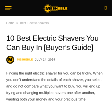
»
Home
Best Electric Shavers
10 Best Electric Shavers You
Can Buy In [Buyer’s Guide]
MESHEBLE
JULY 14, 2024
Finding the right electric shaver for you can be tricky. When
you don’t understand the details of each shaver, you select
and do not compare what you want to buy. You will end up
trying and changing multiple shavers one after another,
wasting both your money and your precious time.