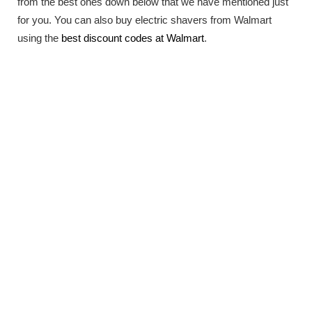
from the best ones down below that we have mentioned just
for you. You can also buy electric shavers from Walmart
using the
best discount codes at Walmart
.