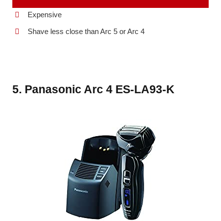
Expensive
Shave less close than Arc 5 or Arc 4
5. Panasonic Arc 4 ES-LA93-K