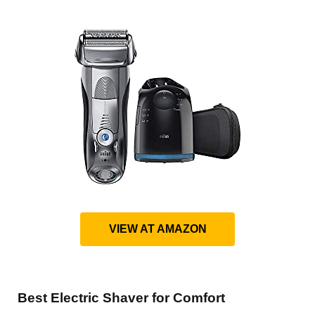
VIEW AT AMAZON
Best Electric Shaver for Comfort