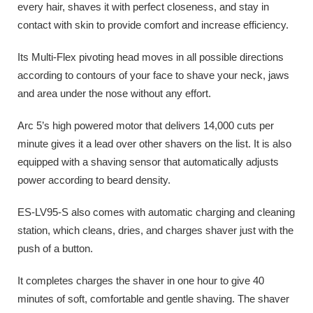
every hair, shaves it with perfect closeness, and stay in
contact with skin to provide comfort and increase efficiency.
Its Multi-Flex pivoting head moves in all possible directions
according to contours of your face to shave your neck, jaws
and area under the nose without any effort.
Arc 5’s high powered motor that delivers 14,000 cuts per
minute gives it a lead over other shavers on the list. It is also
equipped with a shaving sensor that automatically adjusts
power according to beard density.
ES-LV95-S also comes with automatic charging and cleaning
station, which cleans, dries, and charges shaver just with the
push of a button.
It completes charges the shaver in one hour to give 40
minutes of soft, comfortable and gentle shaving. The shaver