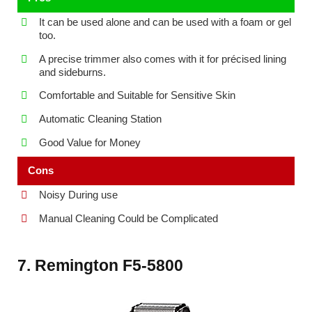
It can be used alone and can be used with a foam or gel
too.
A precise trimmer also comes with it for précised lining
and sideburns.
Comfortable and Suitable for Sensitive Skin
Automatic Cleaning Station
Good Value for Money
Cons
Noisy During use
Manual Cleaning Could be Complicated
7. Remington F5-5800