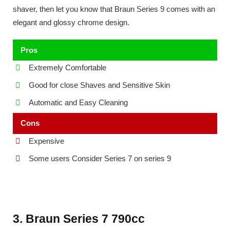
shaver, then let you know that Braun Series 9 comes with an
elegant and glossy chrome design.
Pros
Extremely Comfortable
Good for close Shaves and Sensitive Skin
Automatic and Easy Cleaning
Cons
Expensive
Some users Consider Series 7 on series 9
3. Braun Series 7 790cc