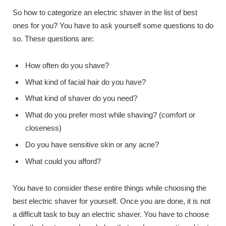
So how to categorize an electric shaver in the list of best
ones for you? You have to ask yourself some questions to do
so. These questions are:
How often do you shave?
What kind of facial hair do you have?
What kind of shaver do you need?
What do you prefer most while shaving? (comfort or
closeness)
Do you have sensitive skin or any acne?
What could you afford?
You have to consider these entire things while choosing the
best electric shaver for yourself. Once you are done, it is not
a difficult task to buy an electric shaver. You have to choose