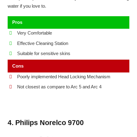
water if you love to.
Pros
Very Comfortable
Effective Cleaning Station
Suitable for sensitive skins
Cons
Poorly implemented Head Locking Mechanism
Not closest as compare to Arc 5 and Arc 4
4. Philips Norelco 9700