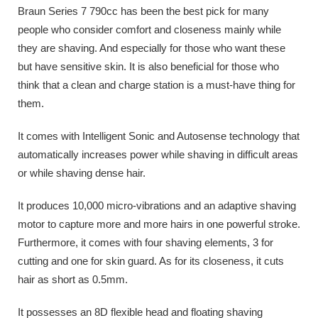
Braun Series 7 790cc has been the best pick for many
people who consider comfort and closeness mainly while
they are shaving. And especially for those who want these
but have sensitive skin. It is also beneficial for those who
think that a clean and charge station is a must-have thing for
them.
It comes with Intelligent Sonic and Autosense technology that
automatically increases power while shaving in difficult areas
or while shaving dense hair.
It produces 10,000 micro-vibrations and an adaptive shaving
motor to capture more and more hairs in one powerful stroke.
Furthermore, it comes with four shaving elements, 3 for
cutting and one for skin guard. As for its closeness, it cuts
hair as short as 0.5mm.
It possesses an 8D flexible head and floating shaving