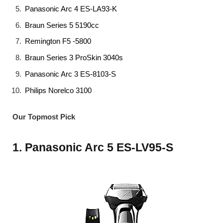
Panasonic Arc 4 ES-LA93-K
Braun Series 5 5190cc
Remington F5 -5800
Braun Series 3 ProSkin 3040s
Panasonic Arc 3 ES-8103-S
Philips Norelco 3100
Our Topmost Pick
1. Panasonic Arc 5 ES-LV95-S