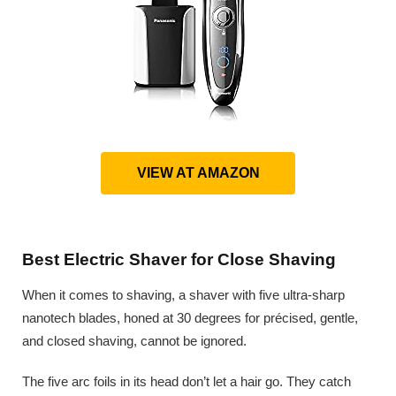
VIEW AT AMAZON
Best Electric Shaver for Close Shaving
When it comes to shaving, a shaver with five ultra-sharp
nanotech blades, honed at 30 degrees for précised, gentle,
and closed shaving, cannot be ignored.
The five arc foils in its head don’t let a hair go. They catch