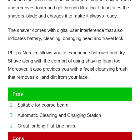
and removes foam and gel through filtration. It lubricates the
shavers’ blade and charges it to make it always ready.
The shaver comes with digital user interference that also
indicates battery, cleaning, changing head and travel lock.
Philips Norelco allows you to experience both wet and dry
Shave along with the comfort of using shaving foam too.
Moreover, it also provides you with a facial cleansing brush
that removes oil and dirt from your face.
Pros
Suitable for coarse beard
Automatic Cleaning and Charging Station
Great for long Flat-Line hairs
Cons