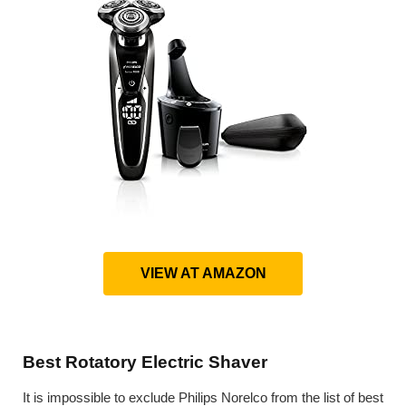
VIEW AT AMAZON
Best Rotatory Electric Shaver
It is impossible to exclude Philips Norelco from the list of best