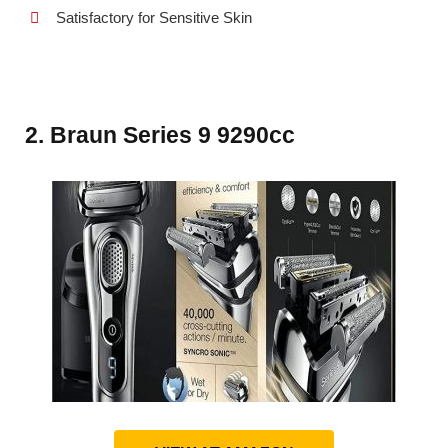
Satisfactory for Sensitive Skin
2. Braun Series 9 9290cc