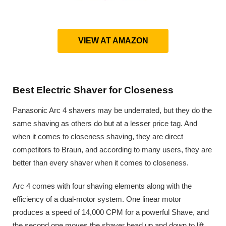
VIEW AT AMAZON
Best Electric Shaver for Closeness
Panasonic Arc 4 shavers may be underrated, but they do the
same shaving as others do but at a lesser price tag. And
when it comes to closeness shaving, they are direct
competitors to Braun, and according to many users, they are
better than every shaver when it comes to closeness.
Arc 4 comes with four shaving elements along with the
efficiency of a dual-motor system. One linear motor
produces a speed of 14,000 CPM for a powerful Shave, and
the second one moves the shaver head up and down to lift