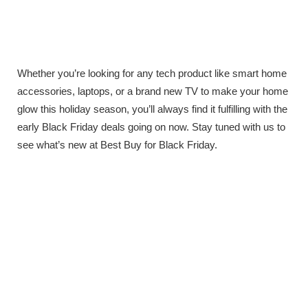
Whether you’re looking for any tech product like smart home
accessories, laptops, or a brand new TV to make your home
glow this holiday season, you’ll always find it fulfilling with the
early Black Friday deals going on now. Stay tuned with us to
see what’s new at Best Buy for Black Friday.