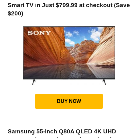
Smart TV in Just $799.99 at checkout (Save
$200)
BUY NOW
Samsung 55-Inch Q80A QLED 4K UHD