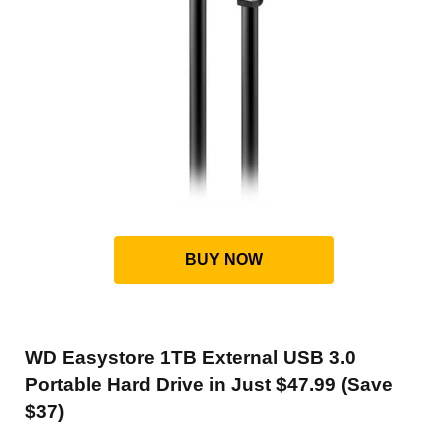
BUY NOW
WD Easystore 1TB External USB 3.0
Portable Hard Drive in Just $47.99 (Save
$37)