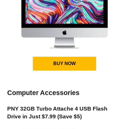
BUY NOW
Computer Accessories
PNY 32GB Turbo Attache 4 USB Flash
Drive in Just $7.99 (Save $5)