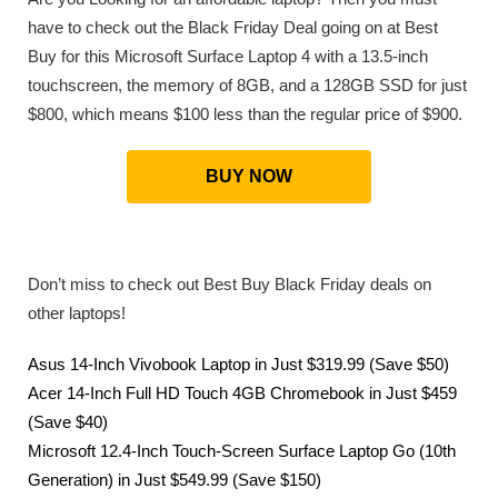
have to check out the Black Friday Deal going on at Best
Buy for this Microsoft Surface Laptop 4 with a 13.5-inch
touchscreen, the memory of 8GB, and a 128GB SSD for just
$800, which means $100 less than the regular price of $900.
BUY NOW
Don’t miss to check out Best Buy Black Friday deals on
other laptops!
Asus 14-Inch Vivobook Laptop in Just $319.99 (Save $50)
Acer 14-Inch Full HD Touch 4GB Chromebook in Just $459
(Save $40)
Microsoft 12.4-Inch Touch-Screen Surface Laptop Go (10th
Generation) in Just $549.99 (Save $150)