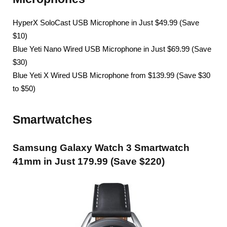
HyperX SoloCast USB Microphone in Just $49.99 (Save
$10)
Blue Yeti Nano Wired USB Microphone in Just $69.99 (Save
$30)
Blue Yeti X Wired USB Microphone from $139.99 (Save $30
to $50)
Smartwatches
Samsung Galaxy Watch 3 Smartwatch
41mm in Just 179.99 (Save $220)