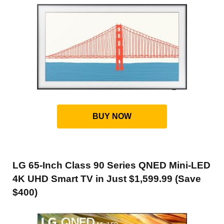
BUY NOW
LG 65-Inch Class 90 Series QNED Mini-LED
4K UHD Smart TV in Just $1,599.99 (Save
$400)