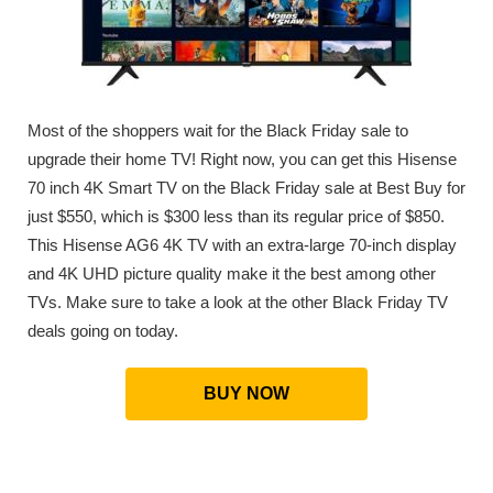
Most of the shoppers wait for the Black Friday sale to
upgrade their home TV! Right now, you can get this Hisense
70 inch 4K Smart TV on the Black Friday sale at Best Buy for
just $550, which is $300 less than its regular price of $850.
This Hisense AG6 4K TV with an extra-large 70-inch display
and 4K UHD picture quality make it the best among other
TVs. Make sure to take a look at the other Black Friday TV
deals going on today.
BUY NOW