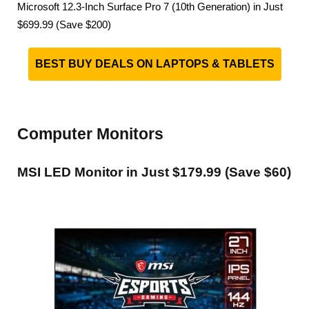
Microsoft 12.3-Inch Surface Pro 7 (10th Generation) in Just
$699.99 (Save $200)
BEST BUY DEALS ON LAPTOPS & TABLETS
Computer Monitors
MSI LED Monitor in Just $179.99 (Save $60)