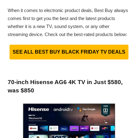
When it comes to electronic product deals, Best Buy always
comes first to get you the best and the latest products
whether it is a new TV, sound system, or any other
streaming device. Check out the best-rated products below:
SEE ALL BEST BUY BLACK FRIDAY TV DEALS
70-inch Hisense AG6 4K TV in Just $580,
was $850