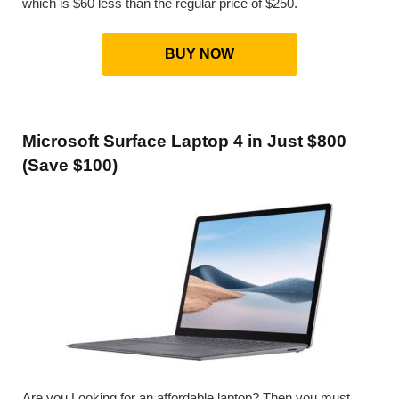
which is $60 less than the regular price of $250.
BUY NOW
Microsoft Surface Laptop 4 in Just $800
(Save $100)
Are you Looking for an affordable laptop? Then you must