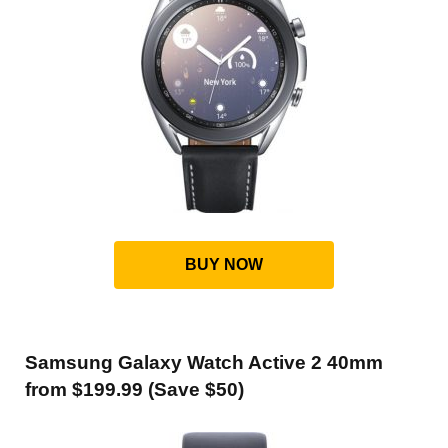
BUY NOW
Samsung Galaxy Watch Active 2 40mm
from $199.99 (Save $50)