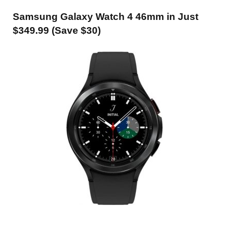
Samsung Galaxy Watch 4 46mm in Just
$349.99 (Save $30)