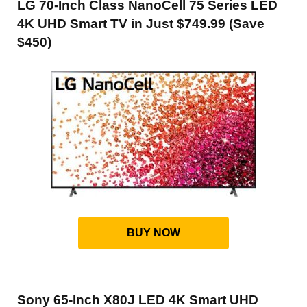
LG 70-Inch Class NanoCell 75 Series LED
4K UHD Smart TV in Just $749.99 (Save
$450)
BUY NOW
Sony 65-Inch X80J LED 4K Smart UHD