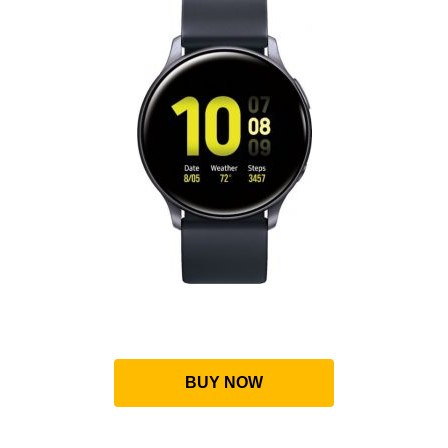
BUY NOW