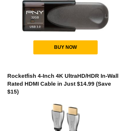
BUY NOW
Rocketfish 4-Inch 4K UltraHD/HDR In-Wall
Rated HDMI Cable in Just $14.99 (Save
$15)