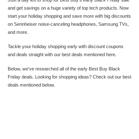
and get savings on a huge variety of top tech products. Now
start your holiday shopping and save more with big discounts
on Sennheiser noise-canceling headphones, Samsung TVs,
and more.
Tackle your holiday shopping early with discount coupons
and deals straight with our best deals mentioned here.
Below, we’ve researched all of the early Best Buy Black
Friday deals. Looking for shopping ideas? Check out our best
deals mentioned below.