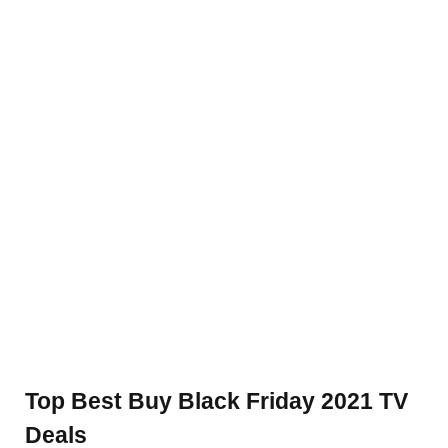
Top Best Buy Black Friday 2021 TV
Deals