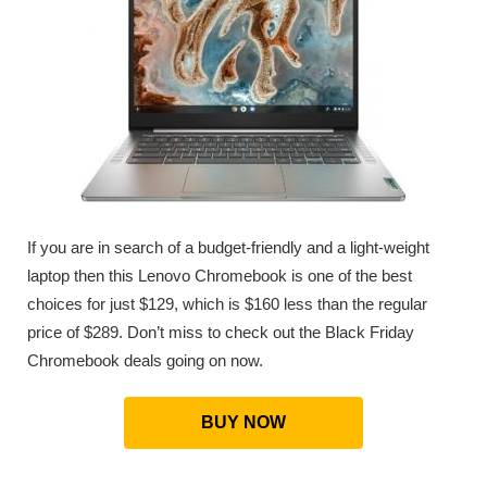
If you are in search of a budget-friendly and a light-weight
laptop then this Lenovo Chromebook is one of the best
choices for just $129, which is $160 less than the regular
price of $289. Don’t miss to check out the Black Friday
Chromebook deals going on now.
BUY NOW