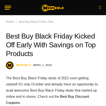
»
Home
Best Buy Black Friday Sale
Best Buy Black Friday Kicked
Off Early With Savings on Top
Products
MESHEBLE
APRIL 1, 2025
The Best Buy Black Friday deals of 2021 soon getting
started! It’s only October and already have an opportunity to
avail awesome Best Buy Black Friday deals that started up
online and in stores. Check out the
Best Buy Discount
Coupons
.