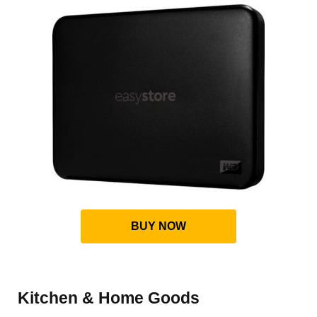
BUY NOW
Kitchen & Home Goods