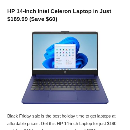
HP 14-Inch Intel Celeron Laptop in Just
$189.99 (Save $60)
Black Friday sale is the best holiday time to get laptops at
affordable prices. Get this HP 14-inch Laptop for just $190,