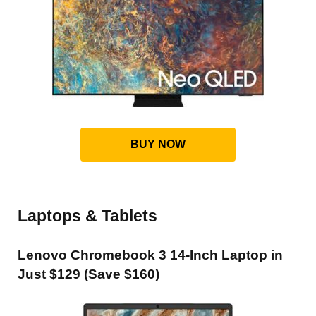
BUY NOW
Laptops & Tablets
Lenovo Chromebook 3 14-Inch Laptop in
Just $129 (Save $160)