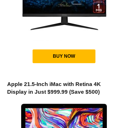
BUY NOW
Apple 21.5-Inch iMac with Retina 4K
Display in Just $999.99 (Save $500)