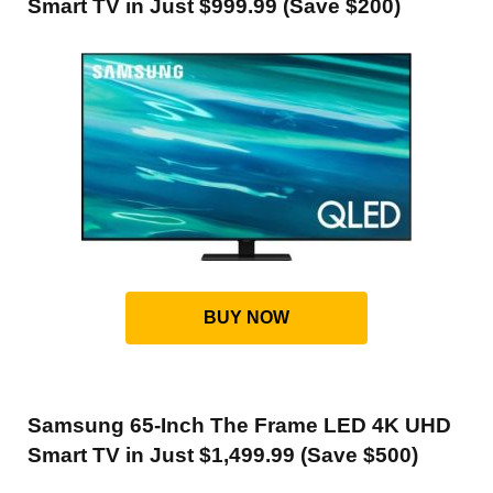
Smart TV in Just $999.99 (Save $200)
BUY NOW
Samsung 65-Inch The Frame LED 4K UHD
Smart TV in Just $1,499.99 (Save $500)