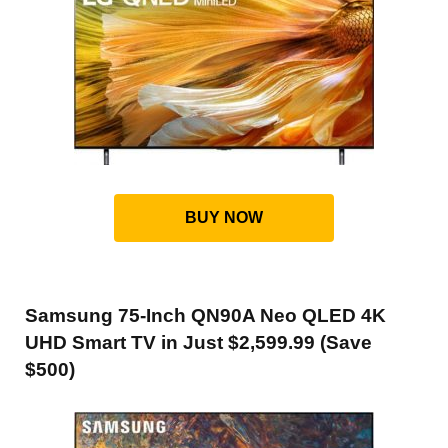
BUY NOW
Samsung 75-Inch QN90A Neo QLED 4K
UHD Smart TV in Just $2,599.99 (Save
$500)