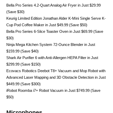
Bella Pro Series 4.2-Quart Analog Air Fryer in Just $29.99
(Save $30)
Keurig Limited Edition Jonathan Alder K-Mini Single Serve K-
Cup Pod Coffee Maker in Just $49.99 (Save $50)
Bella Pro Series 6-Slice Toaster Oven in Just $69.99 (Save
$30)
Ninja Mega Kitchen System 72-Ounce Blender in Just
$159.99 (Save $40)
Shark Air Purifier 6 with Anti-Allergen HEPA Filter in Just
$299.99 (Save $150)
Ecovacs Robotics Deebot T8+ Vacuum and Mop Robot with
Advanced Laser Mapping and 3D Obstacle Detection in Just
$449.99 (Save $300)
iRobot Roomba i7+ Robot Vacuum in Just $749.99 (Save
$50)
Microphones