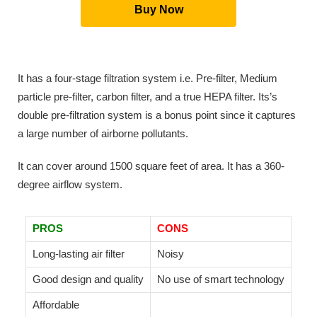
Buy Now
It has a four-stage filtration system i.e. Pre-filter, Medium
particle pre-filter, carbon filter, and a true HEPA filter. Its’s
double pre-filtration system is a bonus point since it captures
a large number of airborne pollutants.
It can cover around 1500 square feet of area. It has a 360-
degree airflow system.
PROS
CONS
Long-lasting air filter
Noisy
Good design and quality
No use of smart technology
Affordable