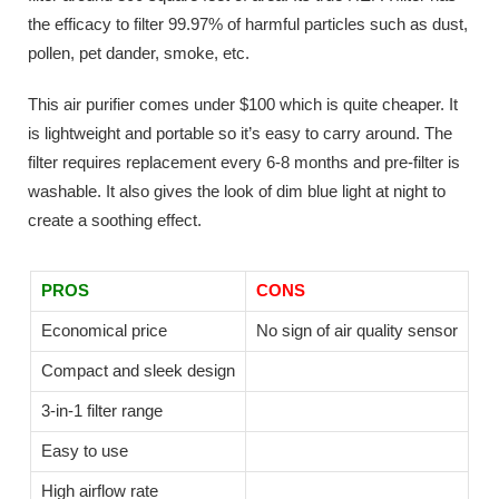
the efficacy to filter 99.97% of harmful particles such as dust,
pollen, pet dander, smoke, etc.
This air purifier comes under $100 which is quite cheaper. It
is lightweight and portable so it’s easy to carry around. The
filter requires replacement every 6-8 months and pre-filter is
washable. It also gives the look of dim blue light at night to
create a soothing effect.
PROS
CONS
Economical price
No sign of air quality sensor
Compact and sleek design
3-in-1 filter range
Easy to use
High airflow rate