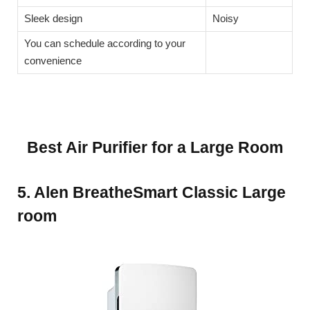
Sleek design
Noisy
You can schedule according to your
convenience
Best Air Purifier for a Large Room
5. Alen BreatheSmart Classic Large
room