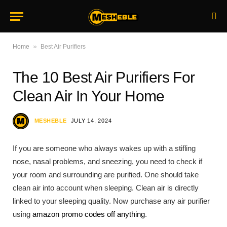
»
Home
Best Air Purifiers
The 10 Best Air Purifiers For
Clean Air In Your Home
MESHEBLE
JULY 14, 2024
If you are someone who always wakes up with a stifling
nose, nasal problems, and sneezing, you need to check if
your room and surrounding are purified. One should take
clean air into account when sleeping. Clean air is directly
linked to your sleeping quality. Now purchase any air purifier
using
amazon promo codes off anything
.