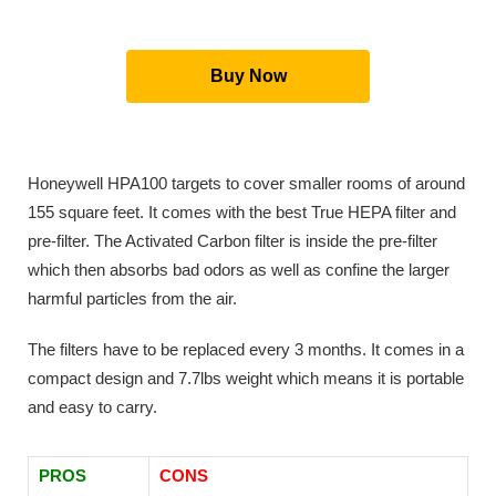
Buy Now
Honeywell HPA100 targets to cover smaller rooms of around
155 square feet. It comes with the best True HEPA filter and
pre-filter. The Activated Carbon filter is inside the pre-filter
which then absorbs bad odors as well as confine the larger
harmful particles from the air.
The filters have to be replaced every 3 months. It comes in a
compact design and 7.7lbs weight which means it is portable
and easy to carry.
PROS
CONS