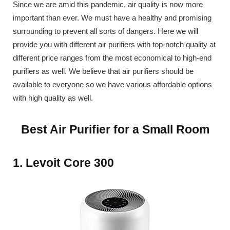
Since we are amid this pandemic, air quality is now more
important than ever. We must have a healthy and promising
surrounding to prevent all sorts of dangers. Here we will
provide you with different air purifiers with top-notch quality at
different price ranges from the most economical to high-end
purifiers as well. We believe that air purifiers should be
available to everyone so we have various affordable options
with high quality as well.
Best Air Purifier for a Small Room
1. Levoit Core 300