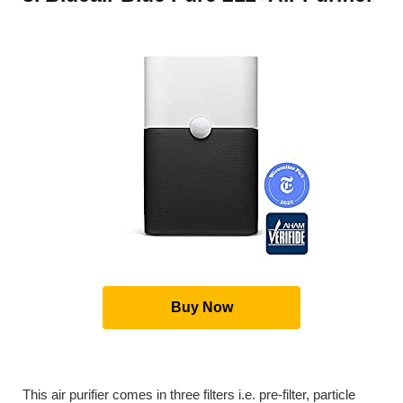
Buy Now
This air purifier comes in three filters i.e. pre-filter, particle