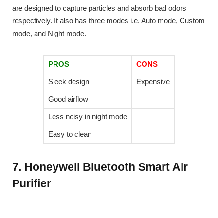
are designed to capture particles and absorb bad odors
respectively. It also has three modes i.e. Auto mode, Custom
mode, and Night mode.
PROS
CONS
Sleek design
Expensive
Good airflow
Less noisy in night mode
Easy to clean
7. Honeywell Bluetooth Smart Air
Purifier