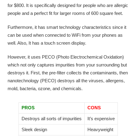
for $800. It is specifically designed for people who are allergic
people and a perfect fit for larger rooms of 600 square feet.
Furthermore, it has smart technology characteristics since it
can be used when connected to WiFi from your phones as
well. Also, It has a touch screen display.
However, it uses PECO (Photo Electrochemical Oxidation)
which not only captures impurities from your surrounding but
destroys it. First, the pre-filter collects the contaminants, then
nanotechnology (PECO) destroys all the viruses, allergens,
mold, bacteria, ozone, and chemicals.
PROS
CONS
Destroys all sorts of impurities
It’s expensive
Sleek design
Heavyweight