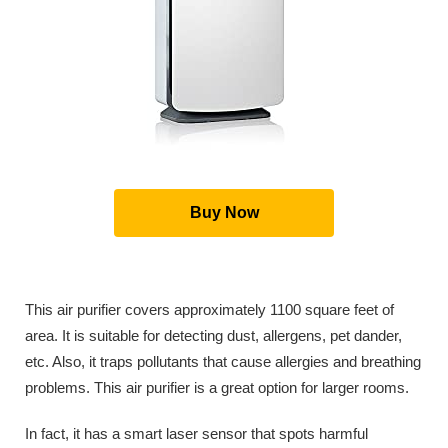
Buy Now
This air purifier covers approximately 1100 square feet of
area. It is suitable for detecting dust, allergens, pet dander,
etc. Also, it traps pollutants that cause allergies and breathing
problems. This air purifier is a great option for larger rooms.
In fact, it has a smart laser sensor that spots harmful