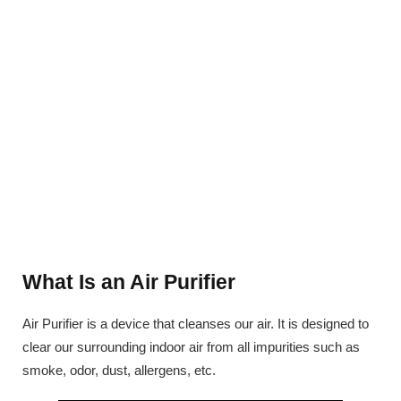
What Is an Air Purifier
Air Purifier is a device that cleanses our air. It is designed to
clear our surrounding indoor air from all impurities such as
smoke, odor, dust, allergens, etc.