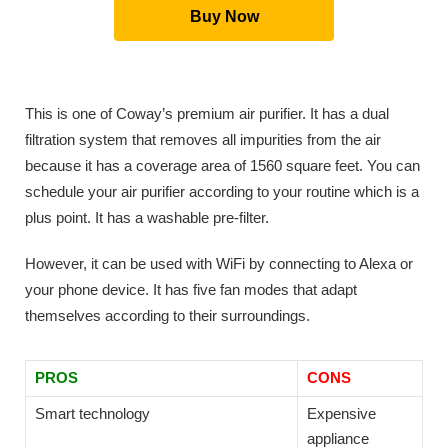
Buy Now
This is one of Coway’s premium air purifier. It has a dual
filtration system that removes all impurities from the air
because it has a coverage area of 1560 square feet. You can
schedule your air purifier according to your routine which is a
plus point. It has a washable pre-filter.
However, it can be used with WiFi by connecting to Alexa or
your phone device. It has five fan modes that adapt
themselves according to their surroundings.
PROS
CONS
Smart technology
Expensive
appliance