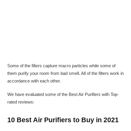
Some of the filters capture macro particles while some of
them purify your room from bad smell. All of the filters work in
accordance with each other.
We have evaluated some of the Best Air Purifiers with Top-
rated reviews:
10 Best Air Purifiers to Buy in 2021