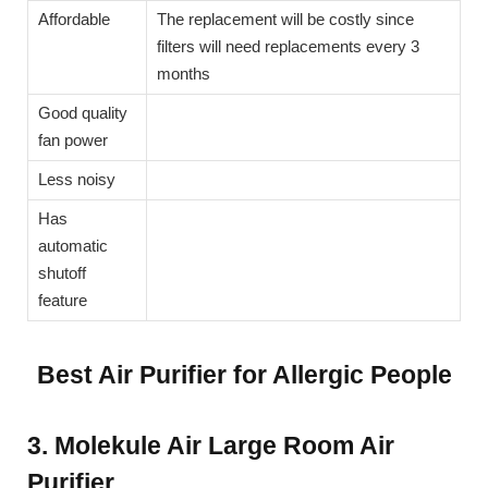
Affordable
The replacement will be costly since
filters will need replacements every 3
months
Good quality
fan power
Less noisy
Has
automatic
shutoff
feature
Best Air Purifier for Allergic People
3. Molekule Air Large Room Air
Purifier