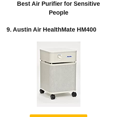
Best Air Purifier for Sensitive
People
9. Austin Air HealthMate HM400