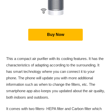
Buy Now
This a compact air purifier with its cooling features. It has the
characteristics of adapting according to the surrounding. It
has smart technology where you can connect it to your
phone. The phone will update you with more additional
information such as when to change the filters, etc. The
smartphone app also keeps you updated about the air quality,
both indoors and outdoors.
It comes with two filters- HEPA filter and Carbon filter which