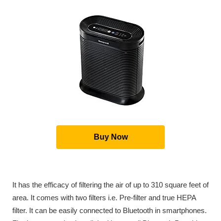
Buy Now
It has the efficacy of filtering the air of up to 310 square feet of
area. It comes with two filters i.e. Pre-filter and true HEPA
filter. It can be easily connected to Bluetooth in smartphones.