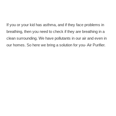
If you or your kid has asthma, and if they face problems in
breathing, then you need to check if they are breathing in a
clean surrounding. We have pollutants in our air and even in
our homes. So here we bring a solution for you- Air Purifier.