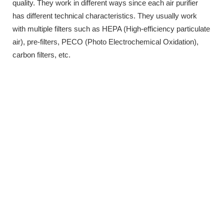
quality. They work in different ways since each air purifier
has different technical characteristics. They usually work
with multiple filters such as HEPA (High-efficiency particulate
air), pre-filters, PECO (Photo Electrochemical Oxidation),
carbon filters, etc.