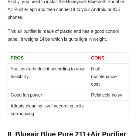
Firstly, you need to install the Honeywell Bluetooth Portable
Air Purifier app and then connect it to your Android or IOS
phones.
This air purifier is made of plastic and has a good control
panel. It weighs 14lbs which is quite light in weight.
PROS
CONS
You can schedule it according to your
High
feasibility
maintenance
cost
Good fan power
Relatively noisy
Adapts cleaning level according to its
surrounding
8. Blueair Blue Pure 211+Air Purifier