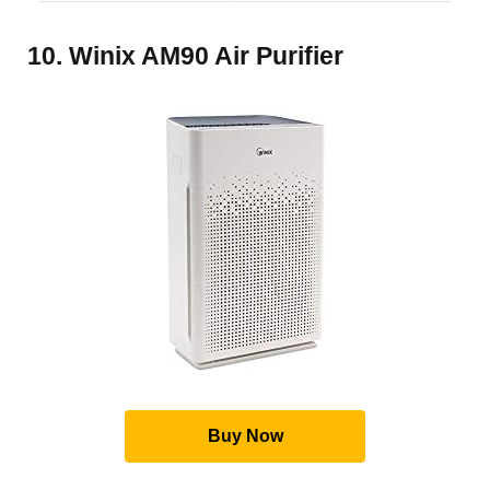
10. Winix AM90 Air Purifier
Buy Now