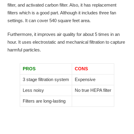
filter, and activated carbon filter. Also, it has replacement
filters which is a good part. Although it includes three fan
settings. It can cover 540 square feet area.
Furthermore, it improves air quality for about 5 times in an
hour. It uses electrostatic and mechanical filtration to capture
harmful particles.
PROS
CONS
3 stage filtration system
Expensive
Less noisy
No true HEPA filter
Filters are long-lasting