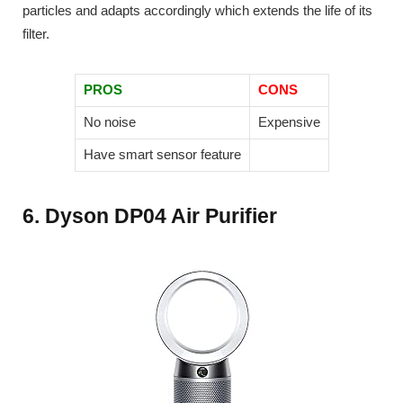
particles and adapts accordingly which extends the life of its
filter.
PROS
CONS
No noise
Expensive
Have smart sensor feature
6. Dyson DP04 Air Purifier