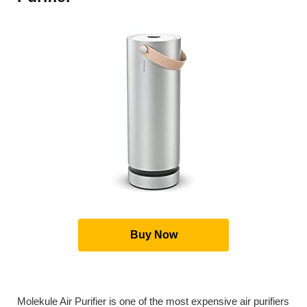
Buy Now
Molekule Air Purifier is one of the most expensive air purifiers