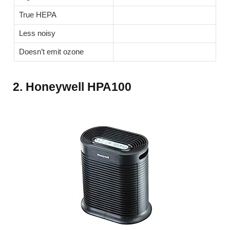
True HEPA
Less noisy
Doesn’t emit ozone
2. Honeywell HPA100