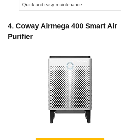
Quick and easy maintenance
4. Coway Airmega 400 Smart Air
Purifier