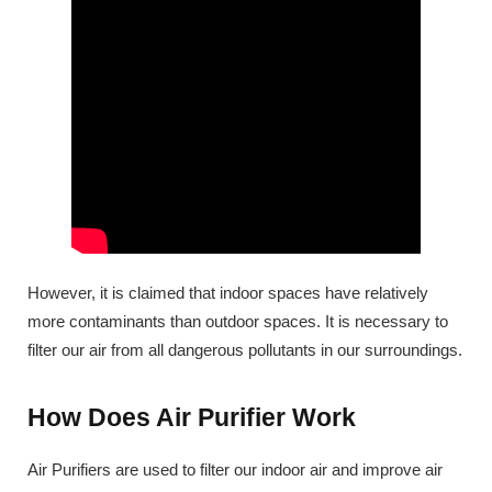
However, it is claimed that indoor spaces have relatively
more contaminants than outdoor spaces. It is necessary to
filter our air from all dangerous pollutants in our surroundings.
How Does Air Purifier Work
Air Purifiers are used to filter our indoor air and improve air