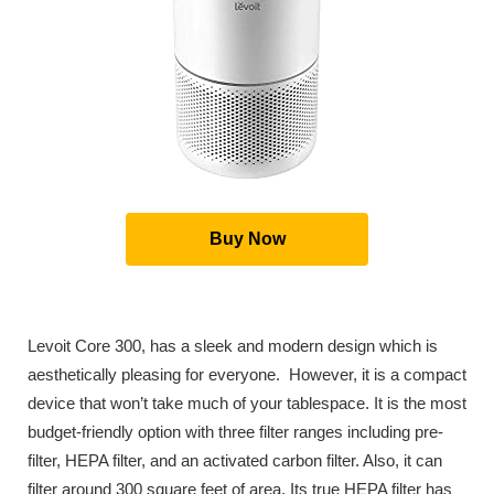
Buy Now
Levoit Core 300, has a sleek and modern design which is
aesthetically pleasing for everyone. However, it is a compact
device that won’t take much of your tablespace. It is the most
budget-friendly option with three filter ranges including pre-
filter, HEPA filter, and an activated carbon filter. Also, it can
filter around 300 square feet of area. Its true HEPA filter has