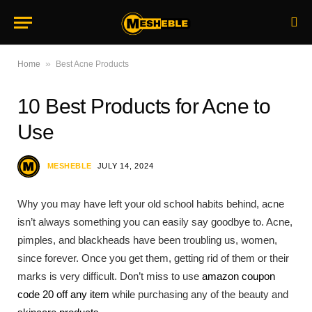
»
Home
Best Acne Products
10 Best Products for Acne to
Use
MESHEBLE
JULY 14, 2024
Why you may have left your old school habits behind, acne
isn’t always something you can easily say goodbye to. Acne,
pimples, and blackheads have been troubling us, women,
since forever. Once you get them, getting rid of them or their
marks is very difficult. Don’t miss to use
amazon coupon
code 20 off any item
while purchasing any of the beauty and