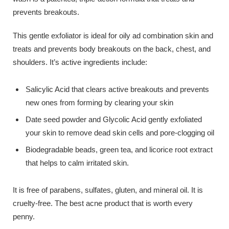
prevents breakouts.
This gentle exfoliator is ideal for oily ad combination skin and
treats and prevents body breakouts on the back, chest, and
shoulders. It’s active ingredients include:
Salicylic Acid that clears active breakouts and prevents
new ones from forming by clearing your skin
Date seed powder and Glycolic Acid gently exfoliated
your skin to remove dead skin cells and pore-clogging oil
Biodegradable beads, green tea, and licorice root extract
that helps to calm irritated skin.
It is free of parabens, sulfates, gluten, and mineral oil. It is
cruelty-free. The best acne product that is worth every
penny.