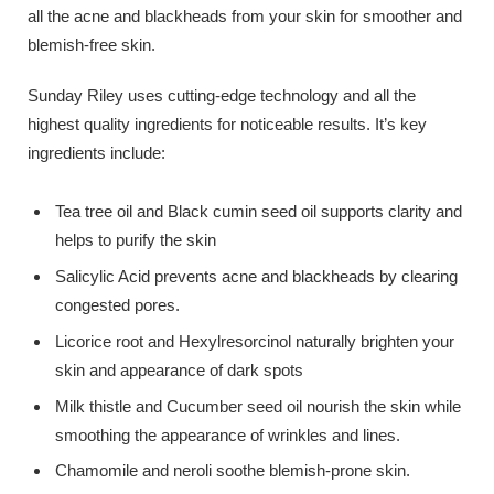
all the acne and blackheads from your skin for smoother and
blemish-free skin.
Sunday Riley uses cutting-edge technology and all the
highest quality ingredients for noticeable results. It’s key
ingredients include:
Tea tree oil and Black cumin seed oil supports clarity and
helps to purify the skin
Salicylic Acid prevents acne and blackheads by clearing
congested pores.
Licorice root and Hexylresorcinol naturally brighten your
skin and appearance of dark spots
Milk thistle and Cucumber seed oil nourish the skin while
smoothing the appearance of wrinkles and lines.
Chamomile and neroli soothe blemish-prone skin.