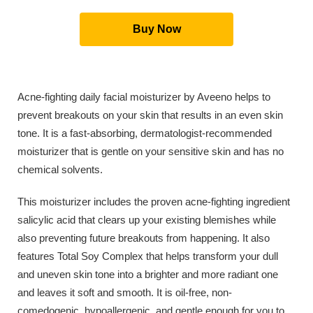
Buy Now
Acne-fighting daily facial moisturizer by Aveeno helps to
prevent breakouts on your skin that results in an even skin
tone. It is a fast-absorbing, dermatologist-recommended
moisturizer that is gentle on your sensitive skin and has no
chemical solvents.
This moisturizer includes the proven acne-fighting ingredient
salicylic acid that clears up your existing blemishes while
also preventing future breakouts from happening. It also
features Total Soy Complex that helps transform your dull
and uneven skin tone into a brighter and more radiant one
and leaves it soft and smooth. It is oil-free, non-
comedogenic, hypoallergenic, and gentle enough for you to