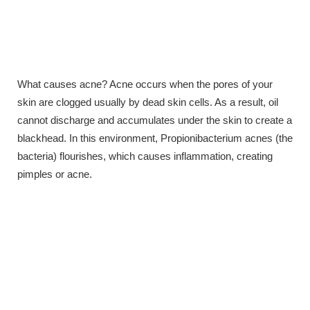
What causes acne? Acne occurs when the pores of your
skin are clogged usually by dead skin cells. As a result, oil
cannot discharge and accumulates under the skin to create a
blackhead. In this environment, Propionibacterium acnes (the
bacteria) flourishes, which causes inflammation, creating
pimples or acne.