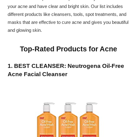
your acne and have clear and bright skin. Our list includes
different products like cleansers, tools, spot treatments, and
masks that are effective to cure acne and gives you beautiful
and glowing skin.
Top-Rated Products for Acne
1. BEST CLEANSER: Neutrogena Oil-Free
Acne Facial Cleanser