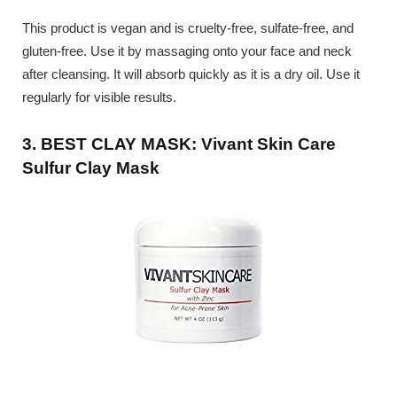
This product is vegan and is cruelty-free, sulfate-free, and
gluten-free. Use it by massaging onto your face and neck
after cleansing. It will absorb quickly as it is a dry oil. Use it
regularly for visible results.
3. BEST CLAY MASK: Vivant Skin Care
Sulfur Clay Mask