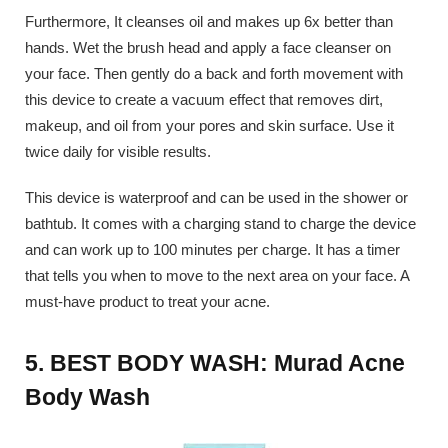
Furthermore, It cleanses oil and makes up 6x better than
hands. Wet the brush head and apply a face cleanser on
your face. Then gently do a back and forth movement with
this device to create a vacuum effect that removes dirt,
makeup, and oil from your pores and skin surface. Use it
twice daily for visible results.
This device is waterproof and can be used in the shower or
bathtub. It comes with a charging stand to charge the device
and can work up to 100 minutes per charge. It has a timer
that tells you when to move to the next area on your face. A
must-have product to treat your acne.
5. BEST BODY WASH: Murad Acne
Body Wash