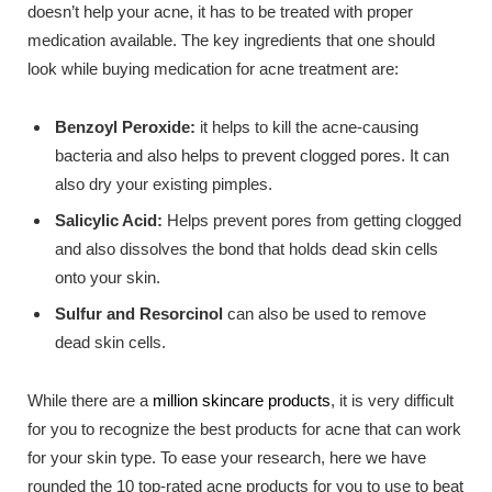
doesn’t help your acne, it has to be treated with proper
medication available. The key ingredients that one should
look while buying medication for acne treatment are:
Benzoyl Peroxide:
it helps to kill the acne-causing
bacteria and also helps to prevent clogged pores. It can
also dry your existing pimples.
Salicylic Acid:
Helps prevent pores from getting clogged
and also dissolves the bond that holds dead skin cells
onto your skin.
Sulfur and Resorcinol
can also be used to remove
dead skin cells.
While there are a
million skincare products
, it is very difficult
for you to recognize the best products for acne that can work
for your skin type. To ease your research, here we have
rounded the 10 top-rated acne products for you to use to beat