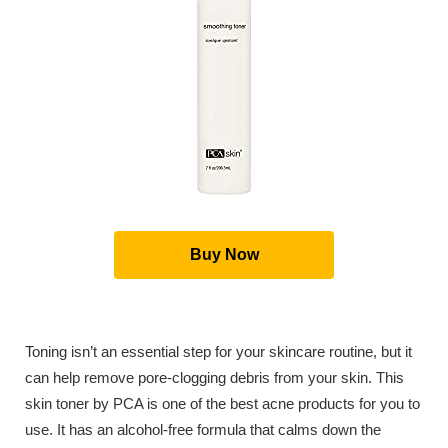
Buy Now
Toning isn’t an essential step for your skincare routine, but it
can help remove pore-clogging debris from your skin. This
skin toner by PCA is one of the best acne products for you to
use. It has an alcohol-free formula that calms down the