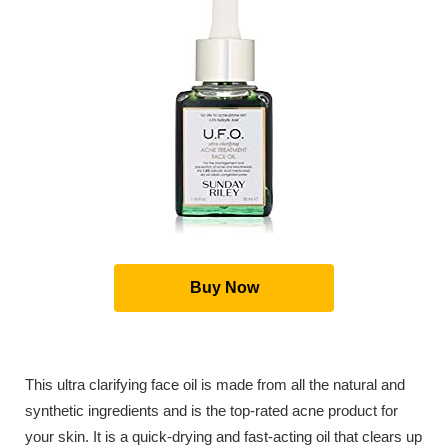
Buy Now
This ultra clarifying face oil is made from all the natural and
synthetic ingredients and is the top-rated acne product for
your skin. It is a quick-drying and fast-acting oil that clears up