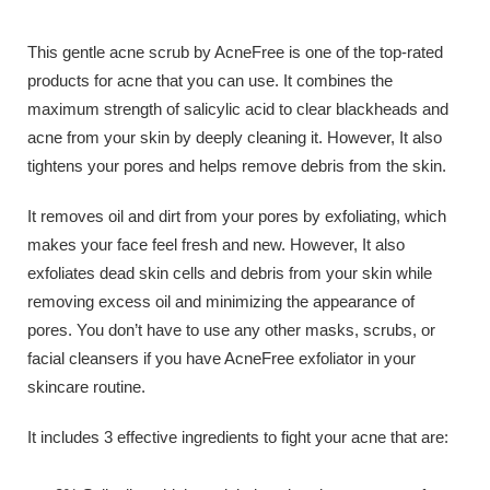
This gentle acne scrub by AcneFree is one of the top-rated
products for acne that you can use. It combines the
maximum strength of salicylic acid to clear blackheads and
acne from your skin by deeply cleaning it. However, It also
tightens your pores and helps remove debris from the skin.
It removes oil and dirt from your pores by exfoliating, which
makes your face feel fresh and new. However, It also
exfoliates dead skin cells and debris from your skin while
removing excess oil and minimizing the appearance of
pores. You don’t have to use any other masks, scrubs, or
facial cleansers if you have AcneFree exfoliator in your
skincare routine.
It includes 3 effective ingredients to fight your acne that are: