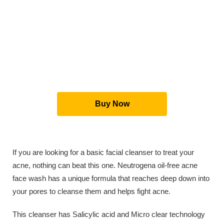
Buy Now
If you are looking for a basic facial cleanser to treat your
acne, nothing can beat this one. Neutrogena oil-free acne
face wash has a unique formula that reaches deep down into
your pores to cleanse them and helps fight acne.
This cleanser has Salicylic acid and Micro clear technology