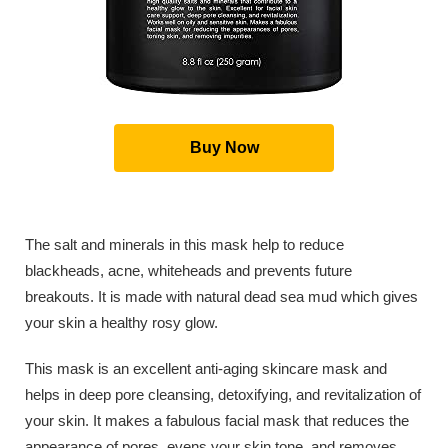
Buy Now
The salt and minerals in this mask help to reduce
blackheads, acne, whiteheads and prevents future
breakouts. It is made with natural dead sea mud which gives
your skin a healthy rosy glow.
This mask is an excellent anti-aging skincare mask and
helps in deep pore cleansing, detoxifying, and revitalization of
your skin. It makes a fabulous facial mask that reduces the
appearance of pores, evens your skin tone, and removes