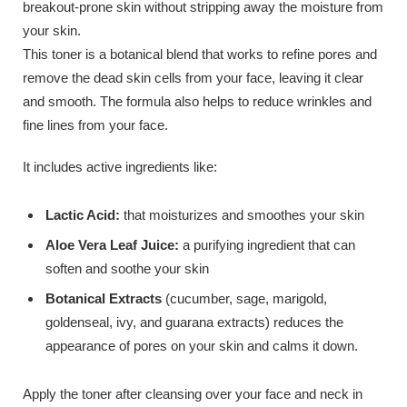
breakout-prone skin without stripping away the moisture from
your skin.
This toner is a botanical blend that works to refine pores and
remove the dead skin cells from your face, leaving it clear
and smooth. The formula also helps to reduce wrinkles and
fine lines from your face.
It includes active ingredients like:
Lactic Acid:
that moisturizes and smoothes your skin
Aloe Vera Leaf Juice:
a purifying ingredient that can
soften and soothe your skin
Botanical Extracts
(cucumber, sage, marigold,
goldenseal, ivy, and guarana extracts) reduces the
appearance of pores on your skin and calms it down.
Apply the toner after cleansing over your face and neck in