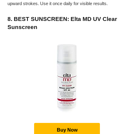
upward strokes. Use it once daily for visible results.
8. BEST SUNSCREEN: Elta MD UV Clear
Sunscreen
Buy Now