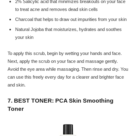
2% Salicylic acid that minimizes breakouts on your face
to treat acne and removes dead skin cells
Charcoal that helps to draw out impurities from your skin
Natural Jojoba that moisturizes, hydrates and soothes
your skin
To apply this scrub, begin by wetting your hands and face.
Next, apply the scrub on your face and massage gently.
Avoid the eye area while massaging. Then rinse and dry. You
can use this freely every day for a clearer and brighter face
and skin.
7. BEST TONER: PCA Skin Smoothing
Toner