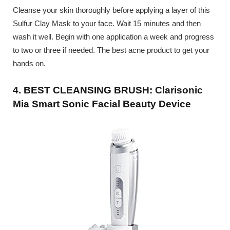
Cleanse your skin thoroughly before applying a layer of this
Sulfur Clay Mask to your face. Wait 15 minutes and then
wash it well. Begin with one application a week and progress
to two or three if needed. The best acne product to get your
hands on.
4. BEST CLEANSING BRUSH: Clarisonic
Mia Smart Sonic Facial Beauty Device