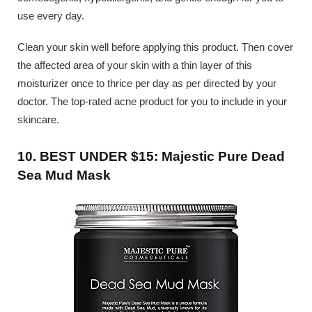
use every day.
Clean your skin well before applying this product. Then cover
the affected area of your skin with a thin layer of this
moisturizer once to thrice per day as per directed by your
doctor. The top-rated acne product for you to include in your
skincare.
10. BEST UNDER $15: Majestic Pure Dead
Sea Mud Mask