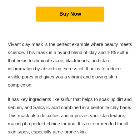
Buy Now
Vivant clay mask is the perfect example where beauty meets
science. This mask is a hybrid blend of clay and 10% sulfur
that helps to eliminate acne, blackheads, and skin
inflammation by absorbing excess oil. It helps to reduce
visible pores and gives you a vibrant and glowing skin
complexion.
It has key ingredients like sulfur that helps to soak up dirt and
sebum, and Salicylic acid combined in a bentonite clay base.
This mask also detoxifies and improves your skin texture,
making it a perfect choice for you. It is recommended for all
skin types, especially acne-prone skin.