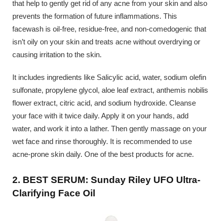
that help to gently get rid of any acne from your skin and also
prevents the formation of future inflammations. This
facewash is oil-free, residue-free, and non-comedogenic that
isn’t oily on your skin and treats acne without overdrying or
causing irritation to the skin.
It includes ingredients like Salicylic acid, water, sodium olefin
sulfonate, propylene glycol, aloe leaf extract, anthemis nobilis
flower extract, citric acid, and sodium hydroxide. Cleanse
your face with it twice daily. Apply it on your hands, add
water, and work it into a lather. Then gently massage on your
wet face and rinse thoroughly. It is recommended to use
acne-prone skin daily. One of the best products for acne.
2. BEST SERUM: Sunday Riley UFO Ultra-
Clarifying Face Oil