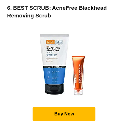
6. BEST SCRUB: AcneFree Blackhead
Removing Scrub
Buy Now