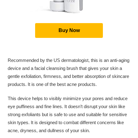
Buy Now
Recommended by the US dermatologist, this is an anti-aging
device and a facial cleansing brush that gives your skin a
gentle exfoliation, firmness, and better absorption of skincare
products. It is one of the best acne products.
This device helps to visibly minimize your pores and reduce
eye puffiness and fine lines. It doesn’t disrupt your skin like
strong exfoliants but is safe to use and suitable for sensitive
skin types. It is designed to combat different concerns like
acne, dryness, and dullness of your skin.