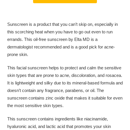
Sunscreen is a product that you can’t skip on, especially in
this scorching heat when you have to go out even to run
errands. This oil-free sunscreen by Elta MD is a
dermatologist recommended and is a good pick for acne-
prone skin.
This facial sunscreen helps to protect and calm the sensitive
skin types that are prone to acne, discoloration, and rosacea.
It is lightweight and silky due to its mineral-based formula and
doesn’t contain any fragrance, parabens, or oil. The
sunscreen contains zinc oxide that makes it suitable for even
the most sensitive skin types.
This sunscreen contains ingredients like niacinamide,
hyaluronic acid, and lactic acid that promotes your skin