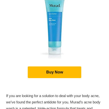
Buy Now
If you are looking for a solution to deal with your body acne,
we’ve found the perfect antidote for you. Murad’s acne body
wash is a patented, triple-action formula that treats and