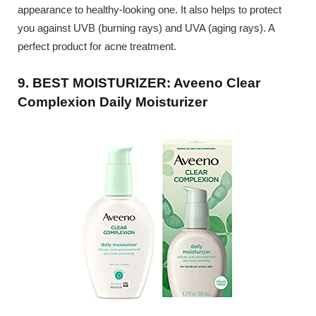
appearance to healthy-looking one. It also helps to protect
you against UVB (burning rays) and UVA (aging rays). A
perfect product for acne treatment.
9. BEST MOISTURIZER: Aveeno Clear
Complexion Daily Moisturizer