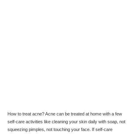
How to treat acne? Acne can be treated at home with a few
self-care activities like cleaning your skin daily with soap, not
squeezing pimples, not touching your face. If self-care