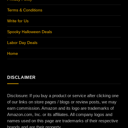
Terms & Conditions
Write for Us
Spooky Halloween Deals
Labor Day Deals
Home
DISCLAIMER
Disclosure: If you buy a product or service after clicking one
of our links on store pages / blogs or review posts, we may
earn commission. Amazon and its logo are trademarks of
Amazon.com, Inc. or its affiliates. All company logos and
names used on this page are trademarks of their respective
brands and are their property.