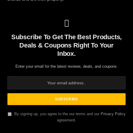
Subscribe To Get The Best Products,
Deals & Coupons Right To Your
Inbox.
Enter your email for the latest reviews, deals, and coupons.
By signing up, you agree to the our terms and our
Privacy Policy
agreement.