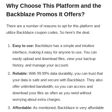
Why Choose This Platform and the
Backblaze Promos It Offers?
There are a number of reasons to opt for this platform and
utilize Backblaze coupon codes. So here’s the deal.
Easy to use:
Backblaze has a simple and intuitive
interface, making it easy for anyone to use. You can
easily upload and download files, view your backup
history, and manage your account.
Reliable:
With 99.99% data durability, you can trust that
your data is safe and secure with Backblaze. They also
offer unlimited bandwidth, so you can access and
download your files as often as you need without
worrying about extra charges.
Affordable:
As mentioned, Backblaze is very affordable