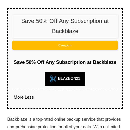
Save 50% Off Any Subscription at
Backblaze
Coupon
Save 50% Off Any Subscription at Backblaze
BLAZEON21
More
Less
Backblaze is a top-rated online backup service that provides
comprehensive protection for all of your data. With unlimited