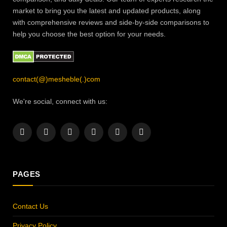
market to bring you the latest and updated products, along
with comprehensive reviews and side-by-side comparisons to
help you choose the best option for your needs.
contact(@)mesheble(.)com
We're social, connect with us:
Facebook
X
Instagram
Pinterest
YouTube
LinkedIn
(Twitter)
PAGES
Contact Us
Privacy Policy