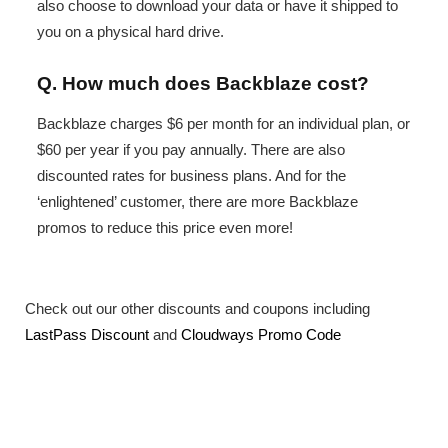
also choose to download your data or have it shipped to
you on a physical hard drive.
Q. How much does Backblaze cost?
Backblaze charges $6 per month for an individual plan, or
$60 per year if you pay annually. There are also
discounted rates for business plans. And for the
‘enlightened’ customer, there are more Backblaze
promos to reduce this price even more!
Check out our other discounts and coupons including
LastPass Discount
and
Cloudways Promo Code