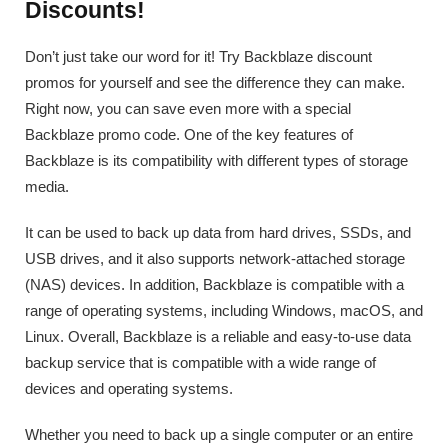
Discounts!
Don’t just take our word for it! Try Backblaze discount
promos for yourself and see the difference they can make.
Right now, you can save even more with a special
Backblaze promo code. One of the key features of
Backblaze is its compatibility with different types of storage
media.
It can be used to back up data from hard drives, SSDs, and
USB drives, and it also supports network-attached storage
(NAS) devices. In addition, Backblaze is compatible with a
range of operating systems, including Windows, macOS, and
Linux. Overall, Backblaze is a reliable and easy-to-use data
backup service that is compatible with a wide range of
devices and operating systems.
Whether you need to back up a single computer or an entire