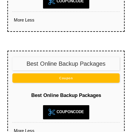
COUPONCODE
More
Less
Best Online Backup Packages
Coupon
Best Online Backup Packages
COUPONCODE
More
Less