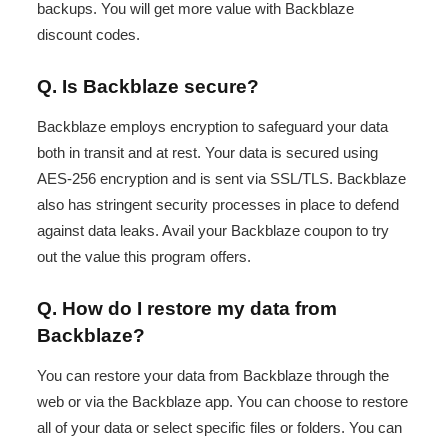
backups. You will get more value with Backblaze
discount codes.
Q. Is Backblaze secure?
Backblaze employs encryption to safeguard your data
both in transit and at rest. Your data is secured using
AES-256 encryption and is sent via SSL/TLS. Backblaze
also has stringent security processes in place to defend
against data leaks. Avail your Backblaze coupon to try
out the value this program offers.
Q. How do I restore my data from
Backblaze?
You can restore your data from Backblaze through the
web or via the Backblaze app. You can choose to restore
all of your data or select specific files or folders. You can