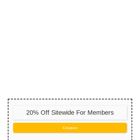
20% Off Sitewide For Members
Coupon