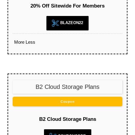
20% Off Sitewide For Members
BLAZEON22
More
Less
B2 Cloud Storage Plans
Coupon
B2 Cloud Storage Plans