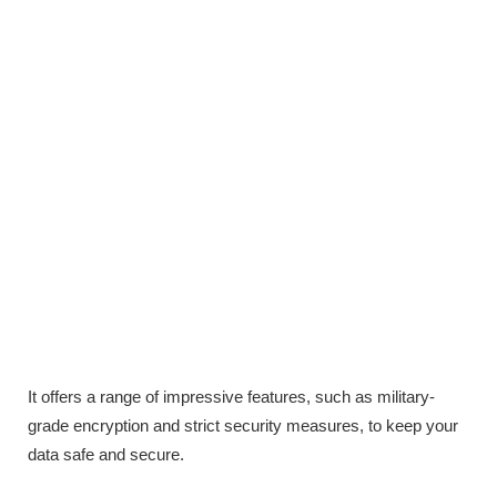
It offers a range of impressive features, such as military-
grade encryption and strict security measures, to keep your
data safe and secure.