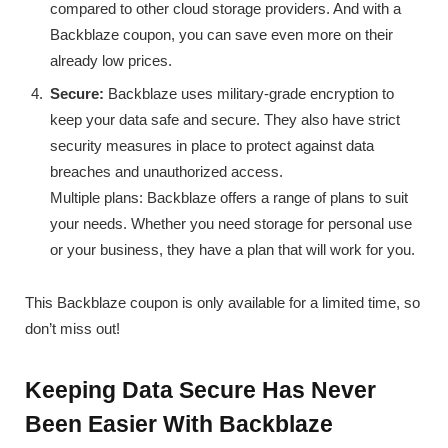
compared to other cloud storage providers. And with a
Backblaze coupon, you can save even more on their
already low prices.
Secure:
Backblaze uses military-grade encryption to
keep your data safe and secure. They also have strict
security measures in place to protect against data
breaches and unauthorized access.
Multiple plans: Backblaze offers a range of plans to suit
your needs. Whether you need storage for personal use
or your business, they have a plan that will work for you.
This Backblaze coupon is only available for a limited time, so
don’t miss out!
Keeping Data Secure Has Never
Been Easier With Backblaze