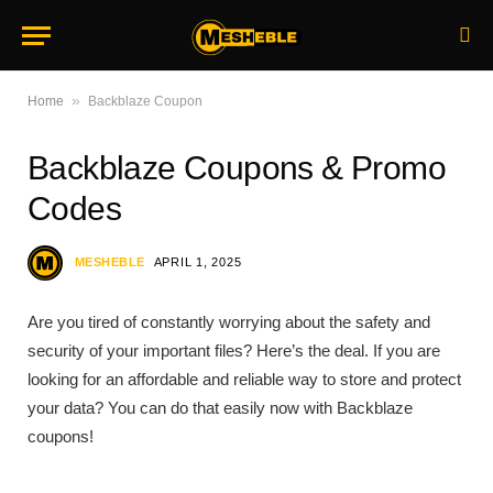
»
Home
Backblaze Coupon
Backblaze Coupons & Promo
Codes
MESHEBLE
APRIL 1, 2025
Are you tired of constantly worrying about the safety and
security of your important files? Here’s the deal. If you are
looking for an affordable and reliable way to store and protect
your data? You can do that easily now with Backblaze
coupons!