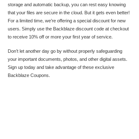
storage and automatic backup, you can rest easy knowing
that your files are secure in the cloud. But it gets even better!
For a limited time, we’re offering a special discount for new
users. Simply use the Backblaze discount code at checkout
to receive 10% off or more your first year of service.
Don’t let another day go by without properly safeguarding
your important documents, photos, and other digital assets.
Sign up today and take advantage of these exclusive
Backblaze Coupons.