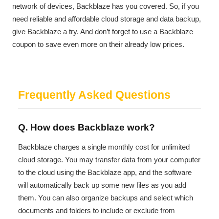
network of devices, Backblaze has you covered. So, if you
need reliable and affordable cloud storage and data backup,
give Backblaze a try. And don’t forget to use a Backblaze
coupon to save even more on their already low prices.
Frequently Asked Questions
Q. How does Backblaze work?
Backblaze charges a single monthly cost for unlimited
cloud storage. You may transfer data from your computer
to the cloud using the Backblaze app, and the software
will automatically back up some new files as you add
them. You can also organize backups and select which
documents and folders to include or exclude from