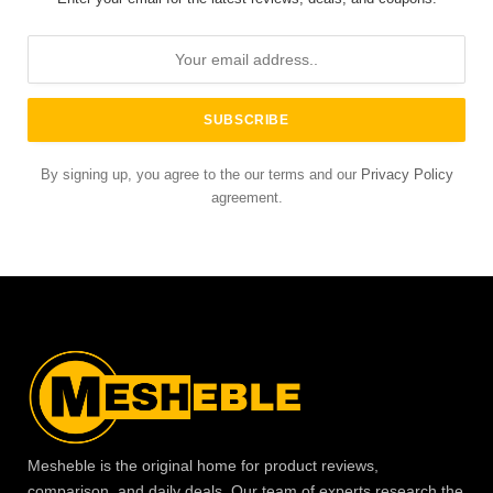
By signing up, you agree to the our terms and our
Privacy Policy
agreement.
Mesheble is the original home for product reviews,
comparison, and daily deals. Our team of experts research the