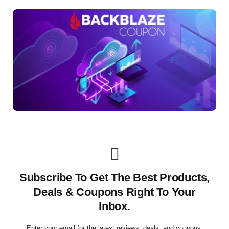
Subscribe To Get The Best Products,
Deals & Coupons Right To Your
Inbox.
Enter your email for the latest reviews, deals, and coupons.