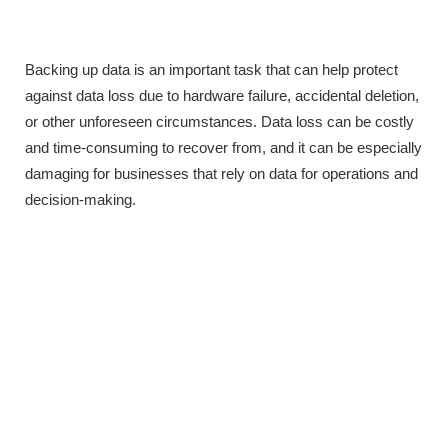
Backing up data is an important task that can help protect
against data loss due to hardware failure, accidental deletion,
or other unforeseen circumstances. Data loss can be costly
and time-consuming to recover from, and it can be especially
damaging for businesses that rely on data for operations and
decision-making.