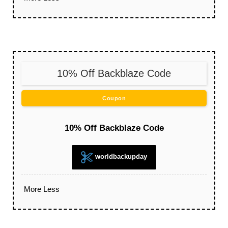
10% Off Backblaze Code
Coupon
10% Off Backblaze Code
worldbackupday
More
Less