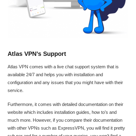
Atlas VPN’s Support
Atlas VPN comes with a live chat support system that is
available 24/7 and helps you with installation and
configuration and any issues that you might have with their
service.
Furthermore, it comes with detailed documentation on their
website which includes installation guides, how to’s and
much more. However, if you compare their documentation
with other VPNs such as ExpressVPN, you will find it pretty
sub par and for a number of your queries, you won’t find a