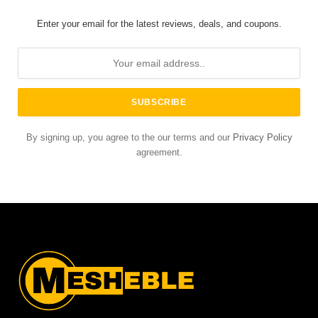
Enter your email for the latest reviews, deals, and coupons.
By signing up, you agree to the our terms and our
Privacy Policy
agreement.