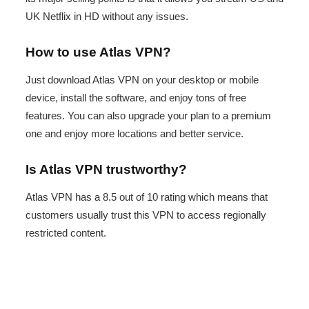
UK Netflix in HD without any issues.
How to use Atlas VPN?
Just download Atlas VPN on your desktop or mobile
device, install the software, and enjoy tons of free
features. You can also upgrade your plan to a premium
one and enjoy more locations and better service.
Is Atlas VPN trustworthy?
Atlas VPN has a 8.5 out of 10 rating which means that
customers usually trust this VPN to access regionally
restricted content.