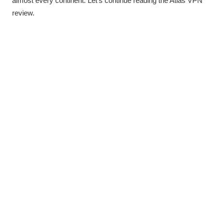
almost every continent. Let’s continue reading the Atlas VPN
review.