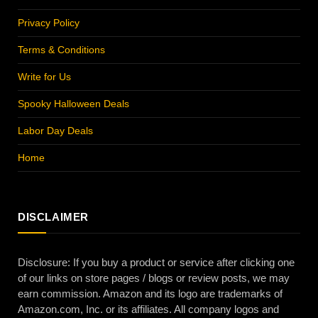
Privacy Policy
Terms & Conditions
Write for Us
Spooky Halloween Deals
Labor Day Deals
Home
DISCLAIMER
Disclosure: If you buy a product or service after clicking one
of our links on store pages / blogs or review posts, we may
earn commission. Amazon and its logo are trademarks of
Amazon.com, Inc. or its affiliates. All company logos and