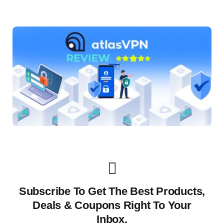
Subscribe To Get The Best Products,
Deals & Coupons Right To Your
Inbox.