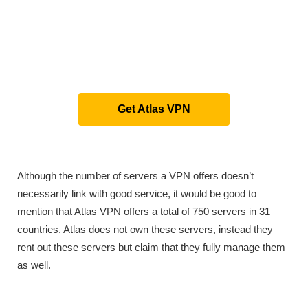
Get Atlas VPN
Although the number of servers a VPN offers doesn’t
necessarily link with good service, it would be good to
mention that Atlas VPN offers a total of 750 servers in 31
countries. Atlas does not own these servers, instead they
rent out these servers but claim that they fully manage them
as well.