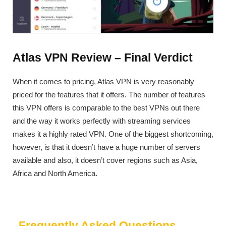
Atlas VPN Review – Final Verdict
When it comes to pricing, Atlas VPN is very reasonably
priced for the features that it offers. The number of features
this VPN offers is comparable to the best VPNs out there
and the way it works perfectly with streaming services
makes it a highly rated VPN. One of the biggest shortcoming,
however, is that it doesn’t have a huge number of servers
available and also, it doesn’t cover regions such as Asia,
Africa and North America.
Frequently Asked Questions