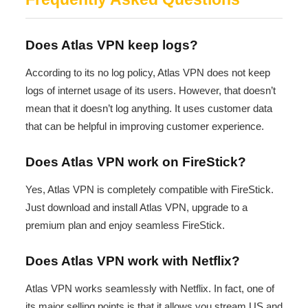
Does Atlas VPN keep logs?
According to its no log policy, Atlas VPN does not keep
logs of internet usage of its users. However, that doesn’t
mean that it doesn’t log anything. It uses customer data
that can be helpful in improving customer experience.
Does Atlas VPN work on FireStick?
Yes, Atlas VPN is completely compatible with FireStick.
Just download and install Atlas VPN, upgrade to a
premium plan and enjoy seamless FireStick.
Does Atlas VPN work with Netflix?
Atlas VPN works seamlessly with Netflix. In fact, one of
its major selling points is that it allows you stream US and