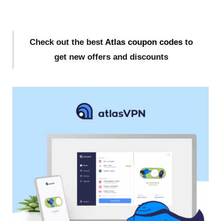
Check out the best
Atlas coupon codes
to
get new offers and discounts