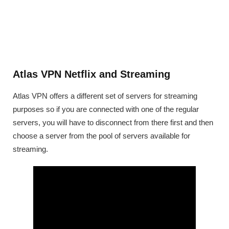
Atlas VPN Netflix and Streaming
Atlas VPN offers a different set of servers for streaming
purposes so if you are connected with one of the regular
servers, you will have to disconnect from there first and then
choose a server from the pool of servers available for
streaming.