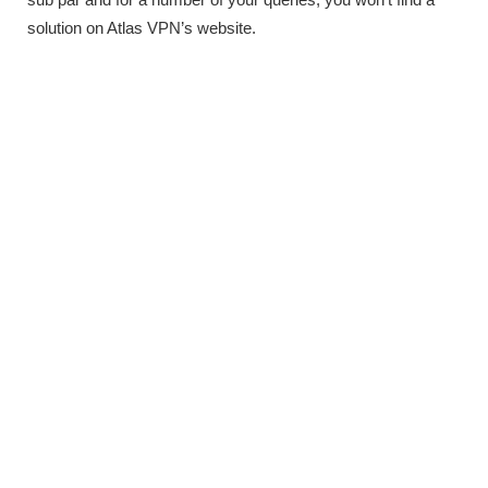
solution on Atlas VPN’s website.