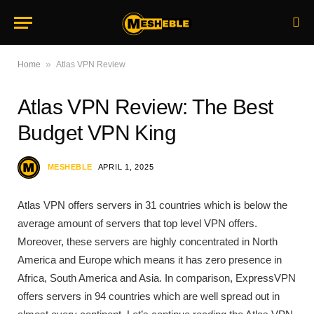
»
Home
Atlas VPN Review
Atlas VPN Review: The Best
Budget VPN King
MESHEBLE
APRIL 1, 2025
Atlas VPN offers servers in 31 countries which is below the
average amount of servers that top level VPN offers.
Moreover, these servers are highly concentrated in North
America and Europe which means it has zero presence in
Africa, South America and Asia. In comparison, ExpressVPN
offers servers in 94 countries which are well spread out in