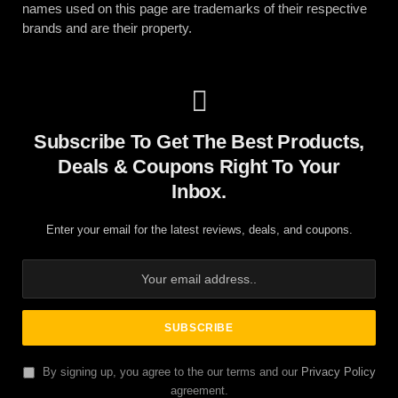
names used on this page are trademarks of their respective
brands and are their property.
Subscribe To Get The Best Products,
Deals & Coupons Right To Your
Inbox.
Enter your email for the latest reviews, deals, and coupons.
By signing up, you agree to the our terms and our
Privacy Policy
agreement.