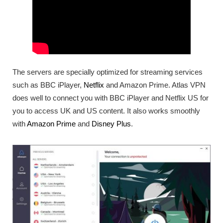
The servers are specially optimized for streaming services
such as BBC iPlayer,
Netflix
and Amazon Prime. Atlas VPN
does well to connect you with BBC iPlayer and Netflix US for
you to access UK and US content. It also works smoothly
with
Amazon Prime
and
Disney Plus
.