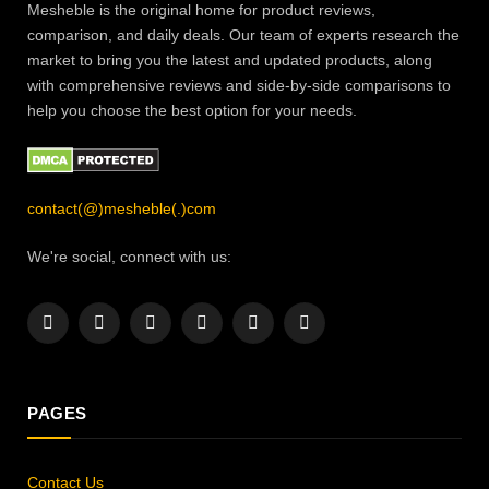
Mesheble is the original home for product reviews,
comparison, and daily deals. Our team of experts research the
market to bring you the latest and updated products, along
with comprehensive reviews and side-by-side comparisons to
help you choose the best option for your needs.
contact(@)mesheble(.)com
We're social, connect with us:
Facebook
X
Instagram
Pinterest
YouTube
LinkedIn
(Twitter)
PAGES
Contact Us