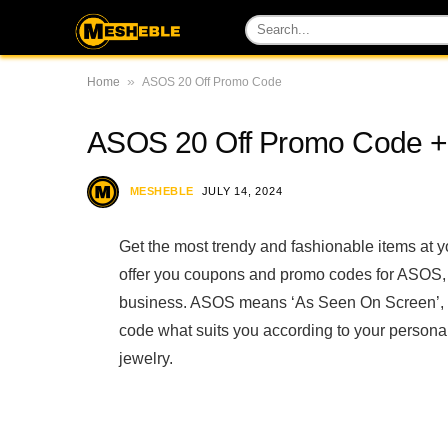
»
Home
ASOS 20 Off Promo Code
ASOS 20 Off Promo Code + 
MESHEBLE
JULY 14, 2024
Get the most trendy and fashionable items at
offer you coupons and promo codes for ASOS, t
business. ASOS means ‘As Seen On Screen’, b
code what suits you according to your personali
jewelry.