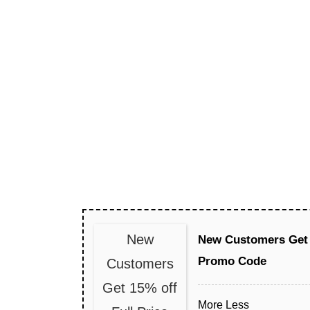
New
New Customers Get 
Promo Code
Customers
Get 15% off
More
Less