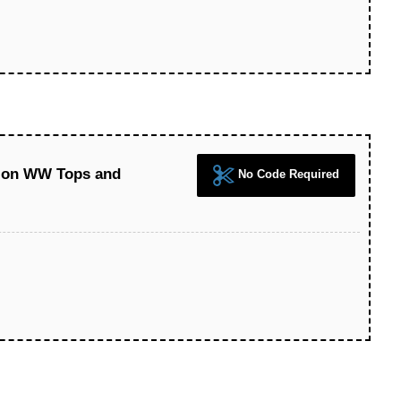
 on WW Tops and
No Code Required