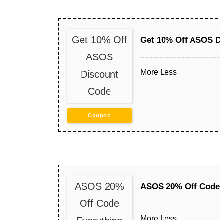
Get 10% Off
Get 10% Off ASOS D
ASOS
More
Less
Discount
Code
Coupon
ASOS 20%
ASOS 20% Off Code 
Off Code
More
Less