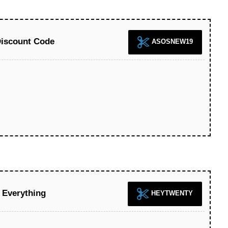
iscount Code
ASOSNEW19
Everything
HEYTWENTY