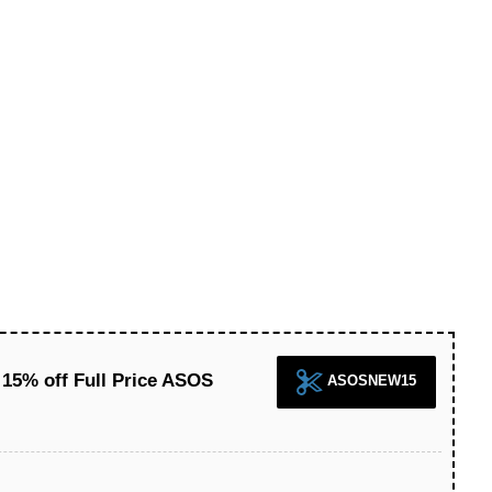
15% off Full Price ASOS
ASOSNEW15