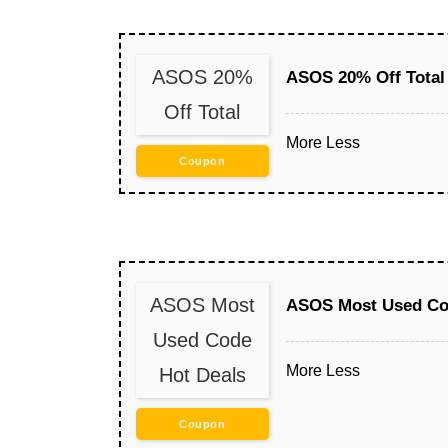
ASOS 20%
ASOS 20% Off Total
Off Total
More
Less
Coupon
ASOS Most
ASOS Most Used Co
Used Code
More
Less
Hot Deals
Coupon