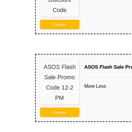
Code
Coupon
ASOS Flash
ASOS Flash Sale Pr
Sale Promo
More
Less
Code 12-2
PM
Coupon