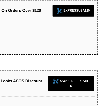
 On Orders Over $120
EXPRESSUSA120
h Looks ASOS Discount
ASOSSALEFRESHE
R