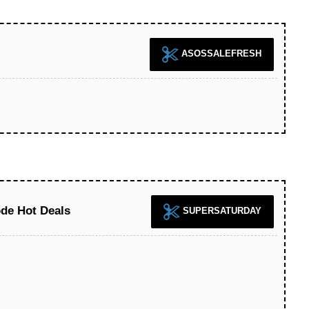
ASOSSALEFRESH
de Hot Deals
SUPERSATURDAY