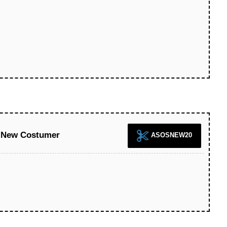
 New Costumer
ASOSNEW20