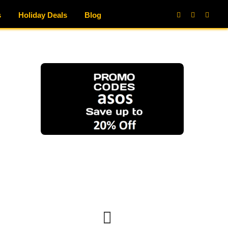
s
Holiday Deals
Blog
Facebook
X
Instag
(Twitter)