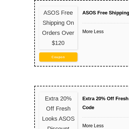
ASOS Free
ASOS Free Shipping
Shipping On
More
Less
Orders Over
$120
Coupon
Extra 20%
Extra 20% Off Fres
Code
Off Fresh
Looks ASOS
More
Less
Discount