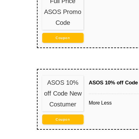
Full Price
ASOS Promo
Code
Coupon
ASOS 10%
ASOS 10% off Code
off Code New
More
Less
Costumer
Coupon