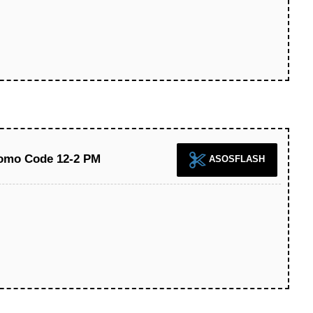
omo Code 12-2 PM
ASOSFLASH