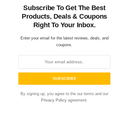
Subscribe To Get The Best
Products, Deals & Coupons
Right To Your Inbox.
Enter your email for the latest reviews, deals, and
coupons.
By signing up, you agree to the our terms and our
Privacy Policy
agreement.