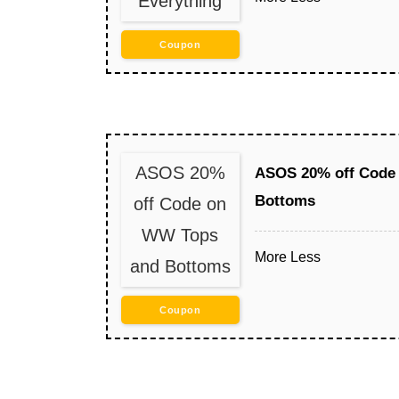
Everything
Coupon
ASOS 20%
ASOS 20% off Code
Bottoms
off Code on
WW Tops
More
Less
and Bottoms
Coupon