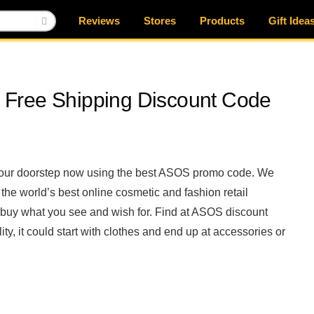
Reviews
Stores
Products
Gift Idea
Free Shipping Discount Code
 your doorstep now using the best ASOS promo code. We
he world’s best online cosmetic and fashion retail
uy what you see and wish for. Find at ASOS discount
ty, it could start with clothes and end up at accessories or