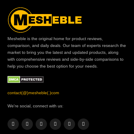
Mesheble is the original home for product reviews,
comparison, and daily deals. Our team of experts research the
market to bring you the latest and updated products, along
with comprehensive reviews and side-by-side comparisons to
help you choose the best option for your needs.
contact(@)mesheble(.)com
We're social, connect with us:
Facebook
X
Instagram
Pinterest
YouTube
LinkedIn
(Twitter)