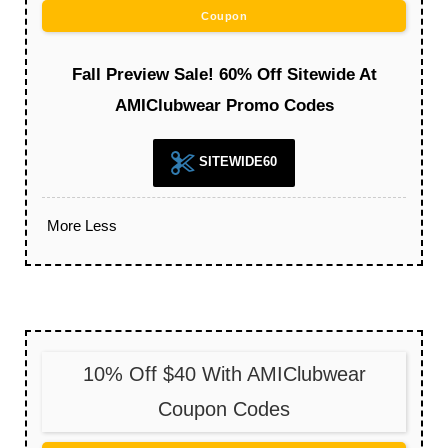
Coupon
Fall Preview Sale! 60% Off Sitewide At
AMIClubwear Promo Codes
SITEWIDE60
More
Less
10% Off $40 With AMIClubwear
Coupon Codes