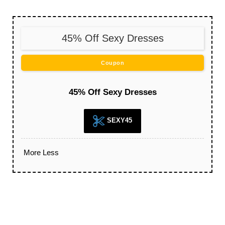
45% Off Sexy Dresses
Coupon
45% Off Sexy Dresses
SEXY45
More
Less