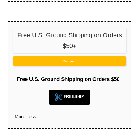
Free U.S. Ground Shipping on Orders
$50+
Coupon
Free U.S. Ground Shipping on Orders $50+
FREESHIP
More
Less