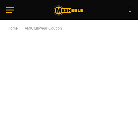
»
Home
AMIClubwear Coupon