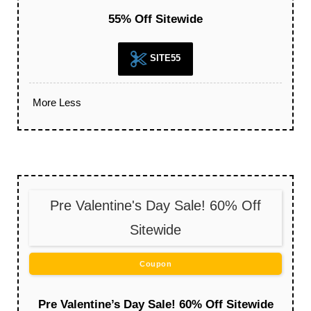
55% Off Sitewide
SITE55
More
Less
Pre Valentine's Day Sale! 60% Off
Sitewide
Coupon
Pre Valentine’s Day Sale! 60% Off Sitewide