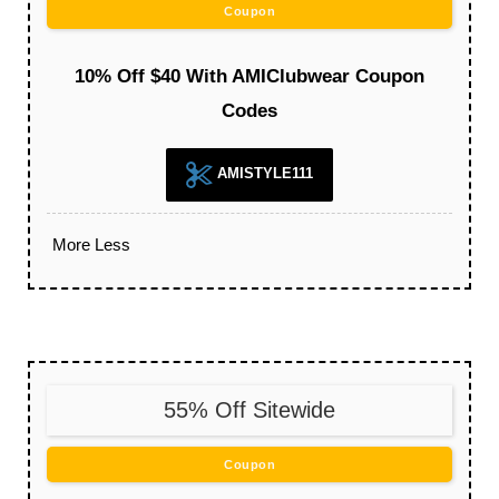
Coupon
10% Off $40 With AMIClubwear Coupon
Codes
AMISTYLE111
More
Less
55% Off Sitewide
Coupon