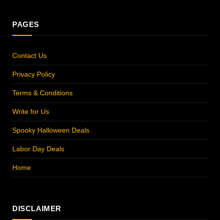
PAGES
Contact Us
Privacy Policy
Terms & Conditions
Write for Us
Spooky Halloween Deals
Labor Day Deals
Home
DISCLAIMER