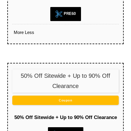
PRE60
More
Less
50% Off Sitewide + Up to 90% Off
Clearance
Coupon
50% Off Sitewide + Up to 90% Off Clearance