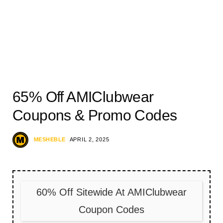
65% Off AMIClubwear
Coupons & Promo Codes
MESHEBLE
APRIL 2, 2025
60% Off Sitewide At AMIClubwear
Coupon Codes