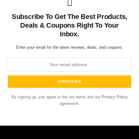
Subscribe To Get The Best Products,
Deals & Coupons Right To Your
Inbox.
Enter your email for the latest reviews, deals, and coupons.
By signing up, you agree to the our terms and our
Privacy Policy
agreement.