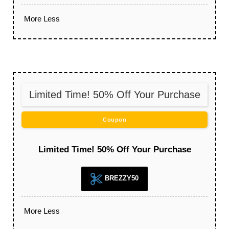
More
Less
Limited Time! 50% Off Your Purchase
Coupon
Limited Time! 50% Off Your Purchase
BREZZY50
More
Less