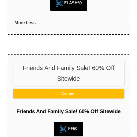
FLASH50
More
Less
Friends And Family Sale! 60% Off
Sitewide
Coupon
Friends And Family Sale! 60% Off Sitewide
FF60