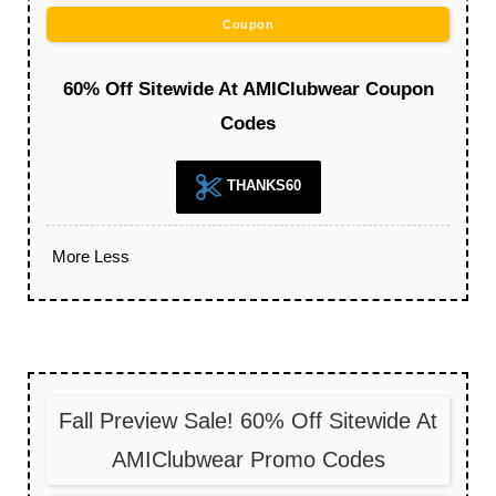
Coupon
60% Off Sitewide At AMIClubwear Coupon
Codes
THANKS60
More
Less
Fall Preview Sale! 60% Off Sitewide At
AMIClubwear Promo Codes