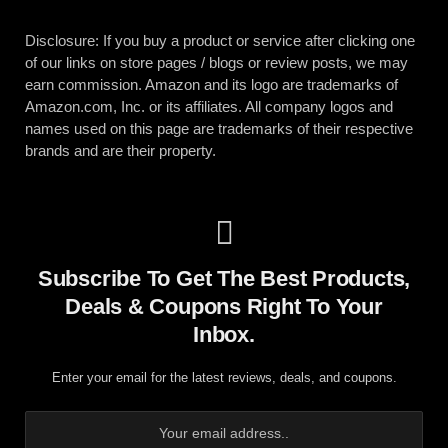
Disclosure: If you buy a product or service after clicking one
of our links on store pages / blogs or review posts, we may
earn commission. Amazon and its logo are trademarks of
Amazon.com, Inc. or its affiliates. All company logos and
names used on this page are trademarks of their respective
brands and are their property.
Subscribe To Get The Best Products,
Deals & Coupons Right To Your
Inbox.
Enter your email for the latest reviews, deals, and coupons.