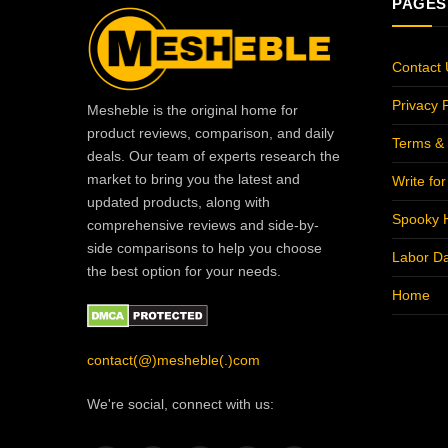
PAGES
Contact 
Privacy P
Mesheble is the original home for
product reviews, comparison, and daily
Terms & 
deals. Our team of experts research the
market to bring you the latest and
Write fo
updated products, along with
Spooky 
comprehensive reviews and side-by-
side comparisons to help you choose
Labor D
the best option for your needs.
Home
contact(@)mesheble(.)com
We're social, connect with us: