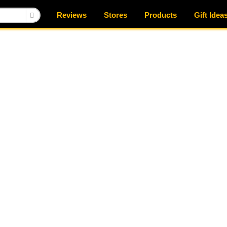
Reviews
Stores
Products
Gift Idea