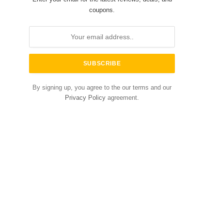
coupons.
By signing up, you agree to the our terms and our
Privacy Policy
agreement.