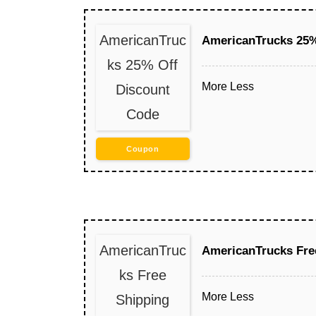
AmericanTruc
AmericanTrucks 25%
ks 25% Off
More
Less
Discount
Code
Coupon
AmericanTruc
AmericanTrucks Fre
ks Free
More
Less
Shipping