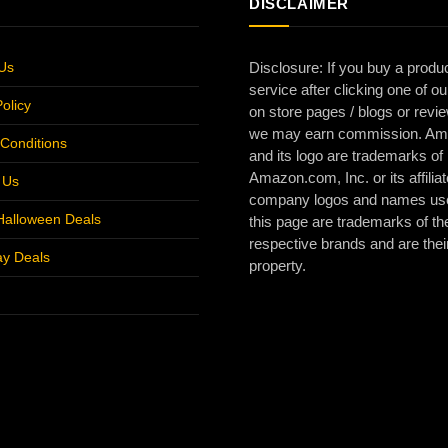
DISCLAIMER
Us
Disclosure: If you buy a produc
service after clicking one of ou
olicy
on store pages / blogs or revi
we may earn commission. A
Conditions
and its logo are trademarks of
Amazon.com, Inc. or its affiliat
r Us
company logos and names us
Halloween Deals
this page are trademarks of the
respective brands and are thei
ay Deals
property.