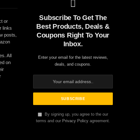
Subscribe To Get The
t or
Best Products, Deals &
r links
Coupons Right To Your
ew posts,
mazon
Inbox.
es. All
Enter your email for the latest reviews,
ed on
deals, and coupons.
ir
r
By signing up, you agree to the our
terms and our
Privacy Policy
agreement.