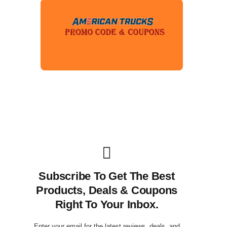
Subscribe To Get The Best
Products, Deals & Coupons
Right To Your Inbox.
Enter your email for the latest reviews, deals, and