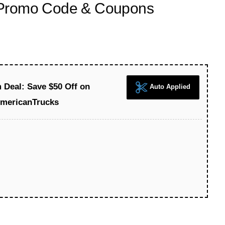
 Promo Code & Coupons
Deal: Save $50 Off on
Auto Applied
AmericanTrucks