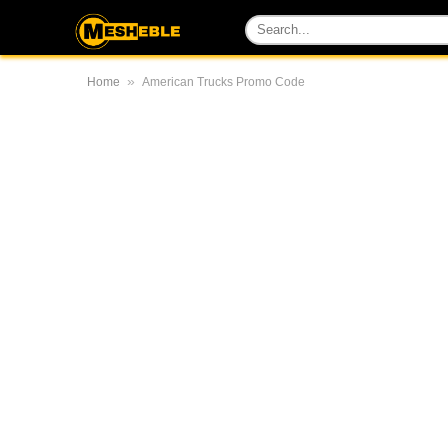
»
Home
American Trucks Promo Code