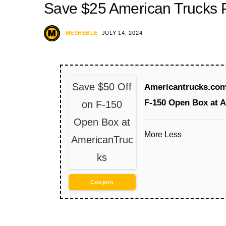
Save $25 American Trucks
MESHEBLE
JULY 14, 2024
Save $50 Off
Americantrucks.com 
F-150 Open Box at 
on F-150
Open Box at
More
Less
AmericanTruc
ks
Coupon