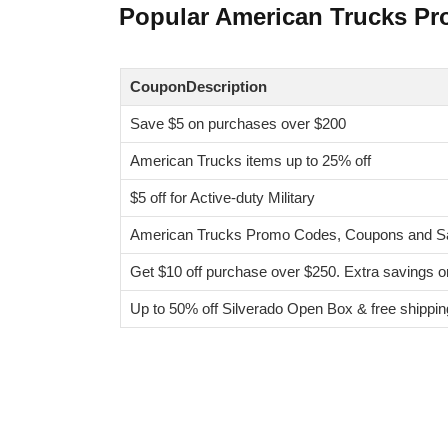
Popular American Trucks P
CouponDescription
Save $5 on purchases over $200
American Trucks items up to 25% off
$5 off for Active-duty Military
American Trucks Promo Codes, Coupons and Sa
Get $10 off purchase over $250. Extra savings 
Up to 50% off Silverado Open Box & free shippin