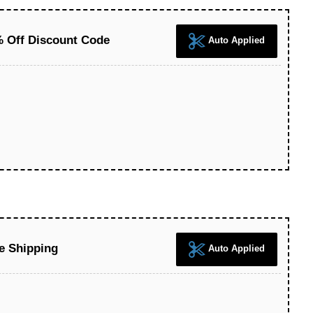
 Off Discount Code
Auto Applied
e Shipping
Auto Applied