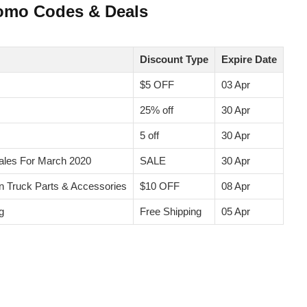
romo Codes & Deals
Discount Type
Expire Date
$5 OFF
03 Apr
25% off
30 Apr
5 off
30 Apr
les For March 2020
SALE
30 Apr
on Truck Parts & Accessories
$10 OFF
08 Apr
g
Free Shipping
05 Apr