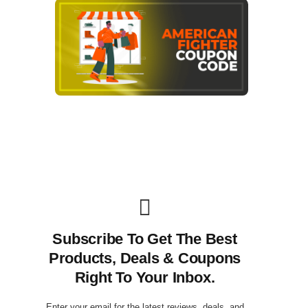
Subscribe To Get The Best
Products, Deals & Coupons
Right To Your Inbox.
Enter your email for the latest reviews, deals, and