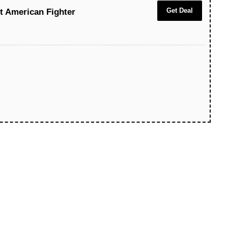
Get Deal
At American Fighter