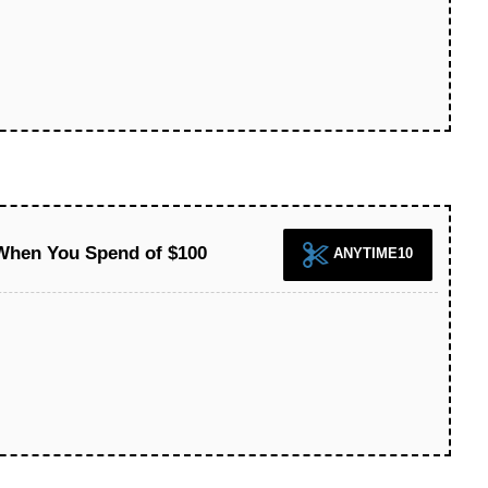
 When You Spend of $100
ANYTIME10