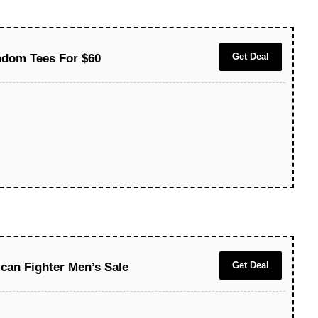
Get Deal
ndom Tees For $60
Get Deal
can Fighter Men’s Sale