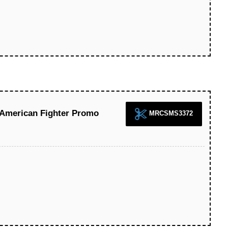
 American Fighter Promo
MRCSMS3372