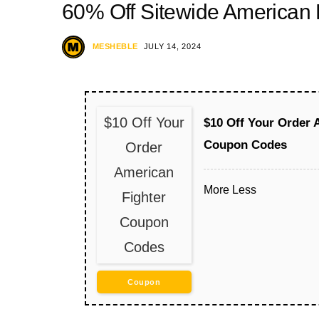
60% Off Sitewide American
MESHEBLE
JULY 14, 2024
$10 Off Your
$10 Off Your Order 
Coupon Codes
Order
American
More
Less
Fighter
Coupon
Codes
Coupon