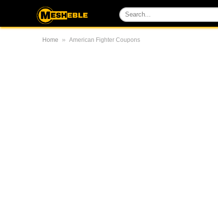
»
Home
American Fighter Coupons