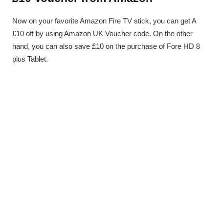
Now on your favorite Amazon Fire TV stick, you can get A
£10 off by using Amazon UK Voucher code. On the other
hand, you can also save £10 on the purchase of Fore HD 8
plus Tablet.