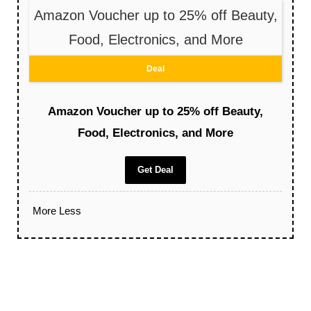
Amazon Voucher up to 25% off Beauty,
Food, Electronics, and More
Deal
Amazon Voucher up to 25% off Beauty,
Food, Electronics, and More
Get Deal
More
Less