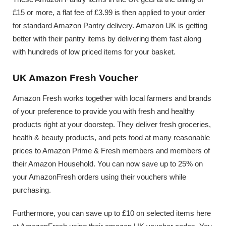
£15 or more, a flat fee of £3.99 is then applied to your order
for standard Amazon Pantry delivery. Amazon UK is getting
better with their pantry items by delivering them fast along
with hundreds of low priced items for your basket.
UK Amazon Fresh Voucher
Amazon Fresh works together with local farmers and brands
of your preference to provide you with fresh and healthy
products right at your doorstep. They deliver fresh groceries,
health & beauty products, and pets food at many reasonable
prices to Amazon Prime & Fresh members and members of
their Amazon Household. You can now save up to 25% on
your AmazonFresh orders using their vouchers while
purchasing.
Furthermore, you can save up to £10 on selected items here