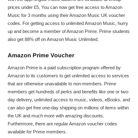
prices under £5. You can now get free access to Amazon
Music for 3 months using their Amazon Music UK voucher
codes. For getting access to unlimited Amazon Music, hurry
up and become a member of Amazon Prime. Prime students
also get 88% off on Amazon Music Unlimited.
Amazon Prime Voucher
Amazon Prime is a paid subscription program offered by
Amazon to its customers to get unlimited access to services
that are otherwise unavailable to non-members. Prime
members get hundreds of perks and benefits like one or two-
day delivery, unlimited access to music, videos, eBooks, and
can also get free one-day shipping on millions of items within
the UK and much more with amazing discounts.
Furthermore, there are regular Amazon voucher codes
available for Prime members.