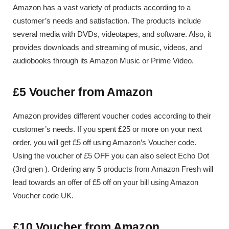
Amazon has a vast variety of products according to a
customer’s needs and satisfaction. The products include
several media with DVDs, videotapes, and software. Also, it
provides downloads and streaming of music, videos, and
audiobooks through its Amazon Music or Prime Video.
£5 Voucher from Amazon
Amazon provides different voucher codes according to their
customer’s needs. If you spent £25 or more on your next
order, you will get £5 off using Amazon’s Voucher code.
Using the voucher of £5 OFF you can also select Echo Dot
(3rd gren ). Ordering any 5 products from Amazon Fresh will
lead towards an offer of £5 off on your bill using Amazon
Voucher code UK.
£10 Voucher from Amazon