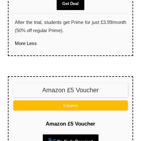
Get Deal
After the trial, students get Prime for just £3.99/month
(50% off regular Prime).
More
Less
Amazon £5 Voucher
Coupon
Amazon £5 Voucher