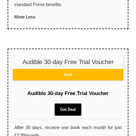
standard Prime benefits
More
Less
Audible 30-day Free Trial Voucher
Deal
Audible 30-day Free Trial Voucher
Get Deal
After 30 days, receive one book each month for just
£7.99/month