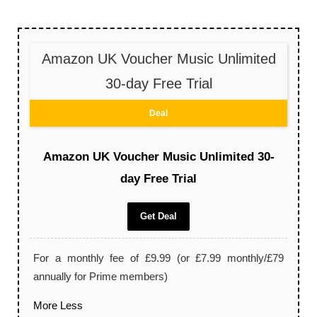
Amazon UK Voucher Music Unlimited
30-day Free Trial
Deal
Amazon UK Voucher Music Unlimited 30-
day Free Trial
Get Deal
For a monthly fee of £9.99 (or £7.99 monthly/£79
annually for Prime members)
More
Less