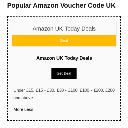
Popular Amazon Voucher Code UK
Amazon UK Today Deals
Deal
Amazon UK Today Deals
Get Deal
Under £15, £15 - £30, £30 - £100, £100 - £200, £200
and above
More
Less