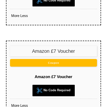
No Code Required
More
Less
Amazon £7 Voucher
Coupon
Amazon £7 Voucher
No Code Required
More
Less