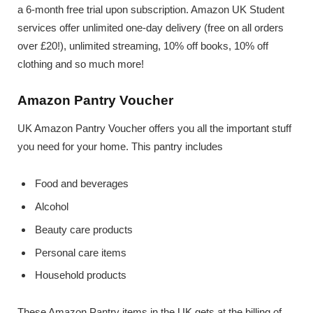
a 6-month free trial upon subscription. Amazon UK Student
services offer unlimited one-day delivery (free on all orders
over £20!), unlimited streaming, 10% off books, 10% off
clothing and so much more!
Amazon Pantry Voucher
UK Amazon Pantry Voucher offers you all the important stuff
you need for your home. This pantry includes
Food and beverages
Alcohol
Beauty care products
Personal care items
Household products
These Amazon Pantry items in the UK gets at the billing of