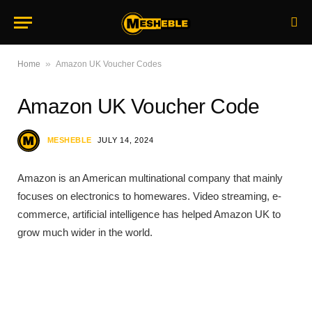
»
Home
Amazon UK Voucher Codes
Amazon UK Voucher Code
MESHEBLE
JULY 14, 2024
Amazon is an American multinational company that mainly
focuses on electronics to homewares. Video streaming, e-
commerce, artificial intelligence has helped Amazon UK to
grow much wider in the world.