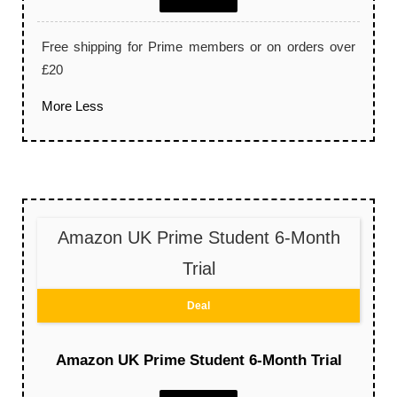
Free shipping for Prime members or on orders over
£20
More
Less
Amazon UK Prime Student 6-Month
Trial
Deal
Amazon UK Prime Student 6-Month Trial