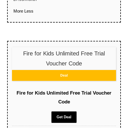
More
Less
Fire for Kids Unlimited Free Trial
Voucher Code
Deal
Fire for Kids Unlimited Free Trial Voucher
Code
Get Deal