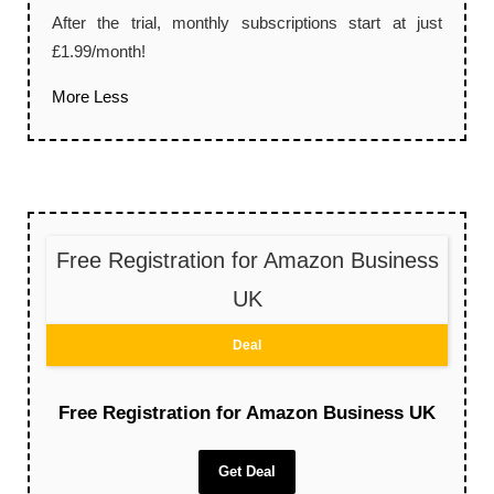
After the trial, monthly subscriptions start at just
£1.99/month!
More
Less
Free Registration for Amazon Business
UK
Deal
Free Registration for Amazon Business UK
Get Deal