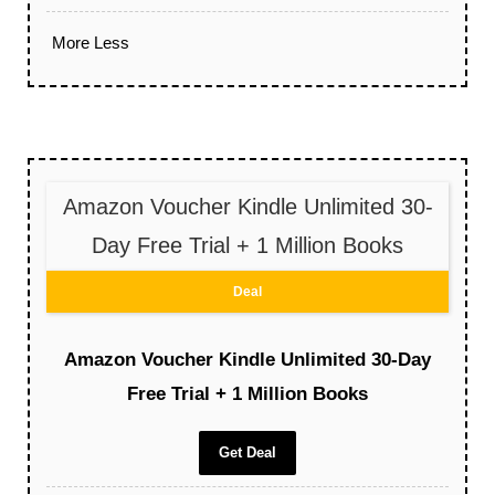
More
Less
Amazon Voucher Kindle Unlimited 30-
Day Free Trial + 1 Million Books
Deal
Amazon Voucher Kindle Unlimited 30-Day
Free Trial + 1 Million Books
Get Deal