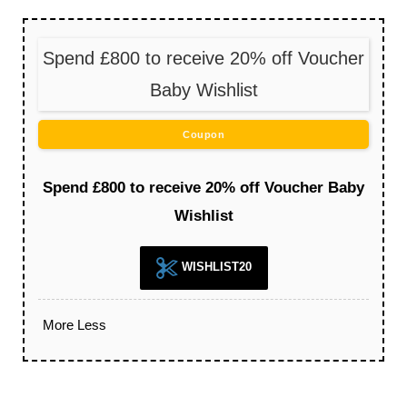
Spend £800 to receive 20% off Voucher
Baby Wishlist
Coupon
Spend £800 to receive 20% off Voucher Baby
Wishlist
WISHLIST20
More
Less