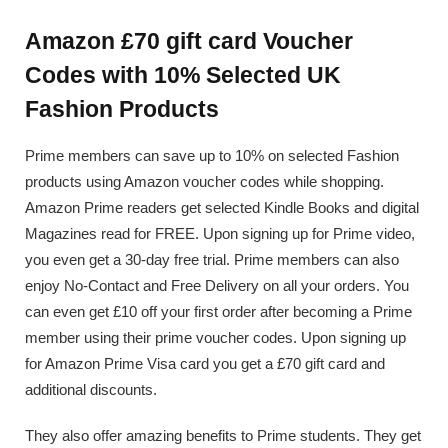
Amazon £70 gift card Voucher
Codes with 10% Selected UK
Fashion Products
Prime members can save up to 10% on selected Fashion
products using Amazon voucher codes while shopping.
Amazon Prime readers get selected Kindle Books and digital
Magazines read for FREE. Upon signing up for Prime video,
you even get a 30-day free trial. Prime members can also
enjoy No-Contact and Free Delivery on all your orders. You
can even get £10 off your first order after becoming a Prime
member using their prime voucher codes. Upon signing up
for Amazon Prime Visa card you get a £70 gift card and
additional discounts.
They also offer amazing benefits to Prime students. They get