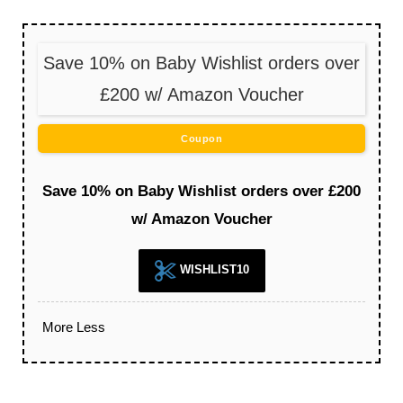
Save 10% on Baby Wishlist orders over
£200 w/ Amazon Voucher
Coupon
Save 10% on Baby Wishlist orders over £200
w/ Amazon Voucher
WISHLIST10
More
Less