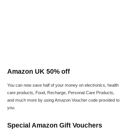
Amazon UK 50% off
You can now save half of your money on electronics, health
care products, Food, Recharge, Personal Care Products,
and much more by using Amazon Voucher code provided to
you.
Special Amazon Gift Vouchers