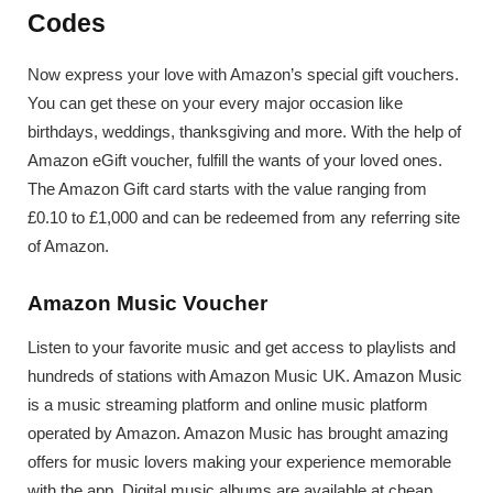
Codes
Now express your love with Amazon’s special gift vouchers.
You can get these on your every major occasion like
birthdays, weddings, thanksgiving and more. With the help of
Amazon eGift voucher, fulfill the wants of your loved ones.
The Amazon Gift card starts with the value ranging from
£0.10 to £1,000 and can be redeemed from any referring site
of Amazon.
Amazon Music Voucher
Listen to your favorite music and get access to playlists and
hundreds of stations with Amazon Music UK. Amazon Music
is a music streaming platform and online music platform
operated by Amazon. Amazon Music has brought amazing
offers for music lovers making your experience memorable
with the app. Digital music albums are available at cheap