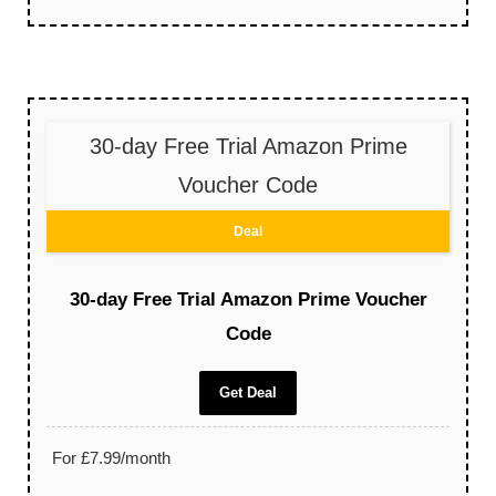
30-day Free Trial Amazon Prime
Voucher Code
Deal
30-day Free Trial Amazon Prime Voucher
Code
Get Deal
For £7.99/month