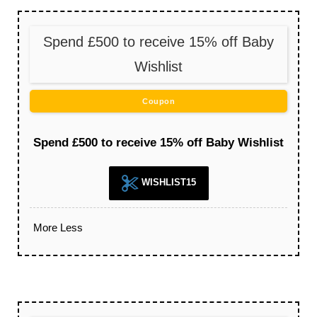
Spend £500 to receive 15% off Baby
Wishlist
Coupon
Spend £500 to receive 15% off Baby Wishlist
WISHLIST15
More
Less