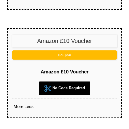
Amazon £10 Voucher
Coupon
Amazon £10 Voucher
No Code Required
More
Less