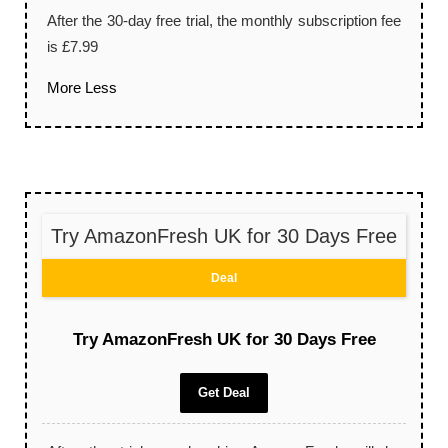
After the 30-day free trial, the monthly subscription fee
is £7.99
More
Less
Try AmazonFresh UK for 30 Days Free
Deal
Try AmazonFresh UK for 30 Days Free
Get Deal