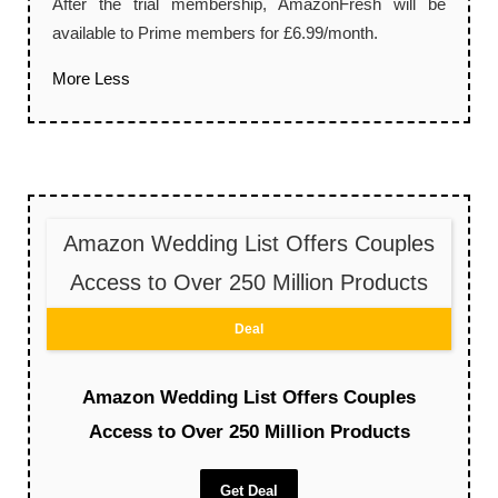
After the trial membership, AmazonFresh will be
available to Prime members for £6.99/month.
More
Less
Amazon Wedding List Offers Couples
Access to Over 250 Million Products
Deal
Amazon Wedding List Offers Couples
Access to Over 250 Million Products
Get Deal