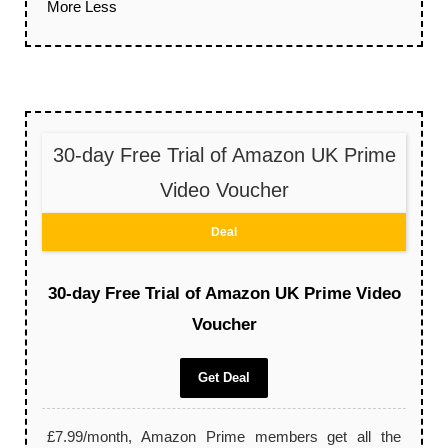
More
Less
30-day Free Trial of Amazon UK Prime
Video Voucher
Deal
30-day Free Trial of Amazon UK Prime Video
Voucher
Get Deal
£7.99/month, Amazon Prime members get all the