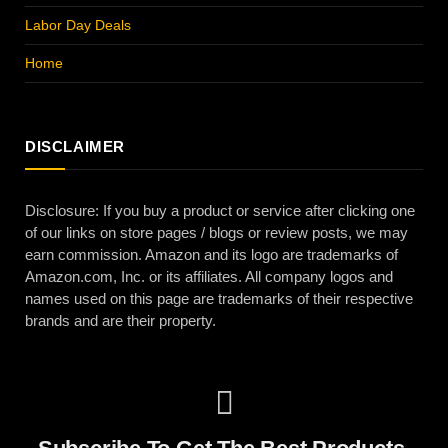
Labor Day Deals
Home
DISCLAIMER
Disclosure: If you buy a product or service after clicking one
of our links on store pages / blogs or review posts, we may
earn commission. Amazon and its logo are trademarks of
Amazon.com, Inc. or its affiliates. All company logos and
names used on this page are trademarks of their respective
brands and are their property.