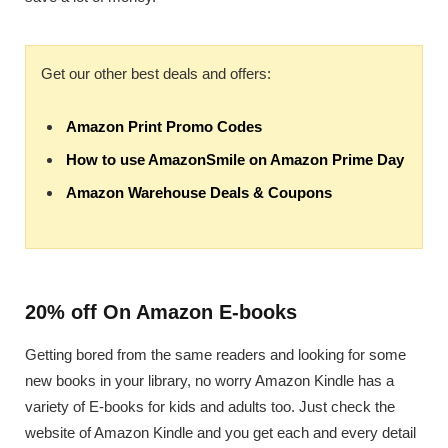
Get our other best deals and offers:
Amazon Print Promo Codes
How to use AmazonSmile on Amazon Prime Day
Amazon Warehouse Deals & Coupons
20% off On Amazon E-books
Getting bored from the same readers and looking for some
new books in your library, no worry Amazon Kindle has a
variety of E-books for kids and adults too. Just check the
website of Amazon Kindle and you get each and every detail