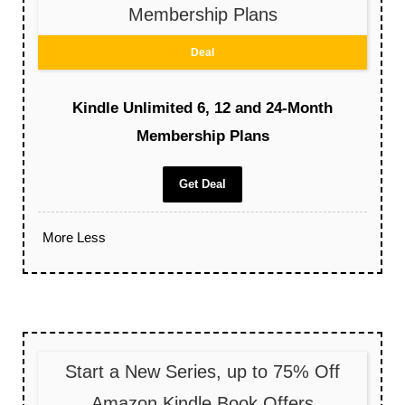
Membership Plans
Deal
Kindle Unlimited 6, 12 and 24-Month
Membership Plans
Get Deal
More
Less
Start a New Series, up to 75% Off
Amazon Kindle Book Offers