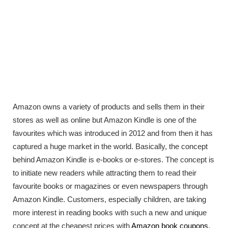
Amazon owns a variety of products and sells them in their
stores as well as online but Amazon Kindle is one of the
favourites which was introduced in 2012 and from then it has
captured a huge market in the world. Basically, the concept
behind Amazon Kindle is e-books or e-stores. The concept is
to initiate new readers while attracting them to read their
favourite books or magazines or even newspapers through
Amazon Kindle. Customers, especially children, are taking
more interest in reading books with such a new and unique
concept at the cheapest prices with
Amazon book coupons
.