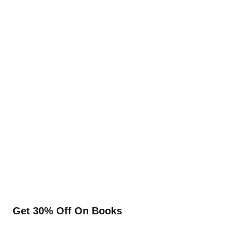
Get 30% Off On Books