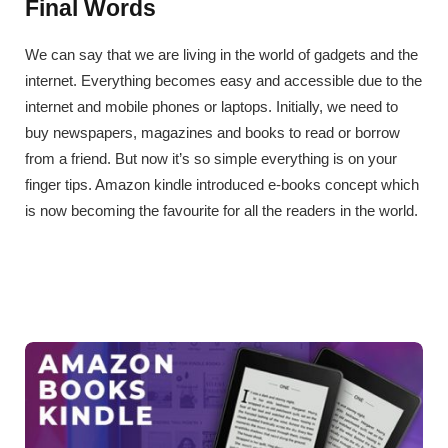
Final Words
We can say that we are living in the world of gadgets and the
internet. Everything becomes easy and accessible due to the
internet and mobile phones or laptops. Initially, we need to
buy newspapers, magazines and books to read or borrow
from a friend. But now it’s so simple everything is on your
finger tips. Amazon kindle introduced e-books concept which
is now becoming the favourite for all the readers in the world.