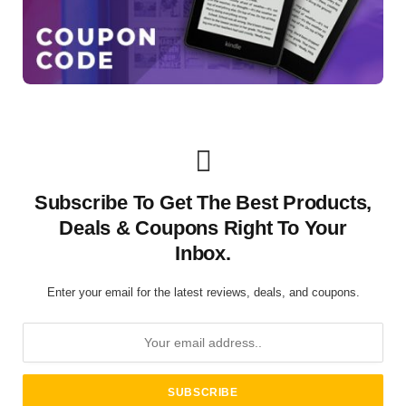
Subscribe To Get The Best Products,
Deals & Coupons Right To Your
Inbox.
Enter your email for the latest reviews, deals, and coupons.