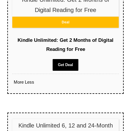
Digital Reading for Free
Deal
Kindle Unlimited: Get 2 Months of Digital
Reading for Free
Get Deal
More
Less
Kindle Unlimited 6, 12 and 24-Month