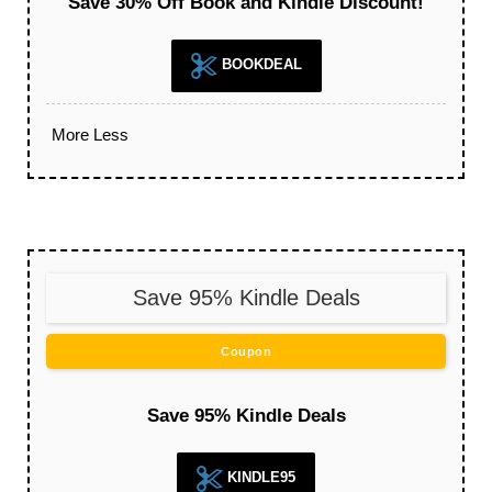
Save 30% Off Book and Kindle Discount!
BOOKDEAL
More
Less
Save 95% Kindle Deals
Coupon
Save 95% Kindle Deals
KINDLE95