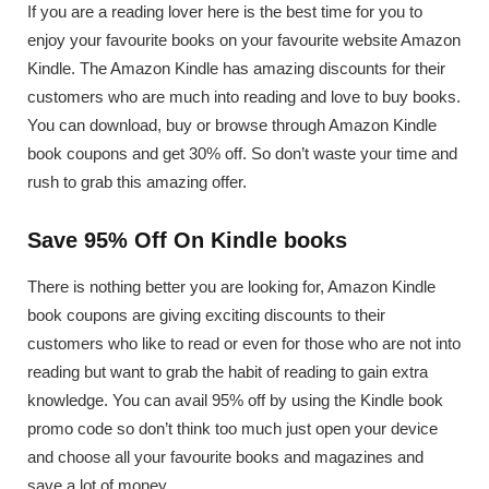
If you are a reading lover here is the best time for you to
enjoy your favourite books on your favourite website Amazon
Kindle. The Amazon Kindle has amazing discounts for their
customers who are much into reading and love to buy books.
You can download, buy or browse through Amazon Kindle
book coupons and get 30% off. So don’t waste your time and
rush to grab this amazing offer.
Save 95% Off On Kindle books
There is nothing better you are looking for, Amazon Kindle
book coupons are giving exciting discounts to their
customers who like to read or even for those who are not into
reading but want to grab the habit of reading to gain extra
knowledge. You can avail 95% off by using the Kindle book
promo code so don’t think too much just open your device
and choose all your favourite books and magazines and
save a lot of money.