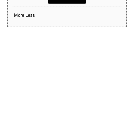
More
Less