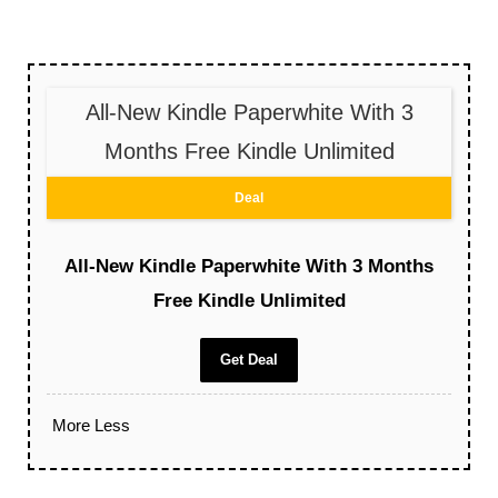
All-New Kindle Paperwhite With 3
Months Free Kindle Unlimited
Deal
All-New Kindle Paperwhite With 3 Months
Free Kindle Unlimited
Get Deal
More
Less