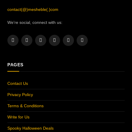
contact(@)mesheble(.)com
We're social, connect with us:
Facebook
X
Instagram
Pinterest
YouTube
LinkedIn
(Twitter)
PAGES
Contact Us
Privacy Policy
Terms & Conditions
Write for Us
Spooky Halloween Deals