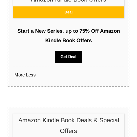
Deal
Start a New Series, up to 75% Off Amazon
Kindle Book Offers
Get Deal
More
Less
Amazon Kindle Book Deals & Special
Offers