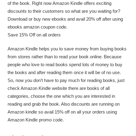
of the book. Right now Amazon Kindle offers exciting
discounts to their customers so what are you waiting for?
Download or buy new ebooks and avail 20% off after using
ebooks amazon coupon code.
Save 15% Off on all orders
Amazon Kindle helps you to save money from buying books
from stores rather than to read your book online. Because
people who love to read books spend lots of money to buy
the books and after reading them once it will be of no use.
So, now you don’t have to pay much for reading books, just
check Amazon Kindle website there are books of all
categories, choose the one which you are interested in
reading and grab the book. Also discounts are running on
Amazon kindle so avail 15% off on all your orders using
Amazon Kindle promo code.