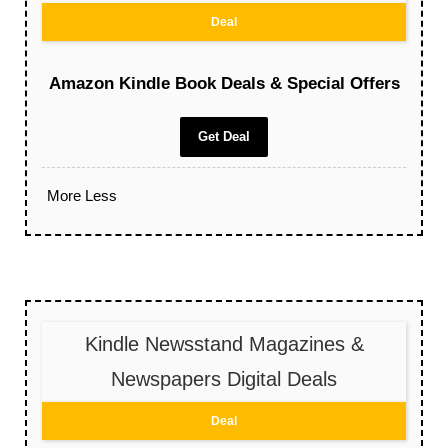
Deal
Amazon Kindle Book Deals & Special Offers
Get Deal
More
Less
Kindle Newsstand Magazines &
Newspapers Digital Deals
Deal