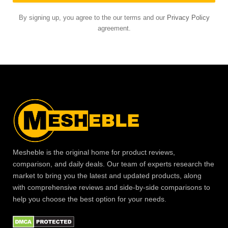
By signing up, you agree to the our terms and our
Privacy Policy
agreement.
Mesheble is the original home for product reviews,
comparison, and daily deals. Our team of experts research the
market to bring you the latest and updated products, along
with comprehensive reviews and side-by-side comparisons to
help you choose the best option for your needs.