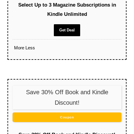
Select Up to 3 Magazine Subscriptions in
Kindle Unlimited
Get Deal
More
Less
Save 30% Off Book and Kindle
Discount!
Coupon