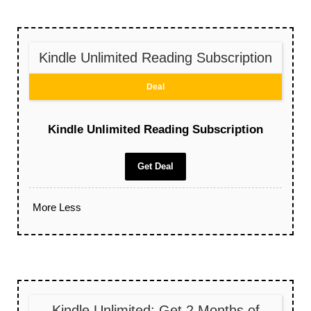
Kindle Unlimited Reading Subscription
Deal
Kindle Unlimited Reading Subscription
Get Deal
More
Less
Kindle Unlimited: Get 2 Months of