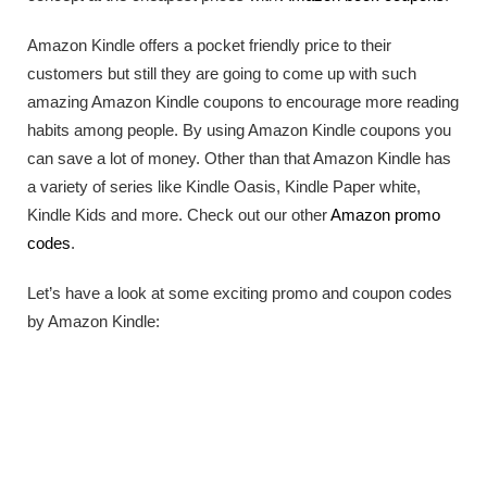
Amazon Kindle offers a pocket friendly price to their
customers but still they are going to come up with such
amazing Amazon Kindle coupons to encourage more reading
habits among people. By using Amazon Kindle coupons you
can save a lot of money. Other than that Amazon Kindle has
a variety of series like Kindle Oasis, Kindle Paper white,
Kindle Kids and more. Check out our other
Amazon promo
codes
.
Let’s have a look at some exciting promo and coupon codes
by Amazon Kindle: