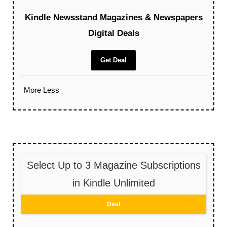
Kindle Newsstand Magazines & Newspapers
Digital Deals
Get Deal
More
Less
Select Up to 3 Magazine Subscriptions
in Kindle Unlimited
Deal