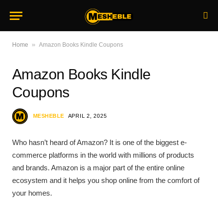
»
Home
Amazon Books Kindle Coupons
Amazon Books Kindle
Coupons
MESHEBLE
APRIL 2, 2025
Who hasn’t heard of Amazon? It is one of the biggest e-
commerce platforms in the world with millions of products
and brands. Amazon is a major part of the entire online
ecosystem and it helps you shop online from the comfort of
your homes.