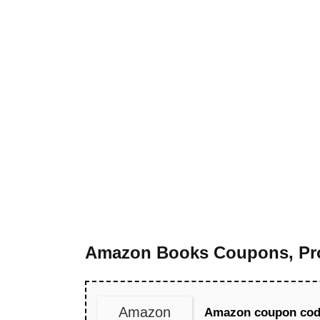
Amazon Books Coupons, Pro
Amazon
Amazon coupon code