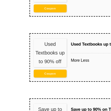
Coupon
Used
Used Textbooks up t
Textbooks up
More
Less
to 90% off
Coupon
Save up to
Save up to 90% on 