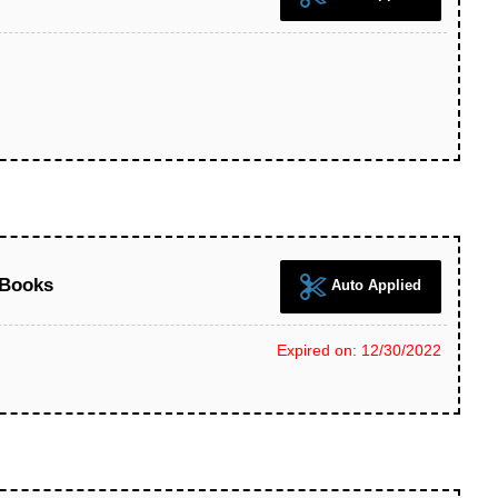
 Books
Auto Applied
Expired on: 12/30/2022