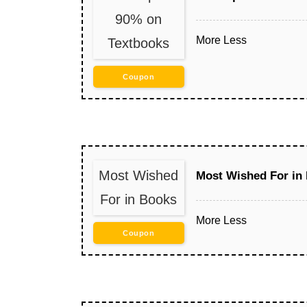
90% on
More
Less
Textbooks
Coupon
Most Wished
Most Wished For in
For in Books
More
Less
Coupon