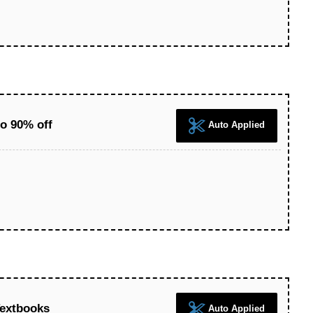
o 90% off
Auto Applied
Textbooks
Auto Applied