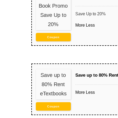
Book Promo
Save Up to 20%
Save Up to
20%
More
Less
Coupon
Save up to
Save up to 80% Ren
80% Rent
More
Less
eTextbooks
Coupon