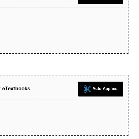
t eTextbooks
Auto Applied