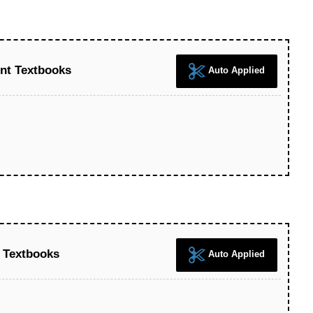
nt Textbooks
Auto Applied
 Textbooks
Auto Applied