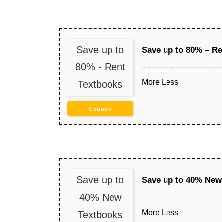
Save up to
Save up to 80% – Re
80% - Rent
More
Less
Textbooks
Coupon
Save up to
Save up to 40% New
40% New
More
Less
Textbooks