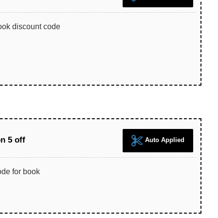
ook discount code
 5 off
Auto Applied
de for book