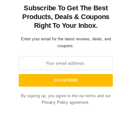
Subscribe To Get The Best
Products, Deals & Coupons
Right To Your Inbox.
Enter your email for the latest reviews, deals, and
coupons.
By signing up, you agree to the our terms and our
Privacy Policy
agreement.