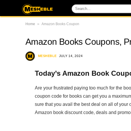
»
Home
Amazon Books Coupon
Amazon Books Coupons, P
MESHEBLE
JULY 14, 2024
Today’s Amazon Book Coupo
Are your frustrated paying too much for the 
coupon code for books can get you a maximum
sure that you avail the best deal on all of yo
Amazon book discount code, deals and promo c