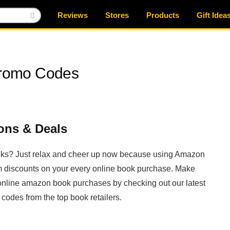
Reviews
Stores
Products
Gift Idea
romo Codes
ns & Deals
books? Just relax and cheer up now because using Amazon
 discounts on your every online book purchase. Make
ur online amazon book purchases by checking out our latest
odes from the top book retailers.