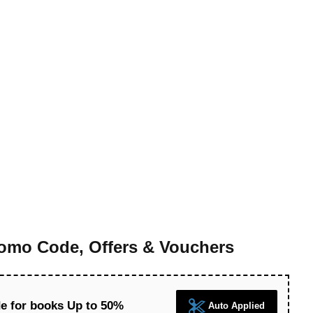
mo Code, Offers & Vouchers
 for books Up to 50%
Auto Applied