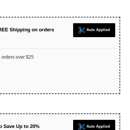
REE Shipping on orders
Auto Applied
 orders over $25
 Save Up to 20%
Auto Applied