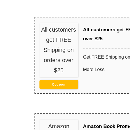
All customers
All customers get F
over $25
get FREE
Shipping on
Get FREE Shipping on
orders over
$25
More
Less
Coupon
Amazon
Amazon Book Promo