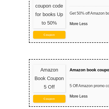
coupon code
Get 50% off Amazon b
for books Up
to 50%
More
Less
Coupon
Amazon
Amazon book coupon
Book Coupon
5 Off Amazon promo co
5 Off
More
Less
Coupon